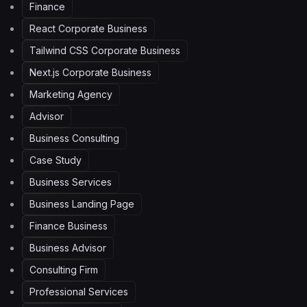
Finance
React Corporate Business
Tailwind CSS Corporate Business
Next.js Corporate Business
Marketing Agency
Advisor
Business Consulting
Case Study
Business Services
Business Landing Page
Finance Business
Business Advisor
Consulting Firm
Professional Services