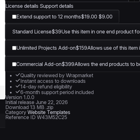
License details
Support details
Extend support to 12 months
$19.00
$9.00
Standard License
$39
Use this item in one end product fo
Unlimited Projects Add-on
$159
Allows use of this item 
Commercial Add-on
$399
Allows the end products to be
Quality reviewed by Wrapmarket
Instant access to downloads
14-day refund eligibility
6-month support period included
Version
1.0.0
Initial release
June 22, 2026
Download
13 MB .zip
Category
Website Templates
Reference ID
W43M52C25