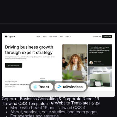
Copora - Business Consulting & Corporate React 19
Website Templates
Tailwind CSS Template
in
$39
Made with React 19 and Tailwind CSS 4
About, services, case studies, and team pages
For agencies and startups