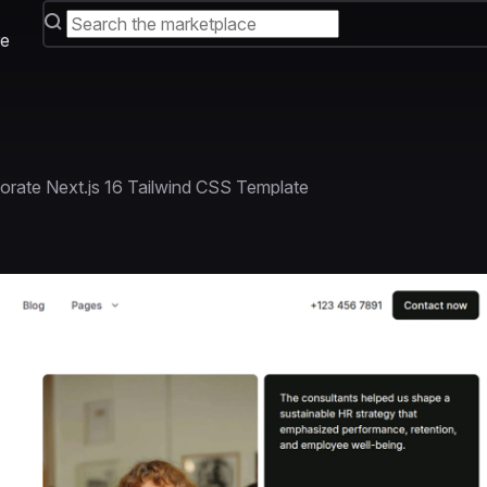
e
orate Next.js 16 Tailwind CSS Template