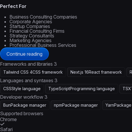
Perfect For
Business Consulting Companies
Corporate Agencies
Startup Companies
Financial Consulting Firms
Strategy Consultants
Marketing Agencies
Professional Business Services
Continue reading
Frameworks and libraries
3
Tailwind CSS 4
CSS framework
Next.js 16
React framework
R
Languages and syntaxes
3
CSS
Style language
TypeScript
Programming language
TSX
Developer workflow
3
Bun
Package manager
npm
Package manager
Yarn
Package
Supported browsers
Chrome
Safari