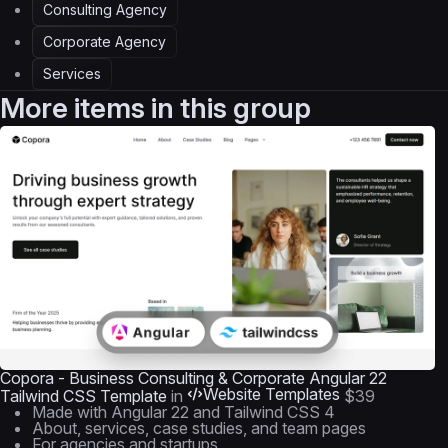
Consulting Agency
Corporate Agency
Services
More items in this group
Copora - Business Consulting & Corporate Angular 22
Website Templates
Tailwind CSS Template
in
$39
Made with Angular 22 and Tailwind CSS 4
About, services, case studies, and team pages
For agencies and startups