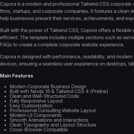
Copora is a modern and professional Tailwind CSS corporate w
firms, startups, and corporate companies. It features a clean
help businesses present their services, achievements, and expe
Built with the power of Tailwind CSS, Copora offers a flexible
efficient. The template includes multiple sections such as serv
FAQs to create a complete corporate website experience.
Copora is designed with performance, readability, and modern 
devices, ensuring a seamless user experience on desktops, tab
Main Features
Modern Corporate Business Design
Built with Nextjs 16 & Tailwind CSS 4 (Preline)
Clean and Well-Structured Code
Fully Responsive Layout
Easy Customization
Professional Consulting Website Layout
Modern UI Components
Smooth Animations and Interactions
Clean Typography and Layout Structure
Cross-Browser Compatible