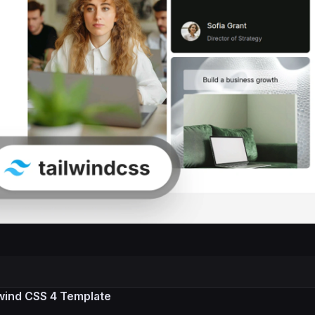
lwind CSS 4 Template