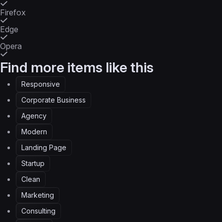
Firefox
Edge
Opera
Find more items like this
Responsive
Corporate Business
Agency
Modern
Landing Page
Startup
Clean
Marketing
Consulting