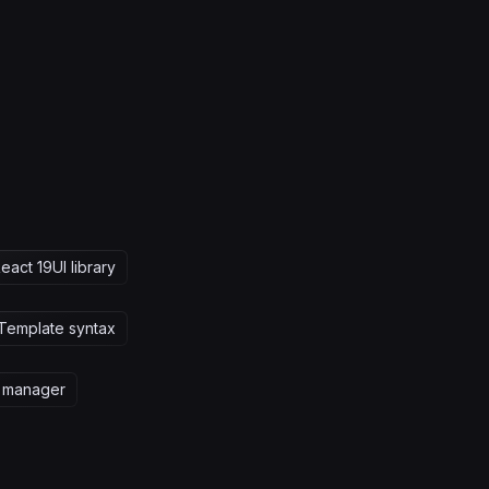
eact 19
UI library
Template syntax
 manager