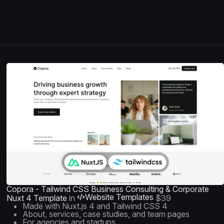
Copora - Tailwind CSS Business Consulting & Corporate
Website Templates
Nuxt 4 Template
in
$39
Made with Nuxt.js 4 and Tailwind CSS 4
About, services, case studies, and team pages
For agencies and startups