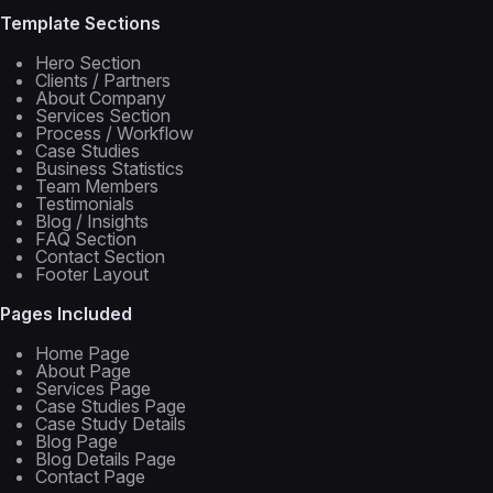
Template Sections
Hero Section
Clients / Partners
About Company
Services Section
Process / Workflow
Case Studies
Business Statistics
Team Members
Testimonials
Blog / Insights
FAQ Section
Contact Section
Footer Layout
Pages Included
Home Page
About Page
Services Page
Case Studies Page
Case Study Details
Blog Page
Blog Details Page
Contact Page