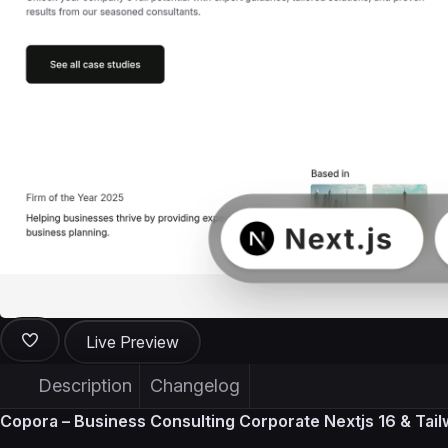
Live Preview
Description
Changelog
Copora – Business Consulting Corporate Nextjs 16 & Tai