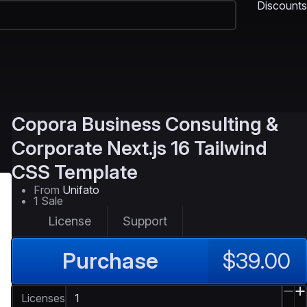
Discounts
Copora
Business Consulting &
Corporate Next.js 16 Tailwind
CSS Template
From
Unifato
1 Sale
License
Support
Purchase
$39.00
Licenses