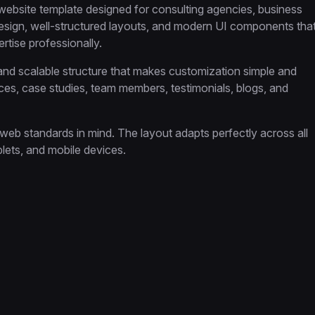
ebsite template designed for consulting agencies, business
 design, well-structured layouts, and modern UI components tha
rtise professionally.
 and scalable structure that makes customization simple and
ices, case studies, team members, testimonials, blogs, and
web standards in mind. The layout adapts perfectly across all
lets, and mobile devices.