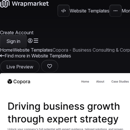
Website Templates
Mor
Create Account
Sign in
Home
Website Templates
Copora - Business Consulting & Corp
Find more in Website Templates
Live Preview