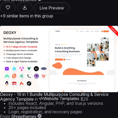
Live Preview
+9 similar items in this group
Deoxy - 16 in 1 Bundle Multipurpose Consulting & Service
Website Templates
Agency Template
in
$29
Includes React, Angular, PHP, and Vue.js versions
20+ pages included
Login, registration, and recovery pages
From
Shreethemes