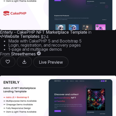
Enterly - CakePHP NFT Marketplace Template
in
Website Templates
$24
Made with CakePHP 5 and Bootstrap 5
Login, registration, and recovery pages
1-page and multipage demos
From
Shreethemes
Live Preview