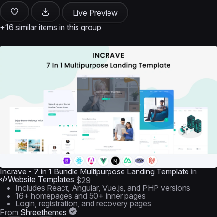
Live Preview
+16 similar items in this group
Incrave - 7 in 1 Bundle Multipurpose Landing Template
in
Website Templates
$29
Includes React, Angular, Vue.js, and PHP versions
16+ homepages and 50+ inner pages
Login, registration, and recovery pages
From
Shreethemes