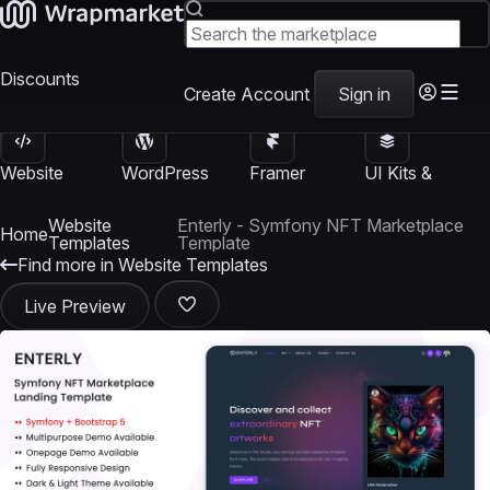
Discounts
Create Account
Sign in
Website
WordPress
Framer
UI Kits &
Templates
Themes
Templates
Templates
Website
Enterly - Symfony NFT Marketplace
Home
Templates
Template
Find more in Website Templates
Live Preview