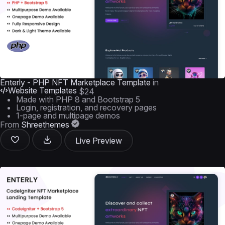
Enterly - PHP NFT Marketplace Template
in
Website Templates
$24
Made with PHP 8 and Bootstrap 5
Login, registration, and recovery pages
1-page and multipage demos
From
Shreethemes
Live Preview