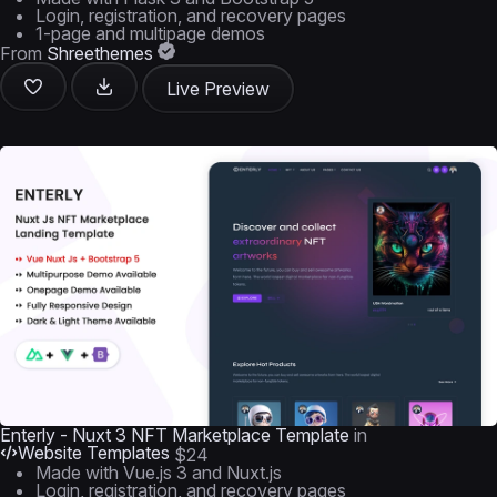
Login, registration, and recovery pages
1-page and multipage demos
From
Shreethemes
Live Preview
Enterly - Nuxt 3 NFT Marketplace Template
in
Website Templates
$24
Made with Vue.js 3 and Nuxt.js
Login, registration, and recovery pages