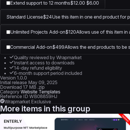
Extend support to 12 months
$12.00
$6.00
Standard License
$24
Use this item in one end product for p
Unlimited Projects Add-on
$120
Allows use of this item in
Commercial Add-on
$499
Allows the end products to be s
Quality reviewed by Wrapmarket
Instant access to downloads
14-day refund eligibility
6-month support period included
Version
1.0.0
Initial release
May 09, 2025
Download
17 MB .zip
Category
Website Templates
Reference ID
WB08859HJ
Wrapmarket Exclusive
More items in this group