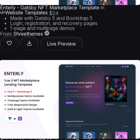
Enterly - Gatsby NFT Marketplace Template
in
Website Templates
$24
Made with Gatsby 5 and Bootstrap 5
Login, registration, and recovery pages
1-page and multipage demos
From
Shreethemes
Live Preview