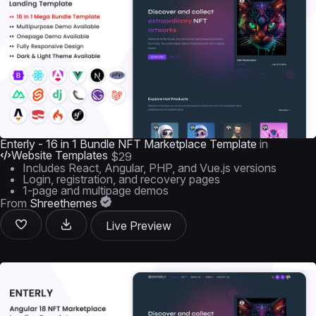
Enterly - 16 in 1 Bundle NFT Marketplace Template
in
Website Templates
$29
Includes React, Angular, PHP, and Vue.js versions
Login, registration, and recovery pages
1-page and multipage demos
From
Shreethemes
Live Preview