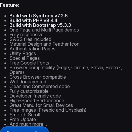
Feature:
Build with Symfony v7.2.5
Build with PHP v8.4.4
Build with Bootstrap v5.3.3
One Page and Multi Page demos
Fully responsive
SASS files included
Material Design and Feather Icon
Authentication Pages
Utility Pages
Special Pages
Free Google Fonts
Browser compatibility (Edge, Chrome, Safari, Firefox,
Opera)
Cross Browser-compatible
Well documented
Clean and Commented code
Fully customizable
Developer-friendly code
High-Speed Performance
Great Menu for Small Devices
Free Images (Freepic and Unsplash)
Smooth Scroll
Free Update
And much more...