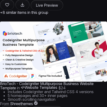
Live Preview
+8 similar items in this group
BrioTech - CodeIgniter Multipurpose Business Website
Website Templates
Template
in
$24
Includes CodeIgniter and Tailwind CSS 4 versions
5 homepages and 30+ inner pages
Smooth scrolling navigation
From
Shreethemes