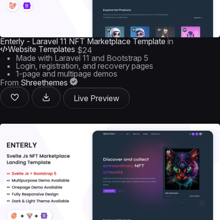
Enterly - Laravel 11 NFT Marketplace Template
in
Website Templates
$24
Made with Laravel 11 and Bootstrap 5
Login, registration, and recovery pages
1-page and multipage demos
From
Shreethemes
Live Preview