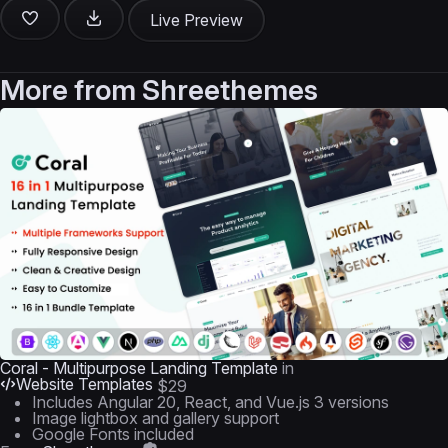
Live Preview
More from
Shreethemes
Coral - Multipurpose Landing Template
in
Website Templates
$29
Includes Angular 20, React, and Vue.js 3 versions
Image lightbox and gallery support
Google Fonts included