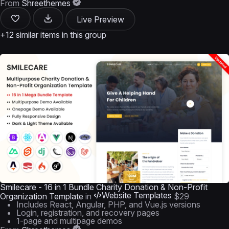
From
Shreethemes
Live Preview
+12 similar items in this group
Smilecare - 16 in 1 Bundle Charity Donation & Non-Profit
Website Templates
Organization Template
in
$29
Includes React, Angular, PHP, and Vue.js versions
Login, registration, and recovery pages
1-page and multipage demos