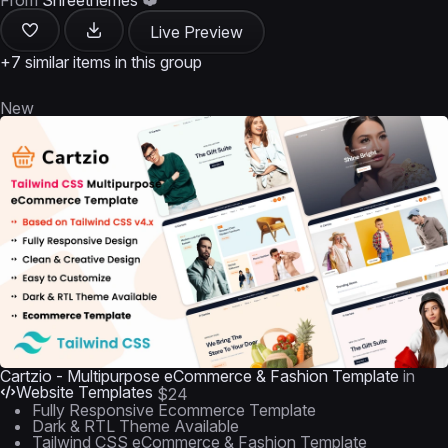
From
Shreethemes
Live Preview
+7 similar items in this group
New
Cartzio - Multipurpose eCommerce & Fashion Template
in
Website Templates
$24
Fully Responsive Ecommerce Template
Dark & RTL Theme Available
Tailwind CSS eCommerce & Fashion Template