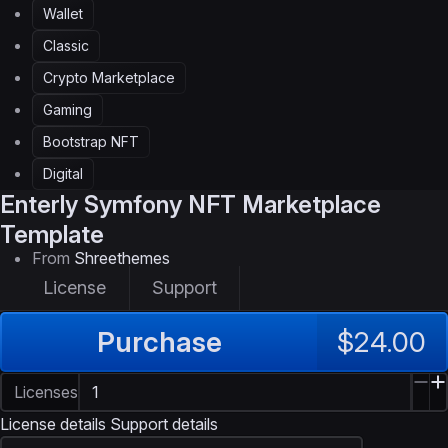
Wallet
Classic
Crypto Marketplace
Gaming
Bootstrap NFT
Digital
Enterly
Symfony NFT Marketplace
Template
From
Shreethemes
License
Support
Purchase
$24.00
Licenses
License details
Support details