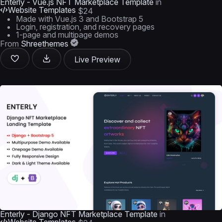
Enterly - Vue.js NFT Marketplace Template
in
Website Templates
$24
Made with Vue.js 3 and Bootstrap 5
Login, registration, and recovery pages
1-page and multipage demos
From
Shreethemes
Live Preview
Enterly - Django NFT Marketplace Template
in