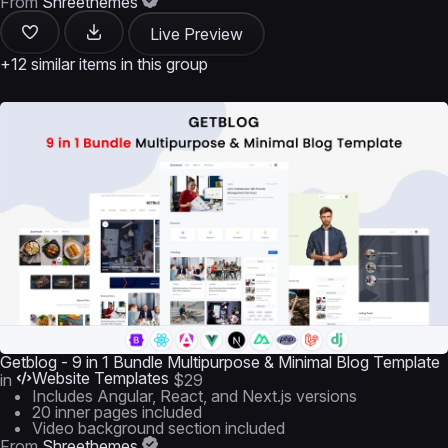
From
Shreethemes
Live Preview
+12 similar items in this group
Getblog - 9 in 1 Bundle Multipurpose & Minimal Blog Template
Website Templates
in
$29
Includes Angular, React, and Next.js versions
20 inner pages included
Video background section included
From
Shreethemes