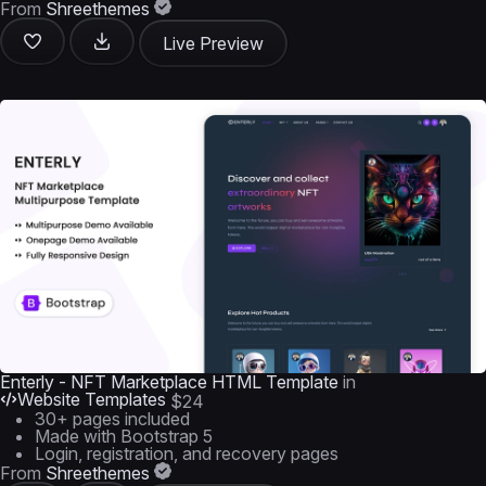
From
Shreethemes
Live Preview
Enterly - NFT Marketplace HTML Template
in
Website Templates
$24
30+ pages included
Made with Bootstrap 5
Login, registration, and recovery pages
From
Shreethemes