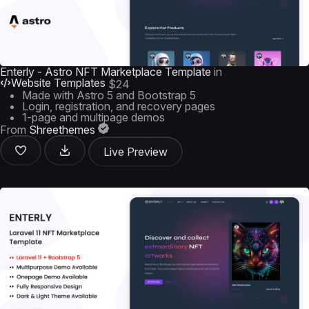
Enterly - Astro NFT Marketplace Template
in
Website Templates
$24
Made with Astro 5 and Bootstrap 5
Login, registration, and recovery pages
1-page and multipage demos
From
Shreethemes
Live Preview