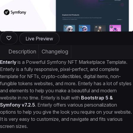
Live Preview
Description
Changelog
Enterly
is a Powerful Symfony NFT Marketplace Template.
Enterly is a fully responsive, pixel-perfect, and complete
template for NFTs, crypto-collectibles, digital items, non-
fungible tokens websites, and more. Enterly has a lot of styles
and elements to help you make a beautiful and modern
website in no time. Enterly is built with
Bootstrap 5 &
Symfony v7.2.5
. Enterly offers various personalization
options to help you give the look you require on your website.
It is very easy to customize, and navigate and fits various
screen sizes.