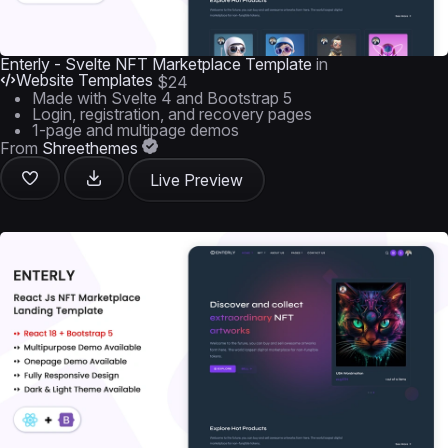
Enterly - Svelte NFT Marketplace Template
in
Website Templates
$24
Made with Svelte 4 and Bootstrap 5
Login, registration, and recovery pages
1-page and multipage demos
From
Shreethemes
Live Preview