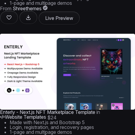
1-page and multipage demos
From
Shreethemes
Live Preview
Enterly - Next.js NFT Marketplace Template
in
Website Templates
$24
Made with Next.js and Bootstrap 5
Login, registration, and recovery pages
1-page and multipage demos