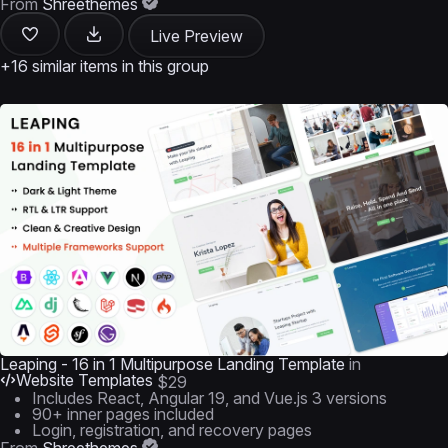
From
Shreethemes
Live Preview
+16 similar items in this group
Leaping - 16 in 1 Multipurpose Landing Template
in
Website Templates
$29
Includes React, Angular 19, and Vue.js 3 versions
90+ inner pages included
Login, registration, and recovery pages