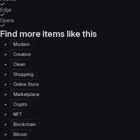
Edge
Opera
Find more items like this
Modern
Creative
Clean
Shopping
Online Store
Marketplace
Crypto
NFT
Blockchain
Bitcoin