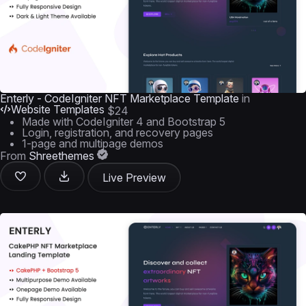
Enterly - CodeIgniter NFT Marketplace Template
in
Website Templates
$24
Made with CodeIgniter 4 and Bootstrap 5
Login, registration, and recovery pages
1-page and multipage demos
From
Shreethemes
Live Preview