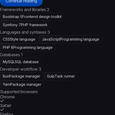
Continue reading
Frameworks and libraries
2
Bootstrap 5
Frontend design toolkit
Symfony 7
PHP framework
Languages and syntaxes
3
CSS
Style language
JavaScript
Programming language
PHP 8
Programming language
Databases
1
MySQL
SQL database
Developer workflow
3
Bun
Package manager
Gulp
Task runner
Yarn
Package manager
Supported browsers
Chrome
Safari
Firefox