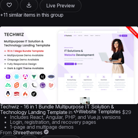
Live Preview
+11 similar items in this group
Techwiz - 16 in 1 Bundle Multipurpose IT Solution &
Website Templates
Technology Landing Template
in
$29
Includes React, Angular, PHP, and Vue.js versions
Login, registration, and recovery pages
1-page and multipage demos
From
Shreethemes