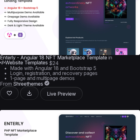
Enterly - Angular 18 NFT Marketplace Template
in
Website Templates
$24
Made with Angular 18 and Bootstrap 5
Login, registration, and recovery pages
1-page and multipage demos
From
Shreethemes
Live Preview