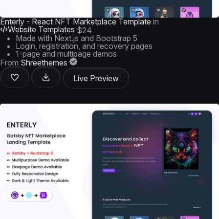
Enterly - React NFT Marketplace Template
in
Website Templates
$24
Made with Next.js and Bootstrap 5
Login, registration, and recovery pages
1-page and multipage demos
From
Shreethemes
Live Preview