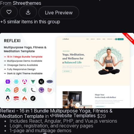
From
Shreethemes
Live Preview
+5 similar items in this group
Reflexi - 16 in 1 Bundle Multipurpose Yoga, Fitness &
Website Templates
Meditation Template
in
$29
Includes React, Angular, PHP, and Vue.js versions
Login, registration, and recovery pages
1-page and multipage demos