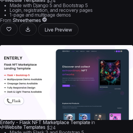
Website Templates
$24
Made with Django 5 and Bootstrap 5
Login, registration, and recovery pages
1-page and multipage demos
From
Shreethemes
Live Preview
Enterly - Flask NFT Marketplace Template
in
Website Templates
$24
Made with Flask 3 and Bootstrap 5