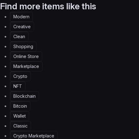
Find more items like this
Modern
Creative
Clean
Shopping
Online Store
Marketplace
Crypto
NFT
Blockchain
Bitcoin
Wallet
Classic
Crypto Marketplace