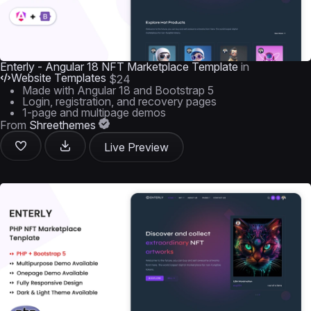
Enterly - Angular 18 NFT Marketplace Template
in
Website Templates
$24
Made with Angular 18 and Bootstrap 5
Login, registration, and recovery pages
1-page and multipage demos
From
Shreethemes
Live Preview