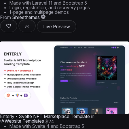
Made with Laravel 11 and Bootstrap 5
Login, registration, and recovery pages
1-page and multipage demos
From
Shreethemes
Live Preview
Enterly - Svelte NFT Marketplace Template
in
Website Templates
$24
Made with Svelte 4 and Bootstrap 5