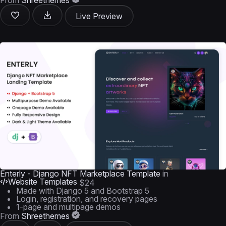
From
Shreethemes
Live Preview
Enterly - Django NFT Marketplace Template
in
Website Templates
$24
Made with Django 5 and Bootstrap 5
Login, registration, and recovery pages
1-page and multipage demos
From
Shreethemes