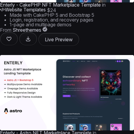
Enterly - CakePHP NFT Marketplace Template
in
Website Templates
$24
Made with CakePHP 5 and Bootstrap 5
Login, registration, and recovery pages
1-page and multipage demos
From
Shreethemes
Live Preview
Enterly - Astro NFT Marketplace Template
in