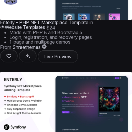
Enterly - PHP NFT Marketplace Template
in
Website Templates
$24
Made with PHP 8 and Bootstrap 5
Login, registration, and recovery pages
1-page and multipage demos
From
Shreethemes
Live Preview