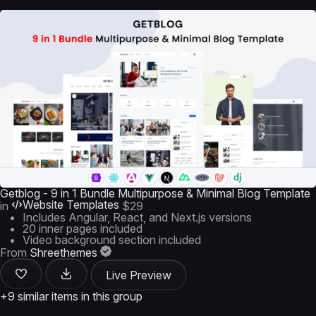
Getblog - 9 in 1 Bundle Multipurpose & Minimal Blog Template
Website Templates
in
$29
Includes Angular, React, and Next.js versions
20 inner pages included
Video background section included
From
Shreethemes
Live Preview
+9 similar items in this group