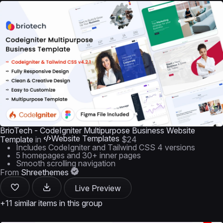
BrioTech - CodeIgniter Multipurpose Business Website
Website Templates
Template
in
$24
Includes CodeIgniter and Tailwind CSS 4 versions
5 homepages and 30+ inner pages
Smooth scrolling navigation
From
Shreethemes
Live Preview
+11 similar items in this group