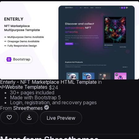
Enterly - NFT Marketplace HTML Template
in
Website Templates
$24
30+ pages included
Made with Bootstrap 5
Login, registration, and recovery pages
From
Shreethemes
Live Preview