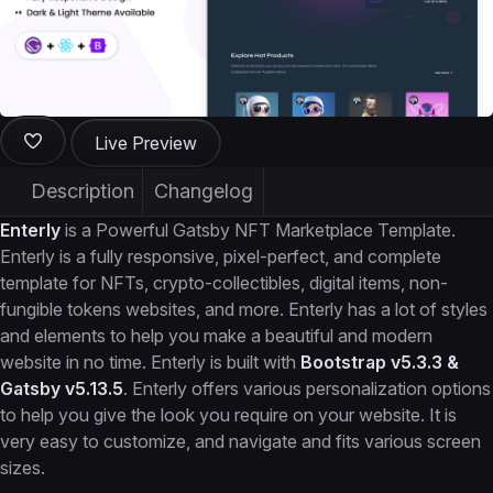
Live Preview
Description
Changelog
Enterly
is a Powerful Gatsby NFT Marketplace Template.
Enterly is a fully responsive, pixel-perfect, and complete
template for NFTs, crypto-collectibles, digital items, non-
fungible tokens websites, and more. Enterly has a lot of styles
and elements to help you make a beautiful and modern
website in no time. Enterly is built with
Bootstrap v5.3.3 &
Gatsby v5.13.5
. Enterly offers various personalization options
to help you give the look you require on your website. It is
very easy to customize, and navigate and fits various screen
sizes.