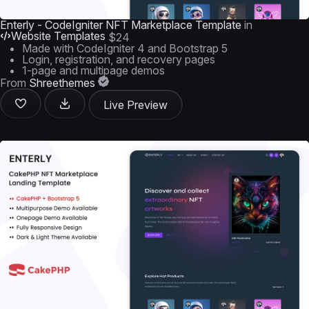
Enterly - CodeIgniter NFT Marketplace Template
in
Website Templates
$24
Made with CodeIgniter 4 and Bootstrap 5
Login, registration, and recovery pages
1-page and multipage demos
From
Shreethemes
Live Preview