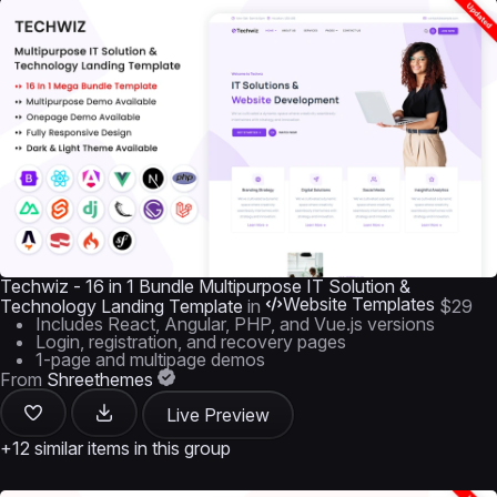
Techwiz - 16 in 1 Bundle Multipurpose IT Solution &
Website Templates
Technology Landing Template
in
$29
Includes React, Angular, PHP, and Vue.js versions
Login, registration, and recovery pages
1-page and multipage demos
From
Shreethemes
Live Preview
+12 similar items in this group