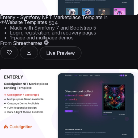
Enterly - Symfony NFT Marketplace Template
in
Website Templates
$24
Made with Symfony 7 and Bootstrap 5
Login, registration, and recovery pages
1-page and multipage demos
From
Shreethemes
Live Preview