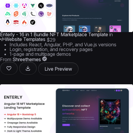
Enterly - 16 in 1 Bundle NFT Marketplace Template
in
Website Templates
$29
Includes React, Angular, PHP, and Vue.js versions
Login, registration, and recovery pages
1-page and multipage demos
From
Shreethemes
Live Preview