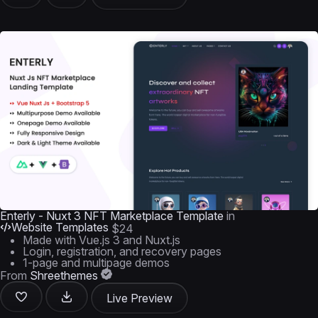
Enterly - Nuxt 3 NFT Marketplace Template
in
Website Templates
$24
Made with Vue.js 3 and Nuxt.js
Login, registration, and recovery pages
1-page and multipage demos
From
Shreethemes
Live Preview