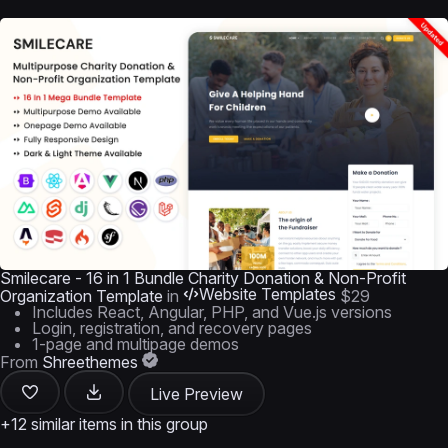
Smilecare - 16 in 1 Bundle Charity Donation & Non-Profit
Website Templates
Organization Template
in
$29
Includes React, Angular, PHP, and Vue.js versions
Login, registration, and recovery pages
1-page and multipage demos
From
Shreethemes
Live Preview
+12 similar items in this group