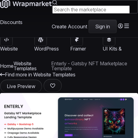
Discounts
Create Account
Sign in
Website
WordPress
Framer
UI Kits &
Templates
Themes
Templates
Templates
Website
Enterly - Gatsby NFT Marketplace
Home
Templates
Template
Find more in Website Templates
Live Preview