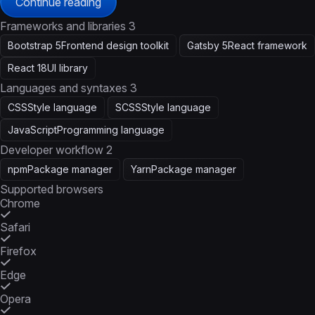
Continue reading
Frameworks and libraries
3
Bootstrap 5
Frontend design toolkit
Gatsby 5
React framework
React 18
UI library
Languages and syntaxes
3
CSS
Style language
SCSS
Style language
JavaScript
Programming language
Developer workflow
2
npm
Package manager
Yarn
Package manager
Supported browsers
Chrome
Safari
Firefox
Edge
Opera