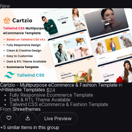
New
Cartzio - Multipurpose eCommerce & Fashion Template
in
Website Templates
$24
Fully Responsive Ecommerce Template
Dark & RTL Theme Available
Tailwind CSS eCommerce & Fashion Template
From
Shreethemes
Live Preview
+5 similar items in this group