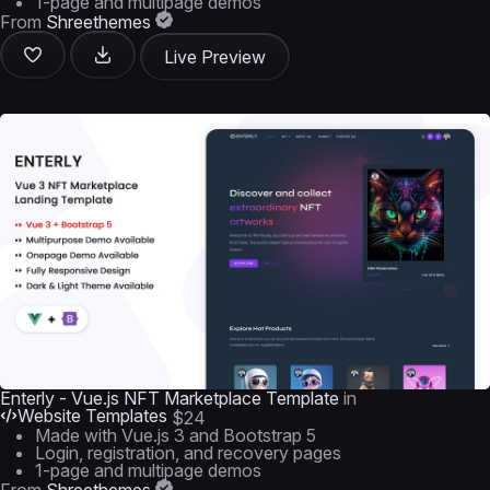
1-page and multipage demos
From
Shreethemes
Live Preview
Enterly - Vue.js NFT Marketplace Template
in
Website Templates
$24
Made with Vue.js 3 and Bootstrap 5
Login, registration, and recovery pages
1-page and multipage demos