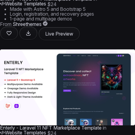
Website Templates
$24
Made with Astro 5 and Bootstrap 5
Login, registration, and recovery pages
1-page and multipage demos
From
Shreethemes
Live Preview
Enterly - Laravel 11 NFT Marketplace Template
in
Website Templates
$24