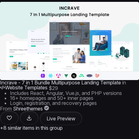
Incrave - 7 in 1 Bundle Multipurpose Landing Template
in
Website Templates
$29
Includes React, Angular, Vue.js, and PHP versions
16+ homepages and 50+ inner pages
Login, registration, and recovery pages
From
Shreethemes
Live Preview
+8 similar items in this group