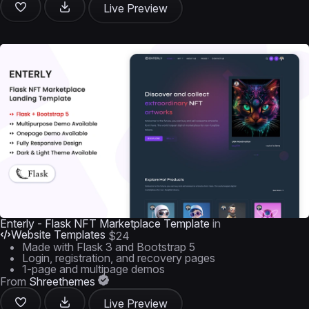
Live Preview
Enterly - Flask NFT Marketplace Template
in
Website Templates
$24
Made with Flask 3 and Bootstrap 5
Login, registration, and recovery pages
1-page and multipage demos
From
Shreethemes
Live Preview