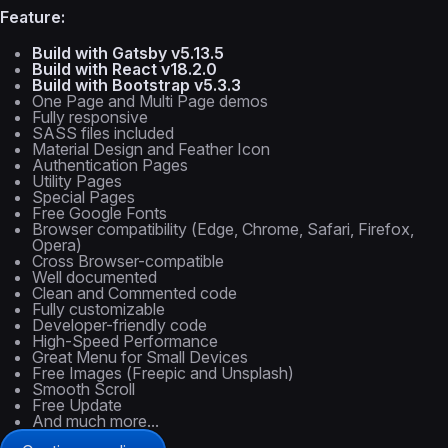
Feature:
Build with Gatsby v5.13.5
Build with React v18.2.0
Build with Bootstrap v5.3.3
One Page and Multi Page demos
Fully responsive
SASS files included
Material Design and Feather Icon
Authentication Pages
Utility Pages
Special Pages
Free Google Fonts
Browser compatibility (Edge, Chrome, Safari, Firefox,
Opera)
Cross Browser-compatible
Well documented
Clean and Commented code
Fully customizable
Developer-friendly code
High-Speed Performance
Great Menu for Small Devices
Free Images (Freepic and Unsplash)
Smooth Scroll
Free Update
And much more...