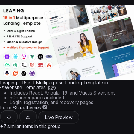
Leaping - 16 in 1 Multipurpose Landing Template
in
Website Templates
$29
Includes React, Angular 19, and Vue.js 3 versions
90+ inner pages included
Login, registration, and recovery pages
From
Shreethemes
Live Preview
+7 similar items in this group