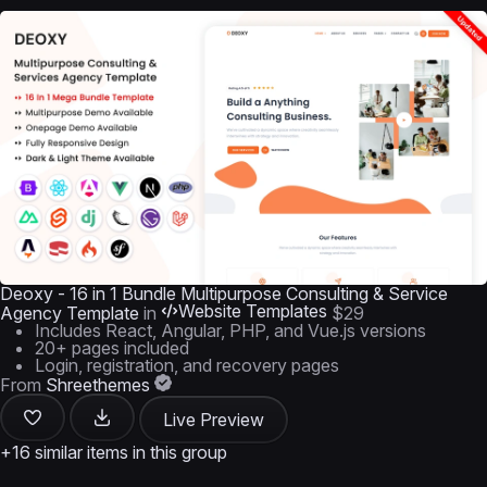
Deoxy - 16 in 1 Bundle Multipurpose Consulting & Service
Website Templates
Agency Template
in
$29
Includes React, Angular, PHP, and Vue.js versions
20+ pages included
Login, registration, and recovery pages
From
Shreethemes
Live Preview
+16 similar items in this group