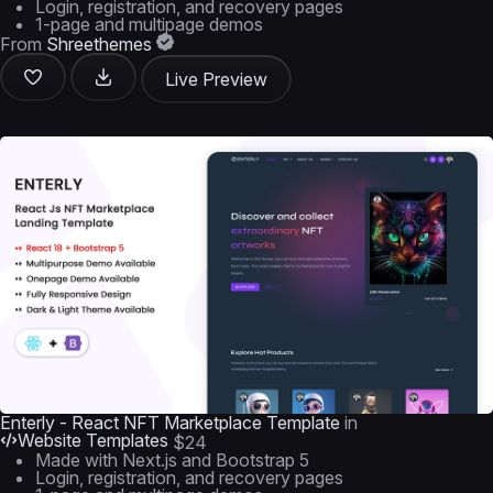
Login, registration, and recovery pages
1-page and multipage demos
From
Shreethemes
Live Preview
Enterly - React NFT Marketplace Template
in
Website Templates
$24
Made with Next.js and Bootstrap 5
Login, registration, and recovery pages