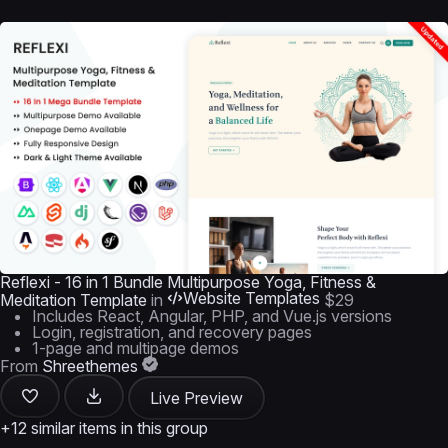
Reflexi - 16 in 1 Bundle Multipurpose Yoga, Fitness &
Website Templates
Meditation Template
in
$29
Includes React, Angular, PHP, and Vue.js versions
Login, registration, and recovery pages
1-page and multipage demos
From
Shreethemes
Live Preview
+12 similar items in this group