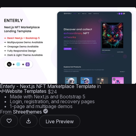
Enterly - Next.js NFT Marketplace Template
in
Website Templates
$24
Made with Next.js and Bootstrap 5
Login, registration, and recovery pages
1-page and multipage demos
From
Shreethemes
Live Preview