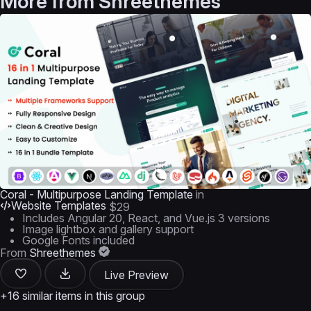
More from
Shreethemes
Coral - Multipurpose Landing Template
in
Website Templates
$29
Includes Angular 20, React, and Vue.js 3 versions
Image lightbox and gallery support
Google Fonts included
From
Shreethemes
Live Preview
+16 similar items in this group