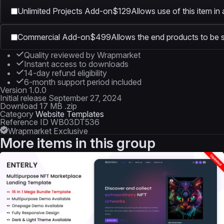
Unlimited Projects Add-on
$129
Allows use of this item in
Commercial Add-on
$499
Allows the end products to be s
Quality reviewed by Wrapmarket
Instant access to downloads
14-day refund eligibility
6-month support period included
Version
1.0.0
Initial release
September 27, 2024
Download
17 MB .zip
Category
Website Templates
Reference ID
WB03DT536
Wrapmarket Exclusive
More items in this group