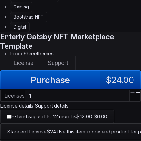
Gaming
Bootstrap NFT
Digital
Enterly
Gatsby NFT Marketplace
Template
From
Shreethemes
License
Support
Purchase
$24.00
Licenses
License details
Support details
Extend support to 12 months
$12.00
$6.00
Standard License
$24
Use this item in one end product for p