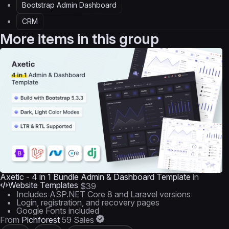
Bootstrap Admin Dashboard
CRM
More items in this group
Axetic - 4 in 1 Bundle Admin & Dashboard Template
in
Website Templates
$39
Includes ASP.NET Core 8 and Laravel versions
Login, registration, and recovery pages
Google Fonts included
From
Pichforest
59 Sales