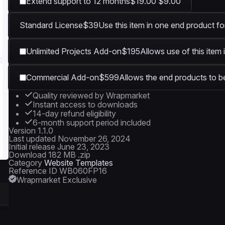
Extend support to 12 months
$19.00
$9.00
Standard License
$39
Use this item in one end product fo
Unlimited Projects Add-on
$195
Allows use of this item 
Commercial Add-on
$599
Allows the end products to be
Quality reviewed by Wrapmarket
Instant access to downloads
14-day refund eligibility
6-month support period included
Version
1.1.0
Last updated
November 26, 2024
Initial release
June 23, 2023
Download
182 MB .zip
Category
Website Templates
Reference ID
WB060FP16
Wrapmarket Exclusive