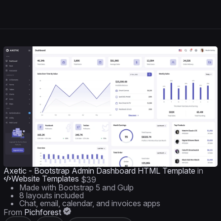
Axetic - Bootstrap Admin Dashboard HTML Template
in
Website Templates
$39
Made with Bootstrap 5 and Gulp
8 layouts included
Chat, email, calendar, and invoices apps
From
Pichforest