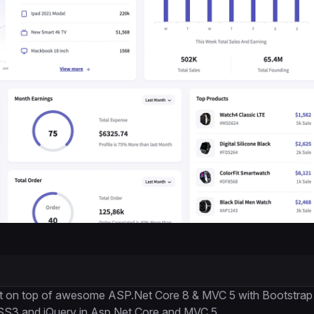
uilt on top of awesome ASP.Net Core 8 & MVC 5 with Bootstrap
CSS3 and jQuery in Asp.Net Core and MVC 5.