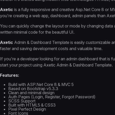
Axetic
is a fully responsive and creative Asp.Net Core 8 or
you're creating a web app, dashboard, admin panels than Axeti
You can quickly change the layout or mode by changing data a
written minimal code for the beautiful UI.
Axetic
Admin & Dashboard Template is easily customizable and
faster and saving development costs and valuable time.
If you're a developer looking for an admin dashboard that is fu
start your project using Axetic Admin & Dashboard Template.
Features:
Build with ASP.Net Core 8 & MVC 5
Based on Bootstrap v5.3.3
Clean and minimal design
Auth Pages (Login, Register, Forgot Password)
SCSS Support
Built with HTML5 & CSS3
Pixel Perfect Design
Font Icons