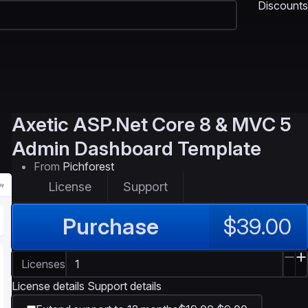
Discounts
Axetic
ASP.Net Core 8 & MVC 5
Admin Dashboard Template
From
Pichforest
License
Support
Purchase
$39.00
Licenses
License details
Support details