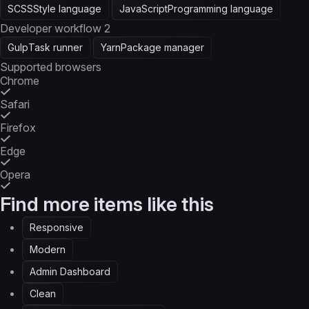
SCSS
Style language
JavaScript
Programming language
Developer workflow
2
Gulp
Task runner
Yarn
Package manager
Supported browsers
Chrome
Safari
Firefox
Edge
Opera
Find more items like this
Responsive
Modern
Admin Dashboard
Clean