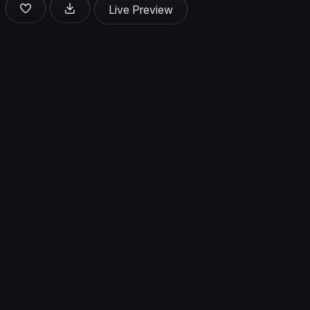
Live Preview