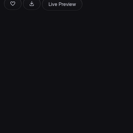
Live Preview