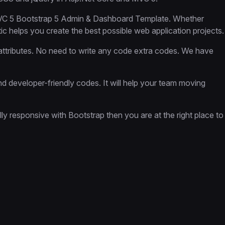
 MVC 5 Bootstrap 5 Admin & Dashboard Template. Whether
c helps you create the best possible web application projects.
ttributes. No need to write any code extra codes. We have
 developer-friendly codes. It will help your team moving
lly responsive with Bootstrap then you are at the right place to