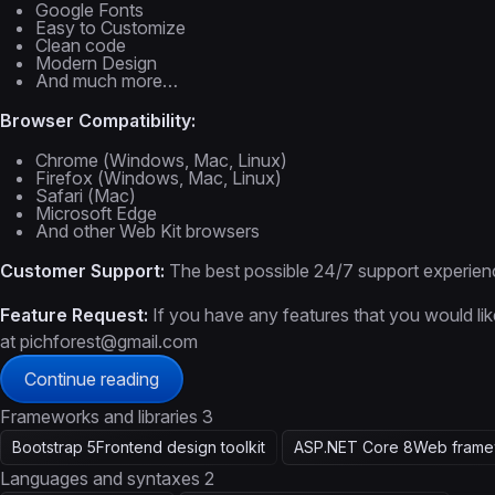
Google Fonts
Easy to Customize
Clean code
Modern Design
And much more…
Browser Compatibility:
Chrome (Windows, Mac, Linux)
Firefox (Windows, Mac, Linux)
Safari (Mac)
Microsoft Edge
And other Web Kit browsers
Customer Support:
The best possible 24/7 support experien
Feature Request:
If you have any features that you would lik
at pichforest@gmail.com
Continue reading
Frameworks and libraries
3
Bootstrap 5
Frontend design toolkit
ASP.NET Core 8
Web frame
Languages and syntaxes
2