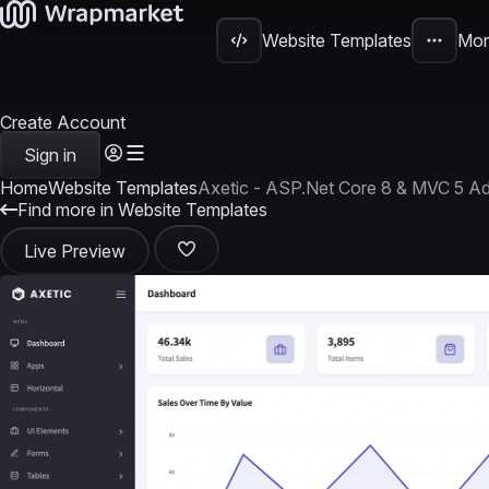
Website Templates
Mor
Create Account
Sign in
Home
Website Templates
Axetic - ASP.Net Core 8 & MVC 5 A
Find more in Website Templates
Live Preview