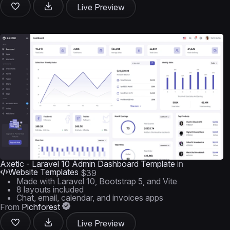
Live Preview
Axetic - Laravel 10 Admin Dashboard Template
in
Website Templates
$39
Made with Laravel 10, Bootstrap 5, and Vite
8 layouts included
Chat, email, calendar, and invoices apps
From
Pichforest
Live Preview