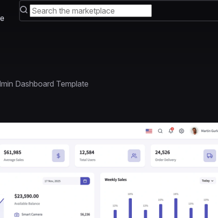
e
dmin Dashboard Template