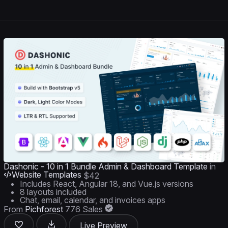
Dashonic - 10 in 1 Bundle Admin & Dashboard Template
in
Website Templates
$42
Includes React, Angular 18, and Vue.js versions
8 layouts included
Chat, email, calendar, and invoices apps
From
Pichforest
776 Sales
Live Preview