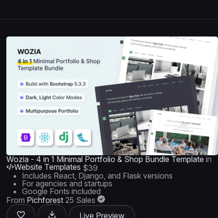
Wozia - 4 in 1 Minimal Portfolio & Shop Bundle Template
in
Website Templates
$39
Includes React, Django, and Flask versions
For agencies and startups
Google Fonts included
From
Pichforest
25 Sales
Live Preview