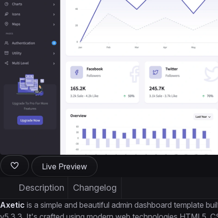
Live Preview
Description
Changelog
Axetic
is a simple and beautiful admin dashboard template b
v5.3.3. It's crafted using modern web technologies HTML5, 