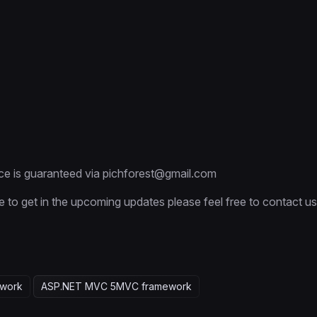
ce is guaranteed via pichforest@gmail.com
e to get in the upcoming updates please feel free to contact us
work
ASP.NET MVC 5
MVC framework