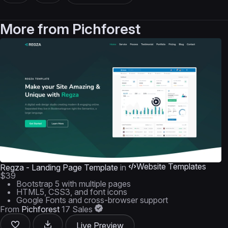
More from
Pichforest
Website Templates
Regza - Landing Page Template
in
$39
Bootstrap 5 with multiple pages
HTML5, CSS3, and font icons
Google Fonts and cross-browser support
From
Pichforest
17 Sales
Live Preview