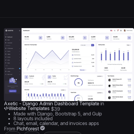
Axetic - Django Admin Dashboard Template
in
Website Templates
$39
Made with Django, Bootstrap 5, and Gulp
8 layouts included
Chat, email, calendar, and invoices apps
From
Pichforest