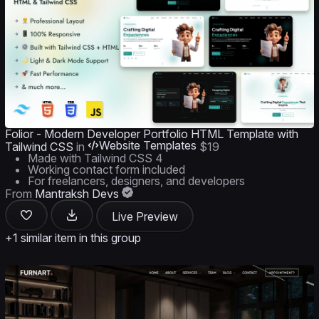
Folior - Modern Developer Portfolio HTML Template with
Website Templates
Tailwind CSS
in
$19
Made with Tailwind CSS 4
Working contact form included
For freelancers, designers, and developers
From
Mantraksh Devs
Live Preview
+1 similar item in this group