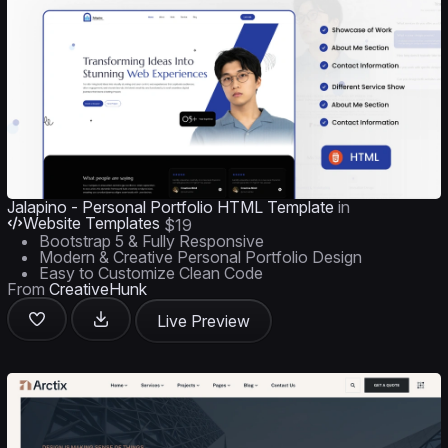
Jalapino - Personal Portfolio HTML Template
in
Website Templates
$19
Bootstrap 5 & Fully Responsive
Modern & Creative Personal Portfolio Design
Easy to Customize Clean Code
From
CreativeHunk
Live Preview