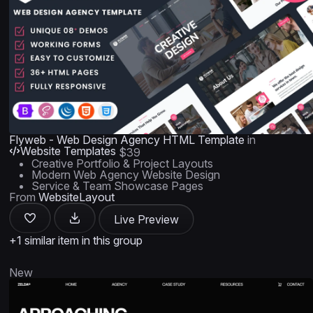
Flyweb - Web Design Agency HTML Template
in
Website Templates
$39
Creative Portfolio & Project Layouts
Modern Web Agency Website Design
Service & Team Showcase Pages
From
WebsiteLayout
Live Preview
+1 similar item in this group
New