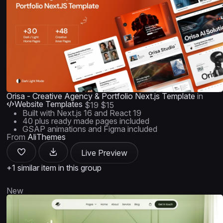
Orisa - Creative Agency & Portfolio Next.js Template
in
Website Templates
$19
$15
Built with Next.js 16 and React 19
40 plus ready made pages included
GSAP animations and Figma included
From
AliThemes
Live Preview
+1 similar item in this group
New