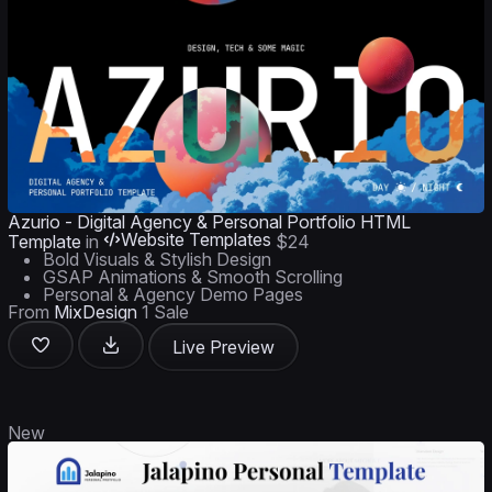
Azurio - Digital Agency & Personal Portfolio HTML
Website Templates
Template
in
$24
Bold Visuals & Stylish Design
GSAP Animations & Smooth Scrolling
Personal & Agency Demo Pages
From
MixDesign
1 Sale
Live Preview
New