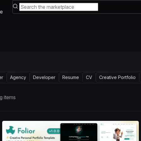
e
er
Agency
Developer
Resume
CV
Creative Portfolio
g items