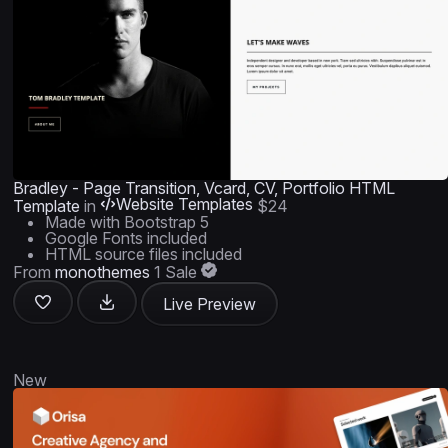
Bradley - Page Transition, Vcard, CV, Portfolio HTML
Website Templates
Template
in
$24
Made with Bootstrap 5
Google Fonts included
HTML source files included
From
monothemes
1 Sale
Live Preview
New