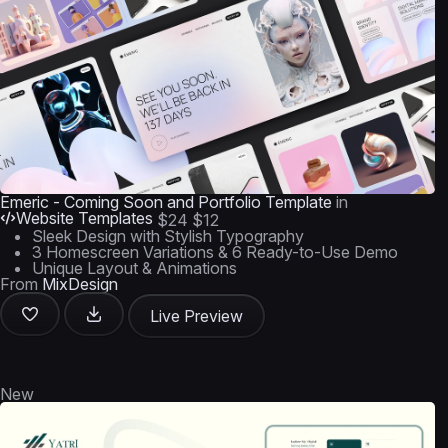
Emeric - Coming Soon and Portfolio Template
in
Website Templates
$24
$12
Sleek Design with Stylish Typography
3 Homescreen Variations & 6 Ready-to-Use Demo
Unique Layout & Animations
From
MixDesign
Live Preview
New