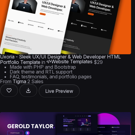
Uxoria - Sleek UX/UI Designer & Web Developer HTML
Website Templates
Portfolio Template
in
$29
Made with PHP and Bootstrap
Dark theme and RTL support
FAQ, testimonials, and portfolio pages
From
Tigma
2 Sales
Live Preview