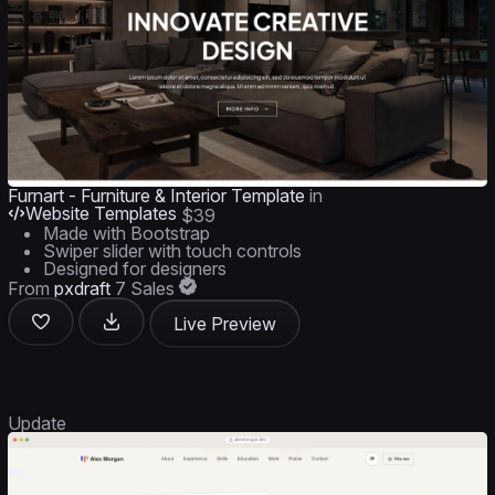
Furnart - Furniture & Interior Template
in
Website Templates
$39
Made with Bootstrap
Swiper slider with touch controls
Designed for designers
From
pxdraft
7 Sales
Live Preview
Update