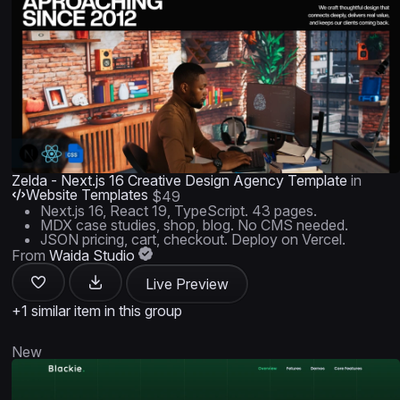
Zelda - Next.js 16 Creative Design Agency Template
in
Website Templates
$49
Next.js 16, React 19, TypeScript. 43 pages.
MDX case studies, shop, blog. No CMS needed.
JSON pricing, cart, checkout. Deploy on Vercel.
From
Waida Studio
Live Preview
+1 similar item in this group
New