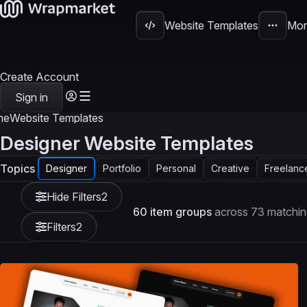
Website Templates
Mor
Create Account
Sign in
me
Website Templates
Designer Website Templates
Topics
Designer
Portfolio
Personal
Creative
Freelanc
Hide Filters
2
60 item groups
across 73 matchin
Filters
2