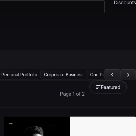
Discounts
Personal Portfolio
Corporate Business
One Page
Landing 
Featured
Page 1 of 2