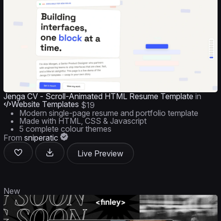
Jenga CV - Scroll-Animated HTML Resume Template
in
Website Templates
$19
Modern single-page resume and portfolio template
Made with HTML, CSS & Javascript
5 complete colour themes
From
sniperatic
Live Preview
New