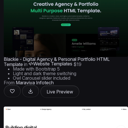
Blackie - Digital Agency & Personal Portfolio HTML
Website Templates
Template
in
$19
Made with Bootstrap 5
Light and dark theme switching
Owl Carousel slider included
From
Maraviya Infotech
Live Preview