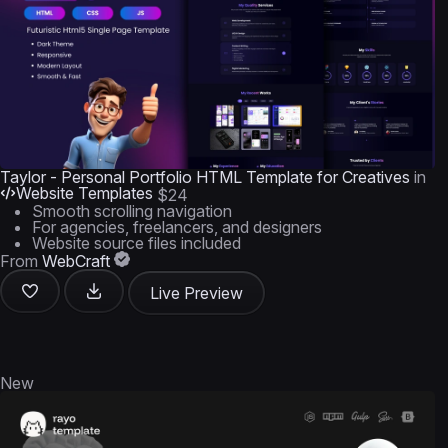
Taylor - Personal Portfolio HTML Template for Creatives
in
Website Templates
$24
Smooth scrolling navigation
For agencies, freelancers, and designers
Website source files included
From
WebCraft
Live Preview
New