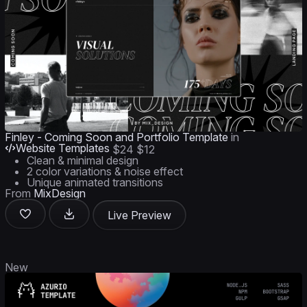
Finley - Coming Soon and Portfolio Template
in
Website Templates
$24
$12
Clean & minimal design
2 color variations & noise effect
Unique animated transitions
From
MixDesign
Live Preview
New