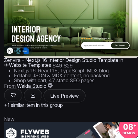
Zenvira - Next.js 16 Interior Design Studio Template
in
Website Templates
$49
$29
Next.js 16, React 19, TypeScript, MDX blog
Editable JSON & MDX content, no backend
Shop with cart, 47 static SEO pages
From
Waida Studio
Live Preview
+1 similar item in this group
New