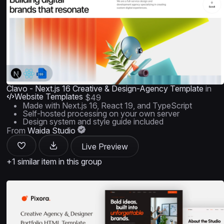
Clavo - Next.js 16 Creative & Design-Agency Template
in
Website Templates
$49
Made with Next.js 16, React 19, and TypeScript
Self-hosted processing on your own server
Design system and style guide included
From
Waida Studio
Live Preview
+1 similar item in this group