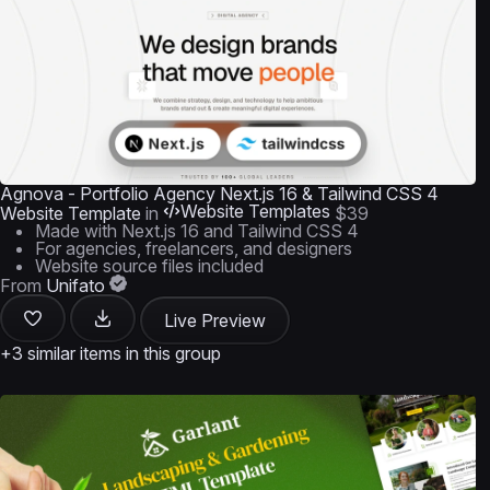
Agnova - Portfolio Agency Next.js 16 & Tailwind CSS 4
Website Templates
Website Template
in
$39
Made with Next.js 16 and Tailwind CSS 4
For agencies, freelancers, and designers
Website source files included
From
Unifato
Live Preview
+3 similar items in this group