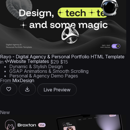
Rayo - Digital Agency & Personal Portfolio HTML Template
Website Templates
in
$29
$15
Dynamic & Stylish Design
GSAP Animations & Smooth Scrolling
Personal & Agency Demo Pages
From
MixDesign
Live Preview
New