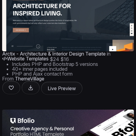
Arctix - Architecture & Interior Design Template
in
Website Templates
$24
$16
Includes PHP and Bootstrap 5 versions
40+ inner pages included
PHP and Ajax contact form
From
ThemeVillage
Live Preview