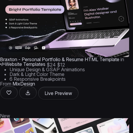
Braxton - Personal Portfolio & Resume HTML Template
in
Website Templates
$24
$12
Unique Design & GSAP Animations
Dark & Light Color Theme
6 Responsive Breakpoints
From
MixDesign
Live Preview
New