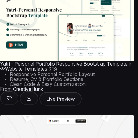
Yatri - Personal Portfolio Responsive Bootstrap Template
in
Website Templates
$19
Responsive Personal Portfolio Layout
Resume, CV & Portfolio Sections
Clean Code & Easy Customization
From
CreativeHunk
Live Preview