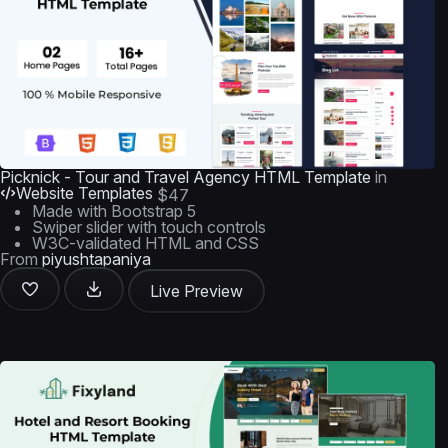
Picknick - Tour and Travel Agency HTML Template
in
Website Templates
$47
Made with Bootstrap 5
Swiper slider with touch controls
W3C-validated HTML and CSS
From
piyushtapaniya
Live Preview