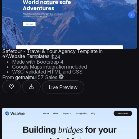
Safetour - Travel & Tour Agency Template
in
Website Templates
$24
Made with Bootstrap 4
Google Maps integration included
W3C-validated HTML and CSS
From
getnajmul
57 Sales
Live Preview