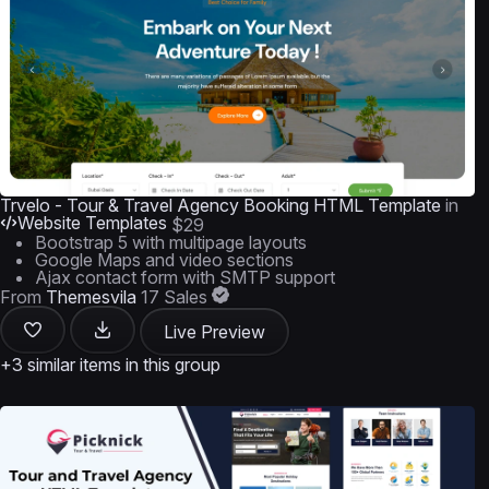
Trvelo - Tour & Travel Agency Booking HTML Template
in
Website Templates
$29
Bootstrap 5 with multipage layouts
Google Maps and video sections
Ajax contact form with SMTP support
From
Themesvila
17 Sales
Live Preview
+3 similar items in this group