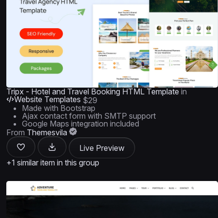
Tripx - Hotel and Travel Booking HTML Template
in
Website Templates
$29
Made with Bootstrap
Ajax contact form with SMTP support
Google Maps integration included
From
Themesvila
Live Preview
+1 similar item in this group