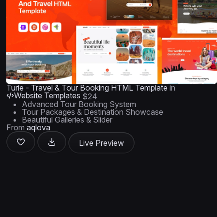
Turie - Travel & Tour Booking HTML Template
in
Website Templates
$24
Advanced Tour Booking System
Tour Packages & Destination Showcase
Beautiful Galleries & Slider
From
aqlova
Live Preview