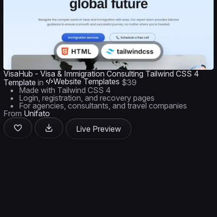
VisaHub - Visa & Immigration Consulting Tailwind CSS 4
Website Templates
Template
in
$39
Made with Tailwind CSS 4
Login, registration, and recovery pages
For agencies, consultants, and travel companies
From
Unifato
Live Preview