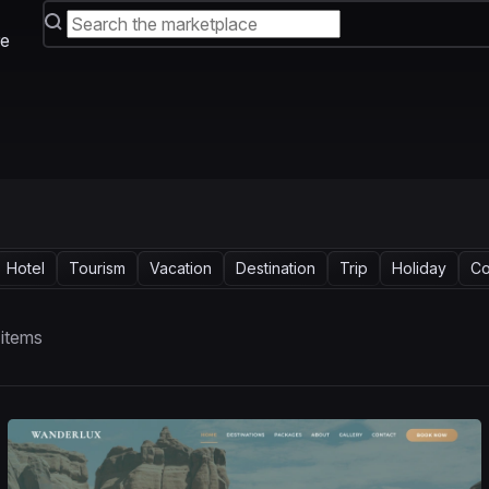
e
Hotel
Tourism
Vacation
Destination
Trip
Holiday
Co
 items