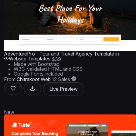
AdventurePro - Tour and Travel Agency Template
in
Website Templates
$39
Made with Bootstrap
W3C-validated HTML and CSS
Google Fonts included
From
Chitrakoot Web
12 Sales
Live Preview
New