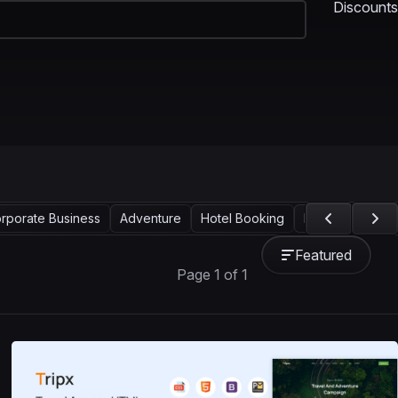
Discounts
rporate Business
Adventure
Hotel Booking
Landing Page
Featured
Page 1 of 1