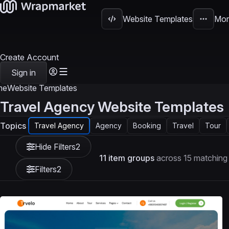
Website Templates
Mor
Create Account
Sign in
me
Website Templates
Travel Agency Website Templates
Topics
Travel Agency
Agency
Booking
Travel
Tour
Hide Filters
2
11 item groups
across 15 matching
Filters
2