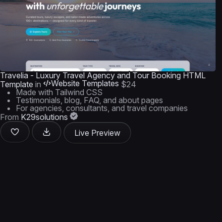
Travelia - Luxury Travel Agency and Tour Booking HTML
Website Templates
Template
in
$24
Made with Tailwind CSS
Testimonials, blog, FAQ, and about pages
For agencies, consultants, and travel companies
From
K29solutions
Live Preview