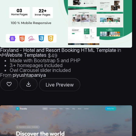
Fixyland - Hotel and Resort Booking HTML Template
in
Website Templates
$49
Made with Bootstrap 5 and PHP
3+ homepages included
Owl Carousel slider included
From
piyushtapaniya
Live Preview