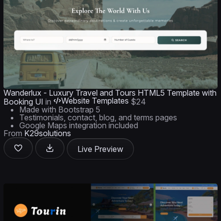
Wanderlux - Luxury Travel and Tours HTML5 Template with
Website Templates
Booking UI
in
$24
Made with Bootstrap 5
Testimonials, contact, blog, and terms pages
Google Maps integration included
From
K29solutions
Live Preview