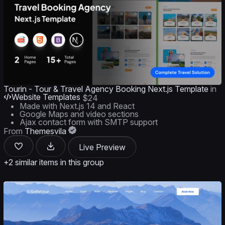
Tourin - Tour & Travel Agency Booking Next.js Template
in
Website Templates
$24
Made with Next.js 14 and React
Google Maps and video sections
Ajax contact form with SMTP support
From
Themesvila
Live Preview
+2 similar items in this group