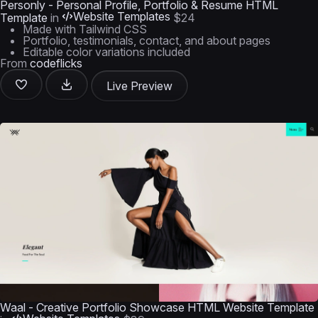
Personly - Personal Profile, Portfolio & Resume HTML
Website Templates
Template
in
$24
Made with Tailwind CSS
Portfolio, testimonials, contact, and about pages
Editable color variations included
From
codeflicks
Live Preview
Waal - Creative Portfolio Showcase HTML Website Template