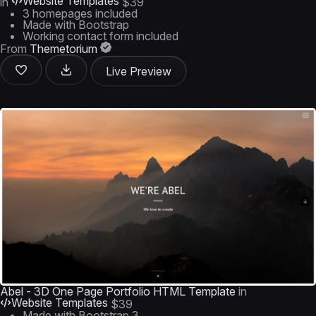
Website Templates
in
$39
3 homepages included
Made with Bootstrap
Working contact form included
From
Themetorium
Live Preview
Abel - 3D One Page Portfolio HTML Template
in
Website Templates
$39
Made with Bootstrap 3