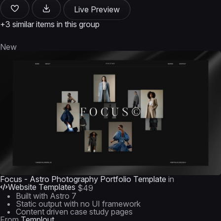
Live Preview
+3 similar items in this group
New
Focus - Astro Photography Portfolio Template
in
Website Templates
$49
Built with Astro 7
Static output with no UI framework
Content driven case study pages
From
Templout