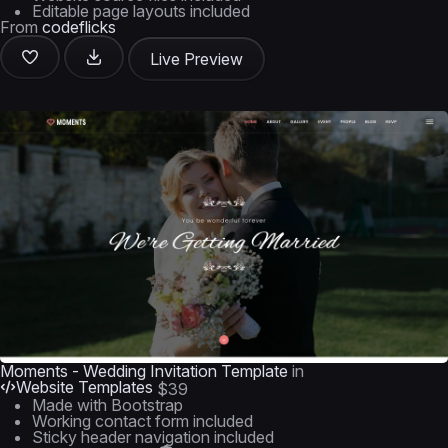
Editable page layouts included
From
codeflicks
Live Preview
Moments - Wedding Invitation Template
in
Website Templates
$39
Made with Bootstrap
Working contact form included
Sticky header navigation included