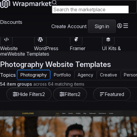
Discounts
Create Account
Sign in
Website
WordPress
Framer
UI Kits &
Templates
Themes
Templates
Templates
ome
Website Templates
Photography Website Templates
Topics
Photography
Portfolio
Agency
Creative
Perso
54 item groups
across 64 matching items
Hide Filters
2
Filters
2
Featured