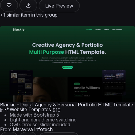
Live Preview
+1 similar item in this group
Blackie - Digital Agency & Personal Portfolio HTML Template
Website Templates
in
$19
Made with Bootstrap 5
Light and dark theme switching
Owl Carousel slider included
From
Maraviya Infotech