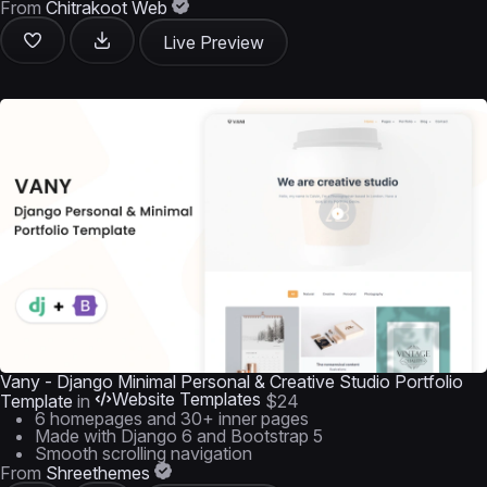
From
Chitrakoot Web
Live Preview
Vany - Django Minimal Personal & Creative Studio Portfolio
Website Templates
Template
in
$24
6 homepages and 30+ inner pages
Made with Django 6 and Bootstrap 5
Smooth scrolling navigation
From
Shreethemes