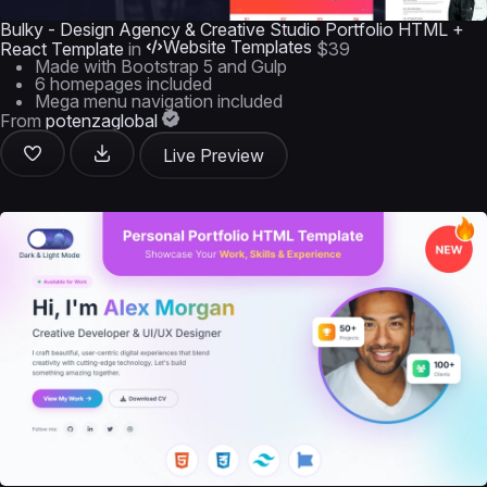
Bulky - Design Agency & Creative Studio Portfolio HTML +
Website Templates
React Template
in
$39
Made with Bootstrap 5 and Gulp
6 homepages included
Mega menu navigation included
From
potenzaglobal
Live Preview