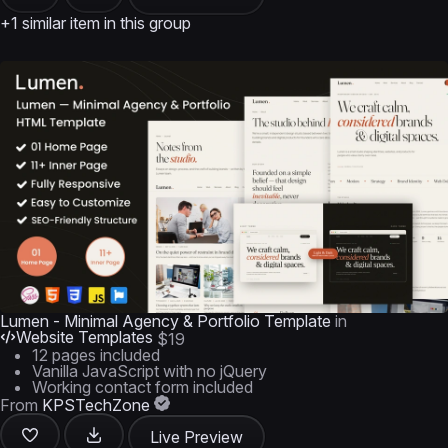
+1 similar item in this group
Lumen - Minimal Agency & Portfolio Template
in
Website Templates
$19
12 pages included
Vanilla JavaScript with no jQuery
Working contact form included
From
KPSTechZone
Live Preview