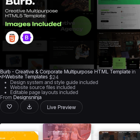
Burb - Creative & Corporate Multipurpose HTML Template
in
Website Templates
$24
Design system and style guide included
Website source files included
Editable page layouts included
From
Designsninja
Live Preview