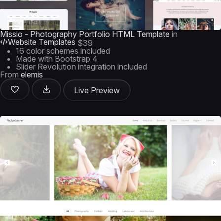
Missio - Photography Portfolio HTML Template
in
Website Templates
$39
16 color schemes included
Made with Bootstrap 4
Slider Revolution integration included
From
elemis
Live Preview