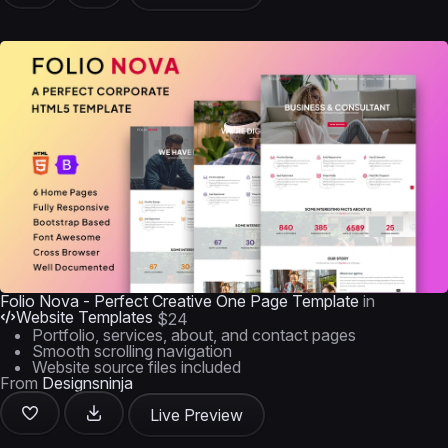
Folio Nova - Perfect Creative One Page Template
in
Website Templates
$24
Portfolio, services, about, and contact pages
Smooth scrolling navigation
Website source files included
From
Designsninja
Live Preview