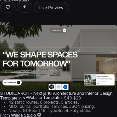
Live Preview
New
STUDIO.ARCH - Next.js 16 Architecture and Interior Design
Website Templates
Template
in
$49
$29
42 static routes. 8 projects. 6 articles.
MDX journal, portfolio, services. JSON pricing.
Next.js 16. React 19. TypeScript. Fully static.
From
Waida Studio