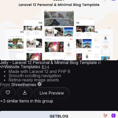
Jelly - Laravel 12 Personal & Minimal Blog Template
in
Website Templates
$24
Made with Laravel 12 and PHP 8
Smooth scrolling navigation
Retina-ready image assets
From
Shreethemes
Live Preview
+3 similar items in this group