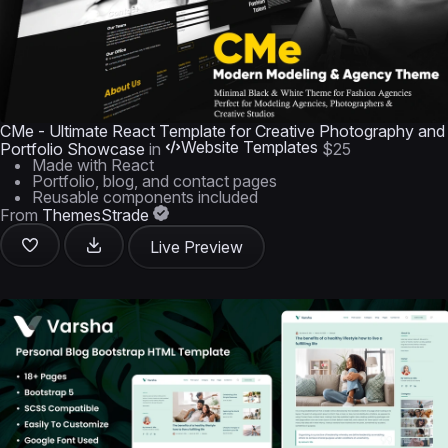
CMe - Ultimate React Template for Creative Photography and
Website Templates
Portfolio Showcase
in
$25
Made with React
Portfolio, blog, and contact pages
Reusable components included
From
ThemesStrade
Live Preview