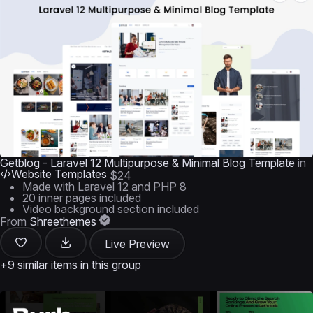
Getblog - Laravel 12 Multipurpose & Minimal Blog Template
in
Website Templates
$24
Made with Laravel 12 and PHP 8
20 inner pages included
Video background section included
From
Shreethemes
Live Preview
+9 similar items in this group