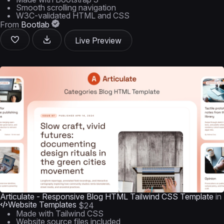
Smooth scrolling navigation
W3C-validated HTML and CSS
From
Bootlab
Live Preview
Articulate - Responsive Blog HTML Tailwind CSS Template
in
Website Templates
$24
Made with Tailwind CSS
Website source files included