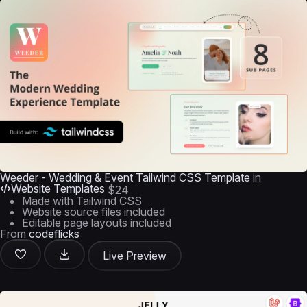
Weeder - Wedding & Event Tailwind CSS Template
in
Website Templates
$24
Made with Tailwind CSS
Website source files included
Editable page layouts included
From
codeflicks
Live Preview