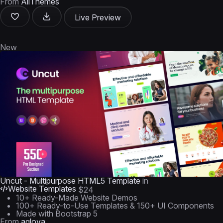
From
AliThemes
Live Preview
New
Uncut - Multipurpose HTML5 Template
in
Website Templates
$24
10+ Ready-Made Website Demos
100+ Ready-to-Use Templates & 150+ UI Components
Made with Bootstrap 5
From
aqlova