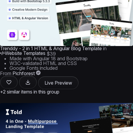
Trenddy - 2 in 1 HTML & Angular Blog Template
in
Website Templates
$39
Made with Angular 18 and Bootstrap
W3C-validated HTML and CSS
Google Fonts included
From
Pichforest
Live Preview
+2 similar items in this group