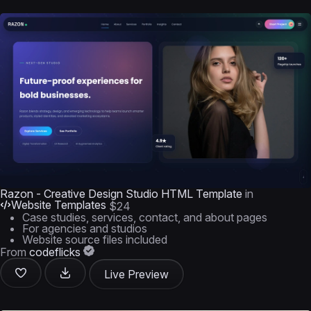
Razon - Creative Design Studio HTML Template
in
Website Templates
$24
Case studies, services, contact, and about pages
For agencies and studios
Website source files included
From
codeflicks
Live Preview