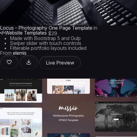
Locus - Photography One Page Template
in
Website Templates
$29
Made with Bootstrap 5 and Gulp
Swiper slider with touch controls
Filterable portfolio layouts included
From
elemis
Live Preview