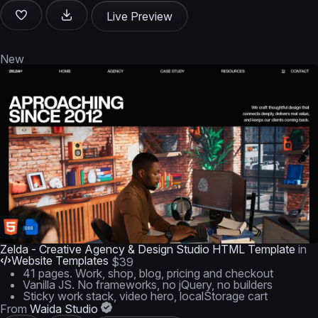
Live Preview
New
Zelda - Creative Agency & Design Studio HTML Template
in
Website Templates
$39
41 pages. Work, shop, blog, pricing and checkout
Vanilla JS. No frameworks, no jQuery, no builders
Sticky work stack, video hero, localStorage cart
From
Waida Studio