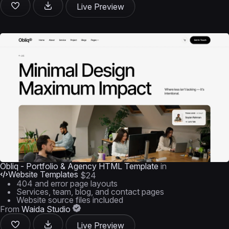
Live Preview
Obliq - Portfolio & Agency HTML Template
in
Website Templates
$24
404 and error page layouts
Services, team, blog, and contact pages
Website source files included
From
Waida Studio
Live Preview