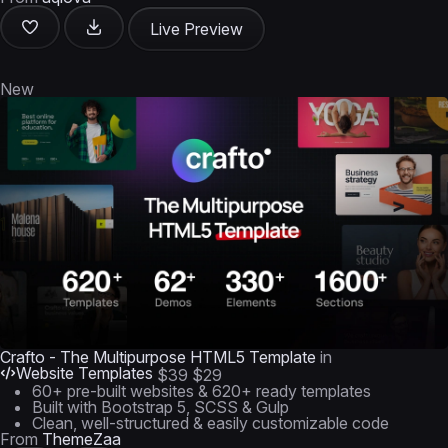
Live Preview
New
Crafto - The Multipurpose HTML5 Template
in
Website Templates
$39
$29
60+ pre-built websites & 620+ ready templates
Built with Bootstrap 5, SCSS & Gulp
Clean, well-structured & easily customizable code
From
ThemeZaa