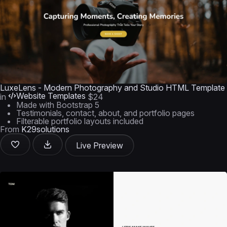
LuxeLens - Modern Photography and Studio HTML Template
Website Templates
in
$24
Made with Bootstrap 5
Testimonials, contact, about, and portfolio pages
Filterable portfolio layouts included
From
K29solutions
Live Preview