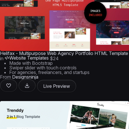
Helifax - Multipurpose Web Agency Portfolio HTML Template
Website Templates
in
$24
Made with Bootstrap
Swiper slider with touch controls
For agencies, freelancers, and startups
From
Designsninja
Live Preview