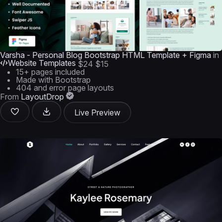
Varsha - Personal Blog Bootstrap HTML Template + Figma
in
Website Templates
$24
$15
15+ pages included
Made with Bootstrap
404 and error page layouts
From
LayoutDrop
Live Preview