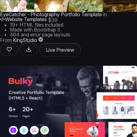
EyeCatcher - Photography Portfolio Template
in
Website Templates
$39
19+ HTML files included
Made with Bootstrap 3
404 and error page layouts
From
KingStudio
Live Preview