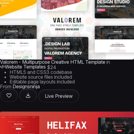
Valorem - Multipurpose Creative HTML Template
in
Website Templates
$24
HTML5 and CSS3 codebase
Website source files included
Editable page layouts included
From
Designsninja
Live Preview