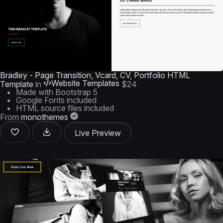
Bradley - Page Transition, Vcard, CV, Portfolio HTML
Website Templates
Template
in
$24
Made with Bootstrap 5
Google Fonts included
HTML source files included
From
monothemes
Live Preview