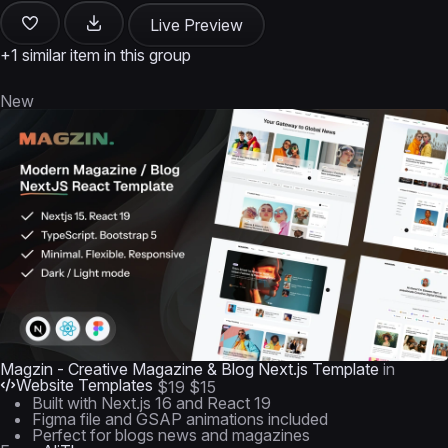
Live Preview
+1 similar item in this group
New
Magzin - Creative Magazine & Blog Next.js Template
in
Website Templates
$19
$15
Built with Next.js 16 and React 19
Figma file and GSAP animations included
Perfect for blogs news and magazines