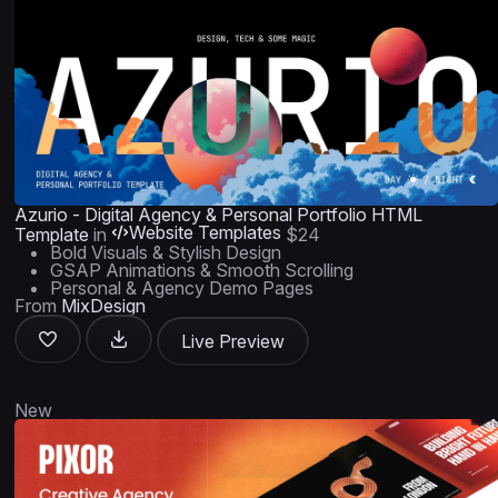
Azurio - Digital Agency & Personal Portfolio HTML
Website Templates
Template
in
$24
Bold Visuals & Stylish Design
GSAP Animations & Smooth Scrolling
Personal & Agency Demo Pages
From
MixDesign
Live Preview
New