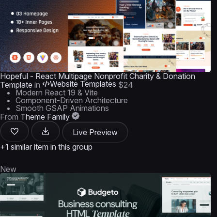
Hopeful - React Multipage Nonprofit Charity & Donation
Website Templates
Template
in
$24
Modern React 19 & Vite
Component-Driven Architecture
Smooth GSAP Animations
From
Theme Family
Live Preview
+1 similar item in this group
New