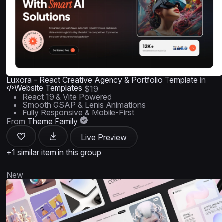
Luxora - React Creative Agency & Portfolio Template
in
Website Templates
$19
React 19 & Vite Powered
Smooth GSAP & Lenis Animations
Fully Responsive & Mobile-First
From
Theme Family
Live Preview
+1 similar item in this group
New