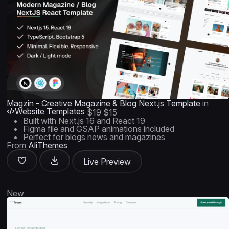
Magzin - Creative Magazine & Blog Next.js Template
in
Website Templates
$19
$15
Built with Next.js 16 and React 19
Figma file and GSAP animations included
Perfect for blogs news and magazines
From
AliThemes
Live Preview
New