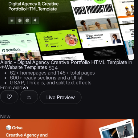
Aleric - Digital Agency Creative Portfolio HTML Template
in
Website Templates
$24
62+ homepages and 145+ total pages
600+ ready sections and a UI kit
GSAP, Three.js, and split text effects
From
aqlova
Live Preview
New