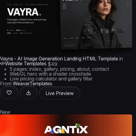
Vayra - AI Image Generation Landing HTML Template
in
Website Templates
$49
5 pages: index, gallery, pricing, about, contact
WebGL hero with a shader crossfade
Live pricing calculator and gallery filter
From
WeaverTemplates
Live Preview
New