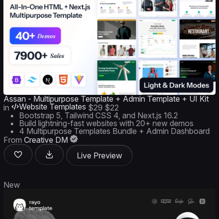
Assan - Multipurpose Template + Admin Template + UI Kit
Website Templates
in
$29
$22
Bootstrap 5, Tailwind CSS 4, and Next.js 16.2
Build lightning-fast websites with 20+ new demos
4 Multipurpose Templates Bundle + Admin Dashboard
From
Creative DM
Live Preview
New