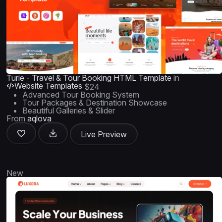
Turie - Travel & Tour Booking HTML Template
in
Website Templates
$24
Advanced Tour Booking System
Tour Packages & Destination Showcase
Beautiful Galleries & Slider
From
aqlova
Live Preview
New