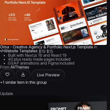
Orisa - Creative Agency & Portfolio Next.js Template
in
Website Templates
$19
$15
Built with Next.js 16 and React 19
40 plus ready made pages included
GSAP animations and Figma included
From
AliThemes
Live Preview
+1 similar item in this group
Update