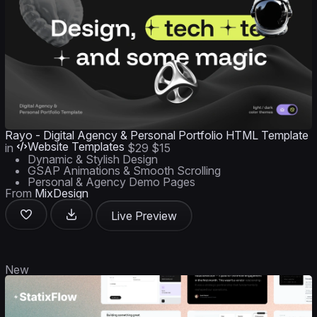
Rayo - Digital Agency & Personal Portfolio HTML Template
Website Templates
in
$29
$15
Dynamic & Stylish Design
GSAP Animations & Smooth Scrolling
Personal & Agency Demo Pages
From
MixDesign
Live Preview
New