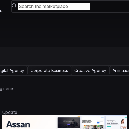
e
igital Agency
Corporate Business
Creative Agency
Animatio
g items
Update