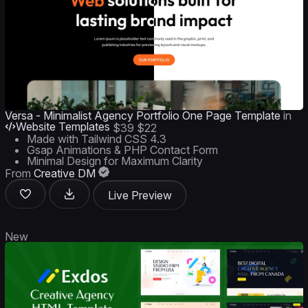
Versa - Minimalist Agency Portfolio One Page Template
in
Website Templates
$39
$22
Made with Tailwind CSS 4.3
Gsap Animations & PHP Contact Form
Minimal Design for Maximum Clarity
From
Creative DM
Live Preview
New