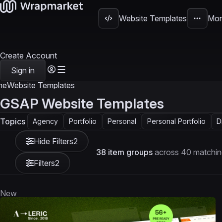
Website Templates
Mor
Create Account
Sign in
me
Website Templates
GSAP Website Templates
Topics
Agency
Portfolio
Personal
Personal Portfolio
D
Hide Filters
2
38 item groups
across 40 matchin
Filters
2
New