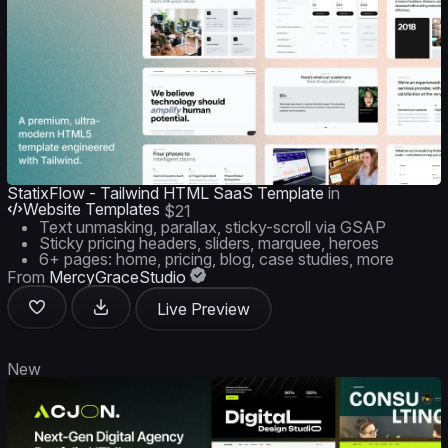
StatixFlow - Tailwind HTML SaaS Template
in
Website Templates
$21
Text unmasking, parallax, sticky-scroll via GSAP
Sticky pricing headers, sliders, marquee, heroes
6+ pages: home, pricing, blog, case studies, more
From
MercyGraceStudio
Live Preview
New