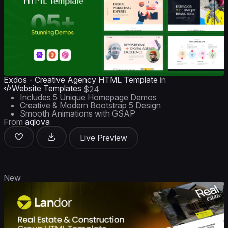
Exdos - Creative Agency HTML Template
in
Website Templates
$24
Includes 5 Unique Homepage Demos
Creative & Modern Bootstrap 5 Design
Smooth Animations with GSAP
From
aqlova
Live Preview
New