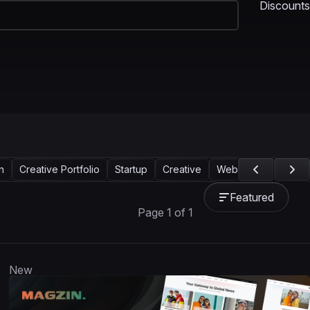
Discounts
n
Creative Portfolio
Startup
Creative
Web Design
Land
Featured
Page 1 of 1
New