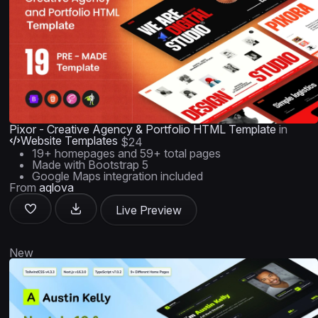
Pixor - Creative Agency & Portfolio HTML Template
in
Website Templates
$24
19+ homepages and 59+ total pages
Made with Bootstrap 5
Google Maps integration included
From
aqlova
Live Preview
New