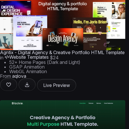
Agntix - Digital Agency & Creative Portfolio HTML Template
Website Templates
in
$24
52+ Home Pages (Dark and Light)
GSAP Animation
WebGL Animation
From
aqlova
Live Preview