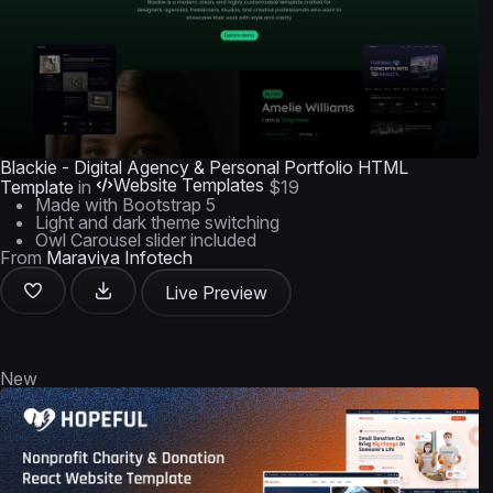
Blackie - Digital Agency & Personal Portfolio HTML
Website Templates
Template
in
$19
Made with Bootstrap 5
Light and dark theme switching
Owl Carousel slider included
From
Maraviya Infotech
Live Preview
New