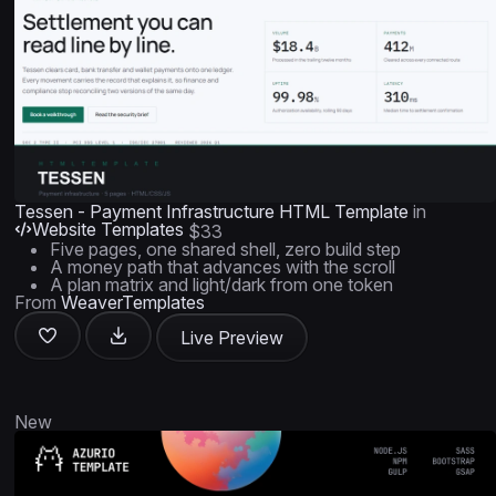
Tessen - Payment Infrastructure HTML Template
in
Website Templates
$33
Five pages, one shared shell, zero build step
A money path that advances with the scroll
A plan matrix and light/dark from one token
From
WeaverTemplates
Live Preview
New