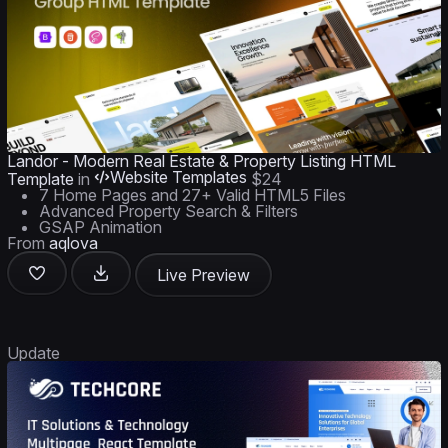
Landor - Modern Real Estate & Property Listing HTML
Website Templates
Template
in
$24
7 Home Pages and 27+ Valid HTML5 Files
Advanced Property Search & Filters
GSAP Animation
From
aqlova
Live Preview
Update