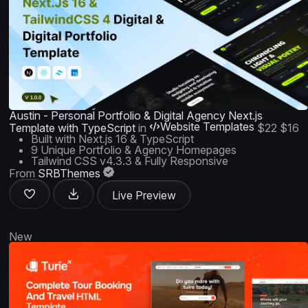
Austin - Personal Portfolio & Digital Agency Next.js
Website Templates
Template with TypeScript
in
$22
$16
Built with Next.js 16 & TypeScript
9 Unique Portfolio & Agency Homepages
Tailwind CSS v4.3.3 & Fully Responsive
From
SRBThemes
Live Preview
New