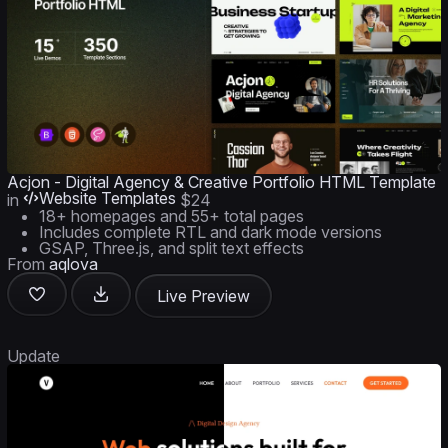
Acjon - Digital Agency & Creative Portfolio HTML Template
Website Templates
in
$24
18+ homepages and 55+ total pages
Includes complete RTL and dark mode versions
GSAP, Three.js, and split text effects
From
aqlova
Live Preview
Update