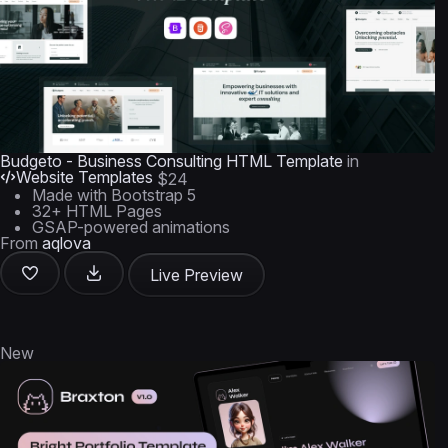
Budgeto - Business Consulting HTML Template
in
Website Templates
$24
Made with Bootstrap 5
32+ HTML Pages
GSAP-powered animations
From
aqlova
Live Preview
New