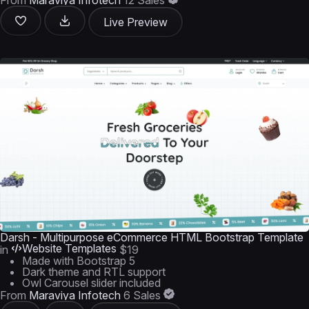
From
Maraviya Infotech
12 Sales
Live Preview
Darsh - Multipurpose eCommerce HTML Bootstrap Template
Website Templates
in
$19
Made with Bootstrap 5
Dark theme and RTL support
Owl Carousel slider included
From
Maraviya Infotech
6 Sales