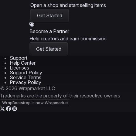
Open a shop and start selling items
Get Started
Become a Partner
Help creators and earn commission
Get Started
Support
Help Center
Licenses
Support Policy
Service Terms
Privacy Policy
© 2026 Wrapmarket LLC
Trademarks are the property of their respective owners
WrapBootstrap is now Wrapmarket