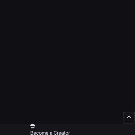
Become a Creator