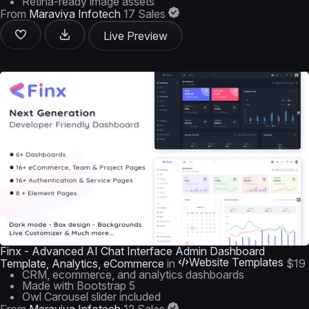
Retina-ready image assets
From
Maraviya Infotech
17 Sales
Live Preview
Finx - Advanced AI Chat Interface Admin Dashboard
Website Templates
Template, Analytics, eCommerce
in
$19
CRM, ecommerce, and analytics dashboards
Made with Bootstrap 5
Owl Carousel slider included