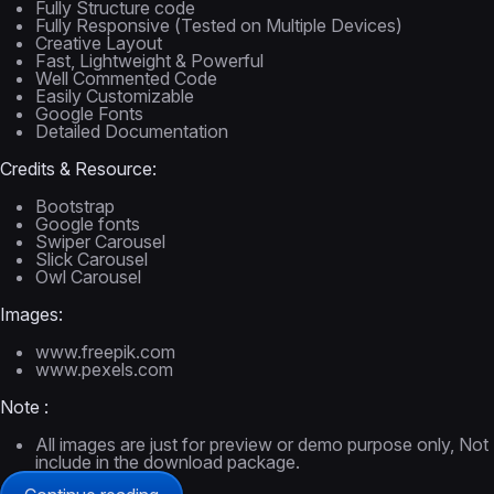
Fully Structure code
Fully Responsive (Tested on Multiple Devices)
Creative Layout
Fast, Lightweight & Powerful
Well Commented Code
Easily Customizable
Google Fonts
Detailed Documentation
Credits & Resource:
Bootstrap
Google fonts
Swiper Carousel
Slick Carousel
Owl Carousel
Images:
www.freepik.com
www.pexels.com
Note :
All images are just for preview or demo purpose only, Not
include in the download package.