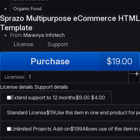
Organic Food
Sprazo
Multipurpose eCommerce HTML
Template
From
Maraviya Infotech
License
Support
Purchase
$19.00
Licenses
License details
Support details
Extend support to 12 months
$9.00
$4.00
Standard License
$19
Use this item in one end product for p
Unlimited Projects Add-on
$199
Allows use of this item in