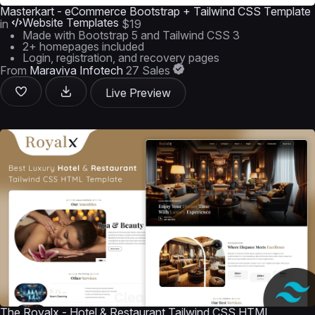
Masterkart - eCommerce Bootstrap + Tailwind CSS Template
Website Templates
in
$19
Made with Bootstrap 5 and Tailwind CSS 3
2+ homepages included
Login, registration, and recovery pages
From
Maraviya Infotech
27 Sales
Live Preview
The Royalx - Hotel & Restaurant Tailwind CSS HTML