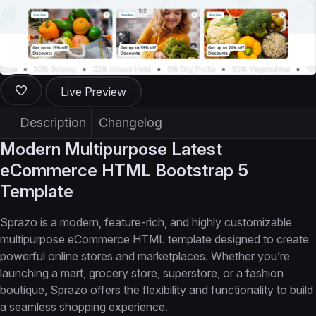
Live Preview
Description
Changelog
Modern Multipurpose Latest
eCommerce HTML Bootstrap 5
Template
Sprazo is a modern, feature-rich, and highly customizable
multipurpose eCommerce HTML template designed to create
powerful online stores and marketplaces. Whether you’re
launching a mart, grocery store, superstore, or a fashion
boutique, Sprazo offers the flexibility and functionality to build
a seamless shopping experience.