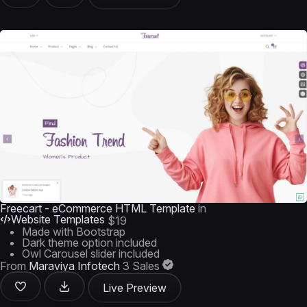
Freecart - eCommerce HTML Template
in
Website Templates
$19
Made with Bootstrap
Dark theme option included
Owl Carousel slider included
From
Maraviya Infotech
3 Sales
Live Preview