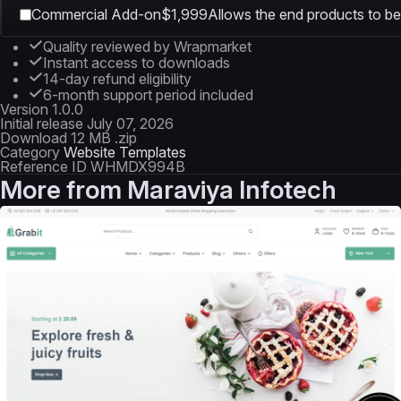
Commercial Add-on
$1,999
Allows the end products to be 
Quality reviewed by Wrapmarket
Instant access to downloads
14-day refund eligibility
6-month support period included
Version
1.0.0
Initial release
July 07, 2026
Download
12 MB .zip
Category
Website Templates
Reference ID
WHMDX994B
More from
Maraviya Infotech