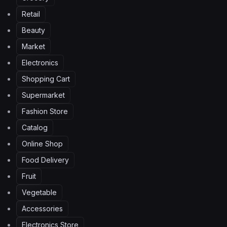
Retail
Beauty
Market
Electronics
Shopping Cart
Supermarket
Fashion Store
Catalog
Online Shop
Food Delivery
Fruit
Vegetable
Accessories
Electronics Store