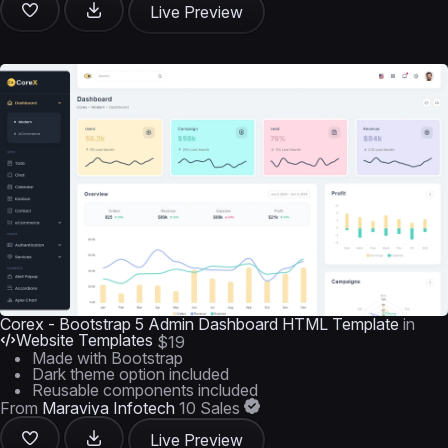
Live Preview
Corex - Bootstrap 5 Admin Dashboard HTML Template
in
Website Templates
$19
Made with Bootstrap
Dark theme option included
Reusable components included
From
Maraviya Infotech
10 Sales
Live Preview