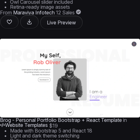
Owl Carousel slider included
Retina-ready image assets
From
Maraviya Infotech
12 Sales
Live Preview
Brog - Personal Portfolio Bootstrap + React Template
in
Website Templates
$19
Made with Bootstrap 5 and React 18
Light and dark theme switching