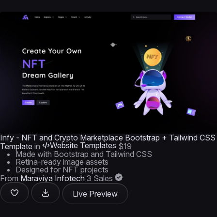
Infy - NFT and Crypto Marketplace Bootstrap + Tailwind CSS
Website Templates
Template
in
$19
Made with Bootstrap and Tailwind CSS
Retina-ready image assets
Designed for NFT projects
From
Maraviya Infotech
3 Sales
Live Preview