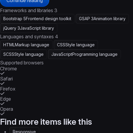
Continue reading
Frameworks and libraries
3
Bootstrap 5
Frontend design toolkit
GSAP 3
Animation library
jQuery 3
JavaScript library
Languages and syntaxes
4
HTML
Markup language
CSS
Style language
SCSS
Style language
JavaScript
Programming language
Supported browsers
Chrome
Safari
Firefox
Edge
Opera
Find more items like this
Responsive