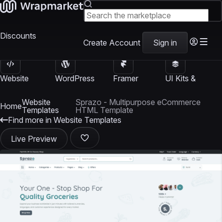
Discounts
Create Account
Sign in
Website
WordPress
Framer
UI Kits &
Templates
Themes
Templates
Templates
Website
Sprazo - Multipurpose eCommerce
Home
Templates
HTML Template
Find more in Website Templates
Live Preview