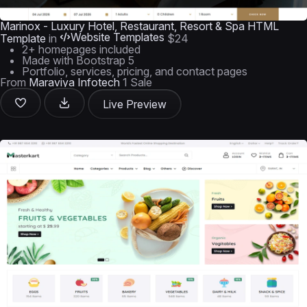
Marinox - Luxury Hotel, Restaurant, Resort & Spa HTML
Website Templates
Template
in
$24
2+ homepages included
Made with Bootstrap 5
Portfolio, services, pricing, and contact pages
From
Maraviya Infotech
1 Sale
Live Preview