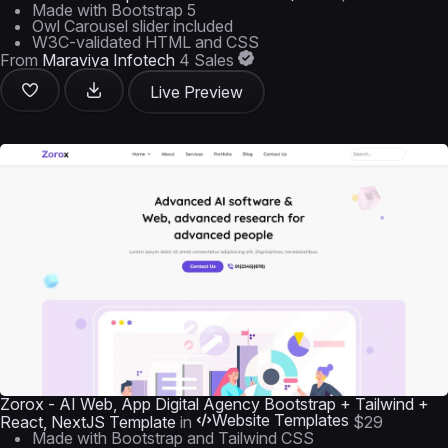
Made with Bootstrap 5
Owl Carousel slider included
W3C-validated HTML and CSS
From
Maraviya Infotech
4 Sales
Live Preview
Zorox - AI Web, App Digital Agency Bootstrap + Tailwind +
Website Templates
React, NextJS Template
in
$29
Made with Bootstrap and Tailwind CSS