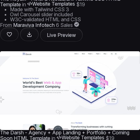
Website Templates
Template
in
$19
Made with Tailwind CSS 3
Owl Carousel slider included
W3C-validated HTML and CSS
From
Maraviya Infotech
6 Sales
Live Preview
The Darsh - Agency + App Landing + Portfolio + Coming
Website Templates
Soon HTML Template
in
$19