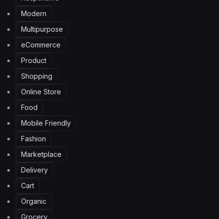
Modern
Multipurpose
eCommerce
Product
Shopping
Online Store
Food
Mobile Friendly
Fashion
Marketplace
Delivery
Cart
Organic
Grocery