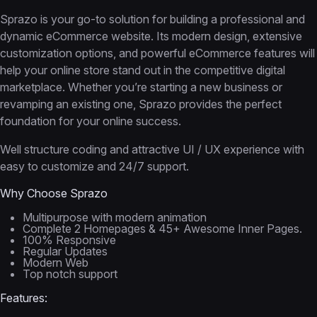
Sprazo is your go-to solution for building a professional and
dynamic eCommerce website. Its modern design, extensive
customization options, and powerful eCommerce features will
help your online store stand out in the competitive digital
marketplace. Whether you’re starting a new business or
revamping an existing one, Sprazo provides the perfect
foundation for your online success.
Well structure coding and attractive UI / UX experience with
easy to customize and 24/7 support.
Why Choose Sprazo
Multipurpose with modern animation
Complete 2 Homepages & 45+ Awesome Inner Pages.
100% Responsive
Regular Updates
Modern Web
Top notch support
Features: