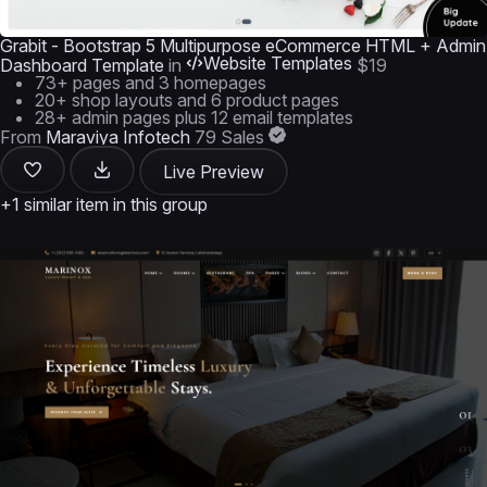
Grabit - Bootstrap 5 Multipurpose eCommerce HTML + Admin
Website Templates
Dashboard Template
in
$19
73+ pages and 3 homepages
20+ shop layouts and 6 product pages
28+ admin pages plus 12 email templates
From
Maraviya Infotech
79 Sales
Live Preview
+1 similar item in this group