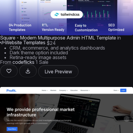
Square - Modern Multipurpose Admin HTML Template
in
Website Templates
$24
CRM, ecommerce, and analytics dashboards
Dark theme option included
Retina-ready image assets
From
codeflicks
1 Sale
Live Preview