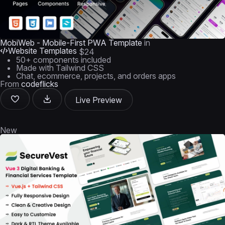
MobiWeb - Mobile-First PWA Template
in
Website Templates
$24
50+ components included
Made with Tailwind CSS
Chat, ecommerce, projects, and orders apps
From
codeflicks
Live Preview
New