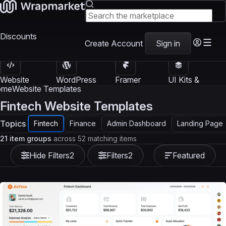
Discounts
Create Account
Sign in
Website
WordPress
Framer
UI Kits &
Templates
Themes
Templates
Templates
ome
Website Templates
Fintech Website Templates
Topics
Fintech
Finance
Admin Dashboard
Landing Page
21 item groups
across 52 matching items
Hide Filters
2
Filters
2
Featured