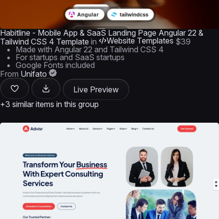
Habitline - Mobile App & SaaS Landing Page Angular 22 &
Website Templates
Tailwind CSS 4 Template
in
$39
Made with Angular 22 and Tailwind CSS 4
For startups and SaaS startups
Google Fonts included
From
Unifato
Live Preview
+3 similar items in this group