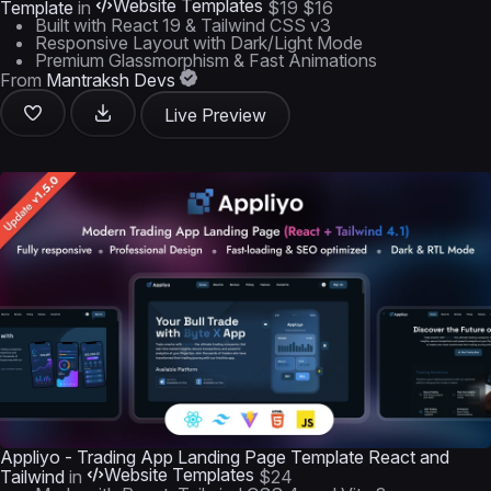
Website Templates
Template
in
$19
$16
Built with React 19 & Tailwind CSS v3
Responsive Layout with Dark/Light Mode
Premium Glassmorphism & Fast Animations
From
Mantraksh Devs
Live Preview
Appliyo - Trading App Landing Page Template React and
Website Templates
Tailwind
in
$24