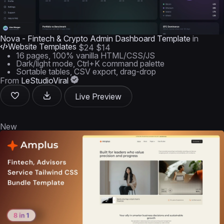
Nova - Fintech & Crypto Admin Dashboard Template
in
Website Templates
$24
$14
16 pages, 100% vanilla HTML/CSS/JS
Dark/light mode, Ctrl+K command palette
Sortable tables, CSV export, drag-drop
From
LeStudioViral
Live Preview
New