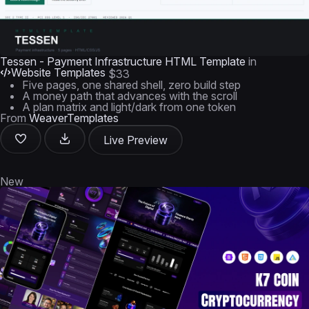
Tessen - Payment Infrastructure HTML Template
in
Website Templates
$33
Five pages, one shared shell, zero build step
A money path that advances with the scroll
A plan matrix and light/dark from one token
From
WeaverTemplates
Live Preview
New