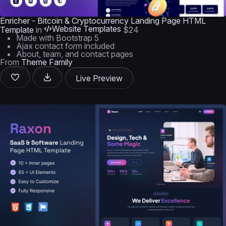
Enricher - Bitcoin & Cryptocurrency Landing Page HTML
Website Templates
Template
in
$24
Made with Bootstrap 5
Ajax contact form included
About, team, and contact pages
From
Theme Family
Live Preview