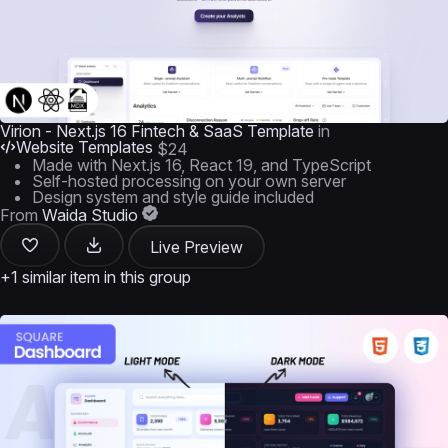
Virion - Next.js 16 Fintech & SaaS Template
in
Website Templates
$24
Made with Next.js 16, React 19, and TypeScript
Self-hosted processing on your own server
Design system and style guide included
From
Waida Studio
Live Preview
+1 similar item in this group