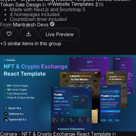
Website Templates
Token Sale Design
in
$19
Made with Next.js and Bootstrap 5
4 homepages included
Countdown timer included
From
Mantraksh Devs
Live Preview
+3 similar items in this group
Coinara - NFT & Crypto Exchange React Template
in