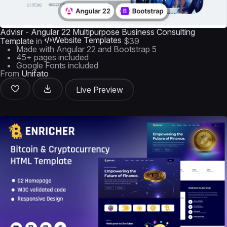
Advisr - Angular 22 Multipurpose Business Consulting
Website Templates
Template
in
$39
Made with Angular 22 and Bootstrap 5
45+ pages included
Google Fonts included
From
Unifato
Live Preview