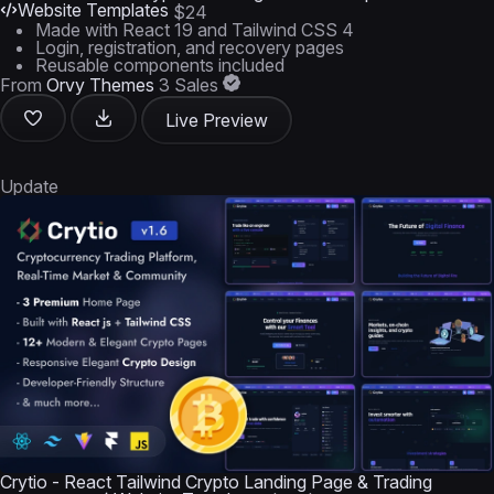
Website Templates
$24
Made with React 19 and Tailwind CSS 4
Login, registration, and recovery pages
Reusable components included
From
Orvy Themes
3 Sales
Live Preview
Update
Crytio - React Tailwind Crypto Landing Page & Trading