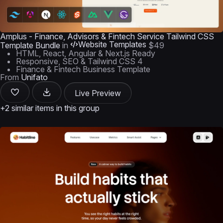
Amplus - Finance, Advisors & Fintech Service Tailwind CSS
Website Templates
Template Bundle
in
$49
HTML, React, Angular & Next.js Ready
Responsive, SEO & Tailwind CSS 4
Finance & Fintech Business Template
From
Unifato
Live Preview
+2 similar items in this group