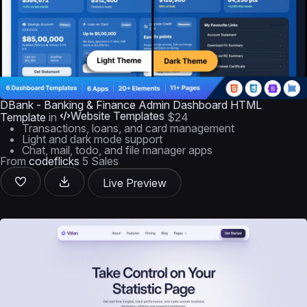
DBank - Banking & Finance Admin Dashboard HTML
Website Templates
Template
in
$24
Transactions, loans, and card management
Light and dark mode support
Chat, mail, todo, and file manager apps
From
codeflicks
5 Sales
Live Preview