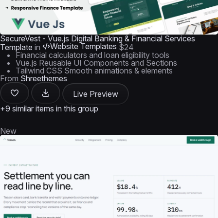
SecureVest - Vue.js Digital Banking & Financial Services
Website Templates
Template
in
$24
Financial calculators and loan eligibility tools
Vue.js Reusable UI Components and Sections
Tailwind CSS Smooth animations & elements
From
Shreethemes
Live Preview
+9 similar items in this group
New