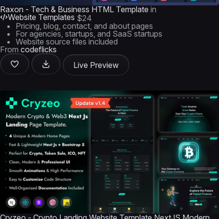
Raxon - Tech & Business HTML Template
in
Website Templates
$24
Pricing, blog, contact, and about pages
For agencies, startups, and SaaS startups
Website source files included
From
codeflicks
Live Preview
Cryzeo - Crypto Landing Website Template NextJS Modern