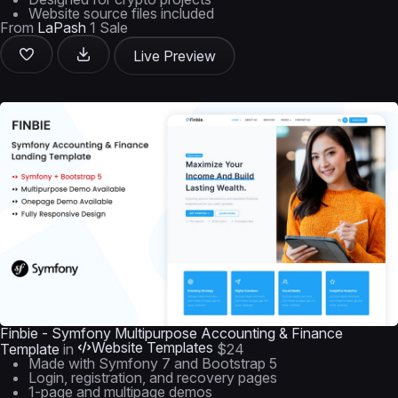
Website source files included
From
LaPash
1 Sale
Live Preview
Finbie - Symfony Multipurpose Accounting & Finance
Website Templates
Template
in
$24
Made with Symfony 7 and Bootstrap 5
Login, registration, and recovery pages
1-page and multipage demos