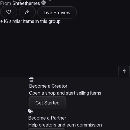
From
Shreethemes
Live Preview
+16 similar items in this group
Become a Creator
Open a shop and start selling items
Get Started
Become a Partner
Help creators and earn commission