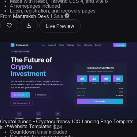
Made with React, Tailwind CSS 4, and Vite 8
4 homepages included
Login, registration, and recovery pages
From
Mantraksh Devs
1 Sale
Live Preview
CryptoLaunch - Cryptocurrency ICO Landing Page Template
Website Templates
in
$24
Countdown timer included
Designed for crypto projects