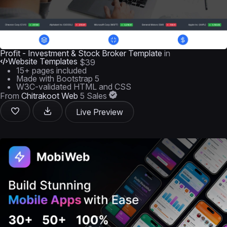
Profit - Investment & Stock Broker Template
in
Website Templates
$39
15+ pages included
Made with Bootstrap 5
W3C-validated HTML and CSS
From
Chitrakoot Web
5 Sales
Live Preview