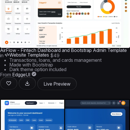
AirFlow - Fintech Dashboard and Bootstrap Admin Template
Website Templates
in
$49
Transactions, loans, and cards management
Made with Bootstrap
Dark theme option included
From
EdggeUI
Live Preview