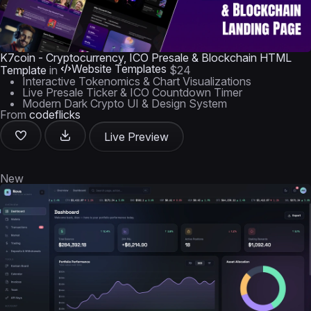
K7coin - Cryptocurrency, ICO Presale & Blockchain HTML
Website Templates
Template
in
$24
Interactive Tokenomics & Chart Visualizations
Live Presale Ticker & ICO Countdown Timer
Modern Dark Crypto UI & Design System
From
codeflicks
Live Preview
New