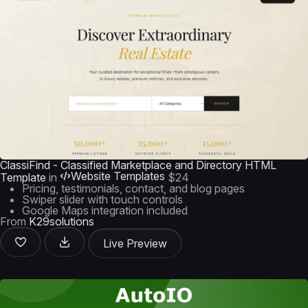
ClassiFind - Classified Marketplace and Directory HTML
Website Templates
Template
in
$24
Pricing, testimonials, contact, and blog pages
Swiper slider with touch controls
Google Maps integration included
From
K29solutions
Live Preview