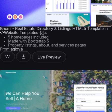
Bhumi - Real Estate Directory & Listings HTML5 Template
in
Website Templates
$24
5 homepages included
Made with Bootstrap 5
Property listings, about, and services pages
From
aqlova
Live Preview