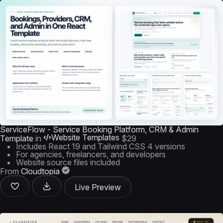
ServiceFlow - Service Booking Platform, CRM & Admin
Website Templates
Template
in
$29
Includes React 19 and Tailwind CSS 4 versions
For agencies, freelancers, and developers
Website source files included
From
Cloudtopia
Live Preview