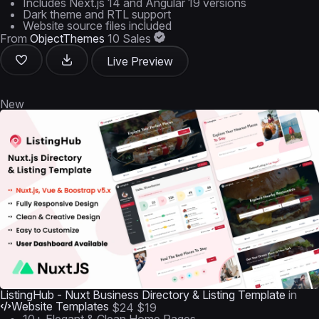
Includes Next.js 14 and Angular 19 versions
Dark theme and RTL support
Website source files included
From
ObjectThemes
10 Sales
Live Preview
New
ListingHub - Nuxt Business Directory & Listing Template
in
Website Templates
$24
$19