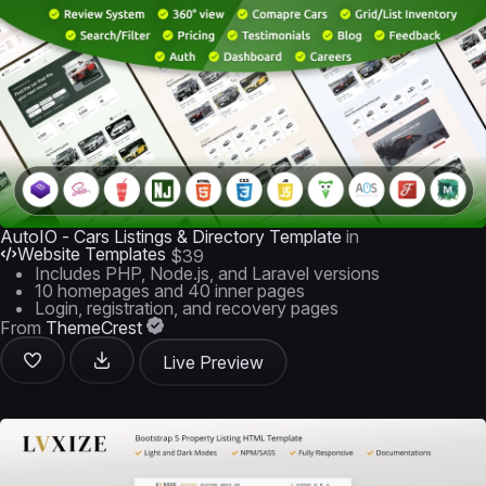
AutoIO - Cars Listings & Directory Template
in
Website Templates
$39
Includes PHP, Node.js, and Laravel versions
10 homepages and 40 inner pages
Login, registration, and recovery pages
From
ThemeCrest
Live Preview