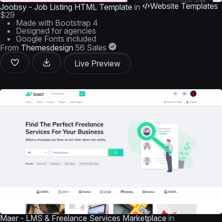
Website Templates
Joobsy - Job Listing HTML Template
in
$29
Made with Bootstrap 4
Designed for agencies
Google Fonts included
From
Themesdesign
56 Sales
Live Preview
Maer - LMS & Freelance Services Marketplace
in