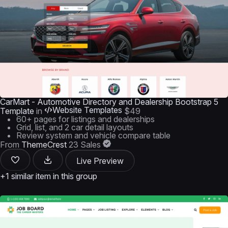
CarMart - Automotive Directory and Dealership Bootstrap 5
Website Templates
Template
in
$49
60+ pages for listings and dealerships
Grid, list, and 2 car detail layouts
Review system and vehicle compare table
From
ThemeCrest
23 Sales
Live Preview
+1 similar item in this group