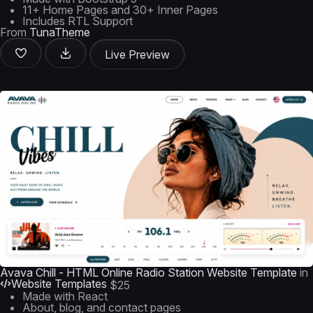
11+ Home Pages and 30+ Inner Pages
Includes RTL Support
From
TunaTheme
Live Preview
Avava Chill - HTML Online Radio Station Website Template
in
Website Templates
$25
Made with React
About, blog, and contact pages