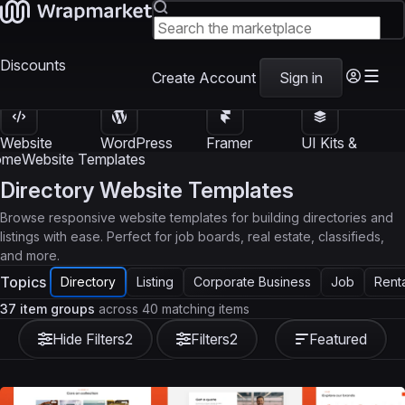
Discounts
Create Account
Sign in
Website
WordPress
Framer
UI Kits &
Templates
Themes
Templates
Templates
ome
Website Templates
Directory Website Templates
Browse responsive website templates for building directories and
listings with ease. Perfect for job boards, real estate, classifieds,
and more.
Topics
Directory
Listing
Corporate Business
Job
Rent
37 item groups
across 40 matching items
Hide Filters
2
Filters
2
Featured