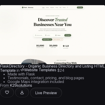
FlaskDirectory - Organic Business Directory and Listing HTML
Website Templates
Template
in
$24
Made with Flask
Testimonials, contact, pricing, and blog pages
Google Maps integration included
From
K29solutions
Live Preview