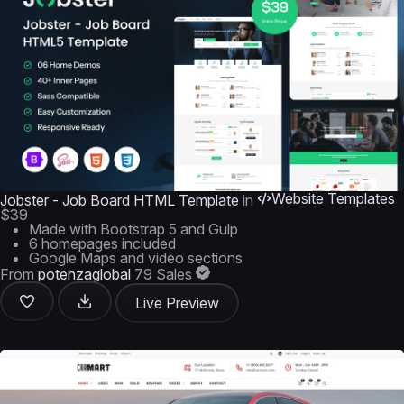
Website Templates
Jobster - Job Board HTML Template
in
$39
Made with Bootstrap 5 and Gulp
6 homepages included
Google Maps and video sections
From
potenzaglobal
79 Sales
Live Preview