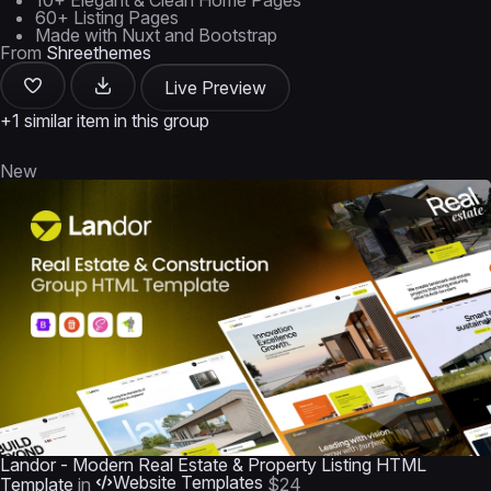
10+ Elegant & Clean Home Pages
60+ Listing Pages
Made with Nuxt and Bootstrap
From
Shreethemes
Live Preview
+1 similar item in this group
New
Landor - Modern Real Estate & Property Listing HTML
Website Templates
Template
in
$24