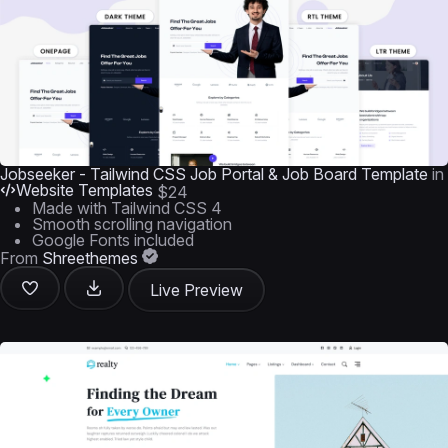
Jobseeker - Tailwind CSS Job Portal & Job Board Template
in
Website Templates
$24
Made with Tailwind CSS 4
Smooth scrolling navigation
Google Fonts included
From
Shreethemes
Live Preview