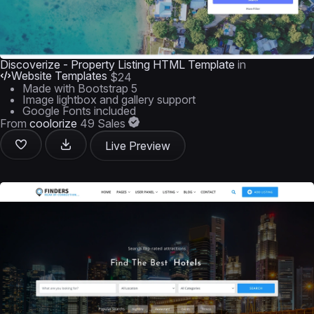
Discoverize - Property Listing HTML Template
in
Website Templates
$24
Made with Bootstrap 5
Image lightbox and gallery support
Google Fonts included
From
coolorize
49 Sales
Live Preview