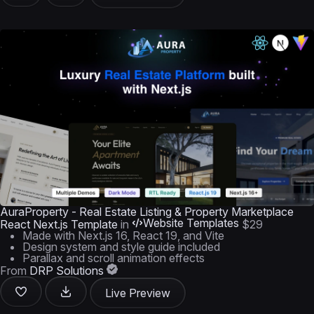
AuraProperty - Real Estate Listing & Property Marketplace
Website Templates
React Next.js Template
in
$29
Made with Next.js 16, React 19, and Vite
Design system and style guide included
Parallax and scroll animation effects
From
DRP Solutions
Live Preview