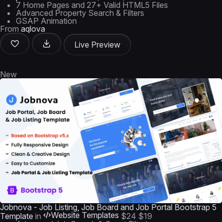
7 Home Pages and 27+ Valid HTML5 Files
Advanced Property Search & Filters
GSAP Animation
From
aqlova
Live Preview
New
Jobnova - Job Listing, Job Board and Job Portal Bootstrap 5
Website Templates
Template
in
$24
$19