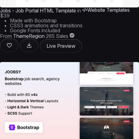
Website Templates
Jobs - Job Portal HTML Template
in
$39
Made with Bootstrap
CSS3 animations and transitions
Google Fonts included
From
ThemeRegion
265 Sales
Live Preview