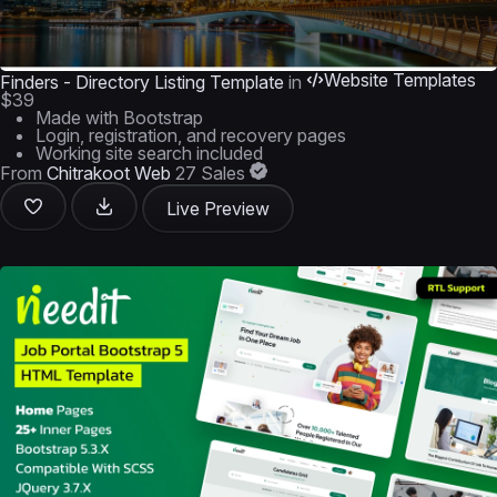
Website Templates
Finders - Directory Listing Template
in
$39
Made with Bootstrap
Login, registration, and recovery pages
Working site search included
From
Chitrakoot Web
27 Sales
Live Preview