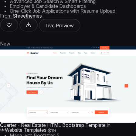
Advanced Job Search & Smart Filtering
Employer & Candidate Dashboards
One-Click Job Applications with Resume Upload
From
Shreethemes
Live Preview
New
Quarter - Real Estate HTML Bootstrap Template
in
Website Templates
$19
Made with Bootstrap 5