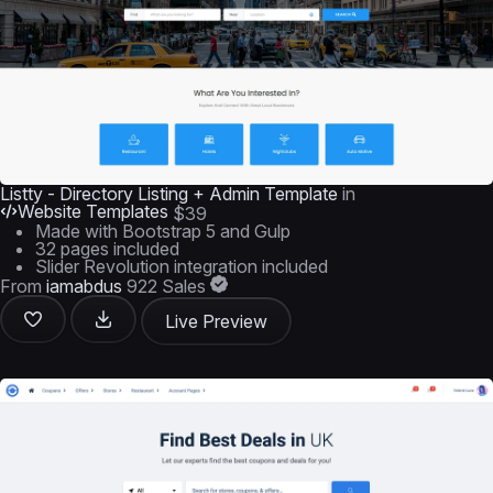
Listty - Directory Listing + Admin Template
in
Website Templates
$39
Made with Bootstrap 5 and Gulp
32 pages included
Slider Revolution integration included
From
iamabdus
922 Sales
Live Preview