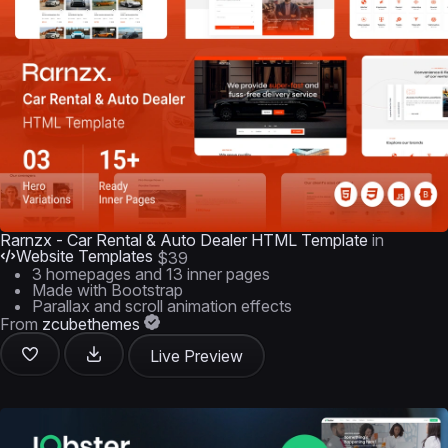
Rarnzx - Car Rental & Auto Dealer HTML Template
in
Website Templates
$39
3 homepages and 13 inner pages
Made with Bootstrap
Parallax and scroll animation effects
From
zcubethemes
Live Preview