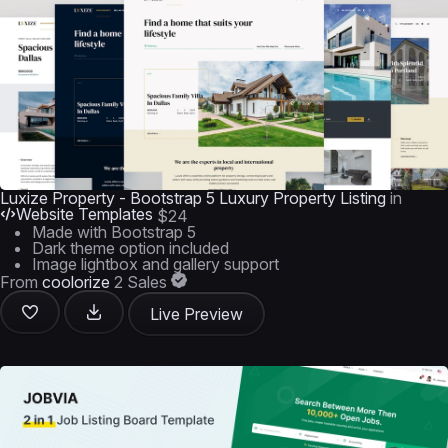
Luxize Property - Bootstrap 5 Luxury Property Listing
in
Website Templates
$24
Made with Bootstrap 5
Dark theme option included
Image lightbox and gallery support
From
coolorize
2 Sales
Live Preview