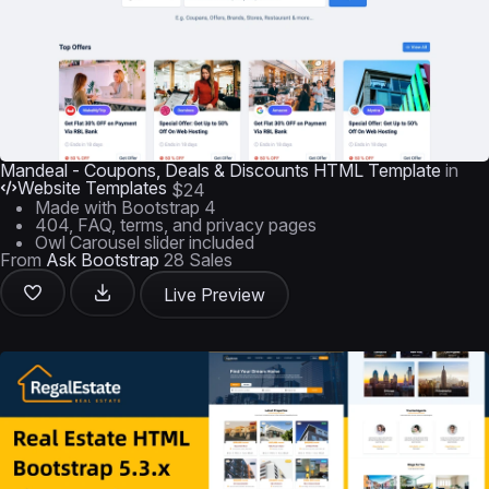
Mandeal - Coupons, Deals & Discounts HTML Template
in
Website Templates
$24
Made with Bootstrap 4
404, FAQ, terms, and privacy pages
Owl Carousel slider included
From
Ask Bootstrap
28 Sales
Live Preview