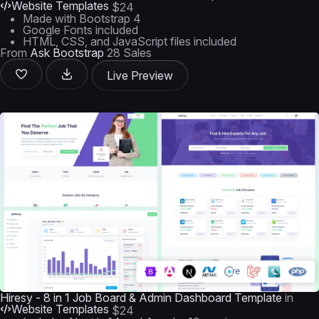
Website Templates
$24
Made with Bootstrap 4
Google Fonts included
HTML, CSS, and JavaScript files included
From
Ask Bootstrap
28 Sales
Live Preview
Hiresy - 8 in 1 Job Board & Admin Dashboard Template
in
Website Templates
$24