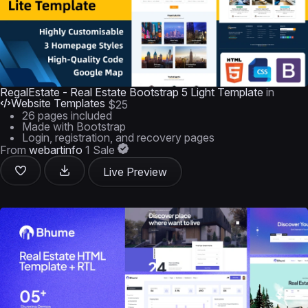
RegalEstate - Real Estate Bootstrap 5 Light Template
in
Website Templates
$25
26 pages included
Made with Bootstrap
Login, registration, and recovery pages
From
webartinfo
1 Sale
Live Preview