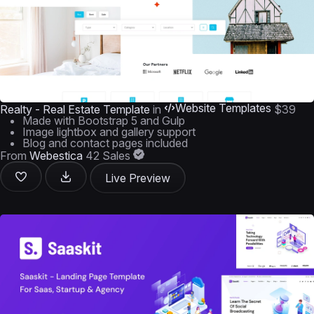
Website Templates
Realty - Real Estate Template
in
$39
Made with Bootstrap 5 and Gulp
Image lightbox and gallery support
Blog and contact pages included
From
Webestica
42 Sales
Live Preview