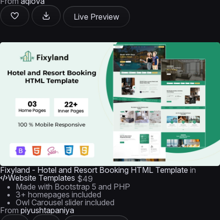
From
aqlova
Live Preview
Fixyland - Hotel and Resort Booking HTML Template
in
Website Templates
$49
Made with Bootstrap 5 and PHP
3+ homepages included
Owl Carousel slider included
From
piyushtapaniya