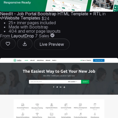
NeedIt - Job Portal Bootstrap HTML Template + RTL
in
Website Templates
$24
25+ inner pages included
Made with Bootstrap
404 and error page layouts
From
LayoutDrop
7 Sales
Live Preview