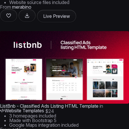
Website source files included
From
merabino
Live Preview
ListBnb - Classified Ads Listing HTML Template
in
Website Templates
$24
3 homepages included
Made with Bootstrap 5
Google Maps integration included