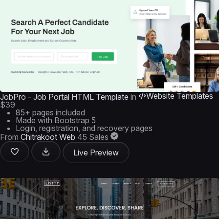
Website Templates
JobPro - Job Portal HTML Template
in
$39
85+ pages included
Made with Bootstrap 5
Login, registration, and recovery pages
From
Chitrakoot Web
45 Sales
Live Preview