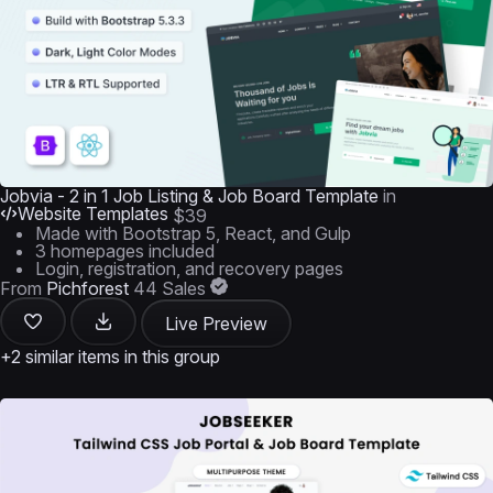
Jobvia - 2 in 1 Job Listing & Job Board Template
in
Website Templates
$39
Made with Bootstrap 5, React, and Gulp
3 homepages included
Login, registration, and recovery pages
From
Pichforest
44 Sales
Live Preview
+2 similar items in this group