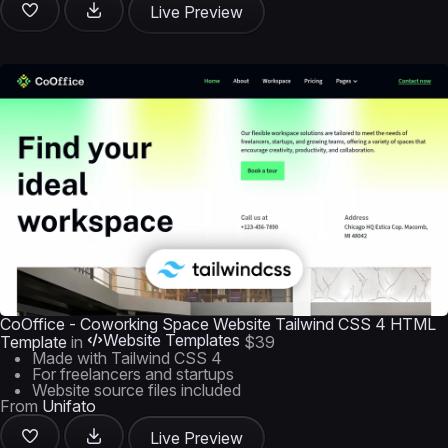
Live Preview
CoOffice - Coworking Space Website Tailwind CSS 4 HTML
Website Templates
Template
in
$39
Made with Tailwind CSS 4
For freelancers and startups
Website source files included
From
Unifato
Live Preview