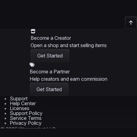
Become a Creator
Open a shop and start selling items
Get Started
Become a Partner
Help creators and earn commission
Get Started
Support
Help Center
Licenses
Support Policy
Service Terms
Privacy Policy
© 2026 Wrapmarket LLC
Trademarks are the property of their respective owners