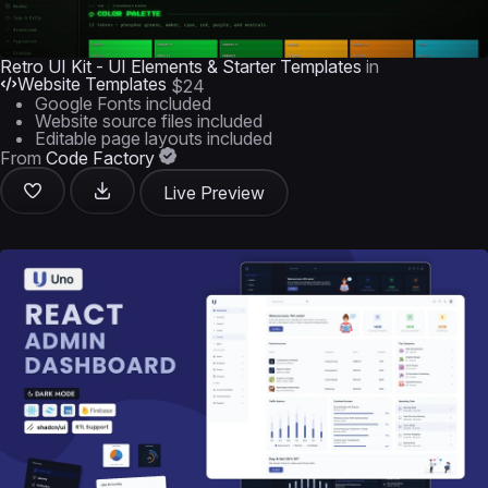
Retro UI Kit - UI Elements & Starter Templates
in
Website Templates
$24
Google Fonts included
Website source files included
Editable page layouts included
From
Code Factory
Live Preview