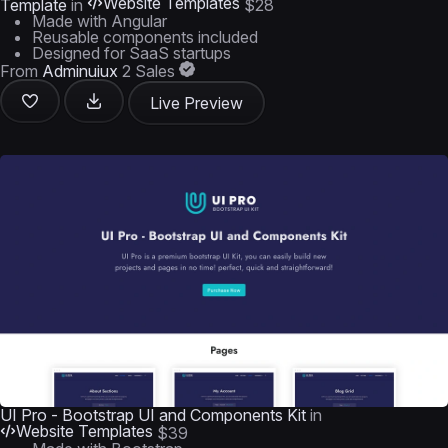
Website Templates
Template
in
$28
Made with Angular
Reusable components included
Designed for SaaS startups
From
Adminuiux
2 Sales
Live Preview
UI Pro - Bootstrap UI and Components Kit
in
Website Templates
$39