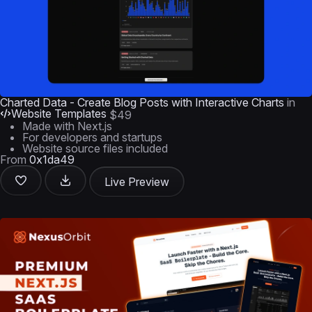
Charted Data - Create Blog Posts with Interactive Charts
in
Website Templates
$49
Made with Next.js
For developers and startups
Website source files included
From
0x1da49
Live Preview