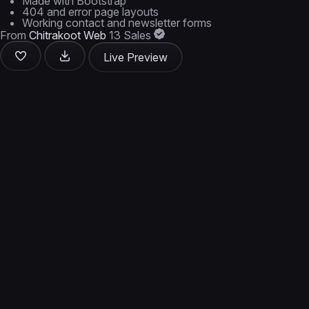
Made with Bootstrap
404 and error page layouts
Working contact and newsletter forms
From
Chitrakoot Web
13 Sales
Live Preview