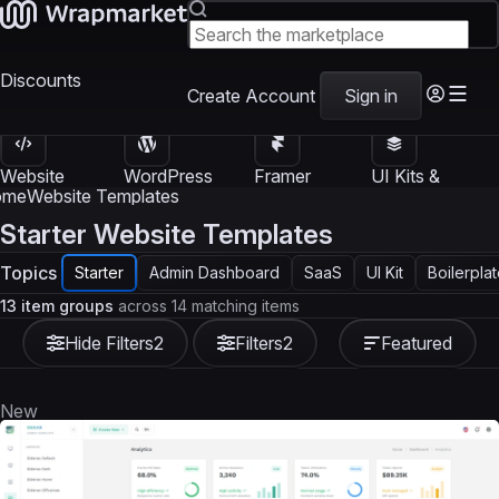
Discounts
Create Account
Sign in
Website
WordPress
Framer
UI Kits &
Templates
Themes
Templates
Templates
ome
Website Templates
Starter Website Templates
Topics
Starter
Admin Dashboard
SaaS
UI Kit
Boilerpla
13 item groups
across 14 matching items
Hide Filters
2
Filters
2
Featured
New