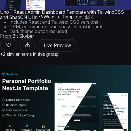
Uno - React Admin Dashboard Template with TailwindCSS
Website Templates
and ShadCN UI
in
$24
Includes React and Tailwind CSS versions
CRM, ecommerce, and analytics dashboards
Dark theme option included
From
Bit Skyber
Live Preview
+2 similar items in this group