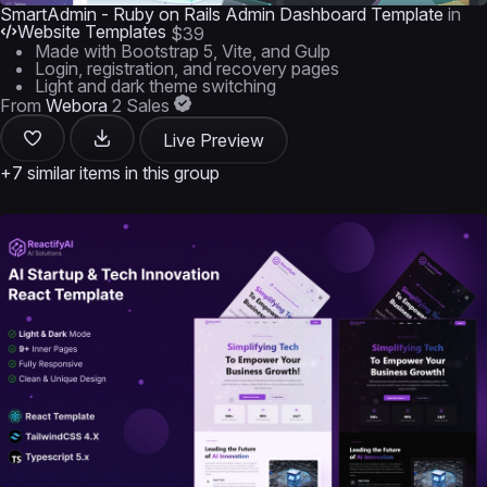
SmartAdmin - Ruby on Rails Admin Dashboard Template
in
Website Templates
$39
Made with Bootstrap 5, Vite, and Gulp
Login, registration, and recovery pages
Light and dark theme switching
From
Webora
2 Sales
Live Preview
+7 similar items in this group