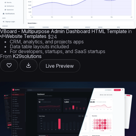
VBoard - Multipurpose Admin Dashboard HTML Template
in
Website Templates
$24
CRM, analytics, and projects apps
Data table layouts included
For developers, startups, and SaaS startups
From
K29solutions
Live Preview