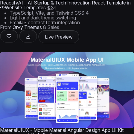
ReactifyAI - AI Startup & Tech Innovation React Template
in
Website Templates
$24
TypeScript, Vite, and Tailwind CSS 4
Light and dark theme switching
EmailJS contact form integration
From
Orvy Themes
8 Sales
Live Preview
MaterialUIUX - Mobile Material Angular Design App UI Kit