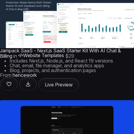
Jampack SaaS - Next.js SaaS Starter Kit With AI Chat &
Website Templates
Billing
in
$29
Includes Next.js, Node.js, and React 19 versions
Chat, email, file manager, and analytics apps
Blog, projects, and authentication pages
From
hencework
Live Preview