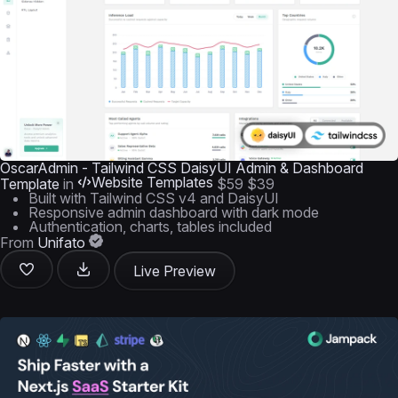
OscarAdmin - Tailwind CSS DaisyUI Admin & Dashboard
Website Templates
Template
in
$59
$39
Built with Tailwind CSS v4 and DaisyUI
Responsive admin dashboard with dark mode
Authentication, charts, tables included
From
Unifato
Live Preview