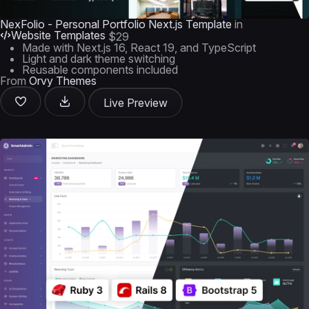
NexFolio - Personal Portfolio Next.js Template
in
Website Templates
$29
Made with Next.js 16, React 19, and TypeScript
Light and dark theme switching
Reusable components included
From
Orvy Themes
Live Preview