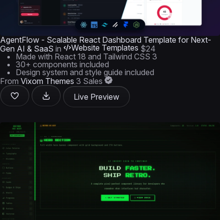
AgentFlow - Scalable React Dashboard Template for Next-
Website Templates
Gen AI & SaaS
in
$24
Made with React 18 and Tailwind CSS 3
30+ components included
Design system and style guide included
From
Vixom Themes
3 Sales
Live Preview