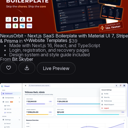
NexusOrbit - Next.js SaaS Boilerplate with Material UI 7, Stripe
Website Templates
& Prisma
in
$39
Made with Next.js 16, React, and TypeScript
Login, registration, and recovery pages
Design system and style guide included
From
Bit Skyber
Live Preview