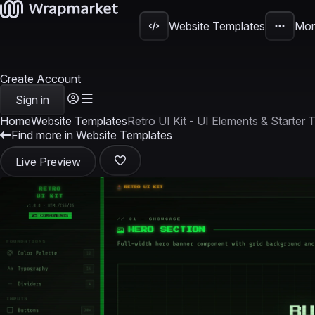
Website Templates
Mor
Create Account
Sign in
Home
Website Templates
Retro UI Kit - UI Elements & Starter
Find more in Website Templates
Live Preview