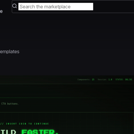
e
 Templates