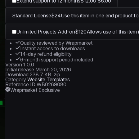
Extend support to 12 months
$12.00
$6.00
Standard License
$24
Use this item in one end product fo
1920 × 1080
Unlimited Projects Add-on
$120
Allows use of this item 
Quality reviewed by Wrapmarket
Instant access to downloads
14-day refund eligibility
6-month support period included
Version
1.0.0
Initial release
March 20, 2026
Download
238.7 KB .zip
Category
Website Templates
Reference ID
WB0269080
Wrapmarket Exclusive