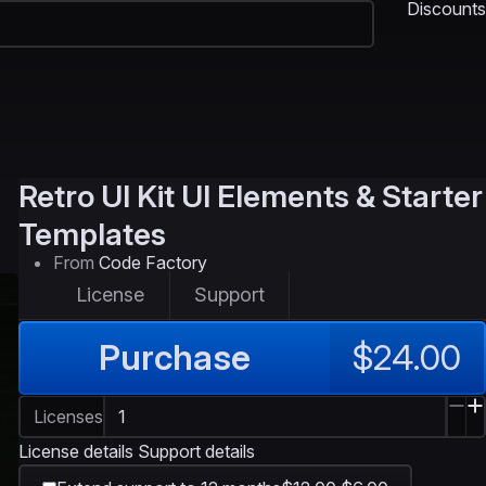
Discounts
Retro UI Kit
UI Elements & Starter
Templates
From
Code Factory
License
Support
Purchase
$24.00
Licenses
License details
Support details