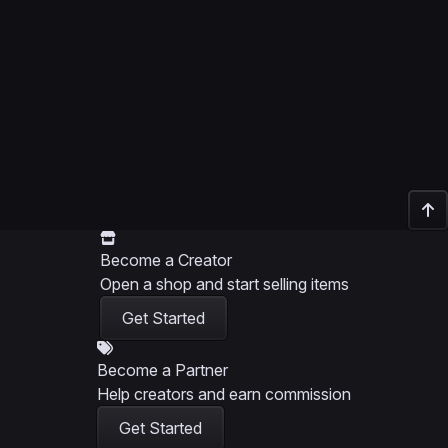
Become a Creator
Open a shop and start selling items
Get Started
Become a Partner
Help creators and earn commission
Get Started