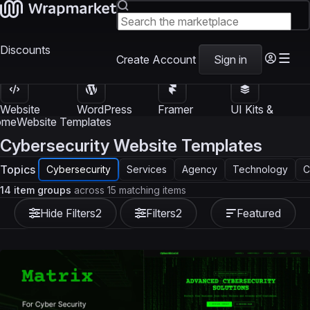
Discounts
Create Account
Sign in
Website
WordPress
Framer
UI Kits &
Templates
Themes
Templates
Templates
ome
Website Templates
Cybersecurity Website Templates
Topics
Cybersecurity
Services
Agency
Technology
C
14 item groups
across 15 matching items
Hide Filters
2
Filters
2
Featured