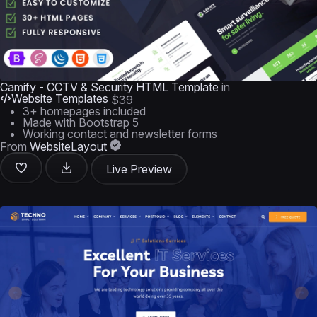
Camify - CCTV & Security HTML Template
in
Website Templates
$39
3+ homepages included
Made with Bootstrap 5
Working contact and newsletter forms
From
WebsiteLayout
Live Preview