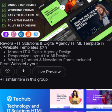
Revora - IT Solutions & Digital Agency HTML Template
in
Website Templates
$39
Modern IT & Digital Agency Design
Responsive Layout for All Devices
Working Contact & Newsletter Forms Included
From
WebsiteLayout
Live Preview
+1 similar item in this group