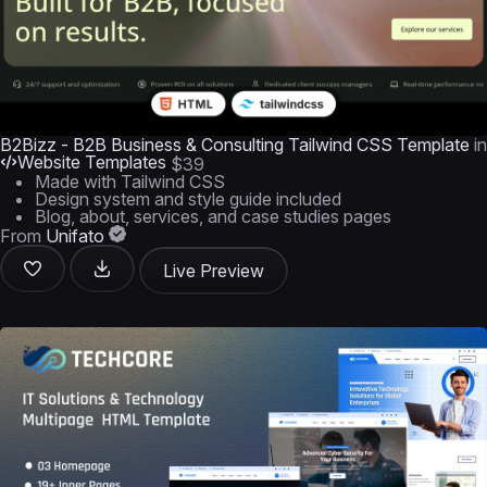
B2Bizz - B2B Business & Consulting Tailwind CSS Template
in
Website Templates
$39
Made with Tailwind CSS
Design system and style guide included
Blog, about, services, and case studies pages
From
Unifato
Live Preview