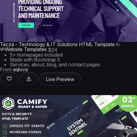
Tecza - Technology & IT Solutions HTML Template
in
Website Templates
$24
5+ homepages included
Made with Bootstrap 5
Services, about, blog, and contact pages
From
aqlova
Live Preview