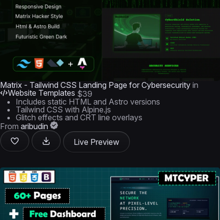
Matrix - Tailwind CSS Landing Page for Cybersecurity
in
Website Templates
$39
Includes static HTML and Astro versions
Tailwind CSS with Alpine.js
Glitch effects and CRT line overlays
From
aribudin
Live Preview