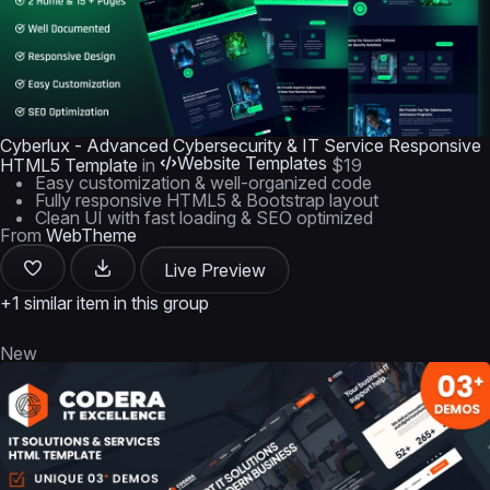
Cyberlux - Advanced Cybersecurity & IT Service Responsive
Website Templates
HTML5 Template
in
$19
Easy customization & well-organized code
Fully responsive HTML5 & Bootstrap layout
Clean UI with fast loading & SEO optimized
From
WebTheme
Live Preview
+1 similar item in this group
New