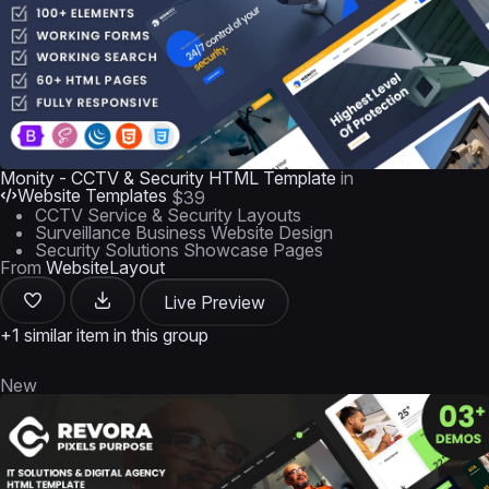
Monity - CCTV & Security HTML Template
in
Website Templates
$39
CCTV Service & Security Layouts
Surveillance Business Website Design
Security Solutions Showcase Pages
From
WebsiteLayout
Live Preview
+1 similar item in this group
New