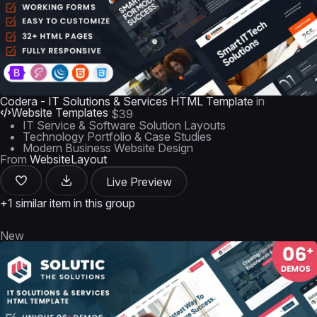
Codera - IT Solutions & Services HTML Template
in
Website Templates
$39
IT Service & Software Solution Layouts
Technology Portfolio & Case Studies
Modern Business Website Design
From
WebsiteLayout
Live Preview
+1 similar item in this group
New