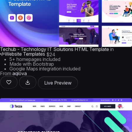
Techub - Technology IT Solutions HTML Template
in
Website Templates
$24
5+ homepages included
Made with Bootstrap
Google Maps integration included
From
aqlova
Live Preview