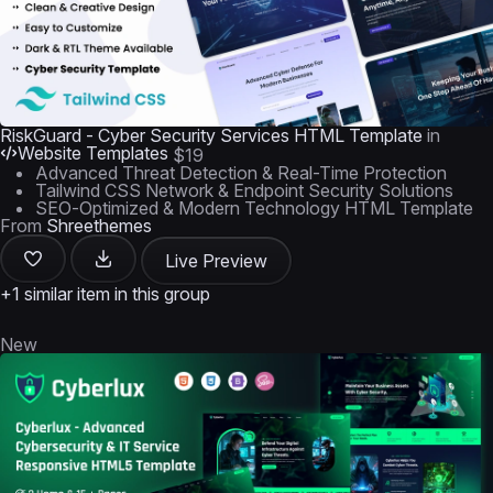
RiskGuard - Cyber Security Services HTML Template
in
Website Templates
$19
Advanced Threat Detection & Real-Time Protection
Tailwind CSS Network & Endpoint Security Solutions
SEO-Optimized & Modern Technology HTML Template
From
Shreethemes
Live Preview
+1 similar item in this group
New