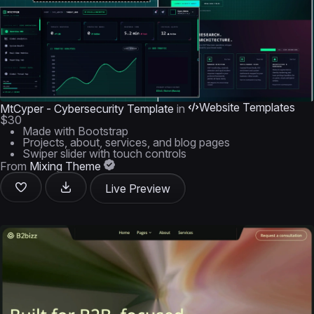
Website Templates
MtCyper - Cybersecurity Template
in
$30
Made with Bootstrap
Projects, about, services, and blog pages
Swiper slider with touch controls
From
Mixing Theme
Live Preview