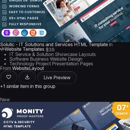
Solutic - IT Solutions and Services HTML Template
in
Website Templates
$39
IT Service & Solution Showcase Layouts
Software Business Website Design
Technology Project Presentation Pages
From
WebsiteLayout
Live Preview
+1 similar item in this group
New