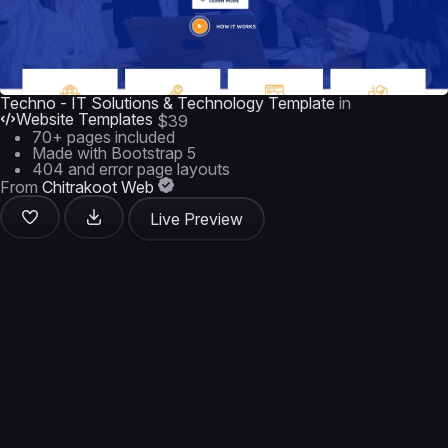
Techno - IT Solutions & Technology Template
in
Website Templates
$39
70+ pages included
Made with Bootstrap 5
404 and error page layouts
From
Chitrakoot Web
Live Preview