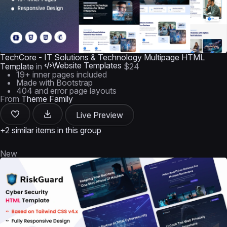
TechCore - IT Solutions & Technology Multipage HTML
Website Templates
Template
in
$24
19+ inner pages included
Made with Bootstrap
404 and error page layouts
From
Theme Family
Live Preview
+2 similar items in this group
New