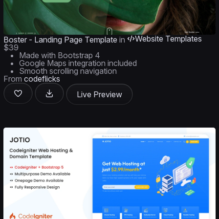
Website Templates
Boster - Landing Page Template
in
$39
Made with Bootstrap 4
Google Maps integration included
Smooth scrolling navigation
From
codeflicks
Live Preview