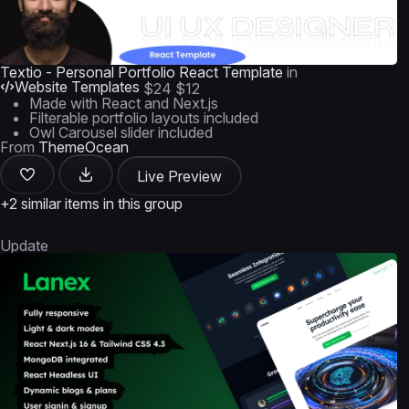
Textio - Personal Portfolio React Template
in
Website Templates
$24
$12
Made with React and Next.js
Filterable portfolio layouts included
Owl Carousel slider included
From
ThemeOcean
Live Preview
+2 similar items in this group
Update