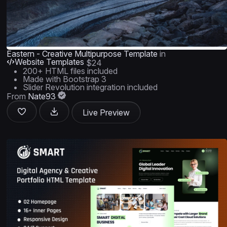
Eastern - Creative Multipurpose Template
in
Website Templates
$24
200+ HTML files included
Made with Bootstrap 3
Slider Revolution integration included
From
Nate93
Live Preview