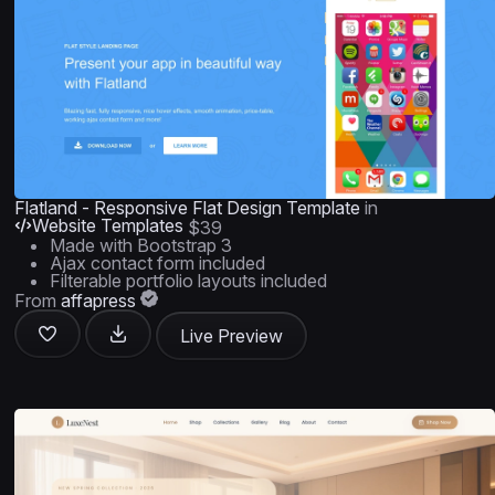
Flatland - Responsive Flat Design Template
in
Website Templates
$39
Made with Bootstrap 3
Ajax contact form included
Filterable portfolio layouts included
From
affapress
Live Preview