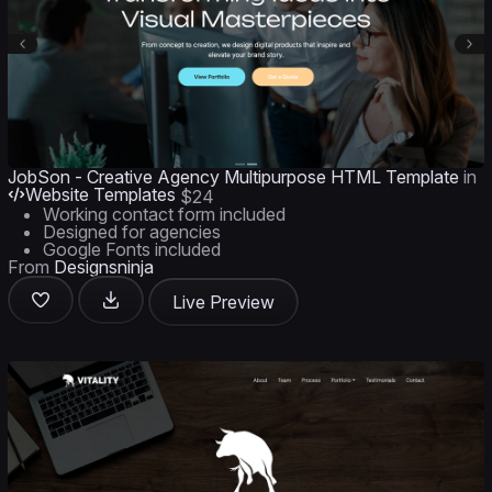
JobSon - Creative Agency Multipurpose HTML Template
in
Website Templates
$24
Working contact form included
Designed for agencies
Google Fonts included
From
Designsninja
Live Preview