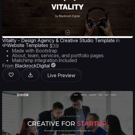
Vitality - Design Agency & Creative Studio Template
in
Website Templates
$39
Made with Bootstrap
About, team, services, and portfolio pages
Mailchimp integration included
From
BlackrockDigital
Live Preview