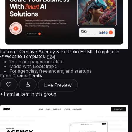
Luxora - Creative Agency & Portfolio HTML Template
in
Website Templates
$24
19+ inner pages included
Made with Bootstrap 5
For agencies, freelancers, and startups
From
Theme Family
Live Preview
+1 similar item in this group