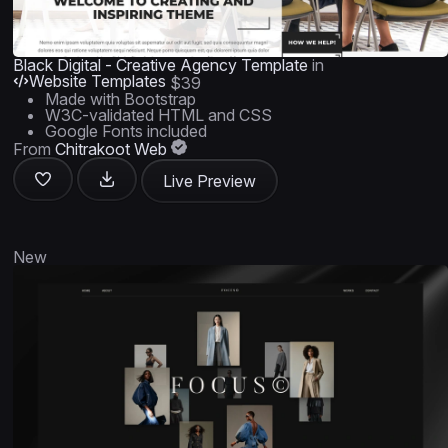
Black Digital - Creative Agency Template
in
Website Templates
$39
Made with Bootstrap
W3C-validated HTML and CSS
Google Fonts included
From
Chitrakoot Web
Live Preview
New