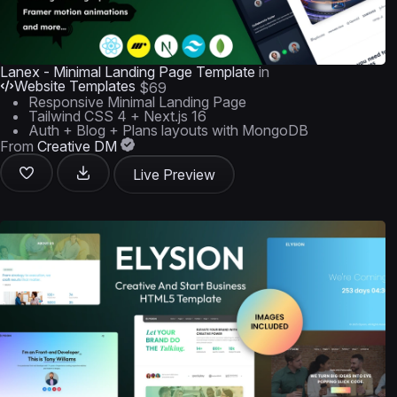
Lanex - Minimal Landing Page Template
in
Website Templates
$69
Responsive Minimal Landing Page
Tailwind CSS 4 + Next.js 16
Auth + Blog + Plans layouts with MongoDB
From
Creative DM
Live Preview