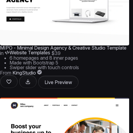
MIPO - Minimal Design Agency & Creative Studio Template
Website Templates
in
$39
6 homepages and 8 inner pages
Made with Bootstrap 5
Swiper slider with touch controls
From
KingStudio
Live Preview