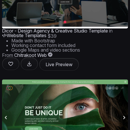
Dicor - Design Agency & Creative Studio Template
in
Website Templates
$39
Made with Bootstrap
Working contact form included
Google Maps and video sections
From
Chitrakoot Web
Live Preview