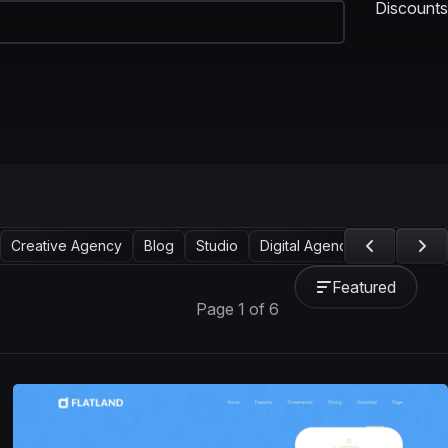
Discounts
Creative Agency
Blog
Studio
Digital Agency
Showcase
Featured
Page 1 of 6