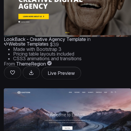
LookBack - Creative Agency Template
in
Website Templates
$39
Made with Bootstrap 3
Pricing table layouts included
CSS3 animations and transitions
From
ThemeRegion
Live Preview