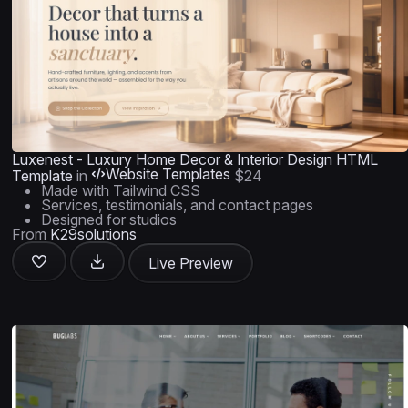
Luxenest - Luxury Home Decor & Interior Design HTML
Website Templates
Template
in
$24
Made with Tailwind CSS
Services, testimonials, and contact pages
Designed for studios
From
K29solutions
Live Preview