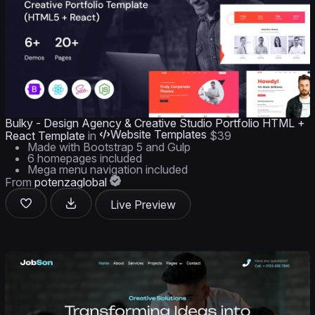
Bulky - Design Agency & Creative Studio Portfolio HTML +
Website Templates
React Template
in
$39
Made with Bootstrap 5 and Gulp
6 homepages included
Mega menu navigation included
From
potenzaglobal
Live Preview