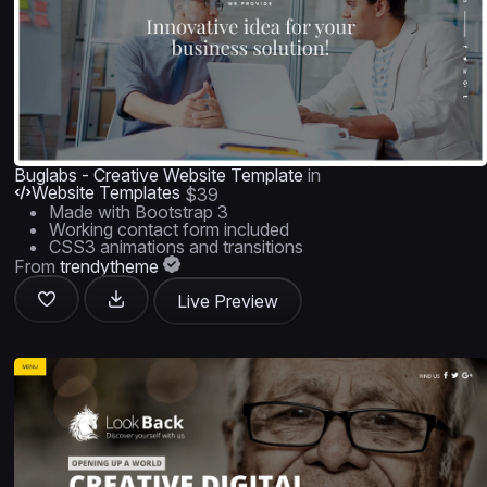
Buglabs - Creative Website Template
in
Website Templates
$39
Made with Bootstrap 3
Working contact form included
CSS3 animations and transitions
From
trendytheme
Live Preview