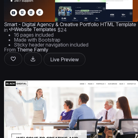
Smart - Digital Agency & Creative Portfolio HTML Template
Website Templates
in
$24
16 pages included
Made with Bootstrap
Sticky header navigation included
From
Theme Family
Live Preview