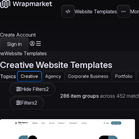
Website Templates
Mor
Create Account
Sign in
me
Website Templates
Creative Website Templates
Topics
Creative
Agency
Corporate Business
Portfolio
Hide Filters
2
286 item groups
across 452 match
Filters
2