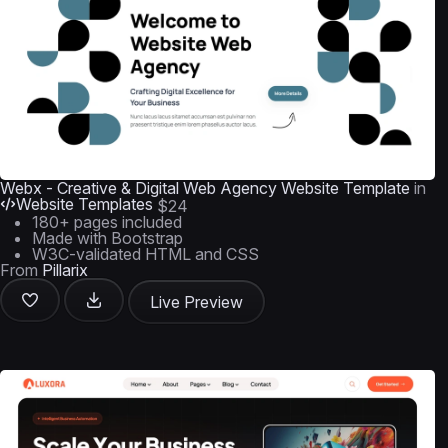
Webx - Creative & Digital Web Agency Website Template
in
Website Templates
$24
180+ pages included
Made with Bootstrap
W3C-validated HTML and CSS
From
Pillarix
Live Preview