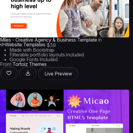
Miles - Creative Agency & Business Template
in
Website Templates
$39
Made with Bootstrap
Filterable portfolio layouts included
Google Fonts included
From
Tortoiz Themes
Live Preview