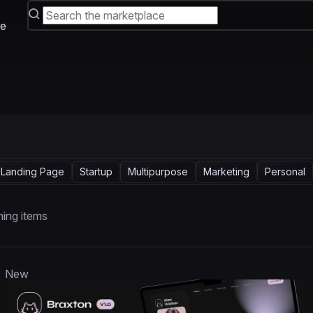
e
Landing Page
Startup
Multipurpose
Marketing
Personal
ing items
New