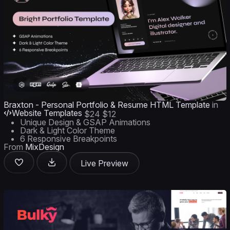
Braxton - Personal Portfolio & Resume HTML Template
in
Website Templates
$24
$12
Unique Design & GSAP Animations
Dark & Light Color Theme
6 Responsive Breakpoints
From
MixDesign
Live Preview