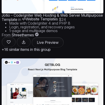
Jotio - CodeIgniter Web Hosting & Web Server Multipurpose
Website Templates
Template
in
$24
Made with CodeIgniter 4 and PHP 8
Login, registration, and recovery pages
1-page and multipage demos
From
Shreethemes
Live Preview
+16 similar items in this group