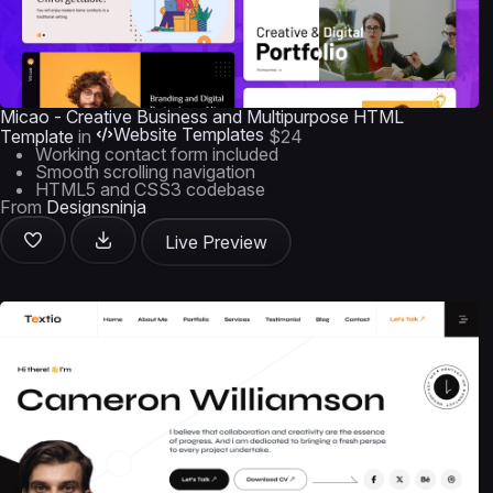
Micao - Creative Business and Multipurpose HTML
Website Templates
Template
in
$24
Working contact form included
Smooth scrolling navigation
HTML5 and CSS3 codebase
From
Designsninja
Live Preview