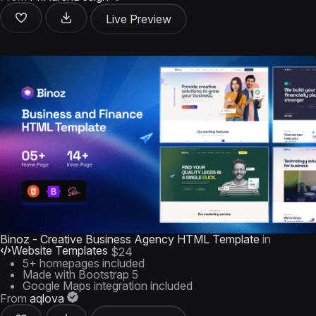
Live Preview
Binoz - Creative Business Agency HTML Template
in
Website Templates
$24
5+ homepages included
Made with Bootstrap 5
Google Maps integration included
From
aqlova