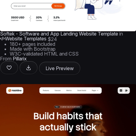
Softek - Software and App Landing Website Template
in
Website Templates
$24
180+ pages included
Made with Bootstrap
W3C-validated HTML and CSS
From
Pillarix
Live Preview