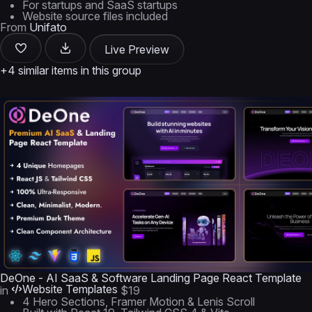
For startups and SaaS startups
Website source files included
From
Unifato
Live Preview
+4 similar items in this group
DeOne - AI SaaS & Software Landing Page React Template
Website Templates
in
$19
4 Hero Sections, Framer Motion & Lenis Scroll