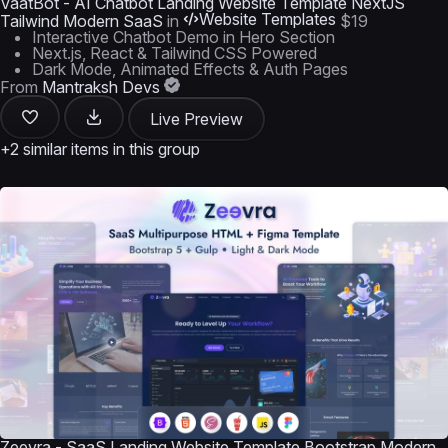
VaatBot - AI Chatbot Landing Website Template NextJS
Website Templates
Tailwind Modern SaaS
in
$19
Interactive Chatbot Demo in Hero Section
Next.js, React & Tailwind CSS Powered
Dark Mode, Animated Effects & Auth Pages
From
Mantraksh Devs
Live Preview
+2 similar items in this group
Zeevra - SaaS Landing Website Template Bootstrap Modern