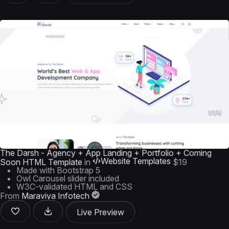
The Darsh - Agency + App Landing + Portfolio + Coming
Website Templates
Soon HTML Template
in
$19
Made with Bootstrap 5
Owl Carousel slider included
W3C-validated HTML and CSS
From
Maraviya Infotech
Live Preview