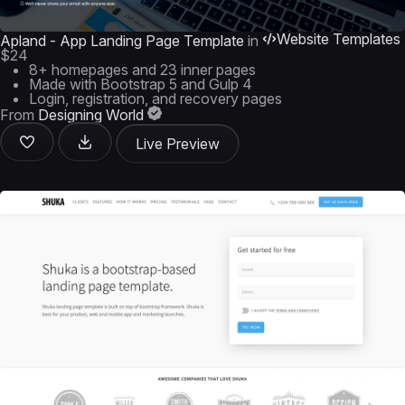
Website Templates
Apland - App Landing Page Template
in
$24
8+ homepages and 23 inner pages
Made with Bootstrap 5 and Gulp 4
Login, registration, and recovery pages
From
Designing World
Live Preview