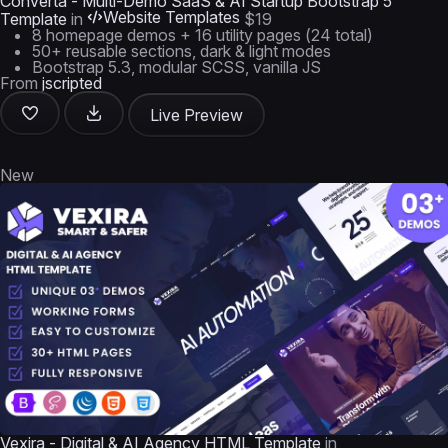
Converta - Multi-Demo SaaS & AI Startup Bootstrap 5
Website Templates
Template
in
$19
8 homepage demos + 16 utility pages (24 total)
50+ reusable sections, dark & light modes
Bootstrap 5.3, modular SCSS, vanilla JS
From
jscripted
Live Preview
New
Vexira - Digital & AI Agency HTML Template
in