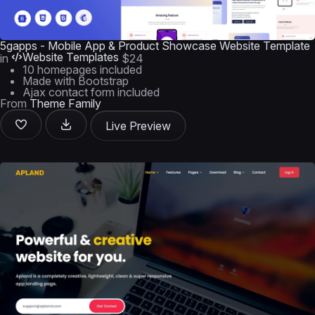
5gapps - Mobile App & Product Showcase Website Template
Website Templates
in
$24
10 homepages included
Made with Bootstrap
Ajax contact form included
From
Theme Family
Live Preview