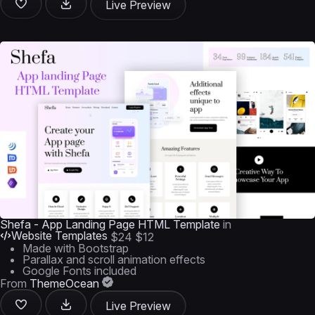
Live Preview
Shefa - App Landing Page HTML Template
in
Website Templates
$24
$12
Made with Bootstrap
Parallax and scroll animation effects
Google Fonts included
From
ThemeOcean
Live Preview