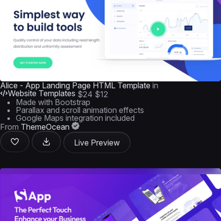
Alice - App Landing Page HTML Template
in
Website Templates
$24
$12
Made with Bootstrap
Parallax and scroll animation effects
Google Maps integration included
From
ThemeOcean
Live Preview