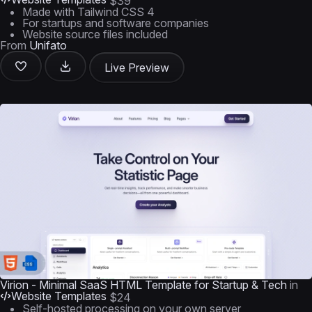
$39
Made with Tailwind CSS 4
For startups and software companies
Website source files included
From
Unifato
Live Preview
Virion - Minimal SaaS HTML Template for Startup & Tech
in
Website Templates
$24
Self-hosted processing on your own server