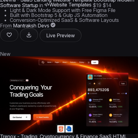
Website Templates
Software Startup
in
$19
$14
Light & Dark Mode Support with Free Figma File
Built with Bootstrap 5 & Gulp JS Automation
Conversion-Optimized SaaS & Software Layouts
From
Mantraksh Devs
Live Preview
New
Trenox - Trading, Cryptocurrency & Finance SaaS HTML