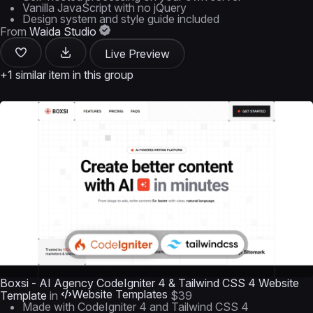
Vanilla JavaScript with no jQuery
Design system and style guide included
From
Waida Studio
Live Preview
+1 similar item in this group
Boxsi - AI Agency CodeIgniter 4 & Tailwind CSS 4 Website
Website Templates
Template
in
$39
Made with CodeIgniter 4 and Tailwind CSS 4