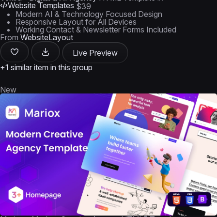
Website Templates
$39
Modern AI & Technology Focused Design
Responsive Layout for All Devices
Working Contact & Newsletter Forms Included
From
WebsiteLayout
Live Preview
+1 similar item in this group
New