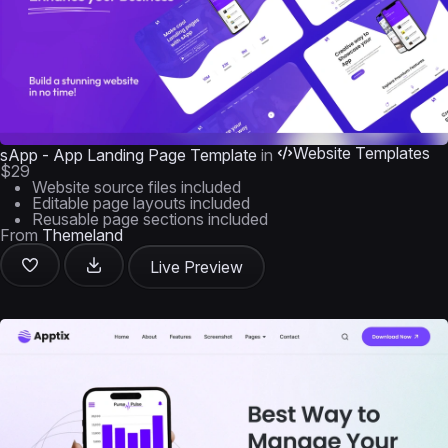
Website Templates
sApp - App Landing Page Template
in
$29
Website source files included
Editable page layouts included
Reusable page sections included
From
Themeland
Live Preview