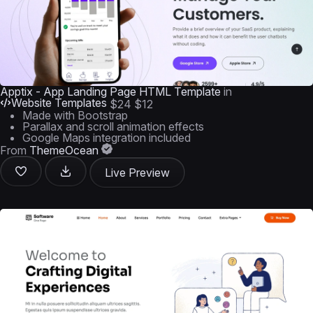
Apptix - App Landing Page HTML Template
in
Website Templates
$24
$12
Made with Bootstrap
Parallax and scroll animation effects
Google Maps integration included
From
ThemeOcean
Live Preview