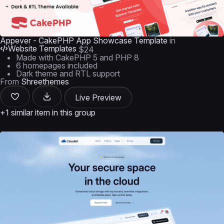
Appever - CakePHP App Showcase Template
in
Website Templates
$24
Made with CakePHP 5 and PHP 8
6 homepages included
Dark theme and RTL support
From
Shreethemes
Live Preview
+1 similar item in this group