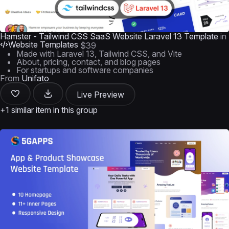
Hamster - Tailwind CSS SaaS Website Laravel 13 Template
in
Website Templates
$39
Made with Laravel 13, Tailwind CSS, and Vite
About, pricing, contact, and blog pages
For startups and software companies
From
Unifato
Live Preview
+1 similar item in this group