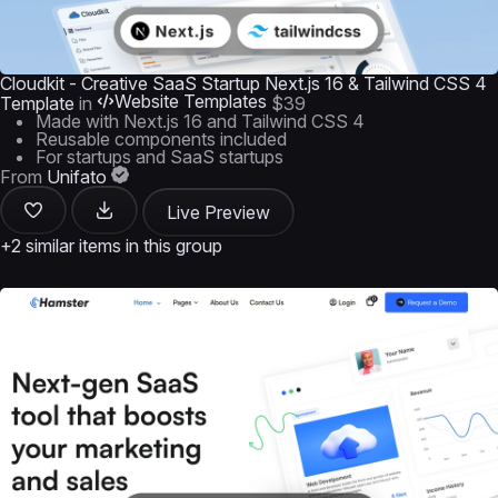
Cloudkit - Creative SaaS Startup Next.js 16 & Tailwind CSS 4
Website Templates
Template
in
$39
Made with Next.js 16 and Tailwind CSS 4
Reusable components included
For startups and SaaS startups
From
Unifato
Live Preview
+2 similar items in this group