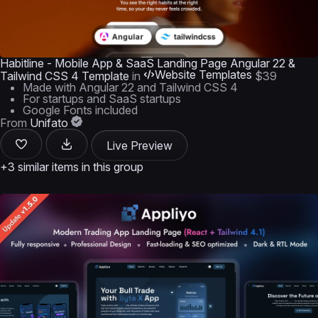
Habitline - Mobile App & SaaS Landing Page Angular 22 &
Website Templates
Tailwind CSS 4 Template
in
$39
Made with Angular 22 and Tailwind CSS 4
For startups and SaaS startups
Google Fonts included
From
Unifato
Live Preview
+3 similar items in this group