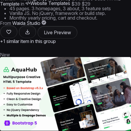
Website Templates
Template
in
$39
$29
45 pages. 3 homepages, 3 about, 3 feature sets
Vanilla JS. No jQuery, framework or build step.
Monthly yearly pricing, cart and checkout.
From
Waida Studio
Live Preview
+1 similar item in this group
New