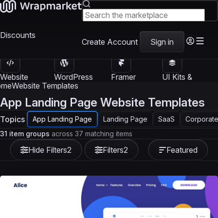
Discounts
Create Account
Sign in
Website
WordPress
Framer
UI Kits &
Templates
Themes
Templates
Templates
ome
Website Templates
App Landing Page Website Templates
Topics
App Landing Page
Landing Page
SaaS
Corporate
31 item groups
across 37 matching items
Hide Filters
2
Filters
2
Featured