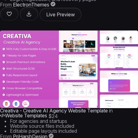
From
ElectronThemes
Live Preview
Creativa - Creative AI Agency Website Template
in
Website Templates
$24
For agencies and startups
Website source files included
Editable page layouts included
From
PriHarshDesign