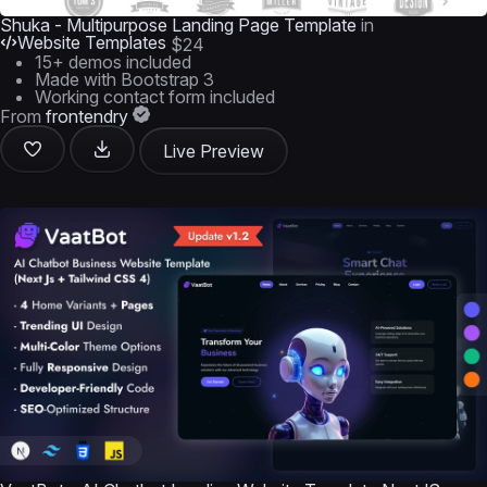
Shuka - Multipurpose Landing Page Template
in
Website Templates
$24
15+ demos included
Made with Bootstrap 3
Working contact form included
From
frontendry
Live Preview