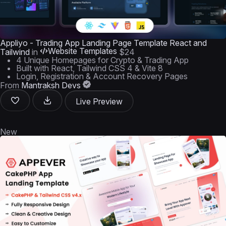
Appliyo - Trading App Landing Page Template React and
Website Templates
Tailwind
in
$24
4 Unique Homepages for Crypto & Trading App
Built with React, Tailwind CSS 4 & Vite 8
Login, Registration & Account Recovery Pages
From
Mantraksh Devs
Live Preview
New