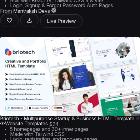
Built with React 19, Tailwind CSS 4 & Vite
Login, Signup & Forgot Password Auth Pages
From
Mantraksh Devs
Live Preview
Briotech - Multipurpose Startup & Business HTML Template
in
Website Templates
$24
5 homepages and 30+ inner pages
Made with Tailwind CSS
Login, registration, and recovery pages