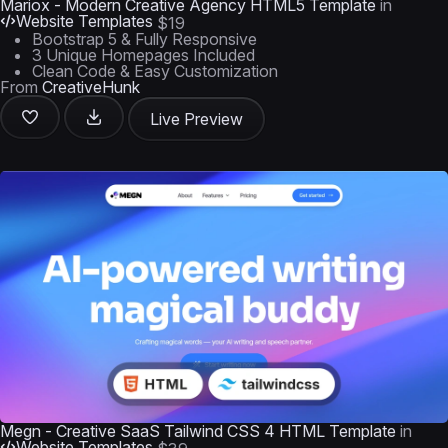
Mariox - Modern Creative Agency HTML5 Template
in
Website Templates
$19
Bootstrap 5 & Fully Responsive
3 Unique Homepages Included
Clean Code & Easy Customization
From
CreativeHunk
Live Preview
Megn - Creative SaaS Tailwind CSS 4 HTML Template
in
Website Templates