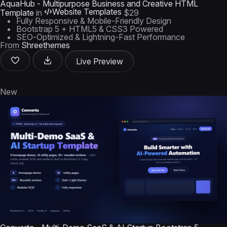
AquaHub - Multipurpose Business and Creative HTML
Website Templates
Template
in
$29
Fully Responsive & Mobile-Friendly Design
Bootstrap 5 + HTML5 & CSS3 Powered
SEO-Optimized & Lightning-Fast Performance
From
Shreethemes
Live Preview
New