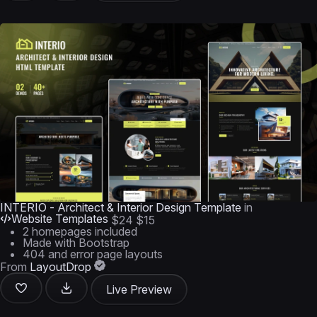
INTERIO - Architect & Interior Design Template
in
Website Templates
$24
$15
2 homepages included
Made with Bootstrap
404 and error page layouts
From
LayoutDrop
Live Preview