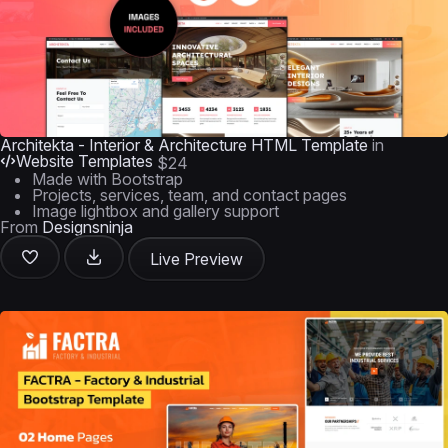
Architekta - Interior & Architecture HTML Template
in
Website Templates
$24
Made with Bootstrap
Projects, services, team, and contact pages
Image lightbox and gallery support
From
Designsninja
Live Preview