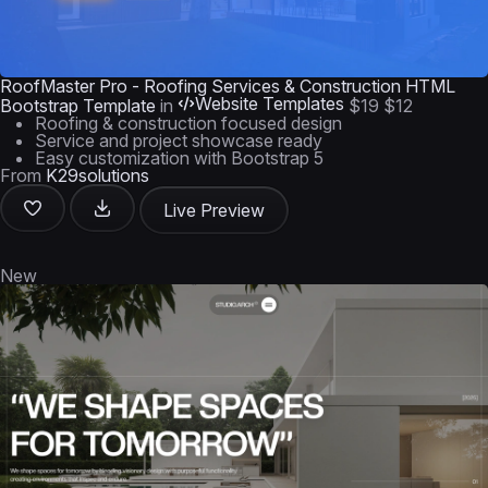
RoofMaster Pro - Roofing Services & Construction HTML
Website Templates
Bootstrap Template
in
$19
$12
Roofing & construction focused design
Service and project showcase ready
Easy customization with Bootstrap 5
From
K29solutions
Live Preview
New