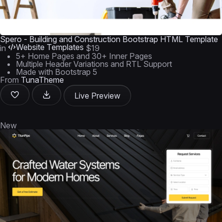
Spero - Building and Construction Bootstrap HTML Template
Website Templates
in
$19
5+ Home Pages and 30+ Inner Pages
Multiple Header Variations and RTL Support
Made with Bootstrap 5
From
TunaTheme
Live Preview
New