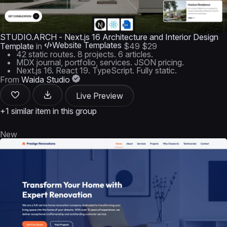
STUDIO.ARCH - Next.js 16 Architecture and Interior Design
Website Templates
Template
in
$49
$29
42 static routes. 8 projects. 6 articles.
MDX journal, portfolio, services. JSON pricing.
Next.js 16. React 19. TypeScript. Fully static.
From
Waida Studio
Live Preview
+1 similar item in this group
New