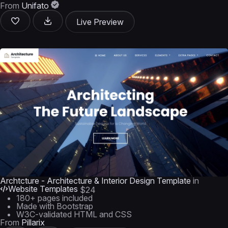
From
Unifato
Live Preview
Archtcture - Architecture & Interior Design Template
in
Website Templates
$24
180+ pages included
Made with Bootstrap
W3C-validated HTML and CSS
From
Pillarix