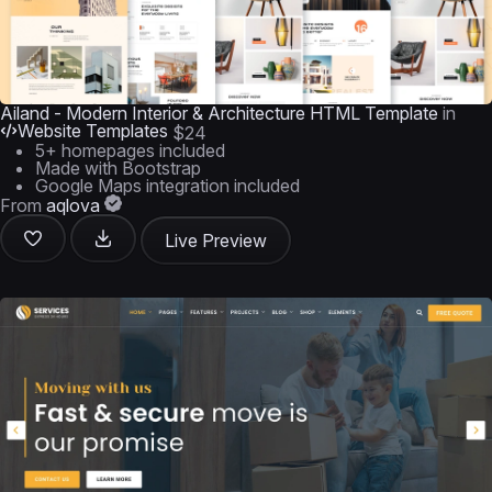
Ailand - Modern Interior & Architecture HTML Template
in
Website Templates
$24
5+ homepages included
Made with Bootstrap
Google Maps integration included
From
aqlova
Live Preview