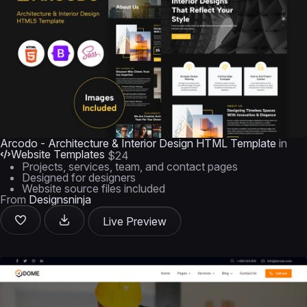
Arcodo - Architecture & Interior Design HTML Template
in
Website Templates
$24
Projects, services, team, and contact pages
Designed for designers
Website source files included
From
Designsninja
Live Preview