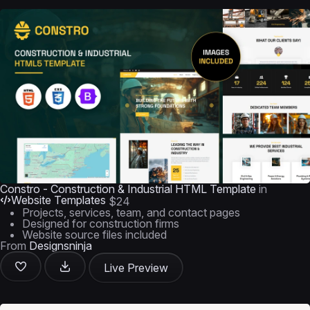
Constro - Construction & Industrial HTML Template
in
Website Templates
$24
Projects, services, team, and contact pages
Designed for construction firms
Website source files included
From
Designsninja
Live Preview