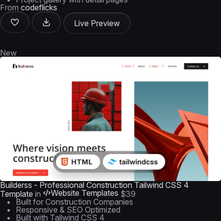
From
codeflicks
Live Preview
New
Builderss - Professional Construction Tailwind CSS 4
Website Templates
Template
in
$39
Built for Construction Companies
Responsive & SEO Optimized
Built with Tailwind CSS 4