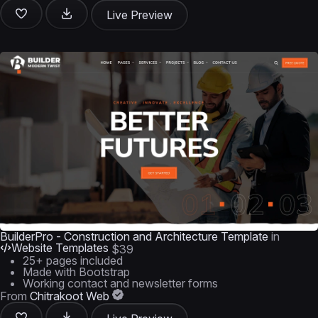
Live Preview
BuilderPro - Construction and Architecture Template
in
Website Templates
$39
25+ pages included
Made with Bootstrap
Working contact and newsletter forms
From
Chitrakoot Web