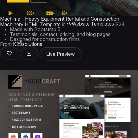
Machima - Heavy Equipment Rental and Construction
Website Templates
Machinery HTML Template
in
$24
Made with Bootstrap 5
Testimonials, contact, pricing, and blog pages
Designed for construction firms
From
K29solutions
Live Preview