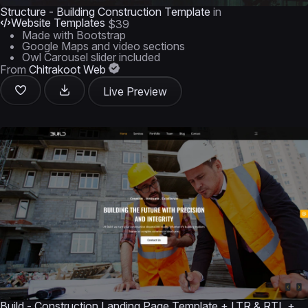
Structure - Building Construction Template
in
Website Templates
$39
Made with Bootstrap
Google Maps and video sections
Owl Carousel slider included
From
Chitrakoot Web
Live Preview
Build - Construction Landing Page Template + LTR & RTL +