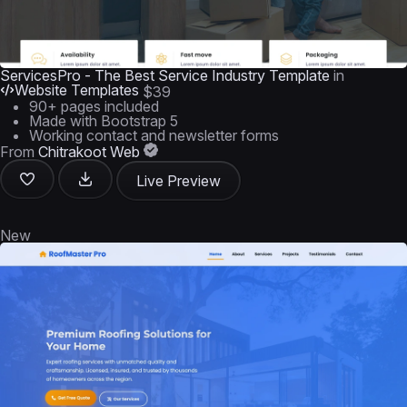
ServicesPro - The Best Service Industry Template
in
Website Templates
$39
90+ pages included
Made with Bootstrap 5
Working contact and newsletter forms
From
Chitrakoot Web
Live Preview
New