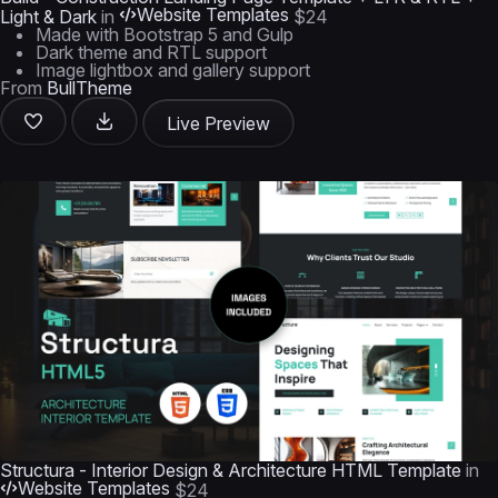
Website Templates
Light & Dark
in
$24
Made with Bootstrap 5 and Gulp
Dark theme and RTL support
Image lightbox and gallery support
From
BullTheme
Live Preview
Structura - Interior Design & Architecture HTML Template
in
Website Templates
$24