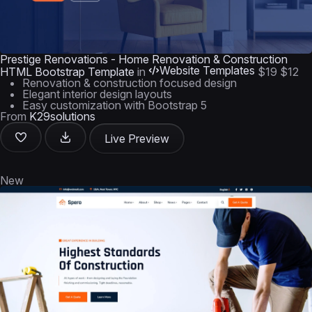
Prestige Renovations - Home Renovation & Construction
Website Templates
HTML Bootstrap Template
in
$19
$12
Renovation & construction focused design
Elegant interior design layouts
Easy customization with Bootstrap 5
From
K29solutions
Live Preview
New