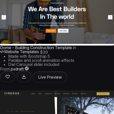
Dome - Building Construction Template
in
Website Templates
$39
Made with Bootstrap 5
Parallax and scroll animation effects
Owl Carousel slider included
From
pxdraft
Live Preview