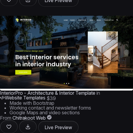
Live Preview
InteriorPro - Architecture & Interior Template
in
Website Templates
$39
Made with Bootstrap
Working contact and newsletter forms
Google Maps and video sections
From
Chitrakoot Web
Live Preview