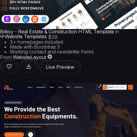
Briksy - Real Estate & Construction HTML Template
in
Website Templates
$39
3+ homepages included
Made with Bootstrap 5
Working contact and newsletter forms
From
WebsiteLayout
Live Preview