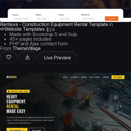
Rentexa - Construction Equipment Rental Template
in
Website Templates
$24
Made with Bootstrap 5 and Gulp
45+ pages included
PHP and Ajax contact form
From
ThemeVillage
Live Preview