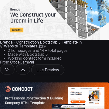
Brenda - Construction Bootstrap 5 Template
in
Website Templates
$39
2 homepages and 14+ total pages
Made with Bootstrap 5
Working contact form included
From
CodeCarnival
Live Preview