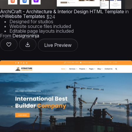
ArchiCraft - Architecture & Interior Design HTML Template
in
Website Templates
$24
Designed for studios
Website source files included
Editable page layouts included
From
Designsninja
Live Preview