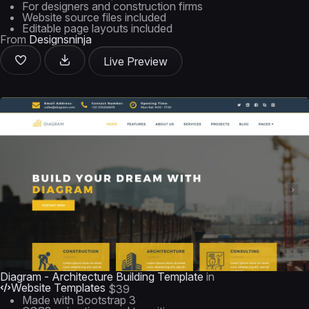
For designers and construction firms
Website source files included
Editable page layouts included
From
Designsninja
Live Preview
Diagram - Architecture Building Template
in
Website Templates
$39
Made with Bootstrap 3