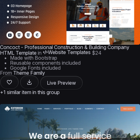
Concoct - Professional Construction & Building Company
Website Templates
HTML Template
in
$24
Made with Bootstrap
Reusable components included
Google Fonts included
From
Theme Family
Live Preview
+1 similar item in this group