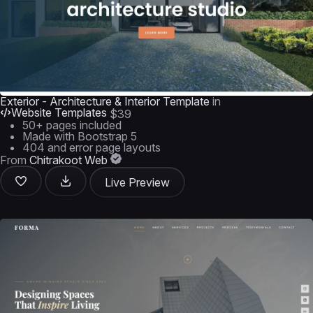
Exterior - Architecture & Interior Template
in
Website Templates
$39
50+ pages included
Made with Bootstrap 5
404 and error page layouts
From
Chitrakoot Web
Live Preview