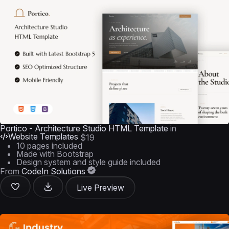
Portico - Architecture Studio HTML Template
in
Website Templates
$19
10 pages included
Made with Bootstrap
Design system and style guide included
From
CodeIn Solutions
Live Preview