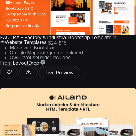
FACTRA - Factory & Industrial Bootstrap Template
in
Website Templates
$24
$15
Made with Bootstrap
Google Maps integration included
Owl Carousel slider included
From
LayoutDrop
Live Preview