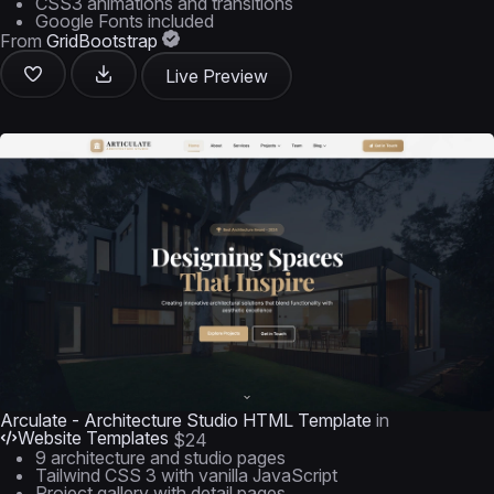
CSS3 animations and transitions
Google Fonts included
From
GridBootstrap
Live Preview
Arculate - Architecture Studio HTML Template
in
Website Templates
$24
9 architecture and studio pages
Tailwind CSS 3 with vanilla JavaScript
Project gallery with detail pages