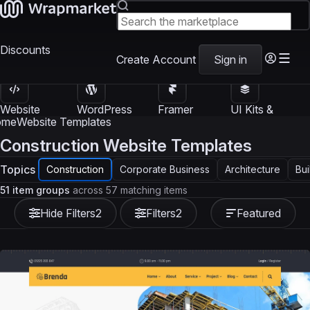
Discounts
Create Account
Sign in
Website
WordPress
Framer
UI Kits &
Templates
Themes
Templates
Templates
ome
Website Templates
Construction Website Templates
Topics
Construction
Corporate Business
Architecture
Bui
51 item groups
across 57 matching items
Hide Filters
2
Filters
2
Featured