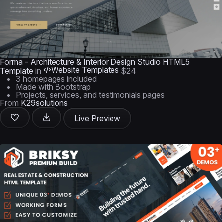
Forma - Architecture & Interior Design Studio HTML5
Website Templates
Template
in
$24
3 homepages included
Made with Bootstrap
Projects, services, and testimonials pages
From
K29solutions
Live Preview