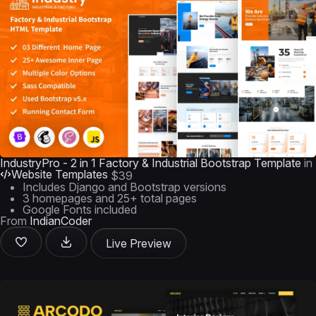
IndustryPro - 2 in 1 Factory & Industrial Bootstrap Template
in
Website Templates
$39
Includes Django and Bootstrap versions
3 homepages and 25+ total pages
Google Fonts included
From
IndianCoder
Live Preview