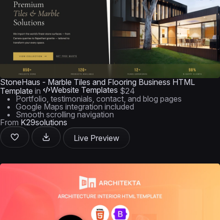
StoneHaus - Marble Tiles and Flooring Business HTML
Website Templates
Template
in
$24
Portfolio, testimonials, contact, and blog pages
Google Maps integration included
Smooth scrolling navigation
From
K29solutions
Live Preview