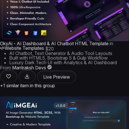
OkyAi - AI Dashboard & AI Chatbot HTML Template
in
Website Templates
$20
AI Chatbot, Text Generator & Audio Tool Layouts
Built with HTML5, Bootstrap 5 & Gulp Workflow
Luxury Dark Tech UI with Analytics & AI Dashboard
From
Mantraksh Devs
Live Preview
+1 similar item in this group