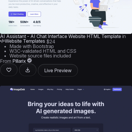
AI Assistant - AI Chat Interface Website HTML Template
in
Website Templates
$24
Made with Bootstrap
W3C-validated HTML and CSS
Website source files included
From
Pillarix
Live Preview