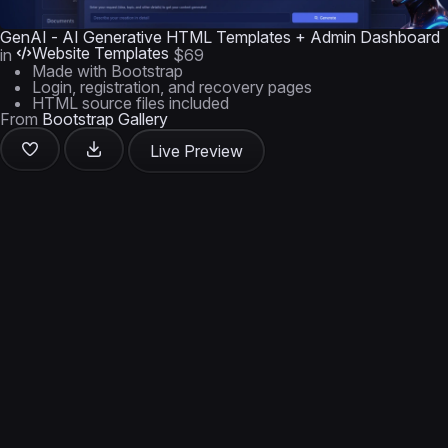
GenAI - AI Generative HTML Templates + Admin Dashboard
Website Templates
in
$69
Made with Bootstrap
Login, registration, and recovery pages
HTML source files included
From
Bootstrap Gallery
Live Preview