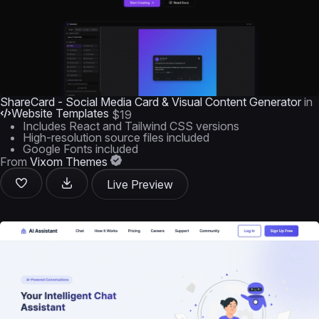
ShareCard - Social Media Card & Visual Content Generator
in
Website Templates
$19
Includes React and Tailwind CSS versions
High-resolution source files included
Google Fonts included
From
Vixom Themes
Live Preview