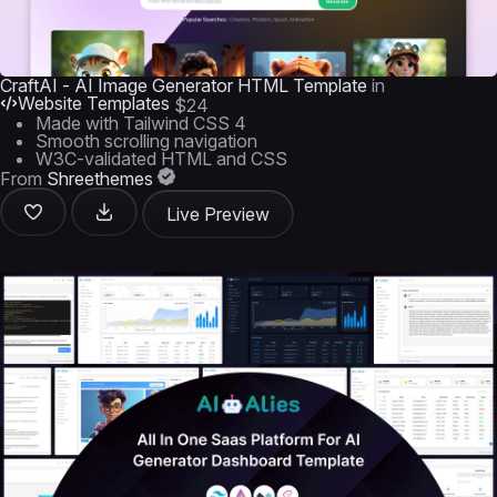
CraftAI - AI Image Generator HTML Template
in
Website Templates
$24
Made with Tailwind CSS 4
Smooth scrolling navigation
W3C-validated HTML and CSS
From
Shreethemes
Live Preview