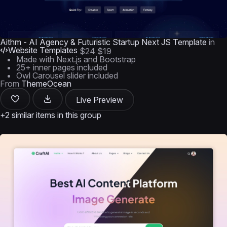
Aithm - AI Agency & Futuristic Startup Next JS Template
in
Website Templates
$24
$19
Made with Next.js and Bootstrap
25+ inner pages included
Owl Carousel slider included
From
ThemeOcean
Live Preview
+2 similar items in this group