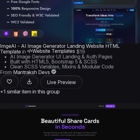
ImgeAI - AI Image Generator Landing Website HTML
Website Templates
Template
in
$19
AI Image Generator UI Landing & Auth Pages
Built with HTML5, Bootstrap 5 & SCSS
Clean SCSS Variables, Mixins & Modular Code
From
Mantraksh Devs
Live Preview
+1 similar item in this group