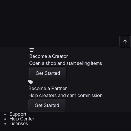
Become a Creator
Open a shop and start selling items
Get Started
Become a Partner
Help creators and earn commission
Get Started
Support
Help Center
Licenses
Support Policy