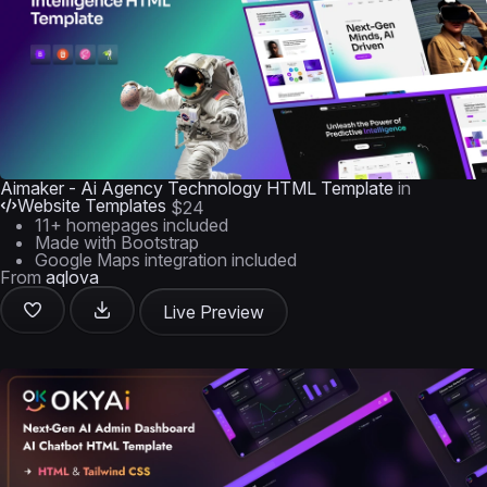
Aimaker - Ai Agency Technology HTML Template
in
Website Templates
$24
11+ homepages included
Made with Bootstrap
Google Maps integration included
From
aqlova
Live Preview