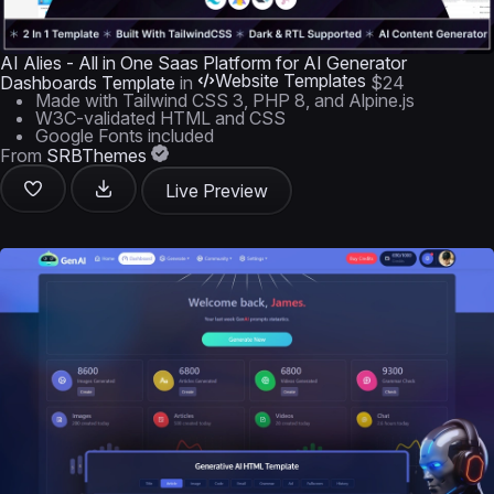
AI Alies - All in One Saas Platform for AI Generator
Website Templates
Dashboards Template
in
$24
Made with Tailwind CSS 3, PHP 8, and Alpine.js
W3C-validated HTML and CSS
Google Fonts included
From
SRBThemes
Live Preview