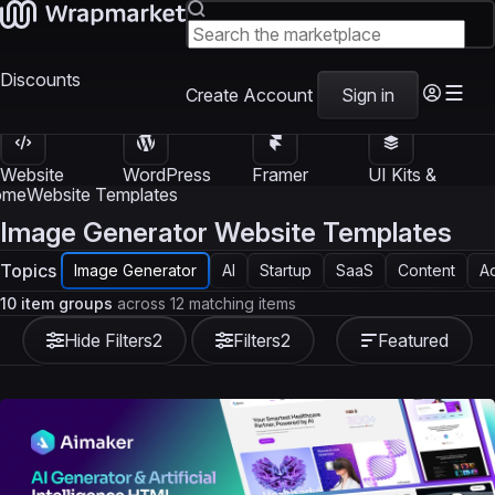
Discounts
Create Account
Sign in
Website
WordPress
Framer
UI Kits &
Templates
Themes
Templates
Templates
ome
Website Templates
Image Generator Website Templates
Topics
Image Generator
AI
Startup
SaaS
Content
A
10 item groups
across 12 matching items
Hide Filters
2
Filters
2
Featured