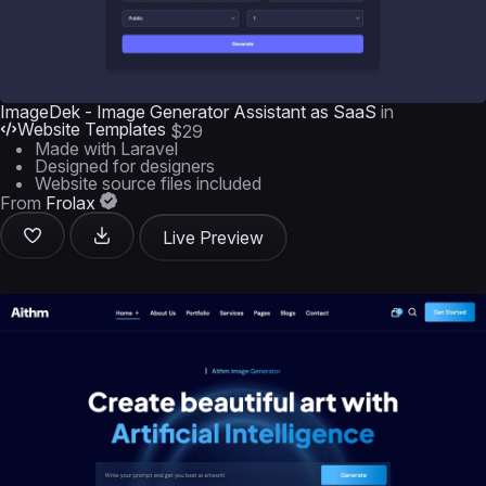
ImageDek - Image Generator Assistant as SaaS
in
Website Templates
$29
Made with Laravel
Designed for designers
Website source files included
From
Frolax
Live Preview