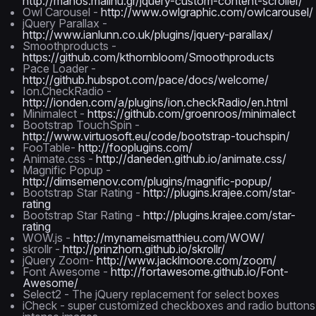
http://manos.malihu.gr/jquery-custom-content-scroller/
Owl Carousel -
http://www.owlgraphic.com/owlcarousel/
jQuery Parallax -
http://www.ianlunn.co.uk/plugins/jquery-parallax/
Smoothproducts -
https://github.com/kthornbloom/Smoothproducts
Pace Loader -
http://github.hubspot.com/pace/docs/welcome/
Ion.CheckRadio -
http://ionden.com/a/plugins/ion.checkRadio/en.html
Minimalect -
https://github.com/groenroos/minimalect
Bootstrap TouchSpin -
http://www.virtuosoft.eu/code/bootstrap-touchspin/
FooTable-
http://fooplugins.com/
Animate.css -
http://daneden.github.io/animate.css/
Magnific Popup -
http://dimsemenov.com/plugins/magnific-popup/
Bootstrap Star Rating -
http://plugins.krajee.com/star-
rating
Bootstrap Star Rating -
http://plugins.krajee.com/star-
rating
WOW.js -
http://mynameismatthieu.com/WOW/
skrollr -
http://prinzhorn.github.io/skrollr/
jQuery Zoom-
http://www.jacklmoore.com/zoom/
Font Awesome -
http://fortawesome.github.io/Font-
Awesome/
Select2 - The jQuery replacement for select boxes
iCheck - super customized checkboxes and radio buttons