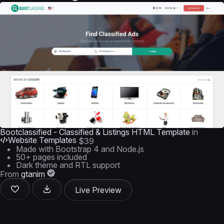
Bootclassified - Classified & Listings HTML Template
in
Website Templates
$39
Made with Bootstrap 4 and Node.js
50+ pages included
Dark theme and RTL support
From
gtanim
Live Preview