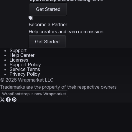
Get Started
Become a Partner
Help creators and earn commission
Get Started
Support
Help Center
Licenses
Support Policy
Service Terms
Privacy Policy
© 2026 Wrapmarket LLC
Trademarks are the property of their respective owners
WrapBootstrap is now Wrapmarket