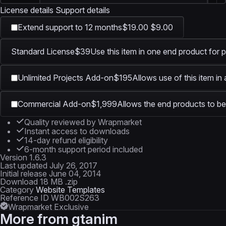
License details
Support details
Extend support to 12 months
$19.00
$9.00
Standard License
$39
Use this item in one end product for p
Unlimited Projects Add-on
$195
Allows use of this item in
Commercial Add-on
$1,999
Allows the end products to be 
Quality reviewed by Wrapmarket
Instant access to downloads
14-day refund eligibility
6-month support period included
Version
1.6.3
Last updated
July 26, 2017
Initial release
June 04, 2014
Download
18 MB .zip
Category
Website Templates
Reference ID
WB002S263
Wrapmarket Exclusive
More from
gtanim