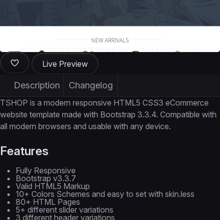
Live Preview
Description
Changelog
TSHOP is a modern responsive HTML5 CSS3 eCommerce
website template made with Bootstrap 3.3.4. Compatible with
all modern browsers and usable with any device.
Features
Fully Responsive
Bootstrap v3.3.7
Valid HTML5 Markup
10+ Colors Schemes and easy to set with skin.less
80+ HTML Pages
5+ different slider variations
3 different header variations