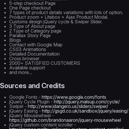
5-step checkout Page
One Page checkout
7 types of product details variations with lots of option.
Product zoom + Litebox + Ajax Product Modal.
Customs design jQuery cycle & Swiper Slider.
3 Type of About page
2 Type of Category page
Parallax Story Page
Blogs
Contact with Google Map
CSS3 Animations
Detailed Documentation
Cross browser
2000+ SATISFIED CUSTOMERS
Available support
and more...
Sources and Credits
Google Fonts -
https://www.google.com/fonts
jQuery Cycle Plugin -
http://jquery.malsup.com/cycle/
Swiper -
http://www.idangero.us/sliders/swiper/
jQuery Easing -
http://gsgd.co.uk/sandbox/jquery/easing/
jQuery Mousewheel -
https://github.com/brandonaaron/jquery-mousewheel
jQuery custom content scroller -