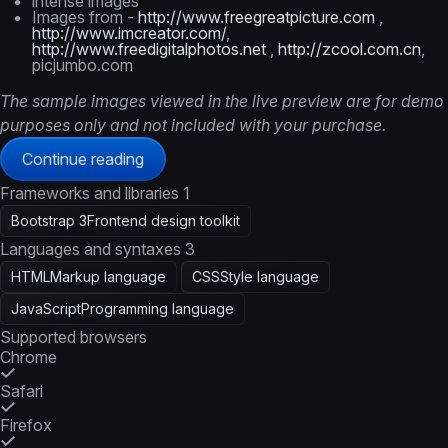
intense images
Images from -
http://www.freegreatpicture.com
,
http://www.imcreator.com/
,
http://www.freedigitalphotos.net
,
http://zcool.com.cn
,
picjumbo.com
The sample images viewed in the live preview are for demo
purposes only and not included with your purchase.
Continue reading
Frameworks and libraries
1
Bootstrap 3
Frontend design toolkit
Languages and syntaxes
3
HTML
Markup language
CSS
Style language
JavaScript
Programming language
Supported browsers
Chrome
Safari
Firefox