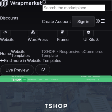
Discounts
Create Account
Sign in
Website
WordPress
Framer
UI Kits &
Templates
Themes
Templates
Templates
Website
TSHOP - Responsive eCommerce
Home
Templates
Template
Find more in Website Templates
Live Preview