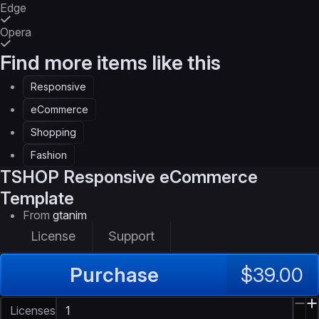
Edge
Opera
Find more items like this
Responsive
eCommerce
Shopping
Fashion
TSHOP
Responsive eCommerce
Template
From
gtanim
License
Support
Purchase
$39.00
Licenses