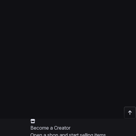
Become a Creator
Open a shop and start selling items