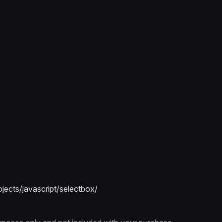
ects/javascript/selectbox/