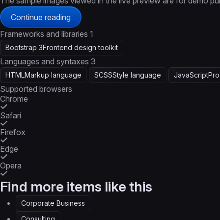
The sample images viewed in the live preview are for demo pu
Continue reading
Frameworks and libraries
1
Bootstrap 3
Frontend design toolkit
Languages and syntaxes
3
HTML
Markup language
SCSS
Style language
JavaScript
Pro
Supported browsers
Chrome
Safari
Firefox
Edge
Opera
Find more items like this
Corporate Business
Consulting