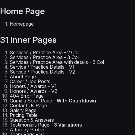
Home Page
Homepage
31 Inner Pages
Services / Practice Area - 2 Col
Services / Practice Area - 3 Col
Services / Practice Area with details - 3 Col
Service / Practice Details - V1
Service / Practice Details - V2
About Page
Career / Job Posts
Honors / Awards - V1
Honors / Awards - V2
404 Error Page
Coming Soon Page
-
With Countdown
Contact Us Page
Galery Page
Pricing Table
Question & Answers
Testimonials Page
-
3 Variations
Attorney Profile
Team Page - V1