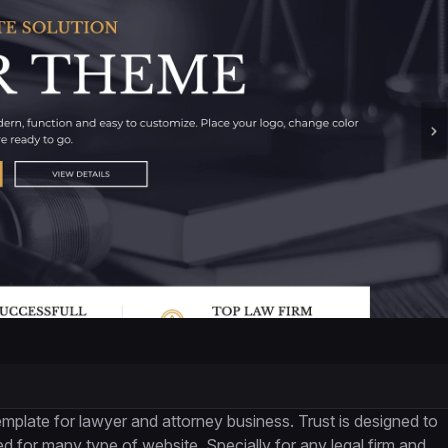
late for lawyer and attorney business. Trust is designed to
 for many type of website. Specially for any legal firm and