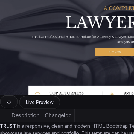
Live Preview
Description
Changelog
TRUST
is a responsive, clean and modern HTML Bootstrap Temp
showcase law services and portfolio. This template can be used