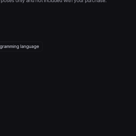
rposes only and not included with your purchase.
gramming language