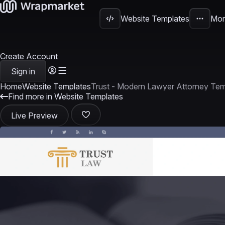
Website Templates
Mor
Create Account
Sign in
Home
Website Templates
Trust - Modern Lawyer Attorney Tem
Find more in Website Templates
Live Preview