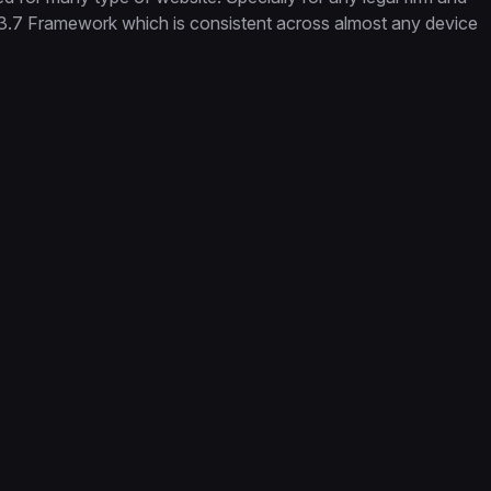
.3.7 Framework which is consistent across almost any device