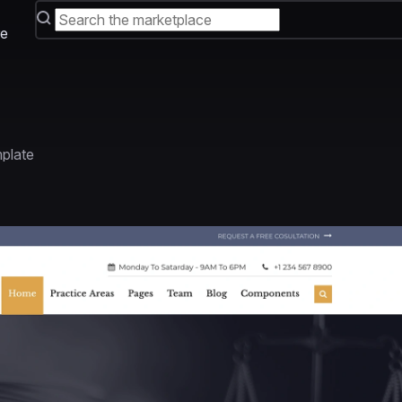
e
plate