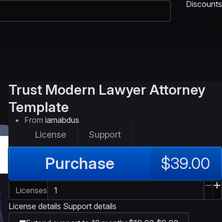
Discounts
Trust
Modern Lawyer Attorney
Template
From
iamabdus
License
Support
Purchase
$39.00
Licenses
License details
Support details