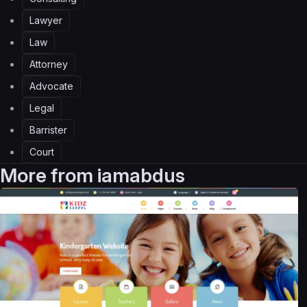
Lawyer
Law
Attorney
Advocate
Legal
Barrister
Court
More from
iamabdus