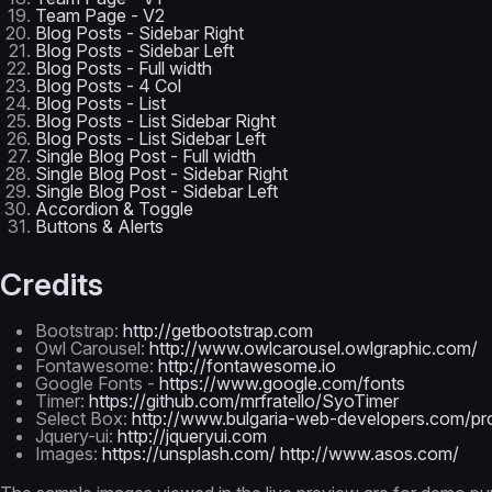
Team Page - V2
Blog Posts - Sidebar Right
Blog Posts - Sidebar Left
Blog Posts - Full width
Blog Posts - 4 Col
Blog Posts - List
Blog Posts - List Sidebar Right
Blog Posts - List Sidebar Left
Single Blog Post - Full width
Single Blog Post - Sidebar Right
Single Blog Post - Sidebar Left
Accordion & Toggle
Buttons & Alerts
Credits
Bootstrap:
http://getbootstrap.com
Owl Carousel:
http://www.owlcarousel.owlgraphic.com/
Fontawesome:
http://fontawesome.io
Google Fonts -
https://www.google.com/fonts
Timer:
https://github.com/mrfratello/SyoTimer
Select Box:
http://www.bulgaria-web-developers.com/proj
Jquery-ui:
http://jqueryui.com
Images:
https://unsplash.com/
http://www.asos.com/