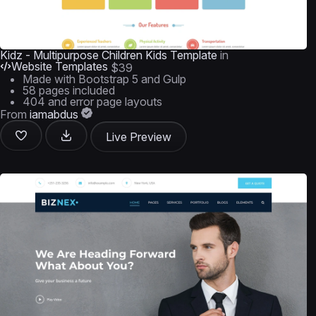
Kidz - Multipurpose Children Kids Template
in
Website Templates
$39
Made with Bootstrap 5 and Gulp
58 pages included
404 and error page layouts
From
iamabdus
Live Preview