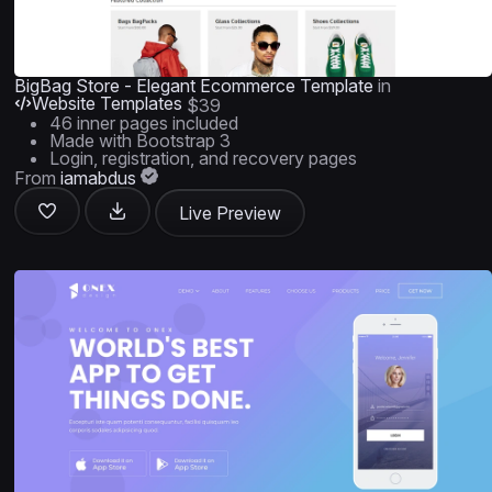
BigBag Store - Elegant Ecommerce Template
in
Website Templates
$39
46 inner pages included
Made with Bootstrap 3
Login, registration, and recovery pages
From
iamabdus
Live Preview