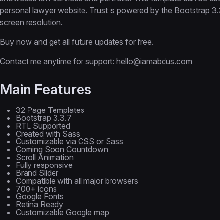
personal lawyer website. Trust is powered by the Bootstrap 3
screen resolution.
Buy now and get all future updates for free.
Contact me anytime for support: hello@iamabdus.com
Main Features
32 Page Templates
Bootstrap 3.3.7
RTL Supported
Created with Sass
Customizable via CSS or Sass
Coming Soon Countdown
Scroll Animation
Fully responsive
Brand Slider
Compatible with all major browsers
700+ icons
Google Fonts
Retina Ready
Customizable Google map