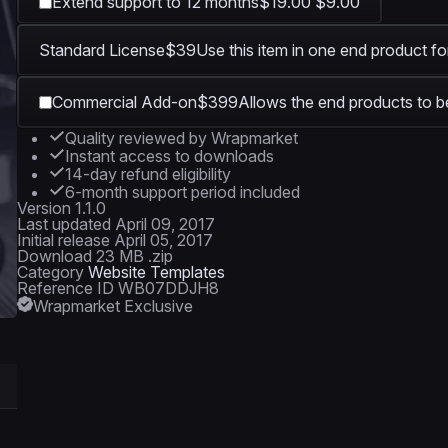
Extend support to 12 months
$19.00
$9.00
Standard License
$39
Use this item in one end product fo
Commercial Add-on
$399
Allows the end products to be
Quality reviewed by Wrapmarket
Instant access to downloads
14-day refund eligibility
6-month support period included
Version
1.1.0
Last updated
April 09, 2017
Initial release
April 05, 2017
Download
23 MB .zip
Category
Website Templates
Reference ID
WB07DDJH8
Wrapmarket Exclusive