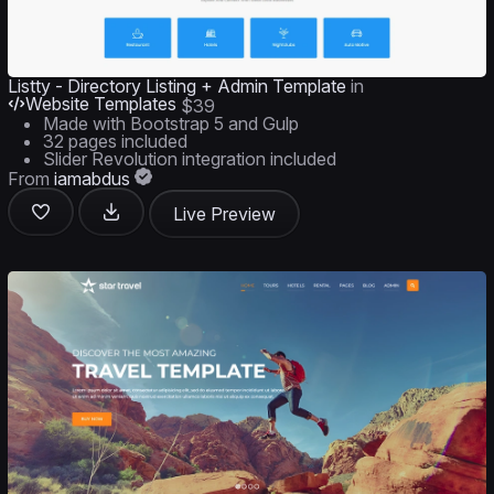
Listty - Directory Listing + Admin Template
in
Website Templates
$39
Made with Bootstrap 5 and Gulp
32 pages included
Slider Revolution integration included
From
iamabdus
Live Preview