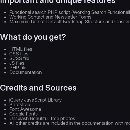
Functional search PHP script (Working Search Functionali
Working Contact and Newsletter Forms
Maximum Use of Default Bootstrap Structure and Classe
What do you get?
HTML files
CSS files
SCSS file
JS files
PHP file
Documentation
Credits and Sources
jQuery JavaScript Library
Bootstrap
Font Awesome
Google Fonts
Unsplash Beautiful, free photos
All other credits are included in the documentation with mo