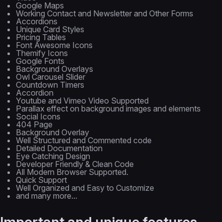
Google Maps
Working Contact and Newsletter and Other Forms
Accordions
Unique Card Styles
Pricing Tables
Font Awesome Icons
Themify Icons
Google Fonts
Background Overlays
Owl Carousel Slider
Countdown Timers
Accordion
Youtube and Vimeo Video Supported
Parallax effect on background images and elements
Social Icons
404 Page
Background Overlay
Well Structured and Commented code
Detailed Documentation
Eye Catching Design
Developer Friendly & Clean Code
All Modern Browser Supported.
Quick Support
Well Organized and Easy to Customize
and many more...
Important and unique features