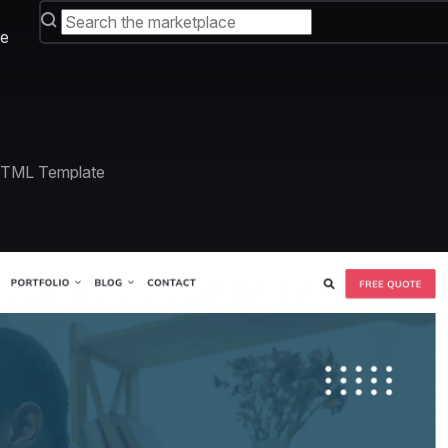
e
HTML Template