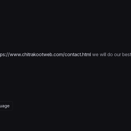
tps://www.chitrakootweb.com/contact.html
we will do our bes
guage