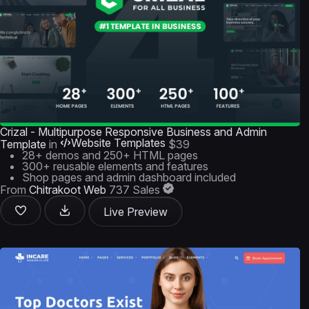
Crizal - Multipurpose Responsive Business and Admin
Website Templates
Template
in
$39
28+ demos and 250+ HTML pages
300+ reusable elements and features
Shop pages and admin dashboard included
From
Chitrakoot Web
737 Sales
Live Preview