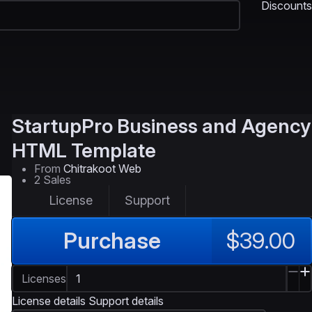
Discounts
StartupPro
Business and Agency
HTML Template
From
Chitrakoot Web
2 Sales
License
Support
Purchase
$39.00
Licenses
License details
Support details