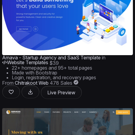
Amava - Startup Agency and SaaS Template
in
Website Templates
$39
22+ homepages and 95+ total pages
Made with Bootstrap
Login, registration, and recovery pages
From
Chitrakoot Web
478 Sales
Live Preview