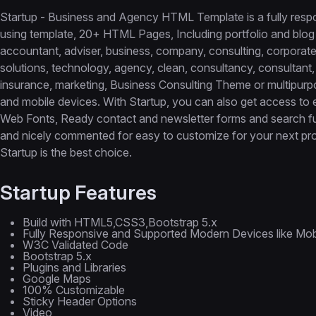
Startup - Business and Agency HTML Template is a fully resp
using template, 20+ HTML Pages, Including portfolio and blog
accountant, adviser, business, company, consulting, corporate, 
solutions, technology, agency, clean, consultancy, consultant, 
insurance, marketing, Business Consulting Theme or multipurpo
and mobile devices. With Startup, you can also get access to
Web Fonts, Ready contact and newsletter forms and search func
and nicely commented for easy to customize for your next proj
Startup is the best choice.
Startup Features
Build with HTML5,CSS3,Bootstrap 5.x
Fully Responsive and Supported Modern Devices like Mobil
W3C Validated Code
Bootstrap 5.x
Plugins and Libraries
Google Maps
100% Customizable
Sticky Header Options
Video