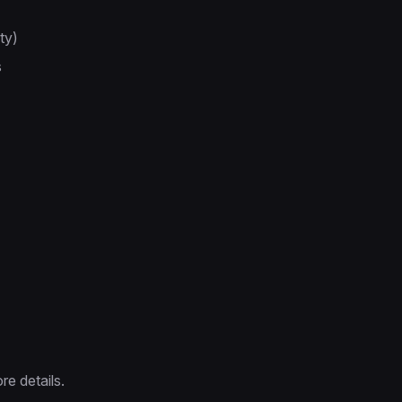
ty)
s
re details.