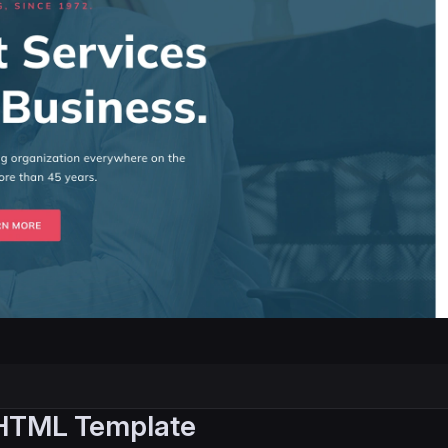
 HTML Template