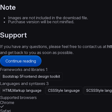
Note
Images are not included in the download file.
Purchase version will be not minified.
Support
If you have any questions, please feel free to contact us at
ht
and get back to you as soon as possible.
Continue reading
Frameworks and libraries
1
Bootstrap 5
Frontend design toolkit
Languages and syntaxes
3
HTML
Markup language
CSS
Style language
SCSS
Style lan
Supported browsers
Chrome
Safari