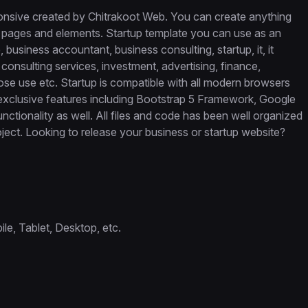
onsive created by Chitrakoot Web. You can create anything
 pages and elements. Startup template you can use as an
business accountant, business consulting, startup, it, it
consulting services, investment, advertising, finance,
se use etc. Startup is compatible with all modern browsers
 exclusive features including Bootstrap 5 Framework, Google
tionality as well. All files and code has been well organized
ect. Looking to release your business or startup website?
e, Tablet, Desktop, etc.