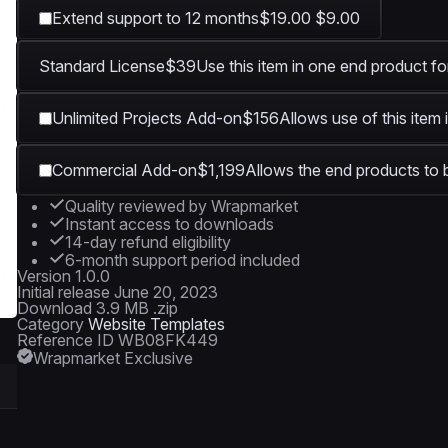
Extend support to 12 months
$19.00
$9.00
Standard License
$39
Use this item in one end product fo
Unlimited Projects Add-on
$156
Allows use of this item 
Commercial Add-on
$1,199
Allows the end products to b
Quality reviewed by Wrapmarket
Instant access to downloads
14-day refund eligibility
6-month support period included
Version
1.0.0
Initial release
June 20, 2023
Download
3.9 MB .zip
Category
Website Templates
Reference ID
WB08FK449
Wrapmarket Exclusive