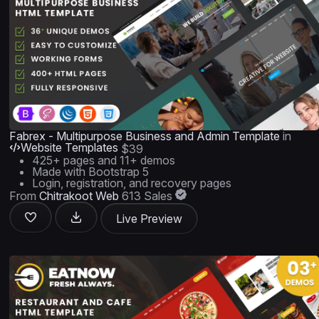
Fabrex - Multipurpose Business and Admin Template
in
Website Templates
$39
425+ pages and 11+ demos
Made with Bootstrap 5
Login, registration, and recovery pages
From
Chitrakoot Web
613 Sales
Live Preview