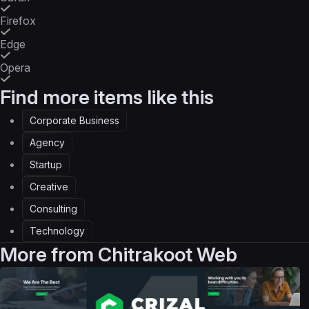
Firefox
Edge
Opera
Find more items like this
Corporate Business
Agency
Startup
Creative
Consulting
Technology
More from
Chitrakoot Web