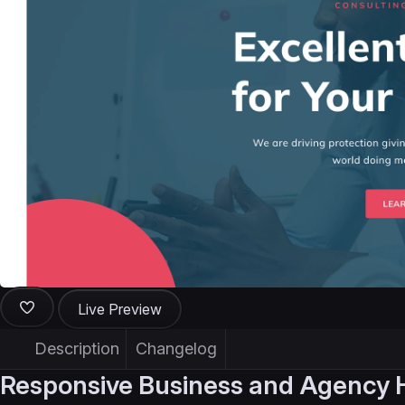
Live Preview
Description
Changelog
Responsive Business and Agency