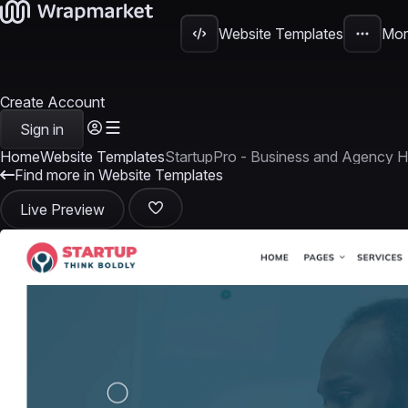
Website Templates
Mor
Create Account
Sign in
Home
Website Templates
StartupPro - Business and Agency 
Find more in Website Templates
Live Preview