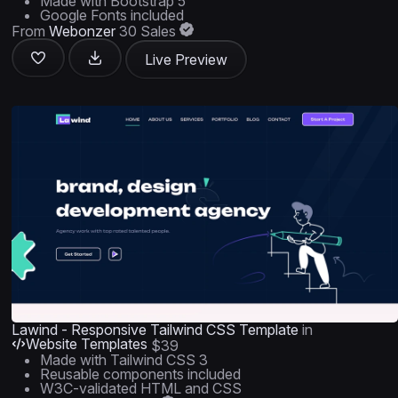
Made with Bootstrap 5
Google Fonts included
From
Webonzer
30 Sales
Live Preview
Lawind - Responsive Tailwind CSS Template
in
Website Templates
$39
Made with Tailwind CSS 3
Reusable components included
W3C-validated HTML and CSS