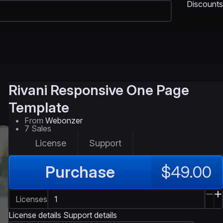
Discounts
Rivani
Responsive One Page
Template
From
Webonzer
7 Sales
License
Support
Purchase
$49.00
Licenses
License details
Support details