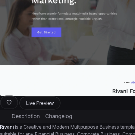
Live Preview
Description
Changelog
Rivani
is a Creative and Modern Multipurpose Business template
suitable for any Financial Business, Corporate Business, Co