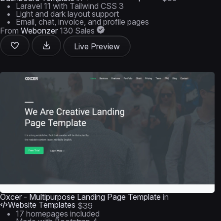
Laravel 11 with Tailwind CSS 3
Light and dark layout support
Email, chat, invoice, and profile pages
From
Webonzer
130 Sales
Live Preview
Oxcer - Multipurpose Landing Page Template
in
Website Templates
$39
17 homepages included