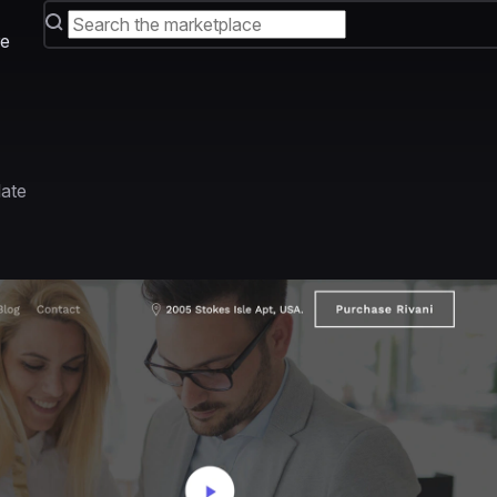
e
late