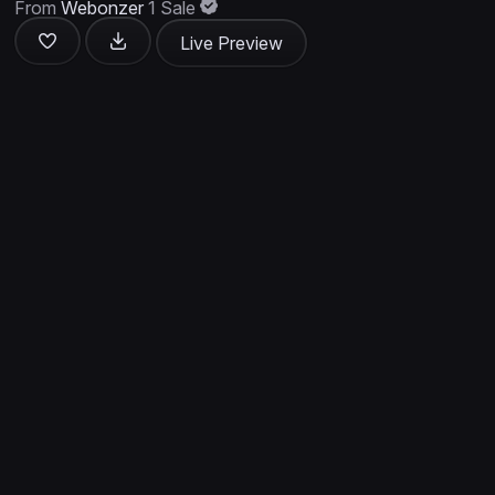
From
Webonzer
1 Sale
Live Preview