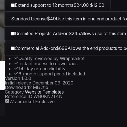
Extend support to 12 months
$24.00
$12.00
Standard License
$49
Use this item in one end product fo
Unlimited Projects Add-on
$245
Allows use of this item
Commercial Add-on
$699
Allows the end products to be
Quality reviewed by Wrapmarket
Instant access to downloads
14-day refund eligibility
6-month support period included
Version
1.0.0
Initial release
December 09, 2020
Download
12 MB .zip
Category
Website Templates
Reference ID
WB0KN2T4N
Wrapmarket Exclusive