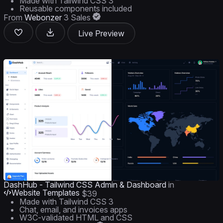
Made with Tailwind CSS 3
Reusable components included
From
Webonzer
3 Sales
Live Preview
DashHub - Tailwind CSS Admin & Dashboard
in
Website Templates
$39
Made with Tailwind CSS 3
Chat, email, and invoices apps
W3C-validated HTML and CSS