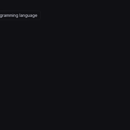
gramming language