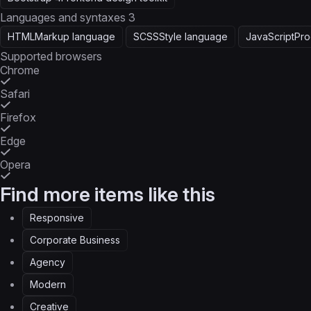
Languages and syntaxes
3
HTML
Markup language
SCSS
Style language
JavaScript
Pro
Supported browsers
Chrome
Safari
Firefox
Edge
Opera
Find more items like this
Responsive
Corporate Business
Agency
Modern
Creative