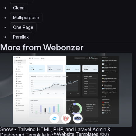
Clean
Multipurpose
One Page
Parallax
More from
Webonzer
Snow - Tailwind HTML, PHP, and Laravel Admin &
Website Templates
Dashboard Template
in
$89