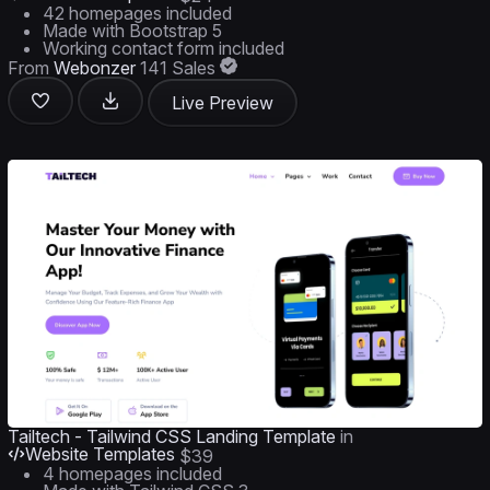
42 homepages included
Made with Bootstrap 5
Working contact form included
From
Webonzer
141 Sales
Live Preview
Tailtech - Tailwind CSS Landing Template
in
Website Templates
$39
4 homepages included