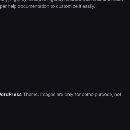
er help documentation to customize it easily.
WordPress
Theme. Images are only for demo purpose, not