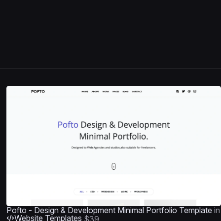
Pofto - Design & Development Minimal Portfolio Template
in
Website Templates
$39