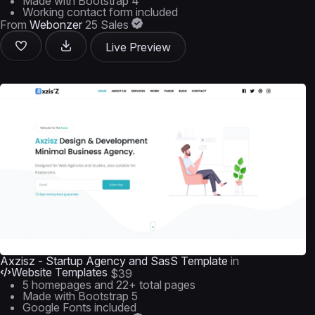
Made with Bootstrap 4
Working contact form included
From
Webonzer
25 Sales
Live Preview
Axzisz - Startup Agency and SasS Template
in
Website Templates
$39
5 homepages and 22+ total pages
Made with Bootstrap 5
Google Fonts included