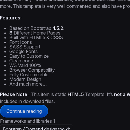
more. This template is very well commented and also have prop
Features:
Based on Bootstrap
4.5.2.
8
Different Home Pages
Built with HTML5 & CSS3
Font Icons
SASS Support
Google Fonts
Easy to Customize
Clean code
W3 Valid 100%
Browser Compatibility
Fully Customizable
Modern Design
And much more…
Please Note :
This item is static
HTML5
Template, It’s
not a 
included in download files.
Continue reading
Frameworks and libraries
1
Bootstrap 4
Frontend design toolkit