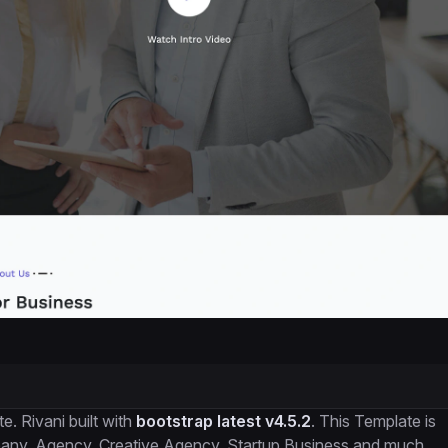
. Rivani built with
bootstrap latest v4.5.2
. This Template is
mpany, Agency, Creative Agency. Startup Business and much