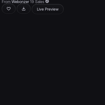
From
Webonzer
19 Sales
Live Preview