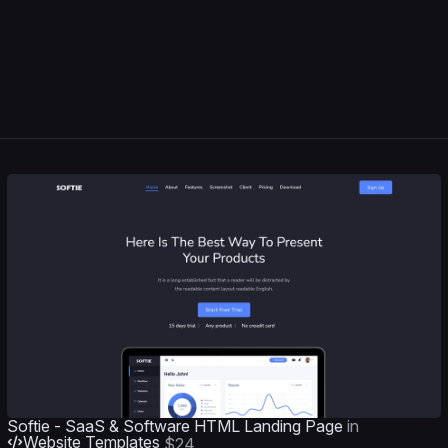
Softie - SaaS & Software HTML Landing Page
in
Website Templates
$24