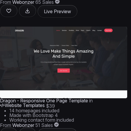
From
Webonzer
65 Sales
Live Preview
Dragon - Responsive One Page Template
in
Website Templates
$39
14 homepages included
Made with Bootstrap 4
Working contact form included
From
Webonzer
51 Sales