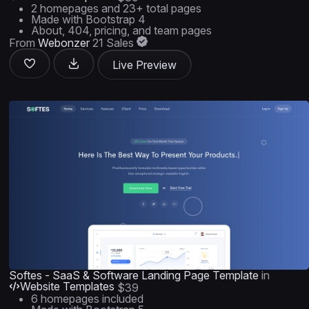
2 homepages and 23+ total pages
Made with Bootstrap 4
About, 404, pricing, and team pages
From
Webonzer
21 Sales
Live Preview
Softes - SaaS & Software Landing Page Template
in
Website Templates
$39
6 homepages included