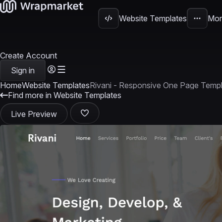
Website Templates
Mor
Create Account
Sign in
Home
Website Templates
Rivani - Responsive One Page Temp
Find more in Website Templates
Live Preview