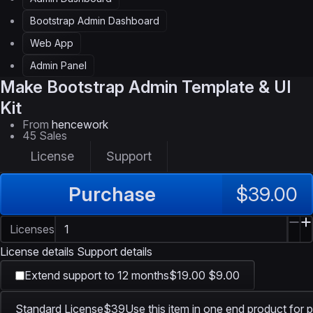
Bootstrap Admin Dashboard
Web App
Admin Panel
Make
Bootstrap Admin Template & UI
Kit
From
hencework
45 Sales
License
Support
Purchase
$39.00
Licenses
License details
Support details
Extend support to 12 months
$19.00
$9.00
Standard License
$39
Use this item in one end product for p