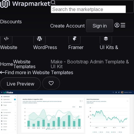
Discounts
Create Account
Sign in
Website
WordPress
Framer
UI Kits &
Templates
Themes
Templates
Templates
Website
Make - Bootstrap Admin Template &
Home
Templates
UI Kit
Find more in Website Templates
Live Preview