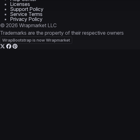
Licenses
Support Policy
Service Terms
Privacy Policy
© 2026 Wrapmarket LLC
Trademarks are the property of their respective owners
WrapBootstrap is now Wrapmarket