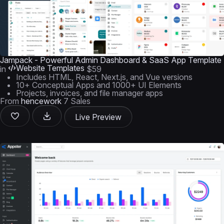
Jampack - Powerful Admin Dashboard & SaaS App Template
Website Templates
in
$59
Includes HTML, React, Next.js, and Vue versions
10+ Conceptual Apps and 1000+ UI Elements
Projects, invoices, and file manager apps
From
hencework
7 Sales
Live Preview