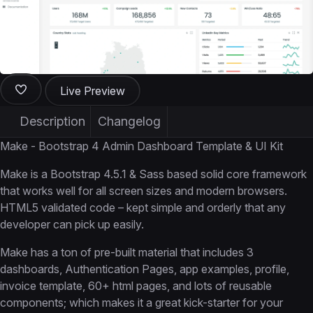
Live Preview
Description
Changelog
Make - Bootstrap 4 Admin Dashboard Template & UI Kit
Make is a Bootstrap 4.5.1 & Sass based solid core framework
that works well for all screen sizes and modern browsers.
HTML5 validated code – kept simple and orderly that any
developer can pick up easily.
Make has a ton of pre-built material that includes 3
dashboards, Authentication Pages, app examples, profile,
invoice template, 60+ html pages, and lots of reusable
components; which makes it a great kick-starter for your