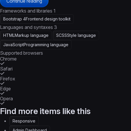
Continue reading
Frameworks and libraries
1
Bootstrap 4
Frontend design toolkit
Languages and syntaxes
3
HTML
Markup language
SCSS
Style language
JavaScript
Programming language
Supported browsers
Chrome
Safari
Firefox
Edge
Opera
Find more items like this
Responsive
Admin Dashboard