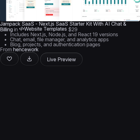
Jampack SaaS - Next.js SaaS Starter Kit With AI Chat &
Website Templates
Billing
in
$29
Includes Next.js, Node.js, and React 19 versions
Chat, email, file manager, and analytics apps
Blog, projects, and authentication pages
From
hencework
Live Preview