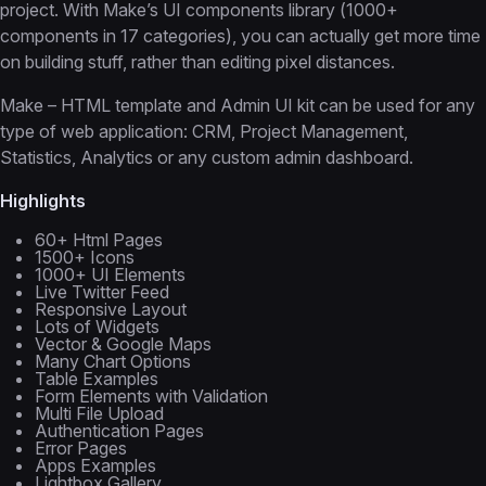
project. With Make’s UI components library (1000+
components in 17 categories), you can actually get more time
on building stuff, rather than editing pixel distances.
Make – HTML template and Admin UI kit can be used for any
type of web application: CRM, Project Management,
Statistics, Analytics or any custom admin dashboard.
Highlights
60+ Html Pages
1500+ Icons
1000+ UI Elements
Live Twitter Feed
Responsive Layout
Lots of Widgets
Vector & Google Maps
Many Chart Options
Table Examples
Form Elements with Validation
Multi File Upload
Authentication Pages
Error Pages
Apps Examples
Lightbox Gallery