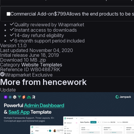
Commercial Add-on
$799
Allows the end products to be s
Quality reviewed by Wrapmarket
Instant access to downloads
14-day refund eligibility
6-month support period included
Version
1.1.0
Last updated
November 04, 2020
Initial release
June 18, 2019
Download
10 MB .zip
Category
Website Templates
Reference ID
WB04887RK
Wrapmarket Exclusive
More from
hencework
Update