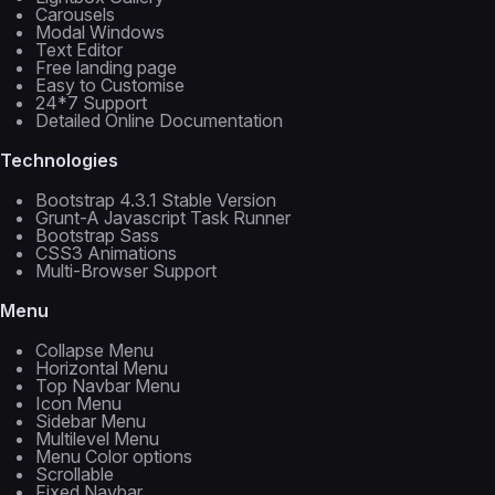
Carousels
Modal Windows
Text Editor
Free landing page
Easy to Customise
24*7 Support
Detailed Online Documentation
Technologies
Bootstrap 4.3.1 Stable Version
Grunt-A Javascript Task Runner
Bootstrap Sass
CSS3 Animations
Multi-Browser Support
Menu
Collapse Menu
Horizontal Menu
Top Navbar Menu
Icon Menu
Sidebar Menu
Multilevel Menu
Menu Color options
Scrollable
Fixed Navbar