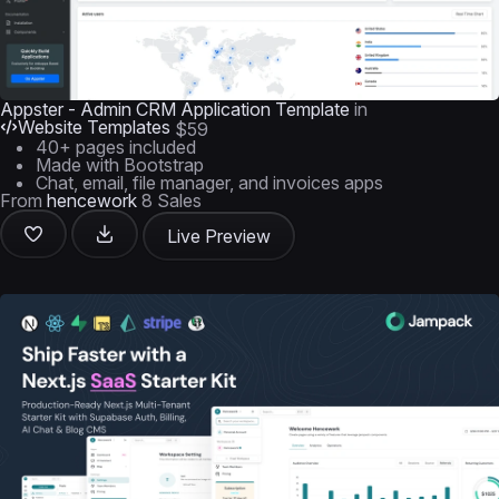
Appster - Admin CRM Application Template
in
Website Templates
$59
40+ pages included
Made with Bootstrap
Chat, email, file manager, and invoices apps
From
hencework
8 Sales
Live Preview