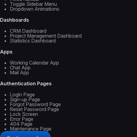
Toggle Sidebar Menu
Dropdown Animations
Dashboards
CRM Dashboard
Project Management Dashboard
Statistics Dashboard
Apps
Working Calendar App
Chat App
Mail App
Authentication Pages
Login Page
Sign-up Page
Forgot Password Page
Reset Password Page
Lock Screen
Error Page
404 Page
Maintenance Page