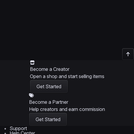
Become a Creator
Open a shop and start selling items
Get Started
Become a Partner
Help creators and earn commission
Get Started
Support
Help Center