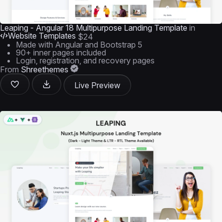
Leaping - Angular 18 Multipurpose Landing Template
in
Website Templates
$24
Made with Angular and Bootstrap 5
90+ inner pages included
Login, registration, and recovery pages
From
Shreethemes
Live Preview