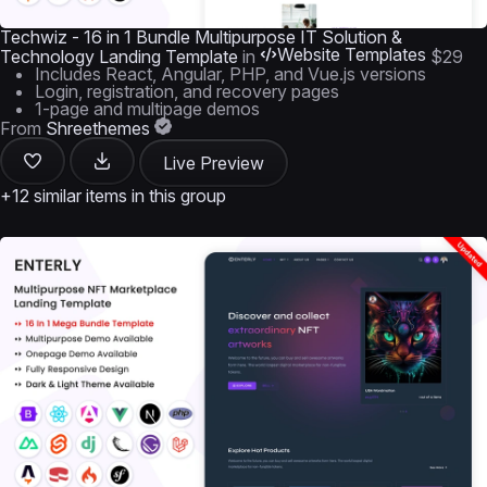
Techwiz - 16 in 1 Bundle Multipurpose IT Solution &
Website Templates
Technology Landing Template
in
$29
Includes React, Angular, PHP, and Vue.js versions
Login, registration, and recovery pages
1-page and multipage demos
From
Shreethemes
Live Preview
+12 similar items in this group