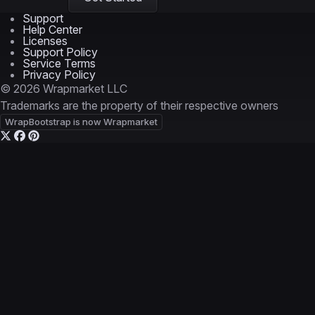
Support
Help Center
Licenses
Support Policy
Service Terms
Privacy Policy
© 2026 Wrapmarket LLC
Trademarks are the property of their respective owners
WrapBootstrap is now Wrapmarket