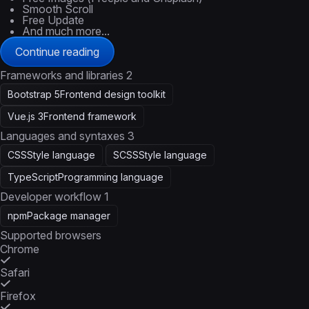
Smooth Scroll
Free Update
And much more...
Continue reading
Frameworks and libraries
2
Bootstrap 5
Frontend design toolkit
Vue.js 3
Frontend framework
Languages and syntaxes
3
CSS
Style language
SCSS
Style language
TypeScript
Programming language
Developer workflow
1
npm
Package manager
Supported browsers
Chrome
Safari
Firefox