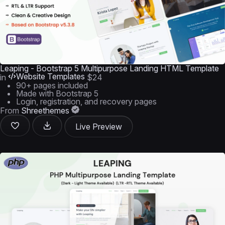
Leaping - Bootstrap 5 Multipurpose Landing HTML Template
Website Templates
in
$24
90+ pages included
Made with Bootstrap 5
Login, registration, and recovery pages
From
Shreethemes
Live Preview