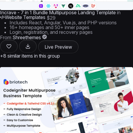
Incrave - 7 in 1 Bundle Multipurpose Landing Template
in
Website Templates
$29
Includes React, Angular, Vue.js, and PHP versions
16+ homepages and 50+ inner pages
Login, registration, and recovery pages
From
Shreethemes
Live Preview
+8 similar items in this group