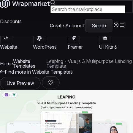
Discounts
Create Account
Sign in
Website
WordPress
Framer
UI Kits &
Templates
Themes
Templates
Templates
Website
Leaping - Vue.js 3 Multipurpose Landing
Home
Templates
Template
Find more in Website Templates
Live Preview