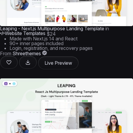
Leaping - Next.js Multipurpose Landing Template
in
Website Templates
$24
Made with Next.js 14 and React
90+ inner pages included
Login, registration, and recovery pages
From
Shreethemes
Live Preview