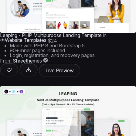
Leaping - PHP Multipurpose Landing Template
in
Website Templates
$24
Made with PHP 8 and Bootstrap 5
90+ inner pages included
Login, registration, and recovery pages
From
Shreethemes
Live Preview