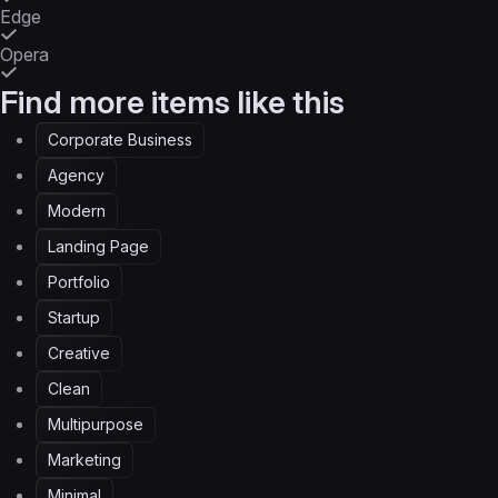
Edge
Opera
Find more items like this
Corporate Business
Agency
Modern
Landing Page
Portfolio
Startup
Creative
Clean
Multipurpose
Marketing
Minimal