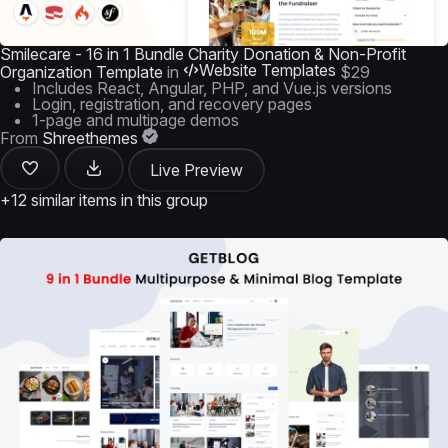
Smilecare - 16 in 1 Bundle Charity Donation & Non-Profit
Website Templates
Organization Template
in
$29
Includes React, Angular, PHP, and Vue.js versions
Login, registration, and recovery pages
1-page and multipage demos
From
Shreethemes
Live Preview
+12 similar items in this group