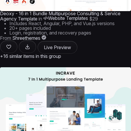
Deoxy - 16 in 1 Bundle Multipurpose Consulting & Service
Website Templates
Agency Template
in
$29
Includes React, Angular, PHP, and Vue.js versions
20+ pages included
Login, registration, and recovery pages
From
Shreethemes
Live Preview
+16 similar items in this group