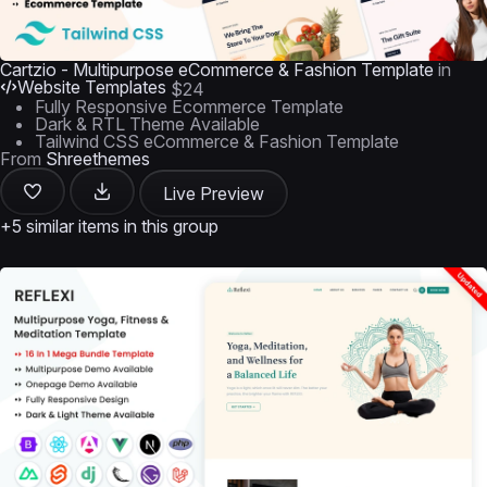
Cartzio - Multipurpose eCommerce & Fashion Template
in
Website Templates
$24
Fully Responsive Ecommerce Template
Dark & RTL Theme Available
Tailwind CSS eCommerce & Fashion Template
From
Shreethemes
Live Preview
+5 similar items in this group