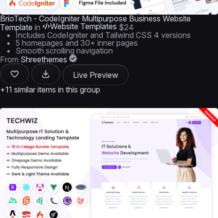
BrioTech - CodeIgniter Multipurpose Business Website
Website Templates
Template
in
$24
Includes CodeIgniter and Tailwind CSS 4 versions
5 homepages and 30+ inner pages
Smooth scrolling navigation
From
Shreethemes
Live Preview
+11 similar items in this group