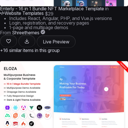
Enterly - 16 in 1 Bundle NFT Marketplace Template
in
Website Templates
$29
Includes React, Angular, PHP, and Vue.js versions
Login, registration, and recovery pages
1-page and multipage demos
From
Shreethemes
Live Preview
+16 similar items in this group