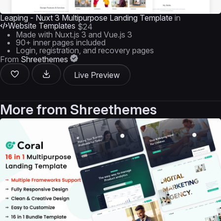
Leaping - Nuxt 3 Multipurpose Landing Template
in
Website Templates
$24
Made with Nuxt.js 3 and Vue.js 3
90+ inner pages included
Login, registration, and recovery pages
From
Shreethemes
Live Preview
More from
Shreethemes