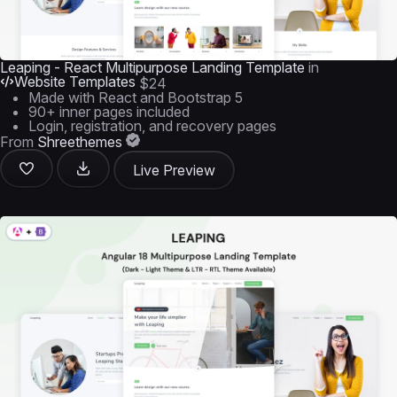
Leaping - React Multipurpose Landing Template
in
Website Templates
$24
Made with React and Bootstrap 5
90+ inner pages included
Login, registration, and recovery pages
From
Shreethemes
Live Preview