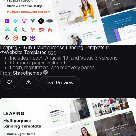
Leaping - 16 in 1 Multipurpose Landing Template
in
Website Templates
$29
Includes React, Angular 19, and Vue.js 3 versions
90+ inner pages included
Login, registration, and recovery pages
From
Shreethemes
Live Preview