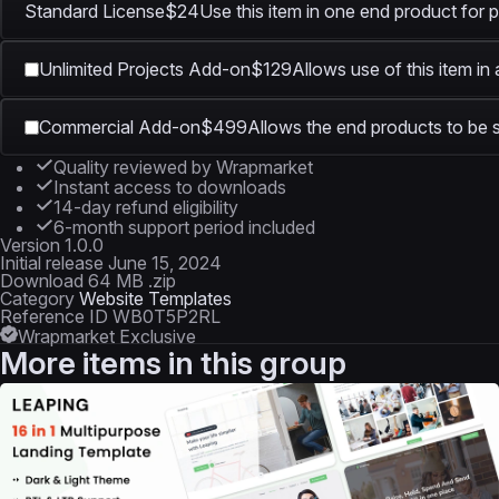
Standard License
$24
Use this item in one end product for p
Unlimited Projects Add-on
$129
Allows use of this item in
Commercial Add-on
$499
Allows the end products to be s
Quality reviewed by Wrapmarket
Instant access to downloads
14-day refund eligibility
6-month support period included
Version
1.0.0
Initial release
June 15, 2024
Download
64 MB .zip
Category
Website Templates
Reference ID
WB0T5P2RL
Wrapmarket Exclusive
More items in this group