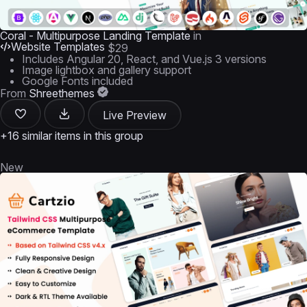
Coral - Multipurpose Landing Template
in
Website Templates
$29
Includes Angular 20, React, and Vue.js 3 versions
Image lightbox and gallery support
Google Fonts included
From
Shreethemes
Live Preview
+16 similar items in this group
New