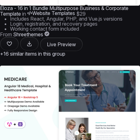
Eloza - 16 in 1 Bundle Multipurpose Business & Corporate
Website Templates
Template
in
$29
Includes React, Angular, PHP, and Vue.js versions
Login, registration, and recovery pages
Working contact form included
From
Shreethemes
Live Preview
+16 similar items in this group