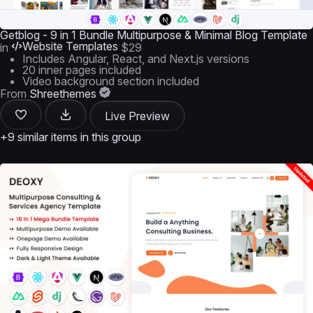
Getblog - 9 in 1 Bundle Multipurpose & Minimal Blog Template
Website Templates
in
$29
Includes Angular, React, and Next.js versions
20 inner pages included
Video background section included
From
Shreethemes
Live Preview
+9 similar items in this group