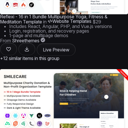
Reflexi - 16 in 1 Bundle Multipurpose Yoga, Fitness &
Website Templates
Meditation Template
in
$29
Includes React, Angular, PHP, and Vue.js versions
Login, registration, and recovery pages
1-page and multipage demos
From
Shreethemes
Live Preview
+12 similar items in this group