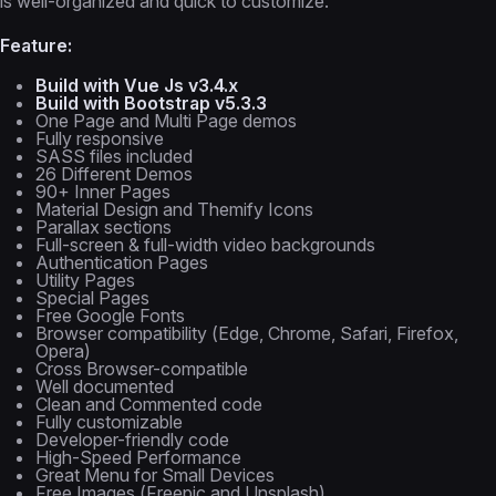
is well-organized and quick to customize.
Feature:
Build with Vue Js v3.4.x
Build with Bootstrap v5.3.3
One Page and Multi Page demos
Fully responsive
SASS files included
26 Different Demos
90+ Inner Pages
Material Design and Themify Icons
Parallax sections
Full-screen & full-width video backgrounds
Authentication Pages
Utility Pages
Special Pages
Free Google Fonts
Browser compatibility (Edge, Chrome, Safari, Firefox,
Opera)
Cross Browser-compatible
Well documented
Clean and Commented code
Fully customizable
Developer-friendly code
High-Speed Performance
Great Menu for Small Devices
Free Images (Freepic and Unsplash)