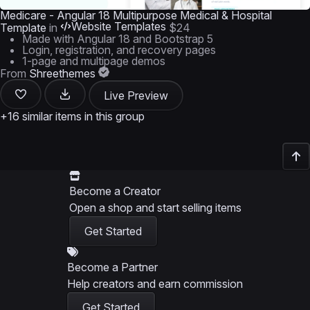
Medicare - Angular 18 Multipurpose Medical & Hospital
Website Templates
Template
in
$24
Made with Angular 18 and Bootstrap 5
Login, registration, and recovery pages
1-page and multipage demos
From
Shreethemes
Live Preview
+16 similar items in this group
Become a Creator
Open a shop and start selling items
Get Started
Become a Partner
Help creators and earn commission
Get Started