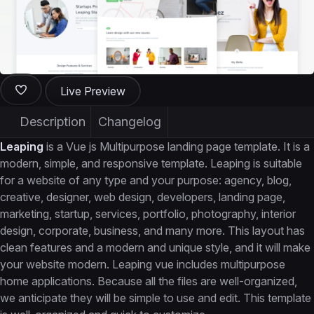
Live Preview
Description
Changelog
Leaping
is a Vue js Multipurpose landing page template. It is a
modern, simple, and responsive template. Leaping is suitable
for a website of any type and your purpose: agency, blog,
creative, designer, web design, developers, landing page,
marketing, startup, services, portfolio, photography, interior
design, corporate, business, and many more. This layout has
clean features and a modern and unique style, and it will make
your website modern. Leaping vue includes multipurpose
home applications. Because all the files are well-organized,
we anticipate they will be simple to use and edit. This template