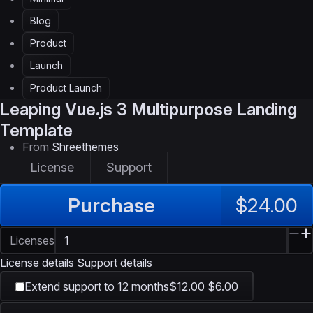
Blog
Product
Launch
Product Launch
Leaping
Vue.js 3 Multipurpose Landing
Template
From
Shreethemes
License
Support
Purchase
$24.00
Licenses
License details
Support details
Extend support to 12 months
$12.00
$6.00