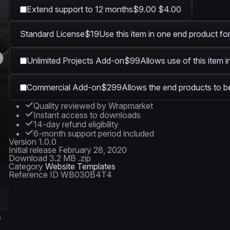
Extend support to 12 months
$9.00
$4.00
Standard License
$19
Use this item in one end product for
Unlimited Projects Add-on
$99
Allows use of this item 
Commercial Add-on
$299
Allows the end products to be
Quality reviewed by Wrapmarket
Instant access to downloads
14-day refund eligibility
6-month support period included
Version
1.0.0
Initial release
February 28, 2020
Download
3.2 MB .zip
Category
Website Templates
Reference ID
WB030B4T4
&