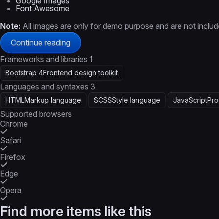
Google Images
Font Awesome
Note:
All images are only for demo purpose and are not included
Continue reading
Frameworks and libraries
1
Bootstrap 4
Frontend design toolkit
Languages and syntaxes
3
HTML
Markup language
SCSS
Style language
JavaScript
Pro
Supported browsers
Chrome
Safari
Firefox
Edge
Opera
Find more items like this