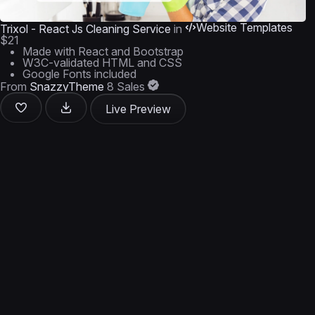
Website Templates
Trixol - React Js Cleaning Service
in
$21
Made with React and Bootstrap
W3C-validated HTML and CSS
Google Fonts included
From
SnazzyTheme
8 Sales
Live Preview