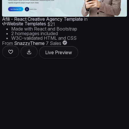
Afili - React Creative Agency Template
in
Website Templates
$21
Made with React and Bootstrap
2 homepages included
W3C-validated HTML and CSS
From
SnazzyTheme
7 Sales
Live Preview