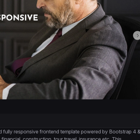
d fully responsive frontend template powered by Bootstrap 4 
 financial, construction, tour travel, insurance etc. This