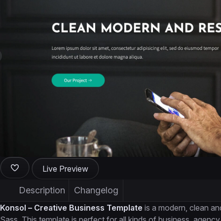
Live Preview
Description
Changelog
Konsol – Creative Business Template
is a modern, clean an
Sass. This template is perfect for all kinds of business, agency,