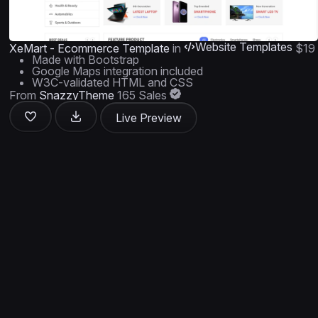
Website Templates
XeMart - Ecommerce Template
in
$19
Made with Bootstrap
Google Maps integration included
W3C-validated HTML and CSS
From
SnazzyTheme
165 Sales
Live Preview