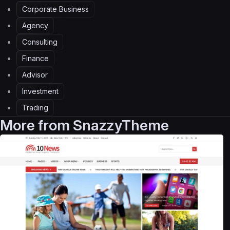
Corporate Business
Agency
Consulting
Finance
Advisor
Investment
Trading
More from
SnazzyTheme