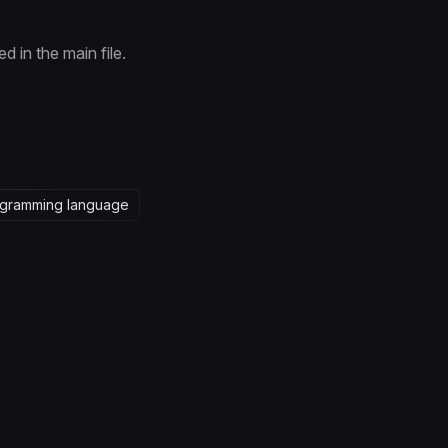
 in the main file.
gramming language