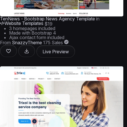
TenNews - Bootstrap News Agency Template
in
Website Templates
$19
3 homepages included
Made with Bootstrap 4
Ajax contact form included
From
SnazzyTheme
175 Sales
Live Preview