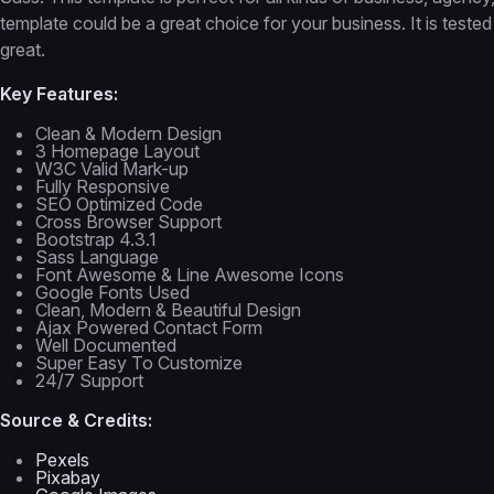
template could be a great choice for your business. It is tested 
great.
Key Features:
Clean & Modern Design
3 Homepage Layout
W3C Valid Mark-up
Fully Responsive
SEO Optimized Code
Cross Browser Support
Bootstrap 4.3.1
Sass Language
Font Awesome & Line Awesome Icons
Google Fonts Used
Clean, Modern & Beautiful Design
Ajax Powered Contact Form
Well Documented
Super Easy To Customize
24/7 Support
Source & Credits:
Pexels
Pixabay