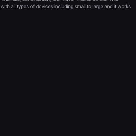
with all types of devices including small to large and it works