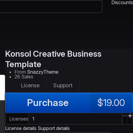
Discounts
Konsol
Creative Business
Template
From
SnazzyTheme
26 Sales
License
Support
Purchase
$19.00
Licenses
License details
Support details