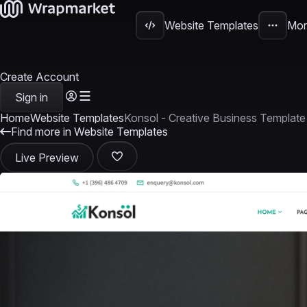
Website Templates
Mor
Create Account
Sign in
Home
Website Templates
Konsol - Creative Business Template
Find more in Website Templates
Live Preview