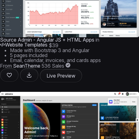
Source Admin - Angular JS + HTML Apps
in
Website Templates
$39
Made with Bootstrap 3 and Angular
5 pages included
Email, calendar, invoices, and cards apps
From
SeanTheme
536 Sales
Live Preview