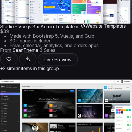
Website Templates
Studio - Vue.js 3.x Admin Template
in
$39
Made with Bootstrap 5, Vue.js, and Gulp
30+ pages included
Email, calendar, analytics, and orders apps
From
SeanTheme
3 Sales
Live Preview
+2 similar items in this group