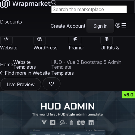
Discounts
Create Account
Sign in
Website
WordPress
Framer
UI Kits &
Templates
Themes
Templates
Templates
Website
HUD - Vue 3 Bootstrap 5 Admin
Home
Templates
Template
Find more in Website Templates
Live Preview