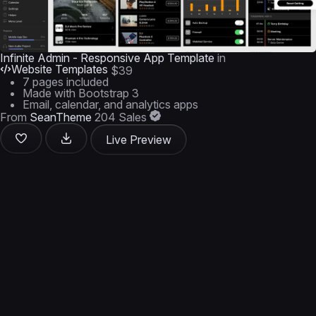
Infinite Admin - Responsive App Template
in
Website Templates
$39
7 pages included
Made with Bootstrap 3
Email, calendar, and analytics apps
From
SeanTheme
204 Sales
Live Preview