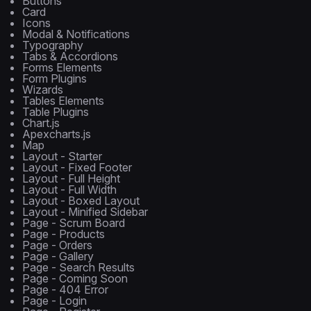
Buttons
Card
Icons
Modal & Notifications
Typography
Tabs & Accordions
Forms Elements
Form Plugins
Wizards
Tables Elements
Table Plugins
Chart.js
Apexcharts.js
Map
Layout - Starter
Layout - Fixed Footer
Layout - Full Height
Layout - Full Width
Layout - Boxed Layout
Layout - Minified Sidebar
Page - Scrum Board
Page - Products
Page - Orders
Page - Gallery
Page - Search Results
Page - Coming Soon
Page - 404 Error
Page - Login