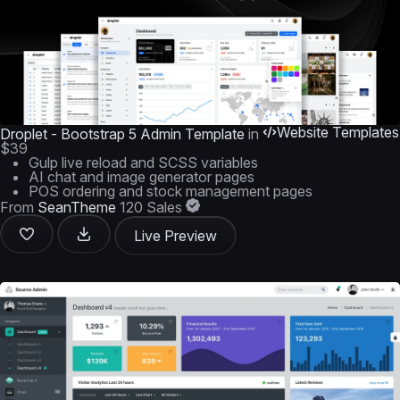
Website Templates
Droplet - Bootstrap 5 Admin Template
in
$39
Gulp live reload and SCSS variables
AI chat and image generator pages
POS ordering and stock management pages
From
SeanTheme
120 Sales
Live Preview