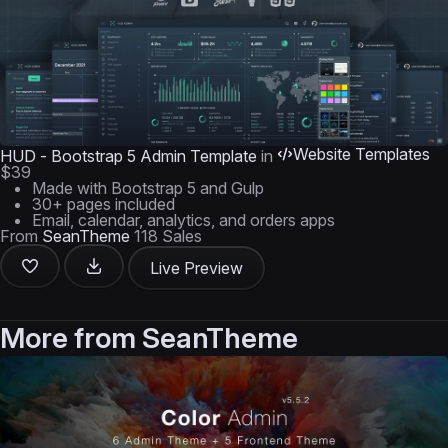
Website Templates
HUD - Bootstrap 5 Admin Template
in
$39
Made with Bootstrap 5 and Gulp
30+ pages included
Email, calendar, analytics, and orders apps
From
SeanTheme
118 Sales
Live Preview
More from
SeanTheme