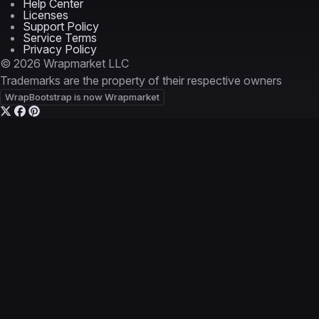
Help Center
Licenses
Support Policy
Service Terms
Privacy Policy
© 2026 Wrapmarket LLC
Trademarks are the property of their respective owners
WrapBootstrap is now Wrapmarket