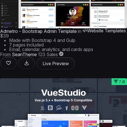
Website Templates
Admetro - Bootstrap Admin Template
in
$39
Made with Bootstrap 4 and Gulp
7 pages included
Email, calendar, analytics, and cards apps
From
SeanTheme
123 Sales
Live Preview