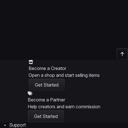
Become a Creator
Open a shop and start selling items
Get Started
Become a Partner
Help creators and earn commission
Get Started
Support