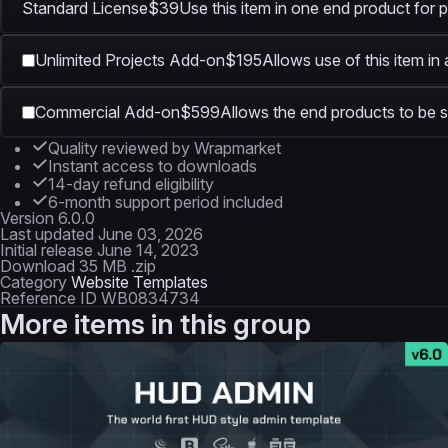
Standard License
$39
Use this item in one end product for p
Unlimited Projects Add-on
$195
Allows use of this item in
Commercial Add-on
$599
Allows the end products to be s
Quality reviewed by Wrapmarket
Instant access to downloads
14-day refund eligibility
6-month support period included
Version
6.0.0
Last updated
June 03, 2026
Initial release
June 14, 2023
Download
35 MB .zip
Category
Website Templates
Reference ID
WB0834734
More items in this group