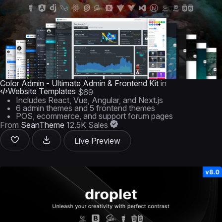
Color Admin - Ultimate Admin & Frontend Kit
in
Website Templates
$69
Includes React, Vue, Angular, and Next.js
6 admin themes and 5 frontend themes
POS, ecommerce, and support forum pages
From
SeanTheme
12.5K Sales
Live Preview