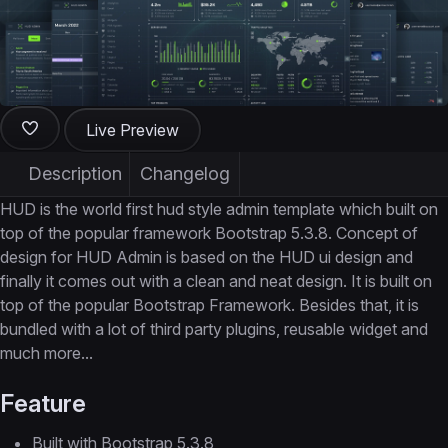
Live Preview
Description
Changelog
HUD is the world first hud style admin template which built on
top of the popular framework Bootstrap 5.3.8. Concept of
design for HUD Admin is based on the HUD ui design and
finally it comes out with a clean and neat design. It is built on
top of the popular Bootstrap Framework. Besides that, it is
bundled with a lot of third party plugins, reusable widget and
much more...
Feature
Built with Bootstrap 5.3.8