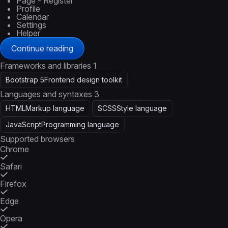
Page - Register
Profile
Calendar
Settings
Helper
Continue reading
Frameworks and libraries
1
Bootstrap 5
Frontend design toolkit
Languages and syntaxes
3
HTML
Markup language
SCSS
Style language
JavaScript
Programming language
Supported browsers
Chrome
Safari
Firefox
Edge
Opera