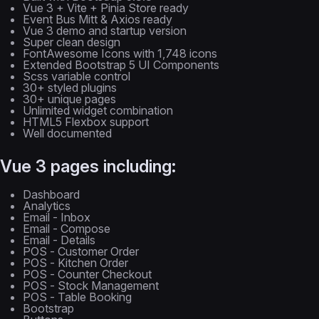
Vue 3 + Vite + Pinia Store ready
Event Bus Mitt & Axios ready
Vue 3 demo and startup version
Super clean design
FontAwesome Icons with 1,748 icons
Extended Bootstrap 5 UI Components
Scss variable control
30+ styled plugins
30+ unique pages
Unlimited widget combination
HTML5 Flexbox support
Well documented
Vue 3 pages including:
Dashboard
Analytics
Email - Inbox
Email - Compose
Email - Details
POS - Customer Order
POS - Kitchen Order
POS - Counter Checkout
POS - Stock Management
POS - Table Booking
Bootstrap