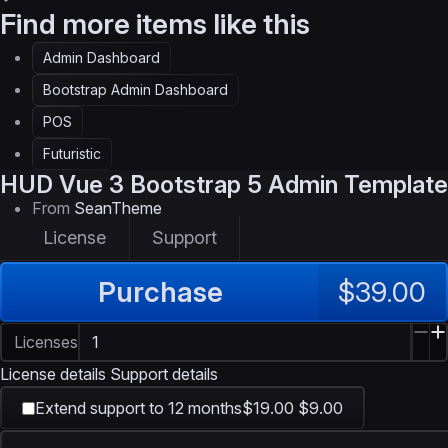
Find more items like this
Admin Dashboard
Bootstrap Admin Dashboard
POS
Futuristic
HUD
Vue 3 Bootstrap 5 Admin Template
From
SeanTheme
License
Support
Purchase
$39.00
Licenses
License details
Support details
Extend support to 12 months
$19.00
$9.00