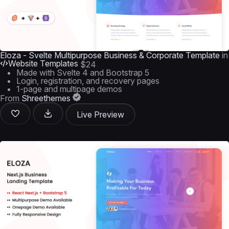
Eloza - Svelte Multipurpose Business & Corporate Template
in
Website Templates
$24
Made with Svelte 4 and Bootstrap 5
Login, registration, and recovery pages
1-page and multipage demos
From
Shreethemes
Live Preview