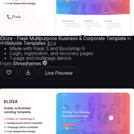
Eloza - Flask Multipurpose Business & Corporate Template
in
Website Templates
$24
Made with Flask 3 and Bootstrap 5
Login, registration, and recovery pages
1-page and multipage demos
From
Shreethemes
Live Preview