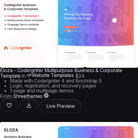
Eloza - CodeIgniter Multipurpose Business & Corporate
Website Templates
Template
in
$24
Made with CodeIgniter 4 and Bootstrap 5
Login, registration, and recovery pages
1-page and multipage demos
From
Shreethemes
Live Preview