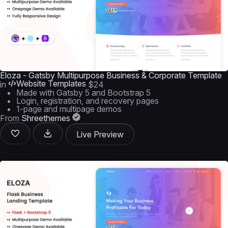
Eloza - Gatsby Multipurpose Business & Corporate Template
Website Templates
in
$24
Made with Gatsby 5 and Bootstrap 5
Login, registration, and recovery pages
1-page and multipage demos
From
Shreethemes
Live Preview