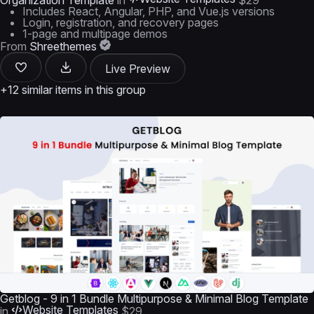
Organization Template
in
$29
Includes React, Angular, PHP, and Vue.js versions
Login, registration, and recovery pages
1-page and multipage demos
From
Shreethemes
Live Preview
+12 similar items in this group
Getblog - 9 in 1 Bundle Multipurpose & Minimal Blog Template
Website Templates
in
$29