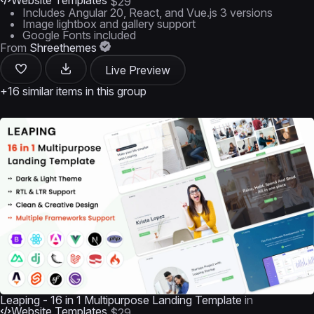
Website Templates
$29
Includes Angular 20, React, and Vue.js 3 versions
Image lightbox and gallery support
Google Fonts included
From
Shreethemes
Live Preview
+16 similar items in this group
Leaping - 16 in 1 Multipurpose Landing Template
in
Website Templates
$29