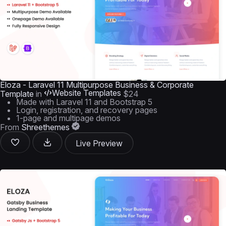
Eloza - Laravel 11 Multipurpose Business & Corporate
Website Templates
Template
in
$24
Made with Laravel 11 and Bootstrap 5
Login, registration, and recovery pages
1-page and multipage demos
From
Shreethemes
Live Preview