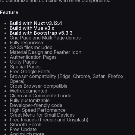
to customize and combine with other components.
Feature:
Build with Nuxt v3.12.4
Build with Vue v3.x
Build with Bootstrap v5.3.3
One Page and Multi Page demos
Fully responsive
SASS files included
Material Design and Feather Icon
Authentication Pages
Utility Pages
Special Pages
Free Google Fonts
Browser compatibility (Edge, Chrome, Safari, Firefox,
Opera)
Cross Browser-compatible
Well documented
Clean and Commented code
Fully customizable
Developer-friendly code
High-Speed Performance
Great Menu for Small Devices
Free Images (Freepic and Unsplash)
Smooth Scroll
Free Update
And much more...