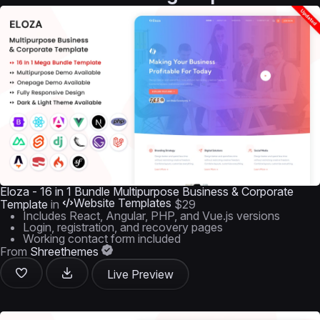
Eloza - 16 in 1 Bundle Multipurpose Business & Corporate
Website Templates
Template
in
$29
Includes React, Angular, PHP, and Vue.js versions
Login, registration, and recovery pages
Working contact form included
From
Shreethemes
Live Preview