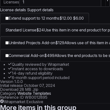
Licenses
License details
Support details
Extend support to 12 months
$12.00
$6.00
Standard License
$24
Use this item in one end product for p
Unlimited Projects Add-on
$129
Allows use of this item in
Commercial Add-on
$499
Allows the end products to be s
Quality reviewed by Wrapmarket
Instant access to downloads
14-day refund eligibility
6-month support period included
Version
1.0.0
Initial release
October 07, 2024
Download
28 MB .zip
Category
Website Templates
Reference ID
WB0012895
Wrapmarket Exclusive
More items in this group