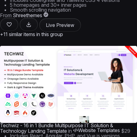
Includes CodeIgniter and Tailwind CSS 4 versions
5 homepages and 30+ inner pages
Smooth scrolling navigation
From
Shreethemes
Live Preview
+11 similar items in this group
Techwiz - 16 in 1 Bundle Multipurpose IT Solution &
Website Templates
Technology Landing Template
in
$29
Includes React, Angular, PHP, and Vue.js versions