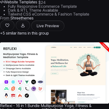
Website Templates
$24
Fully Responsive Ecommerce Template
Dark & RTL Theme Available
Tailwind CSS eCommerce & Fashion Template
From
Shreethemes
Live Preview
+5 similar items in this group
Reflexi - 16 in 1 Bundle Multipurpose Yoga, Fitness &