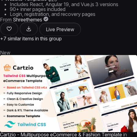
Includes React, Angular 19, and Vue.js 3 versions
90+ inner pages included
Login, registration, and recovery pages
From
Shreethemes
Live Preview
+7 similar items in this group
New
Cartzio - Multipurpose eCommerce & Fashion Template
in