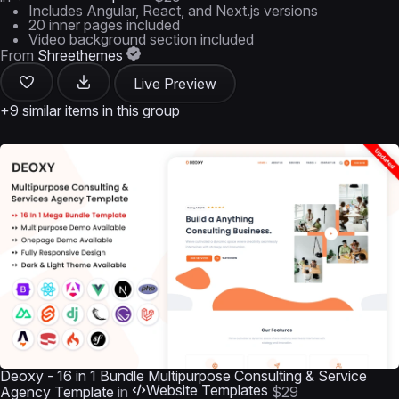
Includes Angular, React, and Next.js versions
20 inner pages included
Video background section included
From
Shreethemes
Live Preview
+9 similar items in this group
Deoxy - 16 in 1 Bundle Multipurpose Consulting & Service
Website Templates
Agency Template
in
$29