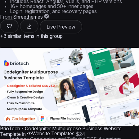
Includes React, Angular, Vue.js, and PHP versions
16+ homepages and 50+ inner pages
Login, registration, and recovery pages
From
Shreethemes
Live Preview
+8 similar items in this group
BrioTech - CodeIgniter Multipurpose Business Website
Website Templates
Template
in
$24