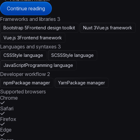
Continue reading
Frameworks and libraries
3
Bootstrap 5
Frontend design toolkit
Nuxt 3
Vue.js framework
Vue.js 3
Frontend framework
Languages and syntaxes
3
CSS
Style language
SCSS
Style language
JavaScript
Programming language
Developer workflow
2
npm
Package manager
Yarn
Package manager
Supported browsers
Chrome
Safari
Firefox
Edge