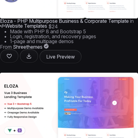
Eloza - PHP Multipurpose Business & Corporate Template
in
Website Templates
$24
Made with PHP 8 and Bootstrap 5
Login, registration, and recovery pages
1-page and multipage demos
From
Shreethemes
Live Preview