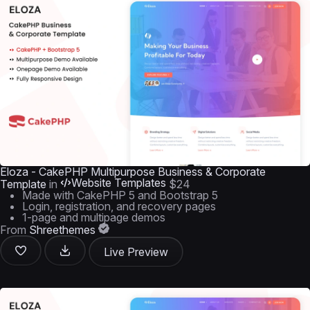
Eloza - CakePHP Multipurpose Business & Corporate
Website Templates
Template
in
$24
Made with CakePHP 5 and Bootstrap 5
Login, registration, and recovery pages
1-page and multipage demos
From
Shreethemes
Live Preview