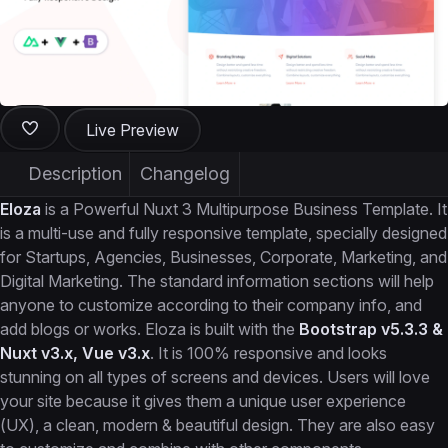
Live Preview
Description
Changelog
Eloza
is a Powerful Nuxt 3 Multipurpose Business Template. It
is a multi-use and fully responsive template, specially designed
for Startups, Agencies, Businesses, Corporate, Marketing, and
Digital Marketing. The standard information sections will help
anyone to customize according to their company info, and
add blogs or works. Eloza is built with the
Bootstrap v5.3.3 &
Nuxt v3.x, Vue v3.x
. It is 100% responsive and looks
stunning on all types of screens and devices. Users will love
your site because it gives them a unique user experience
(UX), a clean, modern & beautiful design. They are also easy