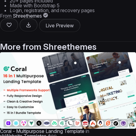
20+ pages included
Made with Bootstrap 5
Login, registration, and recovery pages
From
Shreethemes
Live Preview
More from
Shreethemes
Coral - Multipurpose Landing Template
in