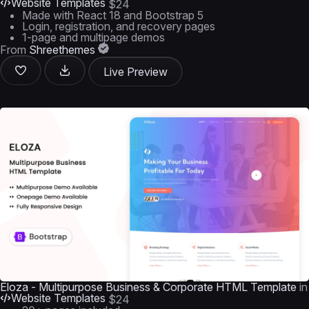
Website Templates
$24
Made with React 18 and Bootstrap 5
Login, registration, and recovery pages
1-page and multipage demos
From
Shreethemes
Live Preview
Eloza - Multipurpose Business & Corporate HTML Template
in
Website Templates
$24