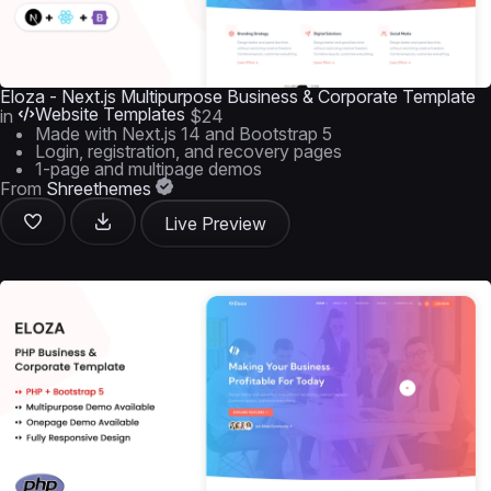
Eloza - Next.js Multipurpose Business & Corporate Template
Website Templates
in
$24
Made with Next.js 14 and Bootstrap 5
Login, registration, and recovery pages
1-page and multipage demos
From
Shreethemes
Live Preview