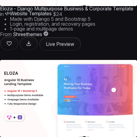
Eloza - Django Multipurpose Business & Corporate Template
Website Templates
in
$24
Made with Django 5 and Bootstrap 5
Login, registration, and recovery pages
1-page and multipage demos
From
Shreethemes
Live Preview