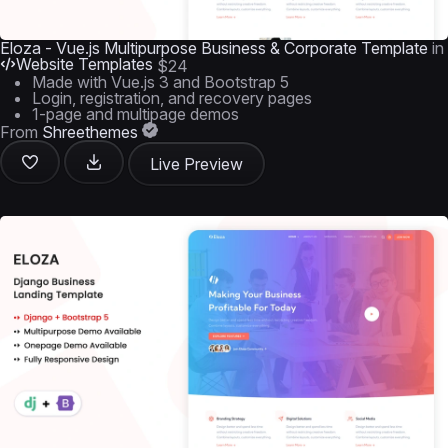
Eloza - Vue.js Multipurpose Business & Corporate Template
in
Website Templates
$24
Made with Vue.js 3 and Bootstrap 5
Login, registration, and recovery pages
1-page and multipage demos
From
Shreethemes
Live Preview