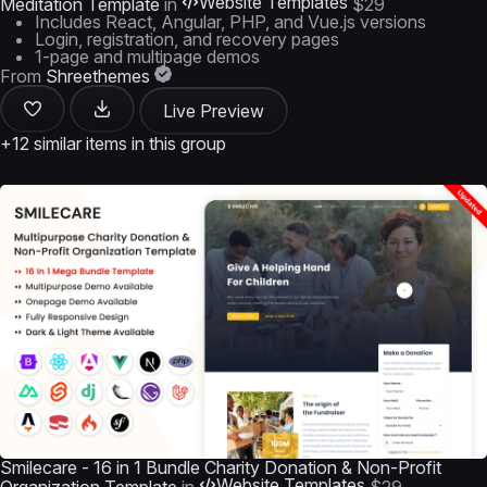
Website Templates
Meditation Template
in
$29
Includes React, Angular, PHP, and Vue.js versions
Login, registration, and recovery pages
1-page and multipage demos
From
Shreethemes
Live Preview
+12 similar items in this group
Smilecare - 16 in 1 Bundle Charity Donation & Non-Profit
Website Templates