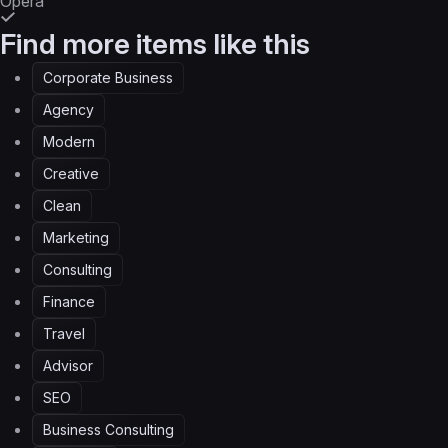
Opera
Find more items like this
Corporate Business
Agency
Modern
Creative
Clean
Marketing
Consulting
Finance
Travel
Advisor
SEO
Business Consulting