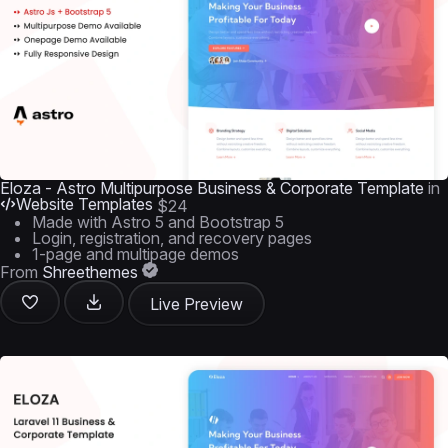
Eloza - Astro Multipurpose Business & Corporate Template
in
Website Templates
$24
Made with Astro 5 and Bootstrap 5
Login, registration, and recovery pages
1-page and multipage demos
From
Shreethemes
Live Preview