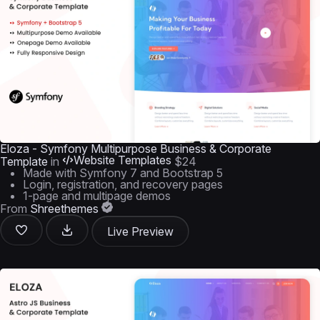
Eloza - Symfony Multipurpose Business & Corporate
Website Templates
Template
in
$24
Made with Symfony 7 and Bootstrap 5
Login, registration, and recovery pages
1-page and multipage demos
From
Shreethemes
Live Preview