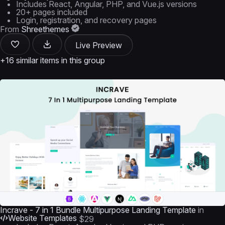
Includes React, Angular, PHP, and Vue.js versions
20+ pages included
Login, registration, and recovery pages
From
Shreethemes
Live Preview
+16 similar items in this group
Incrave - 7 in 1 Bundle Multipurpose Landing Template
in
Website Templates
$29