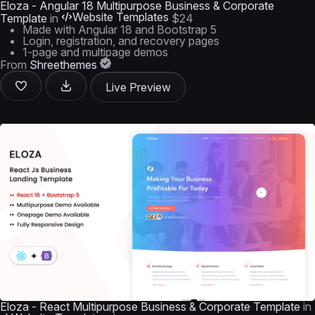
Eloza - Angular 18 Multipurpose Business & Corporate
Website Templates
Template
in
$24
Made with Angular 18 and Bootstrap 5
Login, registration, and recovery pages
1-page and multipage demos
From
Shreethemes
Live Preview
Eloza - React Multipurpose Business & Corporate Template
in