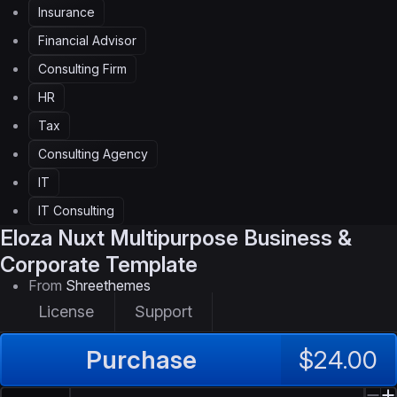
Insurance
Financial Advisor
Consulting Firm
HR
Tax
Consulting Agency
IT
IT Consulting
Eloza
Nuxt Multipurpose Business &
Corporate Template
From
Shreethemes
License
Support
Purchase
$24.00