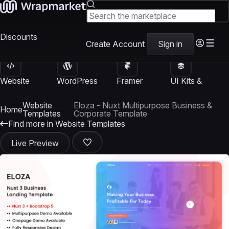
Discounts
Create Account
Sign in
Website
WordPress
Framer
UI Kits &
Templates
Themes
Templates
Templates
Website
Eloza - Nuxt Multipurpose Business &
Home
Templates
Corporate Template
Find more in Website Templates
Live Preview