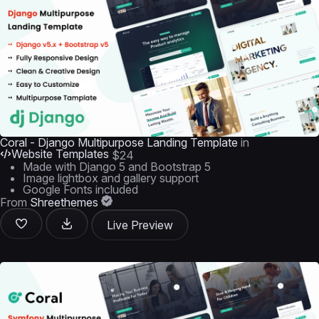
Coral - Django Multipurpose Landing Template
in
Website Templates
$24
Made with Django 5 and Bootstrap 5
Image lightbox and gallery support
Google Fonts included
From
Shreethemes
Live Preview