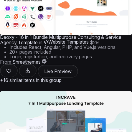
Deoxy - 16 in 1 Bundle Multipurpose Consulting & Service
Website Templates
Agency Template
in
$29
Includes React, Angular, PHP, and Vue.js versions
20+ pages included
Login, registration, and recovery pages
From
Shreethemes
Live Preview
+16 similar items in this group