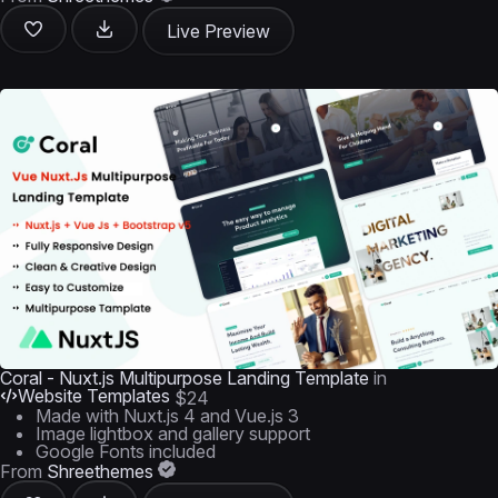
Live Preview
Coral - Nuxt.js Multipurpose Landing Template
in
Website Templates
$24
Made with Nuxt.js 4 and Vue.js 3
Image lightbox and gallery support
Google Fonts included
From
Shreethemes