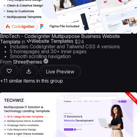
BrioTech - CodeIgniter Multipurpose Business Website
Website Templates
Template
in
$24
Includes CodeIgniter and Tailwind CSS 4 versions
5 homepages and 30+ inner pages
Smooth scrolling navigation
From
Shreethemes
Live Preview
+11 similar items in this group