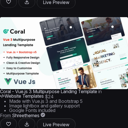
Live Preview
Coral - Vue.js 3 Multipurpose Landing Template
in
Website Templates
$24
Made with Vue.js 3 and Bootstrap 5
Image lightbox and gallery support
Google Fonts included
From
Shreethemes
Live Preview