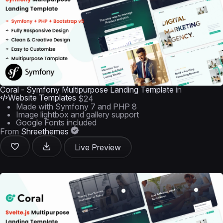
Coral - Symfony Multipurpose Landing Template
in
Website Templates
$24
Made with Symfony 7 and PHP 8
Image lightbox and gallery support
Google Fonts included
From
Shreethemes
Live Preview