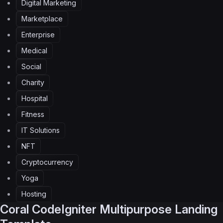
Digital Marketing
Marketplace
Enterprise
Medical
Social
Charity
Hospital
Fitness
IT Solutions
NFT
Cryptocurrency
Yoga
Hosting
Coral
CodeIgniter Multipurpose Landing