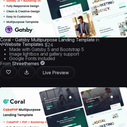
Coral - Gatsby Multipurpose Landing Template
in
Website Templates
$24
Made with Gatsby 5 and Bootstrap 5
Image lightbox and gallery support
Google Fonts included
From
Shreethemes
Live Preview