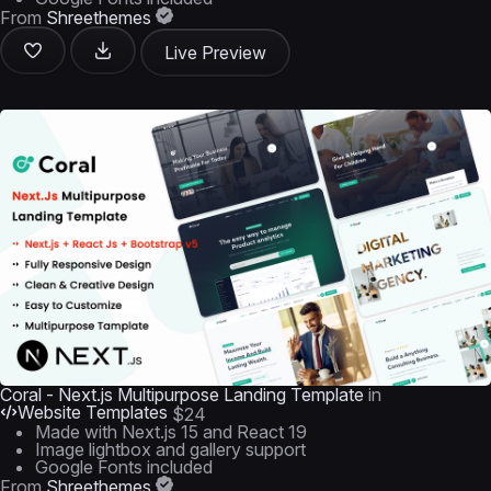
From
Shreethemes
Live Preview
Coral - Next.js Multipurpose Landing Template
in
Website Templates
$24
Made with Next.js 15 and React 19
Image lightbox and gallery support
Google Fonts included
From
Shreethemes