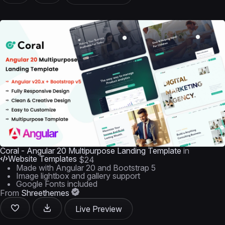
Coral - Angular 20 Multipurpose Landing Template
in
Website Templates
$24
Made with Angular 20 and Bootstrap 5
Image lightbox and gallery support
Google Fonts included
From
Shreethemes
Live Preview