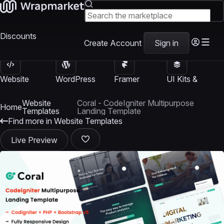
Discounts
Create Account
Sign in
Website
WordPress
Framer
UI Kits &
Templates
Themes
Templates
Templates
Website
Coral - CodeIgniter Multipurpose
Home
Templates
Landing Template
Find more in Website Templates
Live Preview