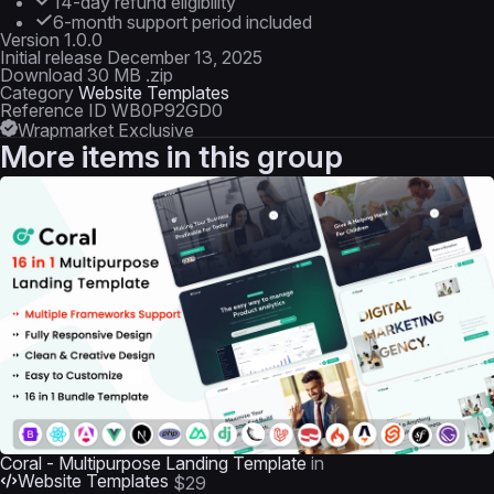
14-day refund eligibility
6-month support period included
Version
1.0.0
Initial release
December 13, 2025
Download
30 MB .zip
Category
Website Templates
Reference ID
WB0P92GD0
Wrapmarket Exclusive
More items in this group
Coral - Multipurpose Landing Template
in
Website Templates
$29