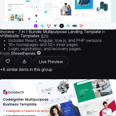
Incrave - 7 in 1 Bundle Multipurpose Landing Template
in
Website Templates
$29
Includes React, Angular, Vue.js, and PHP versions
16+ homepages and 50+ inner pages
Login, registration, and recovery pages
From
Shreethemes
Live Preview
+8 similar items in this group