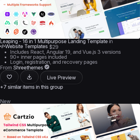
Leaping - 16 in 1 Multipurpose Landing Template
in
Website Templates
$29
Includes React, Angular 19, and Vue.js 3 versions
90+ inner pages included
Login, registration, and recovery pages
From
Shreethemes
Live Preview
+7 similar items in this group
New