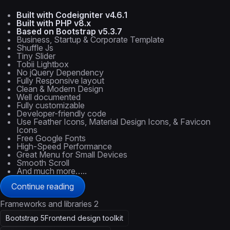
Built with Codeigniter v4.6.1
Built with PHP v8.x
Based on Bootstrap v5.3.7
Business, Startup & Corporate Template
Shuffle Js
Tiny Slider
Tobii Lightbox
No jQuery Dependency
Fully Responsive layout
Clean & Modern Design
Well documented
Fully customizable
Developer-friendly code
Use Feather Icons, Material Design Icons, & Favicon
Icons
Free Google Fonts
High-Speed Performance
Great Menu for Small Devices
Smooth Scroll
And much more…..
Continue reading
Frameworks and libraries
2
Bootstrap 5
Frontend design toolkit