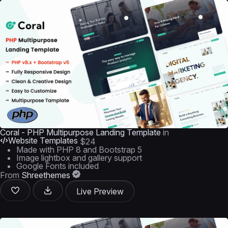
Coral - PHP Multipurpose Landing Template
in
Website Templates
$24
Made with PHP 8 and Bootstrap 5
Image lightbox and gallery support
Google Fonts included
From
Shreethemes
Live Preview