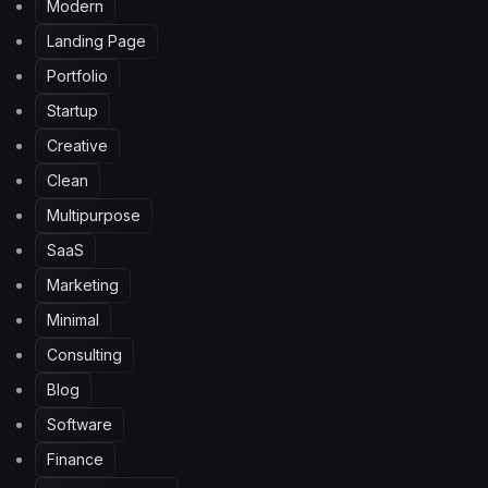
Modern
Landing Page
Portfolio
Startup
Creative
Clean
Multipurpose
SaaS
Marketing
Minimal
Consulting
Blog
Software
Finance