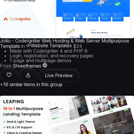
Jotio - CodeIgniter Web Hosting & Web Server Multipurpose
Website Templates
Template
in
$24
Made with CodeIgniter 4 and PHP 8
Login, registration, and recovery pages
1-page and multipage demos
From
Shreethemes
Live Preview
+16 similar items in this group