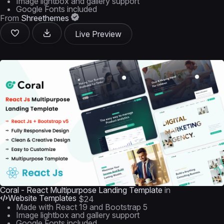
Image lightbox and gallery support
Google Fonts included
From
Shreethemes
Live Preview
Coral - React Multipurpose Landing Template
in
Website Templates
$24
Made with React 19 and Bootstrap 5
Image lightbox and gallery support
Google Fonts included