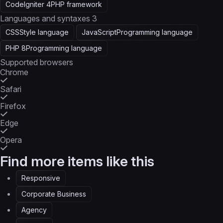
CodeIgniter 4
PHP framework
Languages and syntaxes
3
CSS
Style language
JavaScript
Programming language
PHP 8
Programming language
Supported browsers
Chrome
Safari
Firefox
Edge
Opera
Find more items like this
Responsive
Corporate Business
Agency