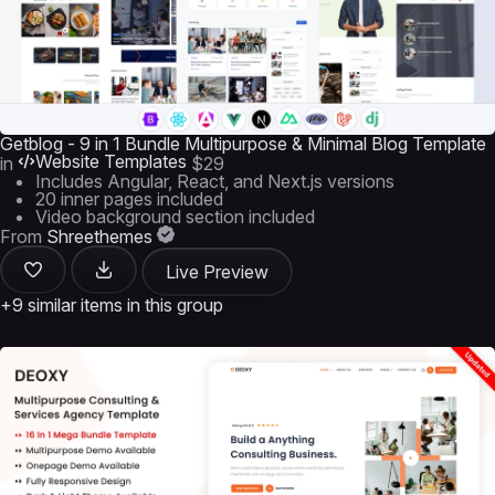
Getblog - 9 in 1 Bundle Multipurpose & Minimal Blog Template
Website Templates
in
$29
Includes Angular, React, and Next.js versions
20 inner pages included
Video background section included
From
Shreethemes
Live Preview
+9 similar items in this group