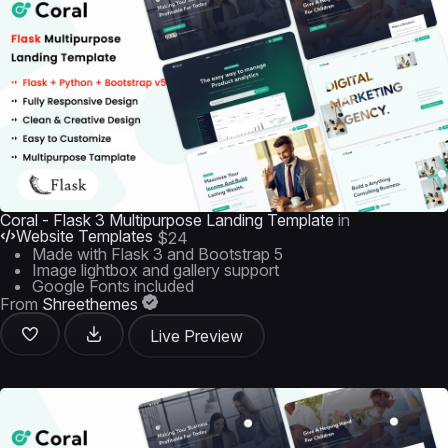
Coral - Flask 3 Multipurpose Landing Template
in
Website Templates
$24
Made with Flask 3 and Bootstrap 5
Image lightbox and gallery support
Google Fonts included
From
Shreethemes
Live Preview