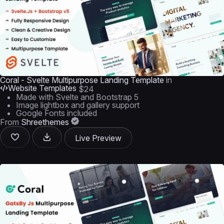
Coral - Svelte Multipurpose Landing Template
in
Website Templates
$24
Made with Svelte and Bootstrap 5
Image lightbox and gallery support
Google Fonts included
From
Shreethemes
Live Preview