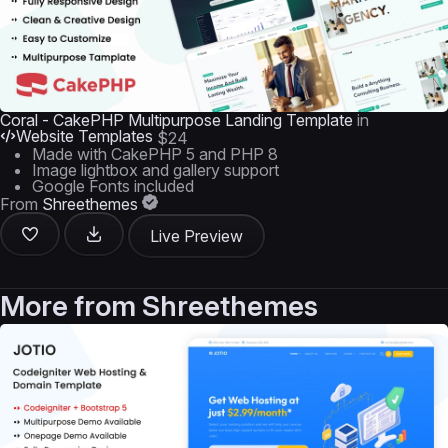
Coral - CakePHP Multipurpose Landing Template
in
Website Templates
$24
Made with CakePHP 5 and PHP 8
Image lightbox and gallery support
Google Fonts included
From
Shreethemes
Live Preview
More from
Shreethemes