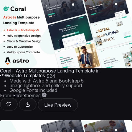
Coral - Astro Multipurpose Landing Template
in
Website Templates
$24
Made with Astro 5 and Bootstrap 5
Image lightbox and gallery support
Google Fonts included
From
Shreethemes
Live Preview