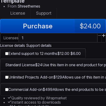
Template
From
Shreethemes
License
Support
Purchase
$24.00
Licenses
License details
Support details
Extend support to 12 months
$12.00
$6.00
Standard License
$24
Use this item in one end product for p
Unlimited Projects Add-on
$129
Allows use of this item in
Commercial Add-on
$499
Allows the end products to be s
Quality reviewed by Wrapmarket
Instant access to downloads