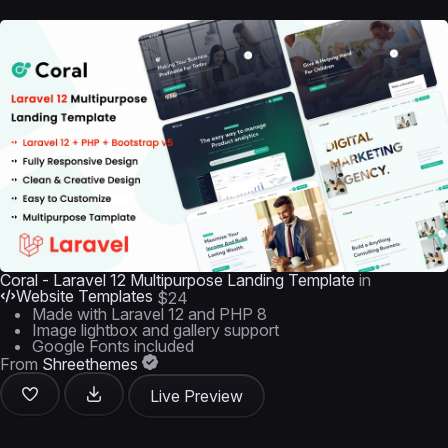
Coral - Laravel 12 Multipurpose Landing Template
in
Website Templates
$24
Made with Laravel 12 and PHP 8
Image lightbox and gallery support
Google Fonts included
From
Shreethemes
Live Preview