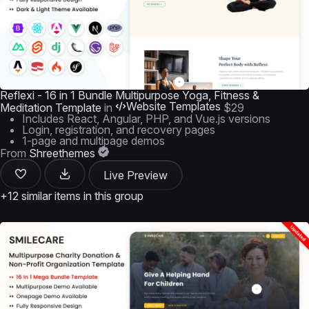
Reflexi - 16 in 1 Bundle Multipurpose Yoga, Fitness &
Website Templates
Meditation Template
in
$29
Includes React, Angular, PHP, and Vue.js versions
Login, registration, and recovery pages
1-page and multipage demos
From
Shreethemes
Live Preview
+12 similar items in this group