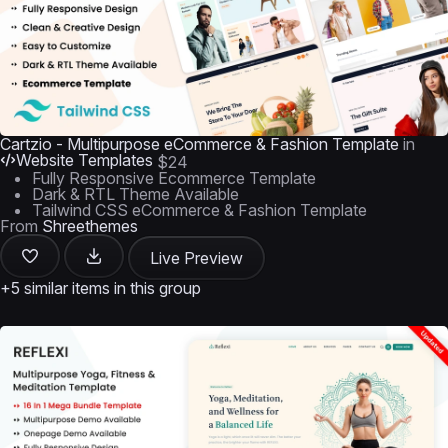
Cartzio - Multipurpose eCommerce & Fashion Template
in
Website Templates
$24
Fully Responsive Ecommerce Template
Dark & RTL Theme Available
Tailwind CSS eCommerce & Fashion Template
From
Shreethemes
Live Preview
+5 similar items in this group