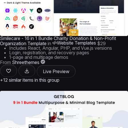
Smilecare - 16 in 1 Bundle Charity Donation & Non-Profit
Website Templates
Organization Template
in
$29
Includes React, Angular, PHP, and Vue.js versions
Login, registration, and recovery pages
1-page and multipage demos
From
Shreethemes
Live Preview
+12 similar items in this group