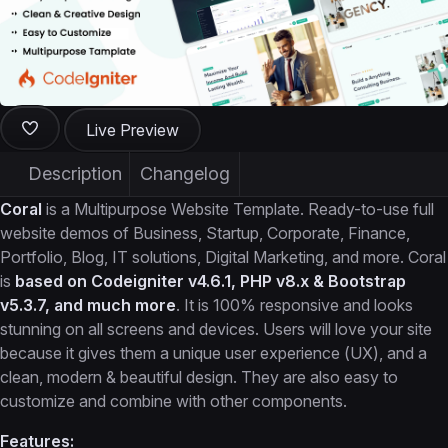
Live Preview
Description
Changelog
Coral
is a Multipurpose Website Template. Ready-to-use full
website demos of Business, Startup, Corporate, Finance,
Portfolio, Blog, IT solutions, Digital Marketing, and more. Coral
is
based on Codeigniter v4.6.1, PHP v8.x & Bootstrap
v5.3.7, and much more
. It is 100% responsive and looks
stunning on all screens and devices. Users will love your site
because it gives them a unique user experience (UX), and a
clean, modern & beautiful design. They are also easy to
customize and combine with other components.
Features: