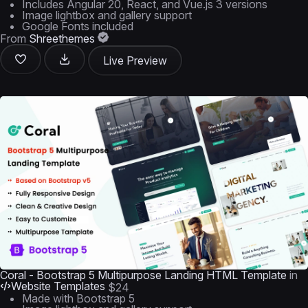
Includes Angular 20, React, and Vue.js 3 versions
Image lightbox and gallery support
Google Fonts included
From
Shreethemes
Live Preview
Coral - Bootstrap 5 Multipurpose Landing HTML Template
in
Website Templates
$24
Made with Bootstrap 5