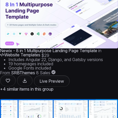
Newix - 8 in 1 Multipurpose Landing Page Template
in
Website Templates
$29
Includes Angular 22, Django, and Gatsby versions
19 homepages included
Google Fonts included
From
SRBThemes
8 Sales
Live Preview
+4 similar items in this group