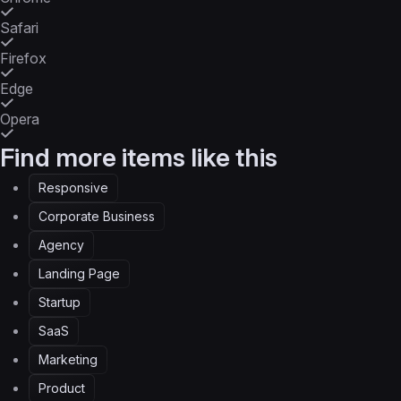
Safari
Firefox
Edge
Opera
Find more items like this
Responsive
Corporate Business
Agency
Landing Page
Startup
SaaS
Marketing
Product