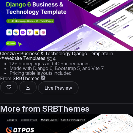
Clenzia - Business & Technology Django Template
in
Website Templates
$24
12+ homepages and 40+ inner pages
Made with Django 6, Bootstrap 5, and Vite 7
Pricing table layouts included
From
SRBThemes
Live Preview
More from
SRBThemes