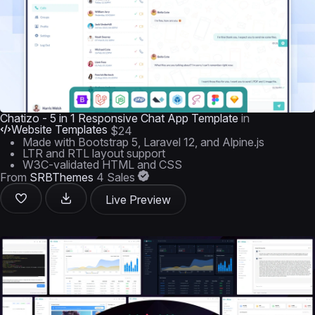
Chatizo - 5 in 1 Responsive Chat App Template
in
Website Templates
$24
Made with Bootstrap 5, Laravel 12, and Alpine.js
LTR and RTL layout support
W3C-validated HTML and CSS
From
SRBThemes
4 Sales
Live Preview