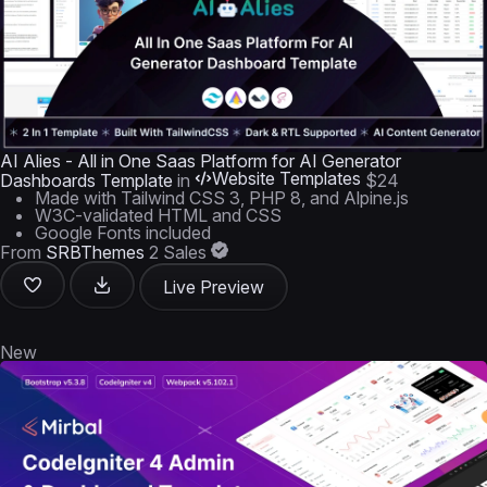
AI Alies - All in One Saas Platform for AI Generator
Website Templates
Dashboards Template
in
$24
Made with Tailwind CSS 3, PHP 8, and Alpine.js
W3C-validated HTML and CSS
Google Fonts included
From
SRBThemes
2 Sales
Live Preview
New