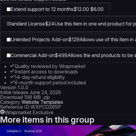
Extend support to 12 months
$12.00
$6.00
Standard License
$24
Use this item in one end product for p
Unlimited Projects Add-on
$129
Allows use of this item in
Commercial Add-on
$499
Allows the end products to be s
Quality reviewed by Wrapmarket
Instant access to downloads
14-day refund eligibility
6-month support period included
Version
1.0.0
Initial release
June 24, 2026
Download
198 MB .zip
Category
Website Templates
Reference ID
WXPCD265P
Wrapmarket Exclusive
More items in this group