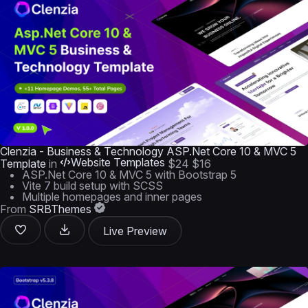
Clenzia - Business & Technology ASP.Net Core 10 & MVC 5
Website Templates
Template
in
$24
$16
ASP.Net Core 10 & MVC 5 with Bootstrap 5
Vite 7 build setup with SCSS
Multiple homepages and inner pages
From
SRBThemes
Live Preview