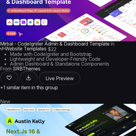
Mirbal - CodeIgniter Admin & Dashboard Template
in
Website Templates
$22
Made with CodeIgniter and Bootstrap
Lightweight and Developer-Friendly Code
Admin Dashboard & Standalone Components
From
SRBThemes
Live Preview
+1 similar item in this group
New