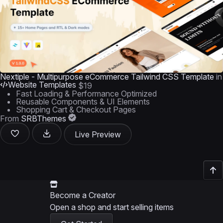
Nextiple - Multipurpose eCommerce Tailwind CSS Template
in
Website Templates
$19
Fast Loading & Performance Optimized
Reusable Components & UI Elements
Shopping Cart & Checkout Pages
From
SRBThemes
Live Preview
Become a Creator
Open a shop and start selling items