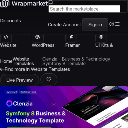
Discounts
Create Account
Sign in
Website
WordPress
Framer
UI Kits &
Templates
Themes
Templates
Templates
Website
Clenzia - Business & Technology
Home
Templates
Symfony 8 Template
Find more in Website Templates
Live Preview