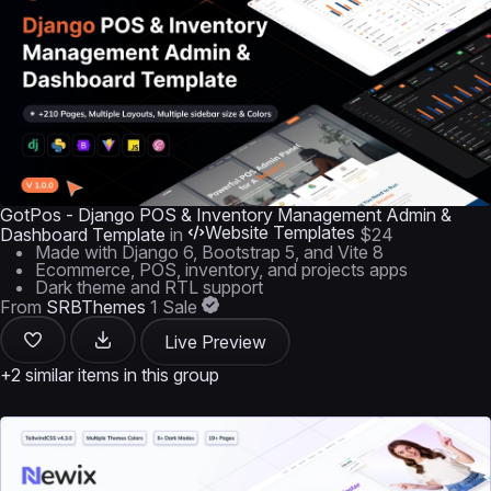
GotPos - Django POS & Inventory Management Admin &
Website Templates
Dashboard Template
in
$24
Made with Django 6, Bootstrap 5, and Vite 8
Ecommerce, POS, inventory, and projects apps
Dark theme and RTL support
From
SRBThemes
1 Sale
Live Preview
+2 similar items in this group