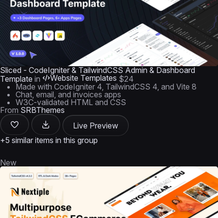
Sliced - CodeIgniter & TailwindCSS Admin & Dashboard
Website Templates
Template
in
$24
Made with CodeIgniter 4, TailwindCSS 4, and Vite 8
Chat, email, and invoices apps
W3C-validated HTML and CSS
From
SRBThemes
Live Preview
+5 similar items in this group
New