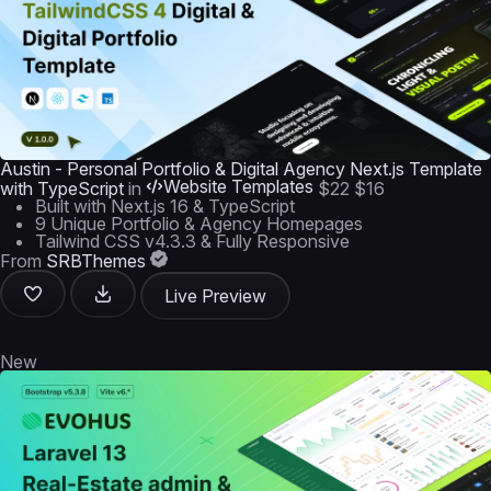
Austin - Personal Portfolio & Digital Agency Next.js Template
Website Templates
with TypeScript
in
$22
$16
Built with Next.js 16 & TypeScript
9 Unique Portfolio & Agency Homepages
Tailwind CSS v4.3.3 & Fully Responsive
From
SRBThemes
Live Preview
New