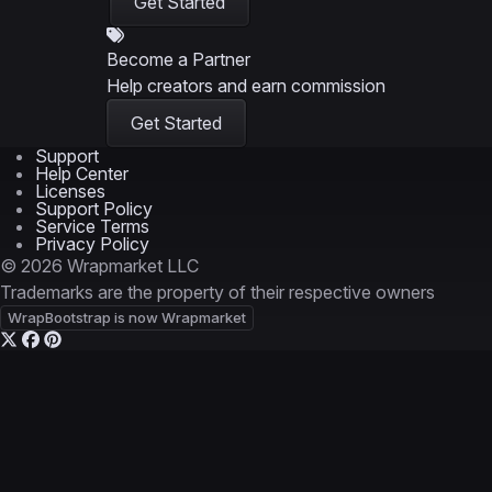
Get Started
Become a Partner
Help creators and earn commission
Get Started
Support
Help Center
Licenses
Support Policy
Service Terms
Privacy Policy
© 2026 Wrapmarket LLC
Trademarks are the property of their respective owners
WrapBootstrap is now Wrapmarket