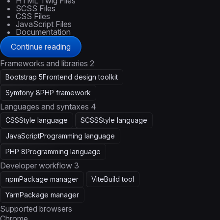
HTML Twig Files
SCSS Files
CSS Files
JavaScript Files
Documentation
Continue reading
Frameworks and libraries
2
Bootstrap 5
Frontend design toolkit
Symfony 8
PHP framework
Languages and syntaxes
4
CSS
Style language
SCSS
Style language
JavaScript
Programming language
PHP 8
Programming language
Developer workflow
3
npm
Package manager
Vite
Build tool
Yarn
Package manager
Supported browsers
Chrome