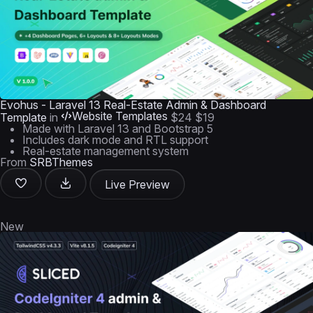
Evohus - Laravel 13 Real-Estate Admin & Dashboard
Website Templates
Template
in
$24
$19
Made with Laravel 13 and Bootstrap 5
Includes dark mode and RTL support
Real-estate management system
From
SRBThemes
Live Preview
New