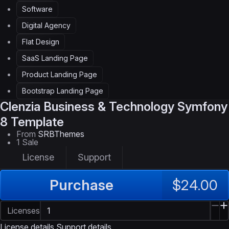
Software
Digital Agency
Flat Design
SaaS Landing Page
Product Landing Page
Bootstrap Landing Page
Clenzia
Business & Technology Symfony
8 Template
From
SRBThemes
1 Sale
License
Support
Purchase
$24.00
Licenses
License details
Support details