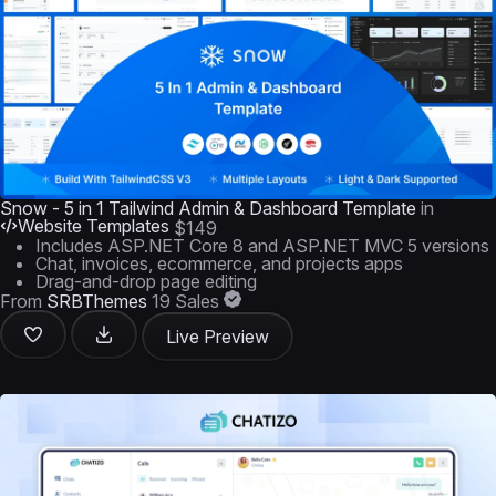
Snow - 5 in 1 Tailwind Admin & Dashboard Template
in
Website Templates
$149
Includes ASP.NET Core 8 and ASP.NET MVC 5 versions
Chat, invoices, ecommerce, and projects apps
Drag-and-drop page editing
From
SRBThemes
19 Sales
Live Preview