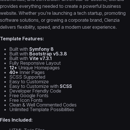
provides everything needed to create a powerful business
website. Whether you’re launching a tech startup, promoting
software solutions, or growing a corporate brand, Clenzia
delivers flexibility, speed, and a modern user experience.
Template Features:
Built with
Symfony 8
Built with
Bootstrap v5.3.8
Built with
Vite v7.3.1
Fully Responsive Layout
12+
Unique Homepages
40+
Inner Pages
SCSS Supported
Easy to Customize
Easy to Customize with
SCSS
Developer Friendly Code
Free Google Fonts
Free Icon Fonts
Clean & Well Commented Codes
Unlimited Template Possibilities
Files Included: