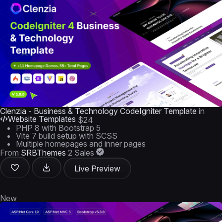
Clenzia - Business & Technology CodeIgniter Template
in
Website Templates
$24
PHP 8 with Bootstrap 5
Vite 7 build setup with SCSS
Multiple homepages and inner pages
From
SRBThemes
2 Sales
Live Preview
New