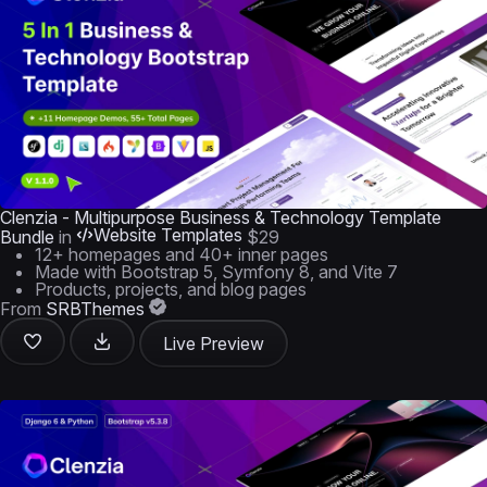
Clenzia - Multipurpose Business & Technology Template
Website Templates
Bundle
in
$29
12+ homepages and 40+ inner pages
Made with Bootstrap 5, Symfony 8, and Vite 7
Products, projects, and blog pages
From
SRBThemes
Live Preview