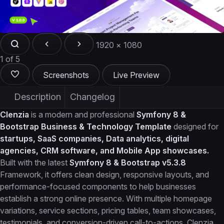
1920 × 1080
1 of 5
Screenshots
Live Preview
Description
Changelog
Clenzia
is a modern and professional
Symfony 8 &
Bootstrap Business & Technology Template
designed for
startups, SaaS companies, Data analytics, digital
agencies, CRM software, and Mobile App showcases.
Built with the latest
Symfony 8 & Bootstrap v5.3.8
Framework, it offers clean design, responsive layouts, and
performance-focused components to help businesses
establish a strong online presence. With multiple homepage
variations, service sections, pricing tables, team showcases,
testimonials, and conversion-driven call-to-actions, Clenzia