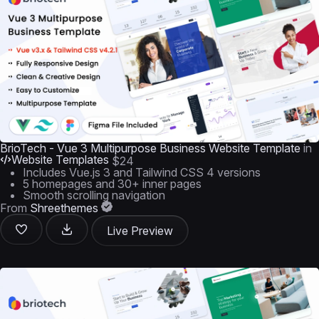
BrioTech - Vue 3 Multipurpose Business Website Template
in
Website Templates
$24
Includes Vue.js 3 and Tailwind CSS 4 versions
5 homepages and 30+ inner pages
Smooth scrolling navigation
From
Shreethemes
Live Preview