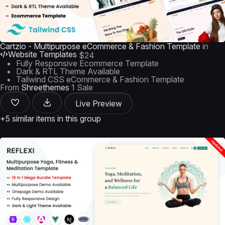
Cartzio - Multipurpose eCommerce & Fashion Template
in
Website Templates
$24
Fully Responsive Ecommerce Template
Dark & RTL Theme Available
Tailwind CSS eCommerce & Fashion Template
From
Shreethemes
1 Sale
Live Preview
+5 similar items in this group