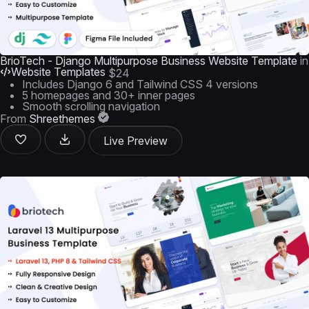
BrioTech - Django Multipurpose Business Website Template
in
Website Templates
$24
Includes Django 6 and Tailwind CSS 4 versions
5 homepages and 30+ inner pages
Smooth scrolling navigation
From
Shreethemes
Live Preview