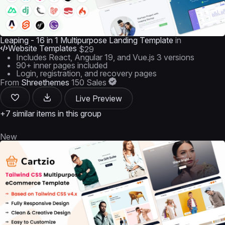
Leaping - 16 in 1 Multipurpose Landing Template
in
Website Templates
$29
Includes React, Angular 19, and Vue.js 3 versions
90+ inner pages included
Login, registration, and recovery pages
From
Shreethemes
150 Sales
Live Preview
+7 similar items in this group
New