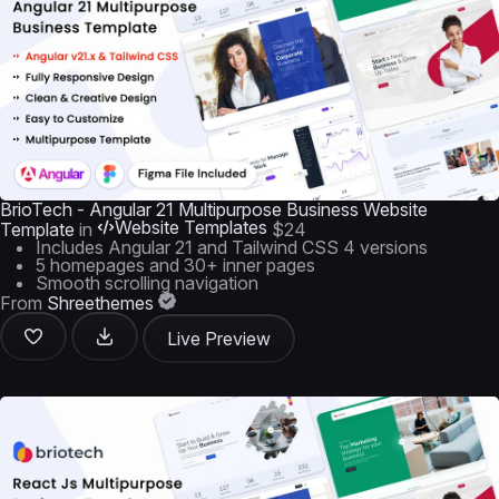
BrioTech - Angular 21 Multipurpose Business Website
Website Templates
Template
in
$24
Includes Angular 21 and Tailwind CSS 4 versions
5 homepages and 30+ inner pages
Smooth scrolling navigation
From
Shreethemes
Live Preview