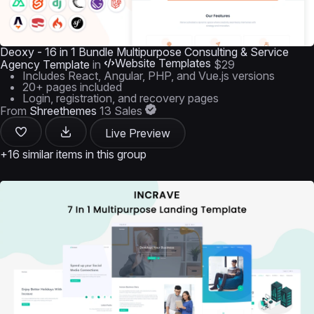
Deoxy - 16 in 1 Bundle Multipurpose Consulting & Service
Website Templates
Agency Template
in
$29
Includes React, Angular, PHP, and Vue.js versions
20+ pages included
Login, registration, and recovery pages
From
Shreethemes
13 Sales
Live Preview
+16 similar items in this group