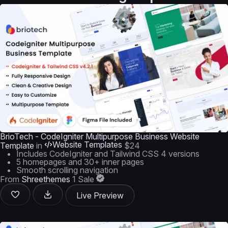
BrioTech - CodeIgniter Multipurpose Business Website
Website Templates
Template
in
$24
Includes CodeIgniter and Tailwind CSS 4 versions
5 homepages and 30+ inner pages
Smooth scrolling navigation
From
Shreethemes
1 Sale
Live Preview