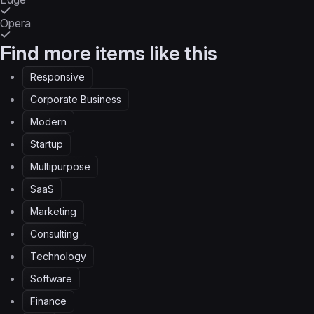
Opera
Find more items like this
Responsive
Corporate Business
Modern
Startup
Multipurpose
SaaS
Marketing
Consulting
Technology
Software
Finance