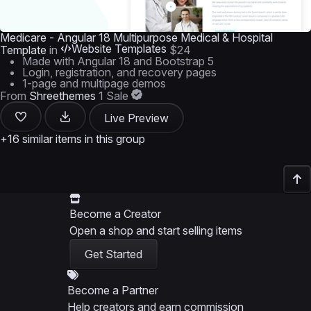
Medicare - Angular 18 Multipurpose Medical & Hospital
Website Templates
Template
in
$24
Made with Angular 18 and Bootstrap 5
Login, registration, and recovery pages
1-page and multipage demos
From
Shreethemes
1 Sale
Live Preview
+16 similar items in this group
Become a Creator
Open a shop and start selling items
Get Started
Become a Partner
Help creators and earn commission