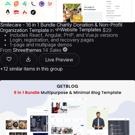
Smilecare - 16 in 1 Bundle Charity Donation & Non-Profit
Website Templates
Organization Template
in
$29
Includes React, Angular, PHP, and Vue.js versions
Login, registration, and recovery pages
1-page and multipage demos
From
Shreethemes
14 Sales
Live Preview
+12 similar items in this group