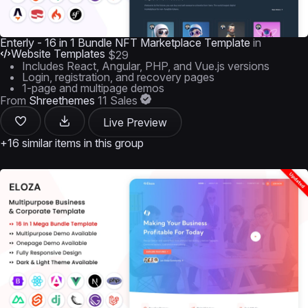
Enterly - 16 in 1 Bundle NFT Marketplace Template
in
Website Templates
$29
Includes React, Angular, PHP, and Vue.js versions
Login, registration, and recovery pages
1-page and multipage demos
From
Shreethemes
11 Sales
Live Preview
+16 similar items in this group