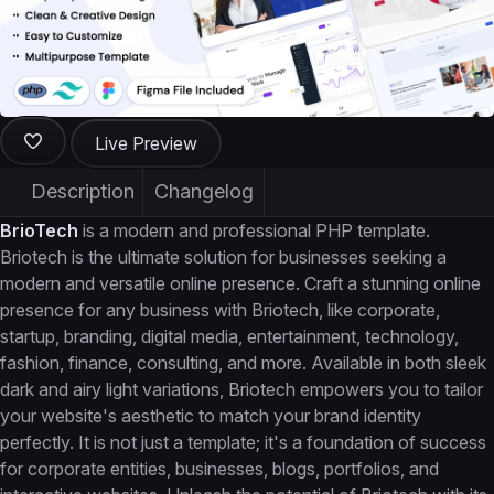
Live Preview
Description
Changelog
BrioTech
is a modern and professional PHP template.
Briotech is the ultimate solution for businesses seeking a
modern and versatile online presence. Craft a stunning online
presence for any business with Briotech, like corporate,
startup, branding, digital media, entertainment, technology,
fashion, finance, consulting, and more. Available in both sleek
dark and airy light variations, Briotech empowers you to tailor
your website's aesthetic to match your brand identity
perfectly. It is not just a template; it's a foundation of success
for corporate entities, businesses, blogs, portfolios, and