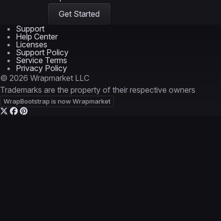
Get Started
Support
Help Center
Licenses
Support Policy
Service Terms
Privacy Policy
© 2026 Wrapmarket LLC
Trademarks are the property of their respective owners
WrapBootstrap is now Wrapmarket