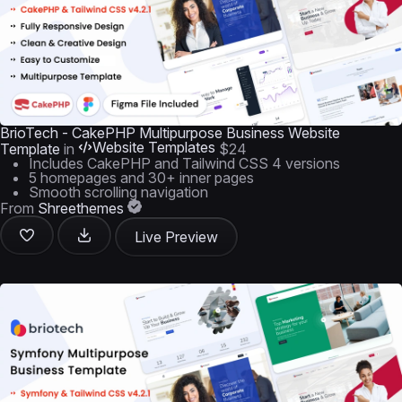
BrioTech - CakePHP Multipurpose Business Website
Website Templates
Template
in
$24
Includes CakePHP and Tailwind CSS 4 versions
5 homepages and 30+ inner pages
Smooth scrolling navigation
From
Shreethemes
Live Preview