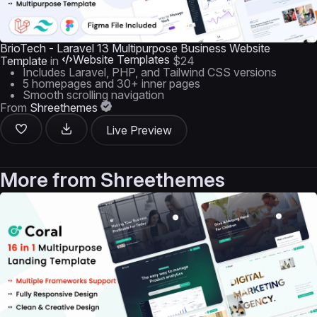
BrioTech - Laravel 13 Multipurpose Business Website
Website Templates
Template
in
$24
Includes Laravel, PHP, and Tailwind CSS versions
5 homepages and 30+ inner pages
Smooth scrolling navigation
From
Shreethemes
Live Preview
More from
Shreethemes