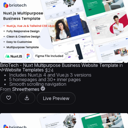
BrioTech - Nuxt Multipurpose Business Website Template
in
Website Templates
$24
Includes Nuxt.js 4 and Vue.js 3 versions
5 homepages and 30+ inner pages
Smooth scrolling navigation
From
Shreethemes
Live Preview