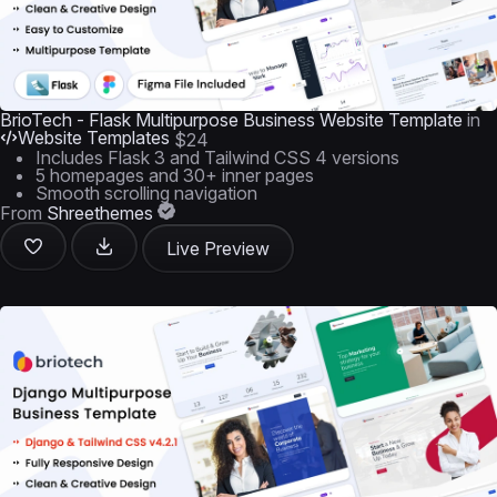
BrioTech - Flask Multipurpose Business Website Template
in
Website Templates
$24
Includes Flask 3 and Tailwind CSS 4 versions
5 homepages and 30+ inner pages
Smooth scrolling navigation
From
Shreethemes
Live Preview