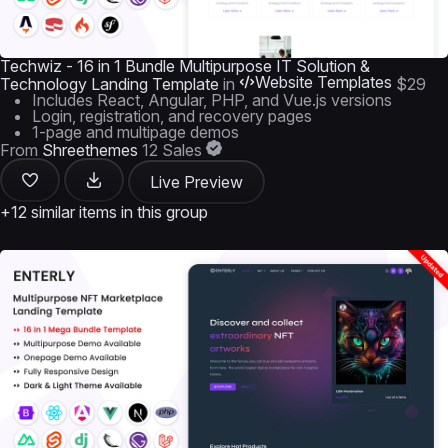
Techwiz - 16 in 1 Bundle Multipurpose IT Solution &
Website Templates
Technology Landing Template
in
$29
Includes React, Angular, PHP, and Vue.js versions
Login, registration, and recovery pages
1-page and multipage demos
From
Shreethemes
12 Sales
Live Preview
+12 similar items in this group