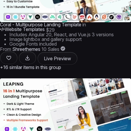
Coral - Multipurpose Landing Template
in
Website Templates
$29
Includes Angular 20, React, and Vue.js 3 versions
Image lightbox and gallery support
Google Fonts included
From
Shreethemes
10 Sales
Live Preview
+16 similar items in this group