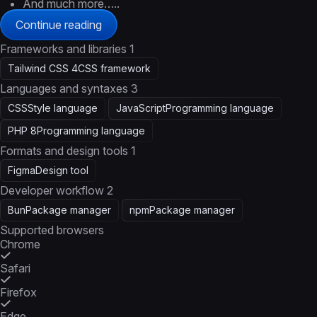
And much more…..
Continue reading
Frameworks and libraries
1
Tailwind CSS 4
CSS framework
Languages and syntaxes
3
CSS
Style language
JavaScript
Programming language
PHP 8
Programming language
Formats and design tools
1
Figma
Design tool
Developer workflow
2
Bun
Package manager
npm
Package manager
Supported browsers
Chrome
Safari
Firefox
Edge