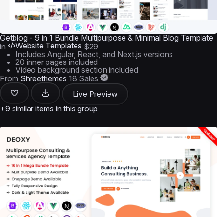
Getblog - 9 in 1 Bundle Multipurpose & Minimal Blog Template
Website Templates
in
$29
Includes Angular, React, and Next.js versions
20 inner pages included
Video background section included
From
Shreethemes
18 Sales
Live Preview
+9 similar items in this group