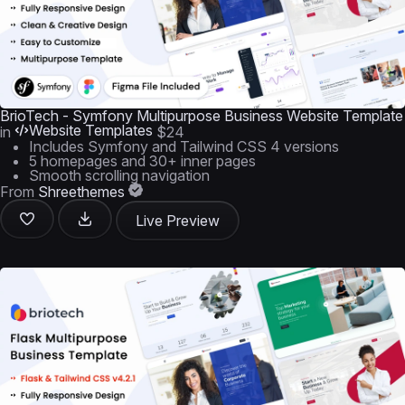
BrioTech - Symfony Multipurpose Business Website Template
Website Templates
in
$24
Includes Symfony and Tailwind CSS 4 versions
5 homepages and 30+ inner pages
Smooth scrolling navigation
From
Shreethemes
Live Preview