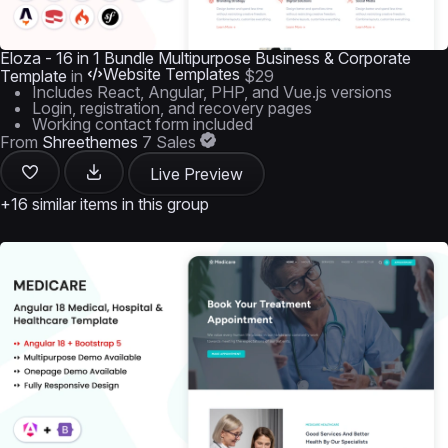
Eloza - 16 in 1 Bundle Multipurpose Business & Corporate
Website Templates
Template
in
$29
Includes React, Angular, PHP, and Vue.js versions
Login, registration, and recovery pages
Working contact form included
From
Shreethemes
7 Sales
Live Preview
+16 similar items in this group