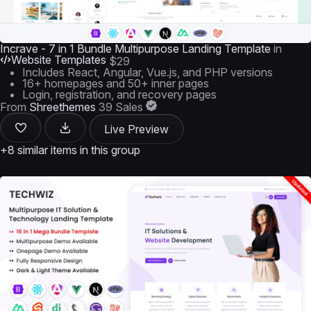
Incrave - 7 in 1 Bundle Multipurpose Landing Template
in
Website Templates
$29
Includes React, Angular, Vue.js, and PHP versions
16+ homepages and 50+ inner pages
Login, registration, and recovery pages
From
Shreethemes
39 Sales
Live Preview
+8 similar items in this group