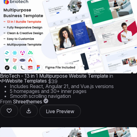
BrioTech - 13 in 1 Multipurpose Website Template
in
Website Templates
$39
Includes React, Angular 21, and Vue.js versions
5 homepages and 30+ inner pages
Smooth scrolling navigation
From
Shreethemes
Live Preview