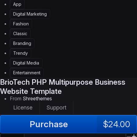
App
Digital Marketing
Fashion
Classic
Branding
Trendy
Digital Media
Entertainment
BrioTech
PHP Multipurpose Business
Website Template
From
Shreethemes
License
Support
Purchase
$24.00