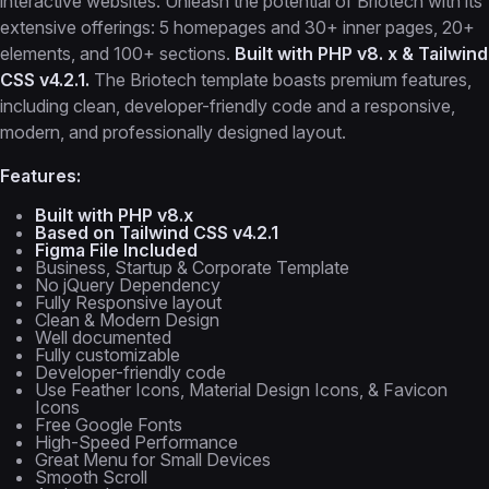
interactive websites. Unleash the potential of Briotech with its
extensive offerings: 5 homepages and 30+ inner pages, 20+
elements, and 100+ sections.
Built with PHP v8. x & Tailwind
CSS v4.2.1.
The Briotech template boasts premium features,
including clean, developer-friendly code and a responsive,
modern, and professionally designed layout.
Features:
Built with PHP v8.x
Based on Tailwind CSS v4.2.1
Figma File Included
Business, Startup & Corporate Template
No jQuery Dependency
Fully Responsive layout
Clean & Modern Design
Well documented
Fully customizable
Developer-friendly code
Use Feather Icons, Material Design Icons, & Favicon
Icons
Free Google Fonts
High-Speed Performance
Great Menu for Small Devices
Smooth Scroll