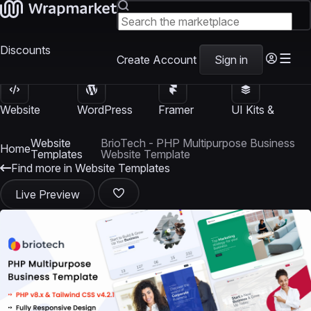
Discounts
Create Account
Sign in
Website
WordPress
Framer
UI Kits &
Templates
Themes
Templates
Templates
Website
BrioTech - PHP Multipurpose Business
Home
Templates
Website Template
Find more in Website Templates
Live Preview