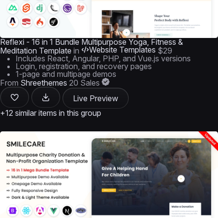
Reflexi - 16 in 1 Bundle Multipurpose Yoga, Fitness &
Website Templates
Meditation Template
in
$29
Includes React, Angular, PHP, and Vue.js versions
Login, registration, and recovery pages
1-page and multipage demos
From
Shreethemes
20 Sales
Live Preview
+12 similar items in this group