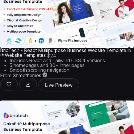
BrioTech - React Multipurpose Business Website Template
in
Website Templates
$24
Includes React and Tailwind CSS 4 versions
5 homepages and 30+ inner pages
Smooth scrolling navigation
From
Shreethemes
Live Preview