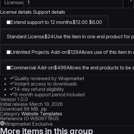
Licenses
License details
Support details
Extend support to 12 months
$12.00
$6.00
Standard License
$24
Use this item in one end product for p
Unlimited Projects Add-on
$129
Allows use of this item in
Commercial Add-on
$499
Allows the end products to be s
Quality reviewed by Wrapmarket
Instant access to downloads
14-day refund eligibility
6-month support period included
Version
1.0.0
Initial release
March 19, 2026
Download
99 MB .zip
Category
Website Templates
Reference ID
WB06T18G5
Wrapmarket Exclusive
More items in this group