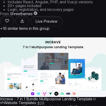
Includes React, Angular, PHP, and Vue.js versions
20+ pages included
Login, registration, and recovery pages
From
Shreethemes
Live Preview
+16 similar items in this group
Incrave - 7 in 1 Bundle Multipurpose Landing Template
in
Website Templates
$29