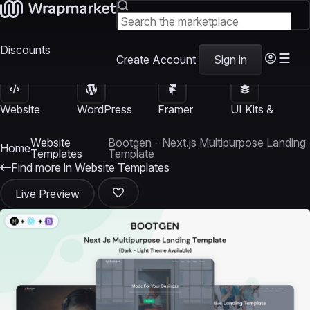
Discounts
Create Account
Sign in
Website
WordPress
Framer
UI Kits &
Templates
Themes
Templates
Templates
Website
Bootgen - Next.js Multipurpose Landing
Home
Templates
Template
Find more in Website Templates
Live Preview