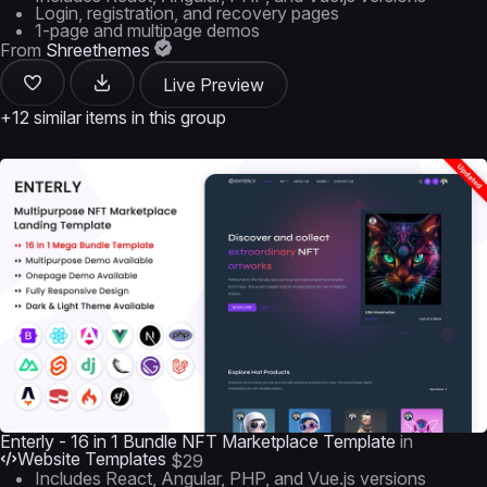
Login, registration, and recovery pages
1-page and multipage demos
From
Shreethemes
Live Preview
+12 similar items in this group
Enterly - 16 in 1 Bundle NFT Marketplace Template
in
Website Templates
$29
Includes React, Angular, PHP, and Vue.js versions