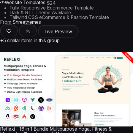
Website Templates
$24
Fully Responsive Ecommerce Template
Dark & RTL Theme Available
Tailwind CSS eCommerce & Fashion Template
From
Shreethemes
Live Preview
+5 similar items in this group
Reflexi - 16 in 1 Bundle Multipurpose Yoga, Fitness &