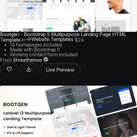
Bootgen - Bootstrap 5 Multipurpose Landing Page HTML
Website Templates
Template
in
$24
13 homepages included
Made with Bootstrap 5
Working contact form included
From
Shreethemes
Live Preview