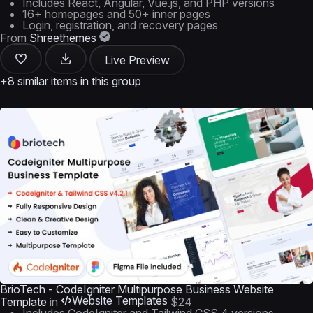
Includes React, Angular, Vue.js, and PHP versions
16+ homepages and 50+ inner pages
Login, registration, and recovery pages
From
Shreethemes
Live Preview
+8 similar items in this group
BrioTech - CodeIgniter Multipurpose Business Website
Website Templates
Template
in
$24