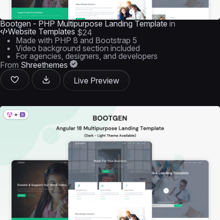
Bootgen - PHP Multipurpose Landing Template
in
Website Templates
$24
Made with PHP 8 and Bootstrap 5
Video background section included
For agencies, designers, and developers
From
Shreethemes
Live Preview