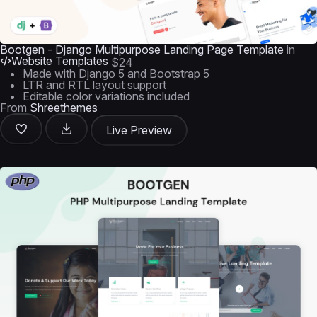
Bootgen - Django Multipurpose Landing Page Template
in
Website Templates
$24
Made with Django 5 and Bootstrap 5
LTR and RTL layout support
Editable color variations included
From
Shreethemes
Live Preview