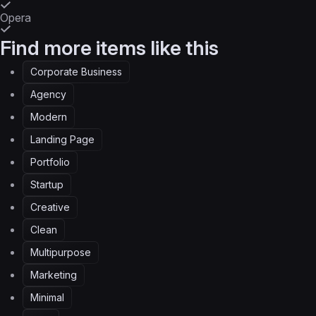
Opera
Find more items like this
Corporate Business
Agency
Modern
Landing Page
Portfolio
Startup
Creative
Clean
Multipurpose
Marketing
Minimal