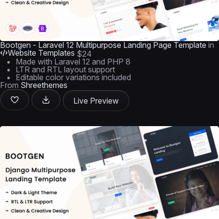
Bootgen - Laravel 12 Multipurpose Landing Page Template
in
Website Templates
$24
Made with Laravel 12 and PHP 8
LTR and RTL layout support
Editable color variations included
From
Shreethemes
Live Preview