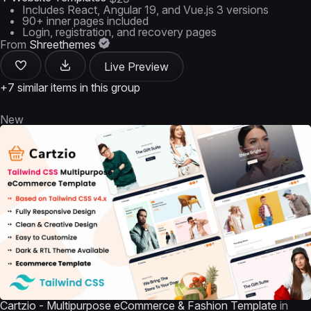
Includes React, Angular 19, and Vue.js 3 versions
90+ inner pages included
Login, registration, and recovery pages
From
Shreethemes
Live Preview
+7 similar items in this group
New
Cartzio - Multipurpose eCommerce & Fashion Template
in