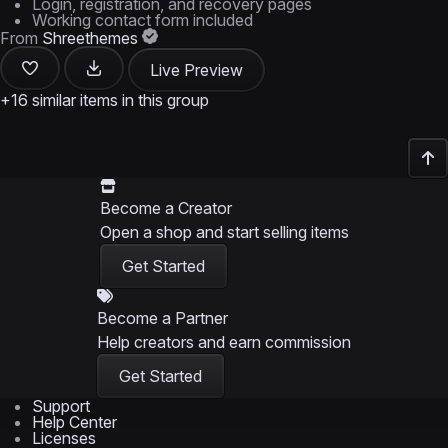
Login, registration, and recovery pages
Working contact form included
From
Shreethemes
Live Preview
+16 similar items in this group
Become a Creator
Open a shop and start selling items
Get Started
Become a Partner
Help creators and earn commission
Get Started
Support
Help Center
Licenses