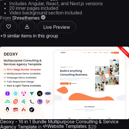
Includes Angular, React, and Next.js versions
20 inner pages included
Video background section included
From
Shreethemes
Live Preview
+9 similar items in this group
Deoxy - 16 in 1 Bundle Multipurpose Consulting & Service
Website Templates
Agency Template
in
$29