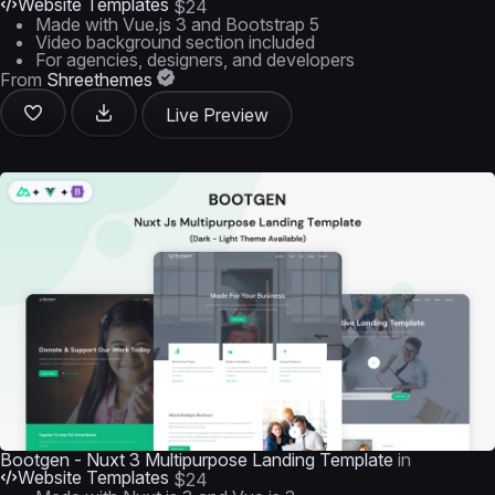
Website Templates
$24
Made with Vue.js 3 and Bootstrap 5
Video background section included
For agencies, designers, and developers
From
Shreethemes
Live Preview
Bootgen - Nuxt 3 Multipurpose Landing Template
in
Website Templates
$24