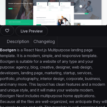
Live Preview
Description
Changelog
Bootgen
is a React Next.js Multipurpose landing page
template. It is a modern, simple, and responsive template.
Bootgen is suitable for a website of any type and your
purpose: agency, blog, creative, designer, web design,
developers, landing page, marketing, startup, services,
portfolio, photography, interior design, corporate, business,
and many more. This layout has clean features and a modern
and unique style, and it will make your website modern.
Bootgen Next includes multipurpose home applications.
Because all the files are well-organized, we anticipate they will