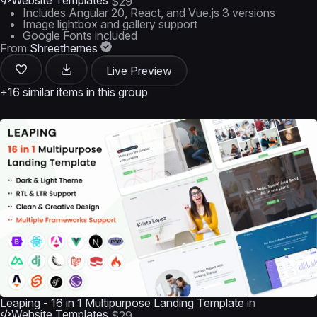
Website Templates
$29
Includes Angular 20, React, and Vue.js 3 versions
Image lightbox and gallery support
Google Fonts included
From
Shreethemes
Live Preview
+16 similar items in this group
Leaping - 16 in 1 Multipurpose Landing Template
in
Website Templates
$29