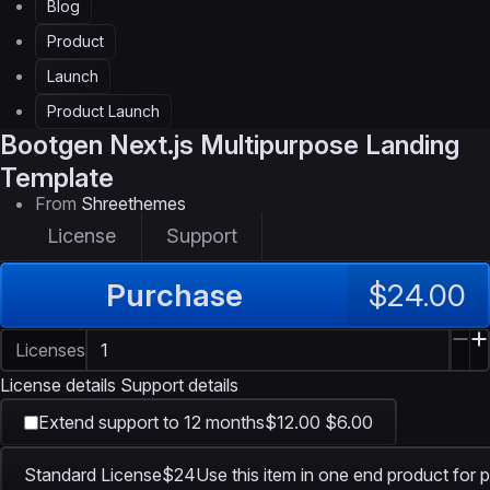
Blog
Product
Launch
Product Launch
Bootgen
Next.js Multipurpose Landing
Template
From
Shreethemes
License
Support
Purchase
$24.00
Licenses
License details
Support details
Extend support to 12 months
$12.00
$6.00
Standard License
$24
Use this item in one end product for p