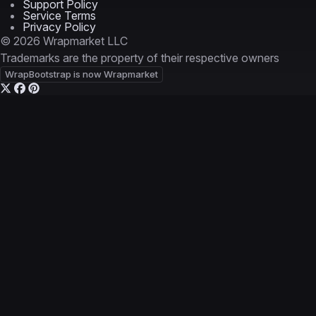
Support Policy
Service Terms
Privacy Policy
© 2026 Wrapmarket LLC
Trademarks are the property of their respective owners
WrapBootstrap is now Wrapmarket