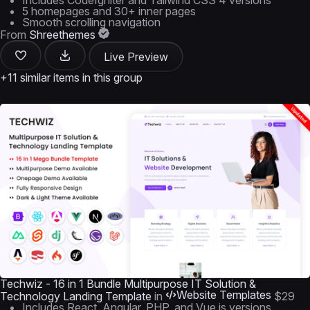
Includes CodeIgniter and Tailwind CSS 4 versions
5 homepages and 30+ inner pages
Smooth scrolling navigation
From
Shreethemes
Live Preview
+11 similar items in this group
Techwiz - 16 in 1 Bundle Multipurpose IT Solution &
Website Templates
Technology Landing Template
in
$29
Includes React, Angular, PHP, and Vue.js versions