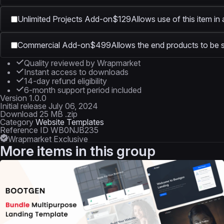
Unlimited Projects Add-on
$129
Allows use of this item in
Commercial Add-on
$499
Allows the end products to be s
Quality reviewed by Wrapmarket
Instant access to downloads
14-day refund eligibility
6-month support period included
Version
1.0.0
Initial release
July 06, 2024
Download
25 MB .zip
Category
Website Templates
Reference ID
WB0NJB235
Wrapmarket Exclusive
More items in this group