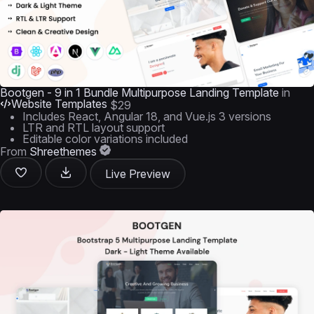
Bootgen - 9 in 1 Bundle Multipurpose Landing Template
in
Website Templates
$29
Includes React, Angular 18, and Vue.js 3 versions
LTR and RTL layout support
Editable color variations included
From
Shreethemes
Live Preview