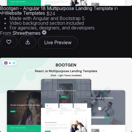
Bootgen - Angular 18 Multipurpose Landing Template
in
Website Templates
$24
Made with Angular and Bootstrap 5
Video background section included
For agencies, designers, and developers
From
Shreethemes
Live Preview