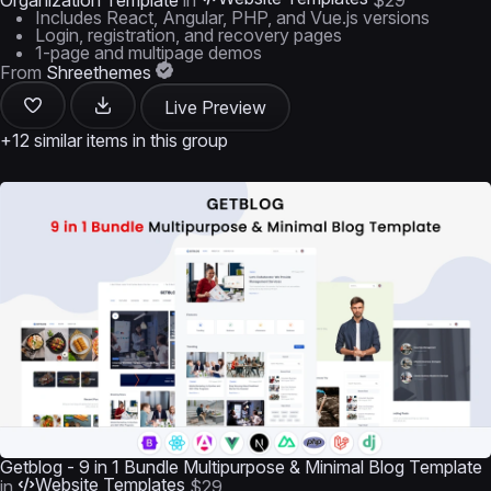
Organization Template
in
$29
Includes React, Angular, PHP, and Vue.js versions
Login, registration, and recovery pages
1-page and multipage demos
From
Shreethemes
Live Preview
+12 similar items in this group
Getblog - 9 in 1 Bundle Multipurpose & Minimal Blog Template
Website Templates
in
$29