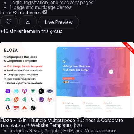
Login, registration, and recovery pages
1-page and multipage demos
From
Shreethemes
Live Preview
+16 similar items in this group
Eloza - 16 in 1 Bundle Multipurpose Business & Corporate
Website Templates
Template
in
$29
Includes React, Angular, PHP, and Vue.js versions