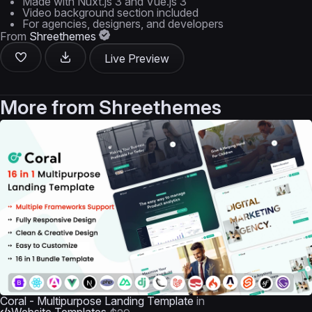
Made with Nuxt.js 3 and Vue.js 3
Video background section included
For agencies, designers, and developers
From
Shreethemes
Live Preview
More from
Shreethemes
Coral - Multipurpose Landing Template
in