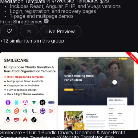
Website Templates
Meditation Template
in
$29
Includes React, Angular, PHP, and Vue.js versions
Login, registration, and recovery pages
1-page and multipage demos
From
Shreethemes
Live Preview
+12 similar items in this group
Smilecare - 16 in 1 Bundle Charity Donation & Non-Profit
Website Templates