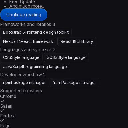
Free Update
And much more...
Continue reading
Frameworks and libraries
3
Bootstrap 5
Frontend design toolkit
Next.js 14
React framework
React 18
UI library
Languages and syntaxes
3
CSS
Style language
SCSS
Style language
JavaScript
Programming language
Developer workflow
2
npm
Package manager
Yarn
Package manager
Supported browsers
Chrome
Safari
Firefox
Edge