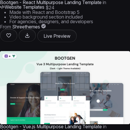
Bootgen - React Multipurpose Landing Template
in
Website Templates
$24
Made with React and Bootstrap 5
Video background section included
For agencies, designers, and developers
From
Shreethemes
Live Preview
Bootgen - Vue.js Multipurpose Landing Template
in