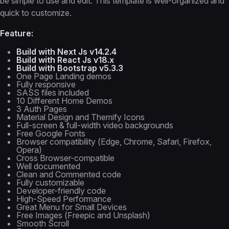
be simple to use and edit. This template is well-organized and
quick to customize.
Feature:
Build with Next Js v14.2.4
Build with React Js v18.x
Build with Bootstrap v5.3.3
One Page Landing demos
Fully responsive
SASS files included
10 Different Home Demos
3 Auth Pages
Material Design and Themify Icons
Full-screen & full-width video backgrounds
Free Google Fonts
Browser compatibility (Edge, Chrome, Safari, Firefox,
Opera)
Cross Browser-compatible
Well documented
Clean and Commented code
Fully customizable
Developer-friendly code
High-Speed Performance
Great Menu for Small Devices
Free Images (Freepic and Unsplash)
Smooth Scroll