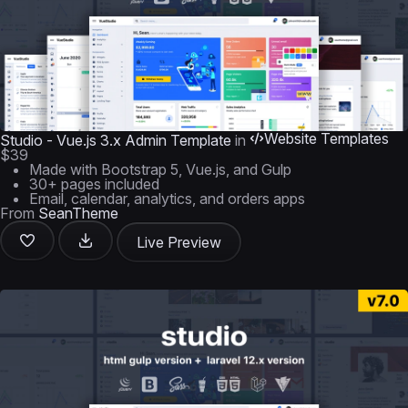
Website Templates
Studio - Vue.js 3.x Admin Template
in
$39
Made with Bootstrap 5, Vue.js, and Gulp
30+ pages included
Email, calendar, analytics, and orders apps
From
SeanTheme
Live Preview