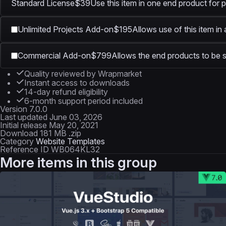
Standard License
$39
Use this item in one end product for p
Unlimited Projects Add-on
$195
Allows use of this item in
Commercial Add-on
$799
Allows the end products to be s
Quality reviewed by Wrapmarket
Instant access to downloads
14-day refund eligibility
6-month support period included
Version
7.0.0
Last updated
June 03, 2026
Initial release
May 20, 2021
Download
181 MB .zip
Category
Website Templates
Reference ID
WB064KL32
More items in this group