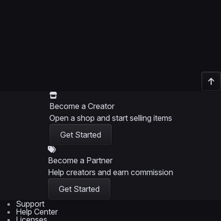
Become a Creator
Open a shop and start selling items
Get Started
Become a Partner
Help creators and earn commission
Get Started
Support
Help Center
Licenses