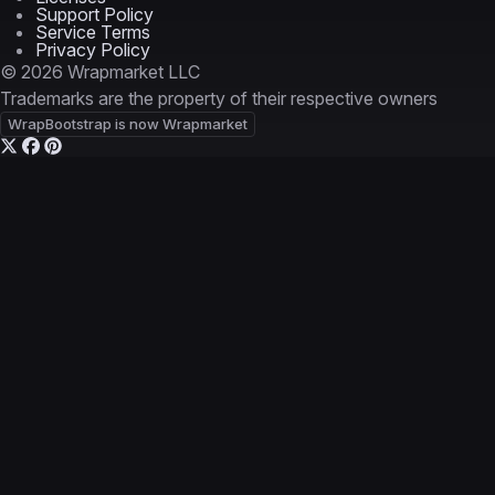
Support Policy
Service Terms
Privacy Policy
© 2026 Wrapmarket LLC
Trademarks are the property of their respective owners
WrapBootstrap is now Wrapmarket