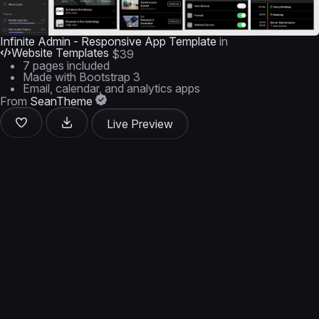
Infinite Admin - Responsive App Template
in
Website Templates
$39
7 pages included
Made with Bootstrap 3
Email, calendar, and analytics apps
From
SeanTheme
Live Preview