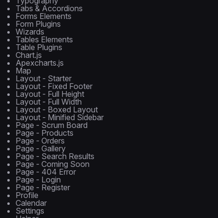
Typography
Tabs & Accordions
Forms Elements
Form Plugins
Wizards
Tables Elements
Table Plugins
Chart.js
Apexcharts.js
Map
Layout - Starter
Layout - Fixed Footer
Layout - Full Height
Layout - Full Width
Layout - Boxed Layout
Layout - Minified Sidebar
Page - Scrum Board
Page - Products
Page - Orders
Page - Gallery
Page - Search Results
Page - Coming Soon
Page - 404 Error
Page - Login
Page - Register
Profile
Calendar
Settings