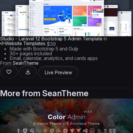
Studio - Laravel 12 Bootstrap 5 Admin Template
in
Website Templates
$39
Made with Bootstrap 5 and Gulp
30+ pages included
Email, calendar, analytics, and cards apps
From
SeanTheme
Live Preview
More from
SeanTheme