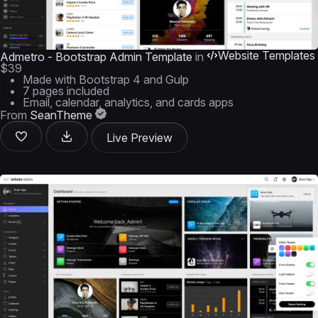
Website Templates
Admetro - Bootstrap Admin Template
in
$39
Made with Bootstrap 4 and Gulp
7 pages included
Email, calendar, analytics, and cards apps
From
SeanTheme
Live Preview