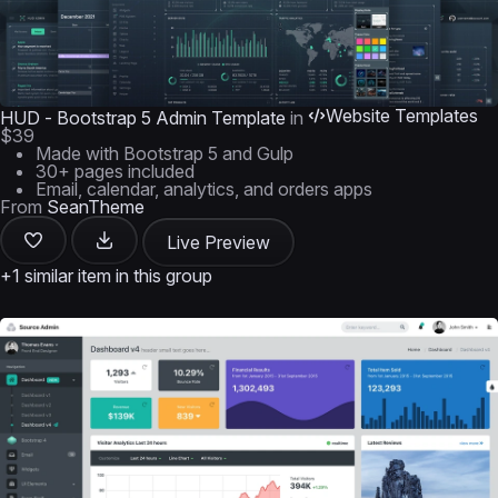
Website Templates
HUD - Bootstrap 5 Admin Template
in
$39
Made with Bootstrap 5 and Gulp
30+ pages included
Email, calendar, analytics, and orders apps
From
SeanTheme
Live Preview
+1 similar item in this group