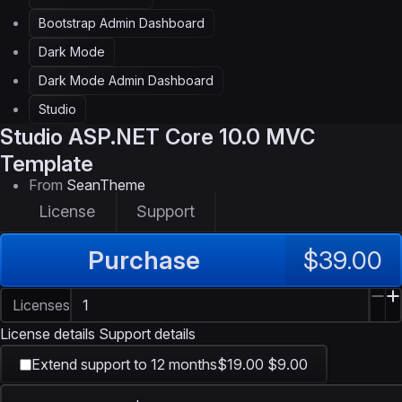
Bootstrap Admin Dashboard
Dark Mode
Dark Mode Admin Dashboard
Studio
Studio
ASP.NET Core 10.0 MVC
Template
From
SeanTheme
License
Support
Purchase
$39.00
Licenses
License details
Support details
Extend support to 12 months
$19.00
$9.00