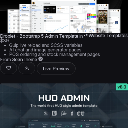
Website Templates
Droplet - Bootstrap 5 Admin Template
in
$39
Gulp live reload and SCSS variables
AI chat and image generator pages
POS ordering and stock management pages
From
SeanTheme
Live Preview