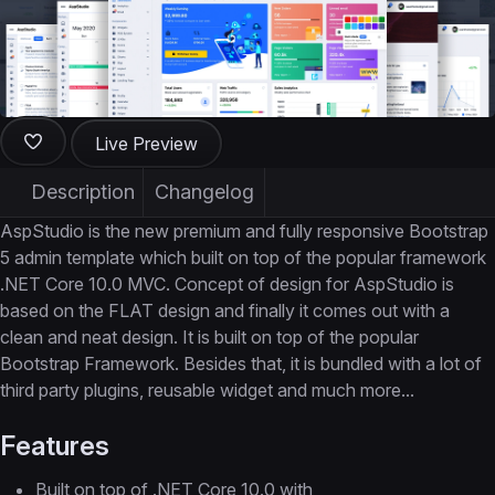
Live Preview
Description
Changelog
AspStudio is the new premium and fully responsive Bootstrap
5 admin template which built on top of the popular framework
.NET Core 10.0 MVC. Concept of design for AspStudio is
based on the FLAT design and finally it comes out with a
clean and neat design. It is built on top of the popular
Bootstrap Framework. Besides that, it is bundled with a lot of
third party plugins, reusable widget and much more...
Features
Built on top of .NET Core 10.0 with