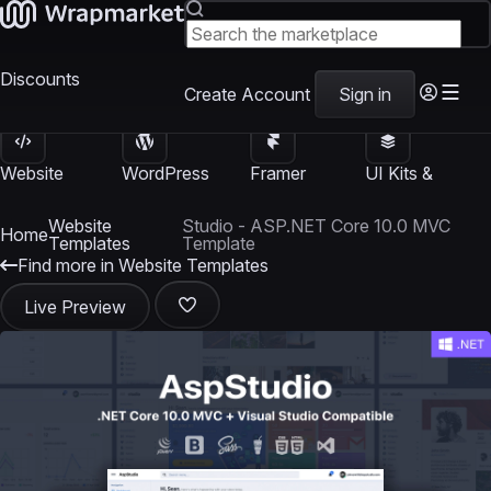
Discounts
Create Account
Sign in
Website
WordPress
Framer
UI Kits &
Templates
Themes
Templates
Templates
Website
Studio - ASP.NET Core 10.0 MVC
Home
Templates
Template
Find more in Website Templates
Live Preview