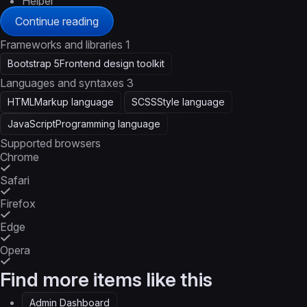
Helper
Continue reading
Frameworks and libraries
1
Bootstrap 5
Frontend design toolkit
Languages and syntaxes
3
HTML
Markup language
SCSS
Style language
JavaScript
Programming language
Supported browsers
Chrome
Safari
Firefox
Edge
Opera
Find more items like this
Admin Dashboard