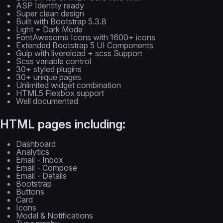
ASP Identity ready
Super clean design
Built with Bootstrap 5.3.8
Light + Dark Mode
FontAwesome Icons with 1600+ icons
Extended Bootstrap 5 UI Components
Gulp with livereload + scss Support
Scss variable control
30+ styled plugins
30+ unique pages
Unlimited widget combination
HTML5 Flexbox support
Well documented
HTML pages including:
Dashboard
Analytics
Email - Inbox
Email - Compose
Email - Details
Bootstrap
Buttons
Card
Icons
Modal & Notifications