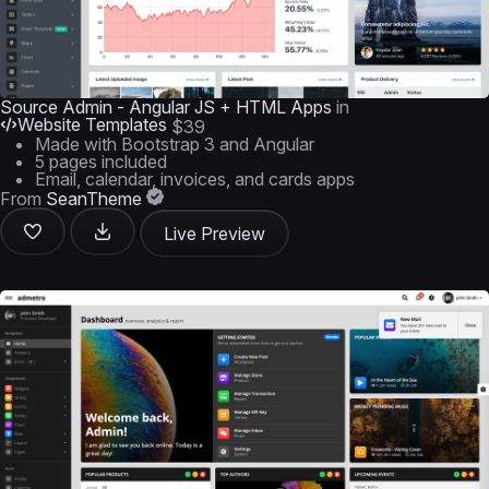
Source Admin - Angular JS + HTML Apps
in
Website Templates
$39
Made with Bootstrap 3 and Angular
5 pages included
Email, calendar, invoices, and cards apps
From
SeanTheme
Live Preview