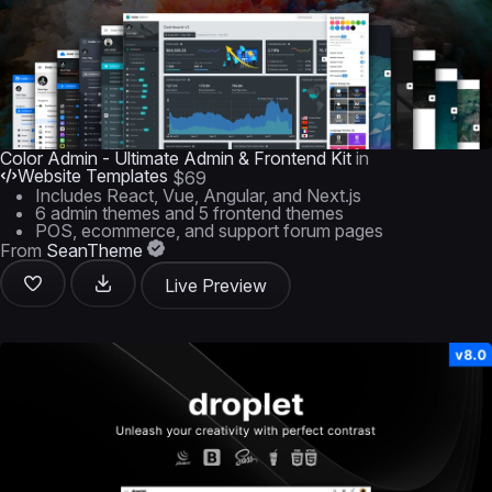
Color Admin - Ultimate Admin & Frontend Kit
in
Website Templates
$69
Includes React, Vue, Angular, and Next.js
6 admin themes and 5 frontend themes
POS, ecommerce, and support forum pages
From
SeanTheme
Live Preview