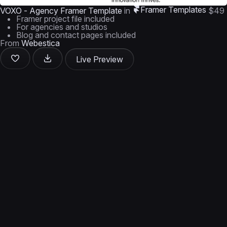
Framer Templates
VOXO - Agency Framer Template
in
$49
Framer project file included
For agencies and studios
Blog and contact pages included
From
Webestica
Live Preview