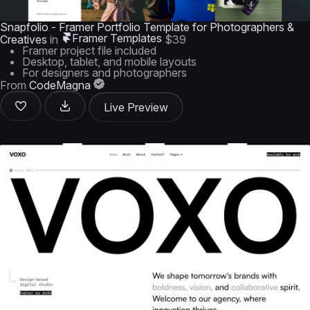
Snapfolio - Framer Portfolio Template for Photographers &
Framer Templates
Creatives
in
$39
Framer project file included
Desktop, tablet, and mobile layouts
For designers and photographers
From
CodeMagna
Live Preview