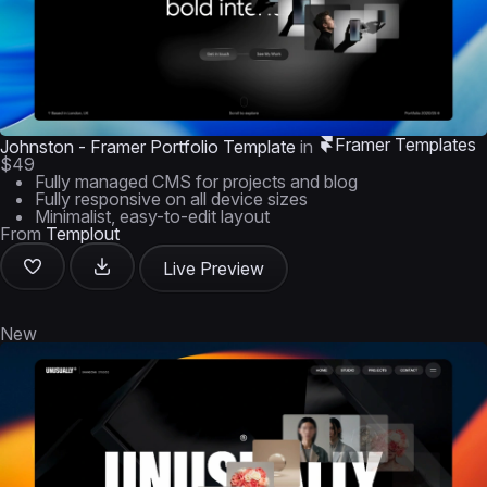
Framer Templates
Johnston - Framer Portfolio Template
in
$49
Fully managed CMS for projects and blog
Fully responsive on all device sizes
Minimalist, easy-to-edit layout
From
Templout
Live Preview
New