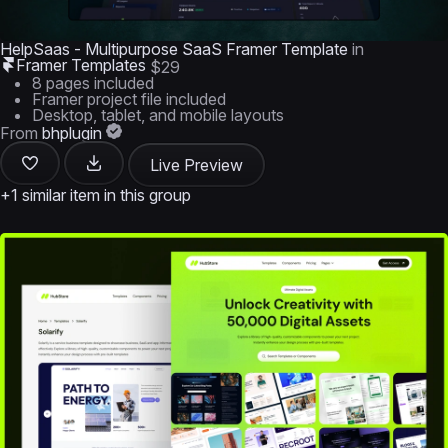
HelpSaas - Multipurpose SaaS Framer Template
in
Framer Templates
$29
8 pages included
Framer project file included
Desktop, tablet, and mobile layouts
From
bhplugin
Live Preview
+1 similar item in this group