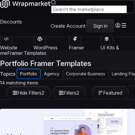
Discounts
Create Account
Sign in
Website
WordPress
Framer
UI Kits &
Templates
Themes
Templates
Templates
ome
Framer Templates
Portfolio Framer Templates
Topics
Portfolio
Agency
Corporate Business
Landing Pa
14 matching items
Hide Filters
2
Filters
2
Featured