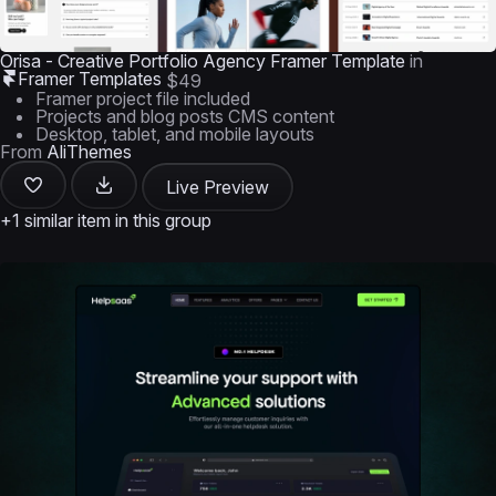
Orisa - Creative Portfolio Agency Framer Template
in
Framer Templates
$49
Framer project file included
Projects and blog posts CMS content
Desktop, tablet, and mobile layouts
From
AliThemes
Live Preview
+1 similar item in this group