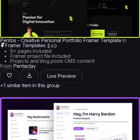
Pentos - Creative Personal Portfolio Framer Template
in
Framer Templates
$49
9+ pages included
Framer project file included
Projects and blog posts CMS content
From
Pentaclay
Live Preview
+1 similar item in this group