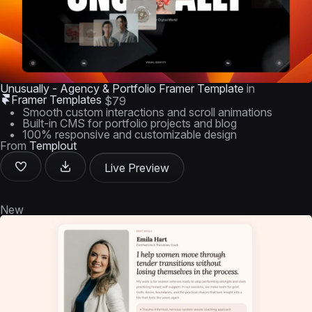
Unusually - Agency & Portfolio Framer Template
in
Framer Templates
$79
Smooth custom interactions and scroll animations
Built-in CMS for portfolio projects and blog
100% responsive and customizable design
From
Templout
Live Preview
New