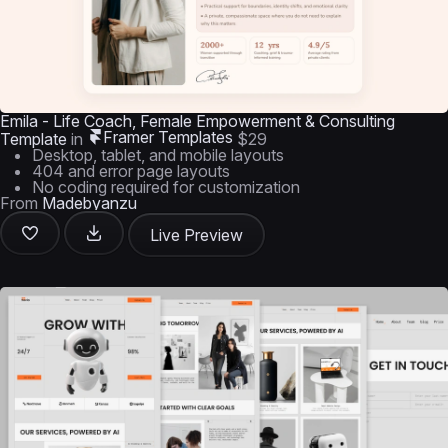
Emila - Life Coach, Female Empowerment & Consulting
Framer Templates
Template
in
$29
Desktop, tablet, and mobile layouts
404 and error page layouts
No coding required for customization
From
Madebyanzu
Live Preview