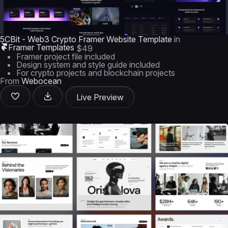
5CBit - Web3 Crypto Framer Website Template
in
Framer Templates
$49
Framer project file included
Design system and style guide included
For crypto projects and blockchain projects
From
Webocean
Live Preview