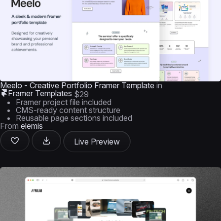
Meelo - Creative Portfolio Framer Template
in
Framer Templates
$29
Framer project file included
CMS-ready content structure
Reusable page sections included
From
elemis
Live Preview