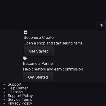
Become a Creator
Open a shop and start selling items
Get Started
Become a Partner
Help creators and earn commission
Get Started
Support
Help Center
Licenses
Support Policy
Service Terms
Privacy Policy