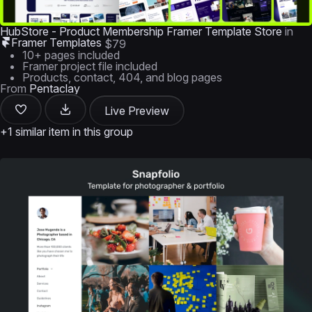
HubStore - Product Membership Framer Template Store
in
Framer Templates
$79
10+ pages included
Framer project file included
Products, contact, 404, and blog pages
From
Pentaclay
Live Preview
+1 similar item in this group