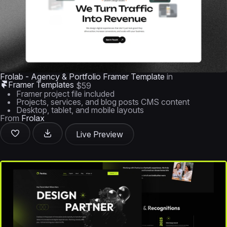
Frolab - Agency & Portfolio Framer Template
in
Framer Templates
$59
Framer project file included
Projects, services, and blog posts CMS content
Desktop, tablet, and mobile layouts
From
Frolax
Live Preview