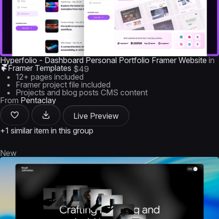
Hyperfolio - Dashboard Personal Portfolio Framer Website
in
Framer Templates
$49
12+ pages included
Framer project file included
Projects and blog posts CMS content
From
Pentaclay
Live Preview
+1 similar item in this group
New