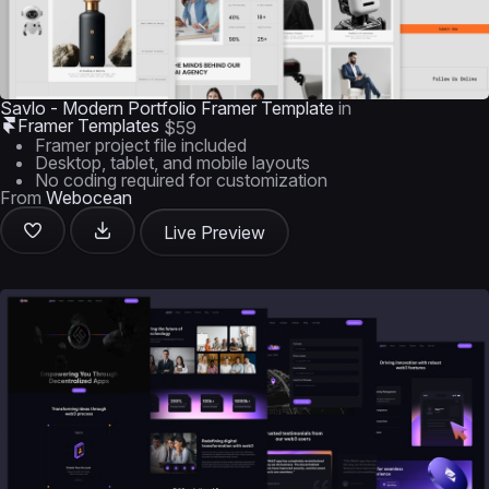
Savlo - Modern Portfolio Framer Template
in
Framer Templates
$59
Framer project file included
Desktop, tablet, and mobile layouts
No coding required for customization
From
Webocean
Live Preview