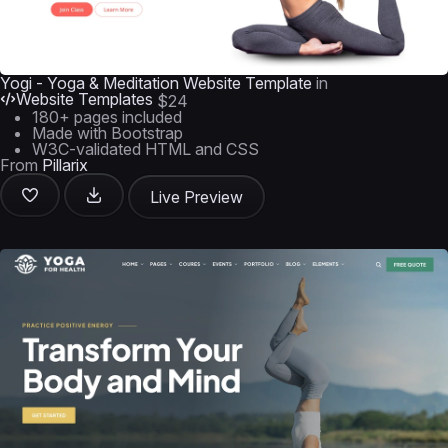
Yogi - Yoga & Meditation Website Template
in
Website Templates
$24
180+ pages included
Made with Bootstrap
W3C-validated HTML and CSS
From
Pillarix
Live Preview