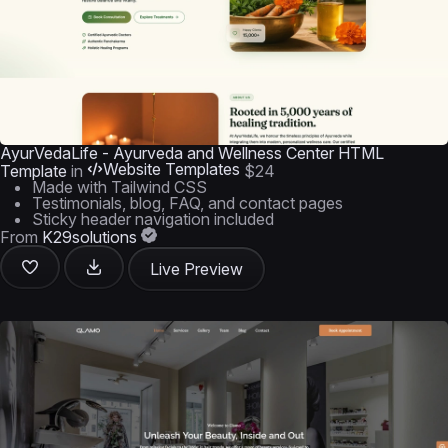
AyurVedaLife - Ayurveda and Wellness Center HTML
Website Templates
Template
in
$24
Made with Tailwind CSS
Testimonials, blog, FAQ, and contact pages
Sticky header navigation included
From
K29solutions
Live Preview