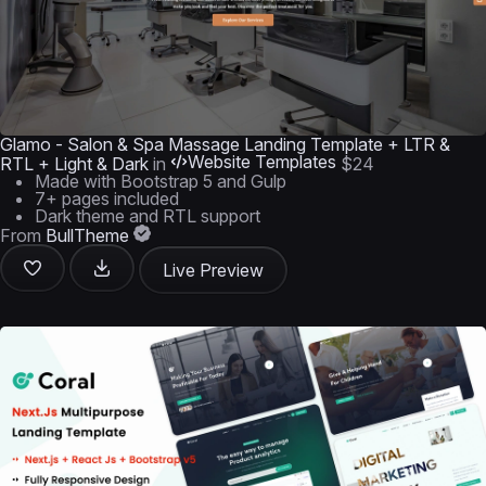
Glamo - Salon & Spa Massage Landing Template + LTR &
Website Templates
RTL + Light & Dark
in
$24
Made with Bootstrap 5 and Gulp
7+ pages included
Dark theme and RTL support
From
BullTheme
Live Preview