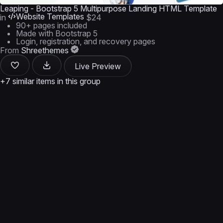
Leaping - Bootstrap 5 Multipurpose Landing HTML Template
Website Templates
in
$24
90+ pages included
Made with Bootstrap 5
Login, registration, and recovery pages
From
Shreethemes
Live Preview
+7 similar items in this group