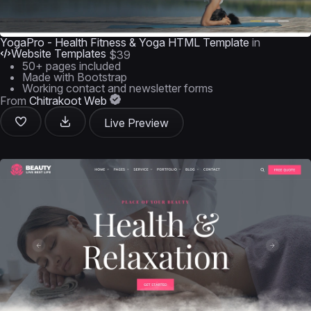
YogaPro - Health Fitness & Yoga HTML Template
in
Website Templates
$39
50+ pages included
Made with Bootstrap
Working contact and newsletter forms
From
Chitrakoot Web
Live Preview