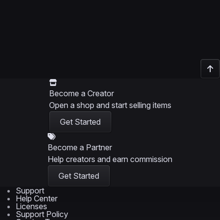
Become a Creator
Open a shop and start selling items
Get Started
Become a Partner
Help creators and earn commission
Get Started
Support
Help Center
Licenses
Support Policy