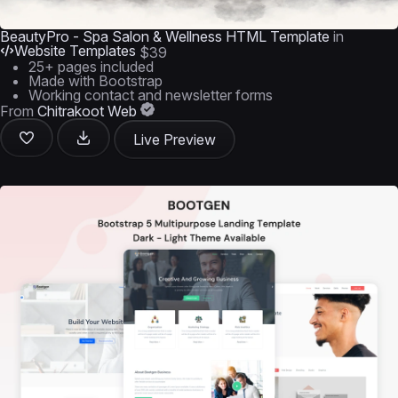
BeautyPro - Spa Salon & Wellness HTML Template
in
Website Templates
$39
25+ pages included
Made with Bootstrap
Working contact and newsletter forms
From
Chitrakoot Web
Live Preview