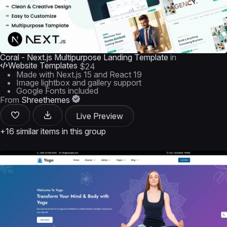
Coral - Next.js Multipurpose Landing Template
in
Website Templates
$24
Made with Next.js 15 and React 19
Image lightbox and gallery support
Google Fonts included
From
Shreethemes
Live Preview
+16 similar items in this group