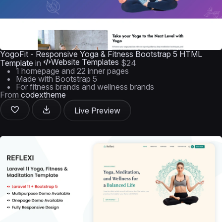
YogoFit - Responsive Yoga & Fitness Bootstrap 5 HTML
Website Templates
Template
in
$24
1 homepage and 22 inner pages
Made with Bootstrap 5
For fitness brands and wellness brands
From
codextheme
Live Preview