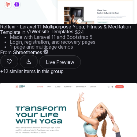
Reflexi - Laravel 11 Multipurpose Yoga, Fitness & Meditation
Website Templates
Template
in
$24
Made with Laravel 11 and Bootstrap 5
Login, registration, and recovery pages
1-page and multipage demos
From
Shreethemes
Live Preview
+12 similar items in this group