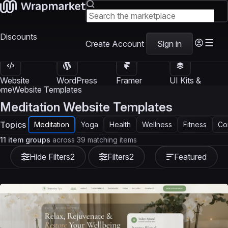
Discounts
Create Account
Sign in
Website
WordPress
Framer
UI Kits &
Templates
Themes
Templates
Templates
ome
Website Templates
Meditation Website Templates
Topics
Meditation
Yoga
Health
Wellness
Fitness
Co
11 item groups
across 39 matching items
Hide Filters
2
Filters
2
Featured