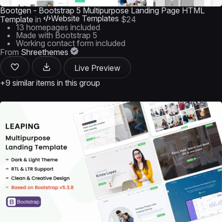
Bootgen - Bootstrap 5 Multipurpose Landing Page HTML
Website Templates
Template
in
$24
13 homepages included
Made with Bootstrap 5
Working contact form included
From
Shreethemes
Live Preview
+9 similar items in this group