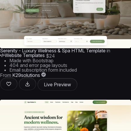
Serenity - Luxury Wellness & Spa HTML Template
in
Website Templates
$24
Made with Bootstrap
404 and error page layouts
Email subscription form included
From
K29solutions
Live Preview