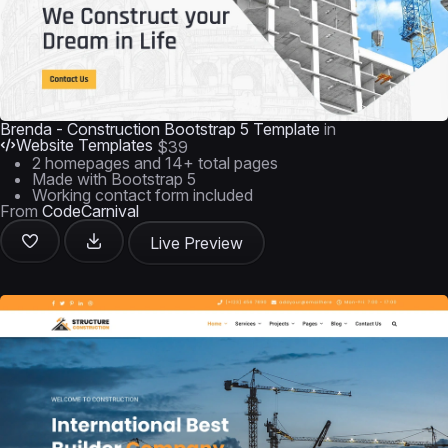
Brenda - Construction Bootstrap 5 Template
in
Website Templates
$39
2 homepages and 14+ total pages
Made with Bootstrap 5
Working contact form included
From
CodeCarnival
Live Preview