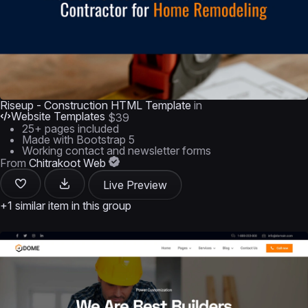
Riseup - Construction HTML Template
in
Website Templates
$39
25+ pages included
Made with Bootstrap 5
Working contact and newsletter forms
From
Chitrakoot Web
Live Preview
+1 similar item in this group