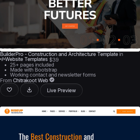
BuilderPro - Construction and Architecture Template
in
Website Templates
$39
25+ pages included
Made with Bootstrap
Working contact and newsletter forms
From
Chitrakoot Web
Live Preview