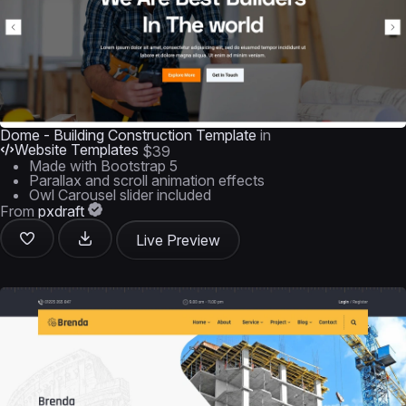
Dome - Building Construction Template
in
Website Templates
$39
Made with Bootstrap 5
Parallax and scroll animation effects
Owl Carousel slider included
From
pxdraft
Live Preview