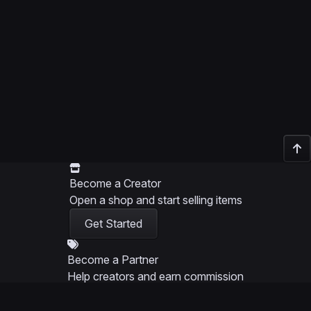
Become a Creator
Open a shop and start selling items
Get Started
Become a Partner
Help creators and earn commission
Get Started