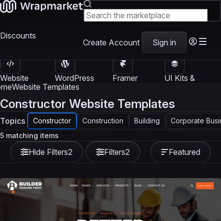
Discounts
Create Account
Sign in
Website
WordPress
Framer
UI Kits &
Templates
Themes
Templates
Templates
ome
Website Templates
Constructor Website Templates
Topics
Constructor
Construction
Building
Corporate Busi
5 matching items
Hide Filters
2
Filters
2
Featured