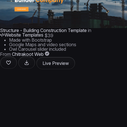
Structure - Building Construction Template
in
Website Templates
$39
Made with Bootstrap
Google Maps and video sections
Owl Carousel slider included
From
Chitrakoot Web
Live Preview