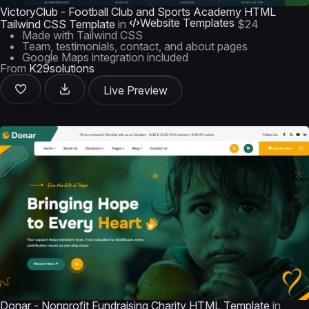
VictoryClub - Football Club and Sports Academy HTML
Website Templates
Tailwind CSS Template
in
$24
Made with Tailwind CSS
Team, testimonials, contact, and about pages
Google Maps integration included
From
K29solutions
Live Preview
Donar - Nonprofit Fundraising Charity HTML Template
in