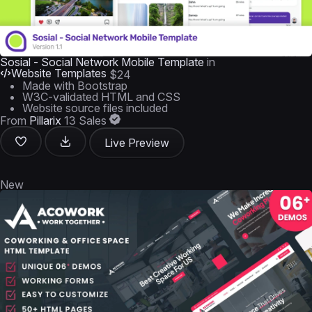
Sosial - Social Network Mobile Template
in
Website Templates
$24
Made with Bootstrap
W3C-validated HTML and CSS
Website source files included
From
Pillarix
13 Sales
Live Preview
New