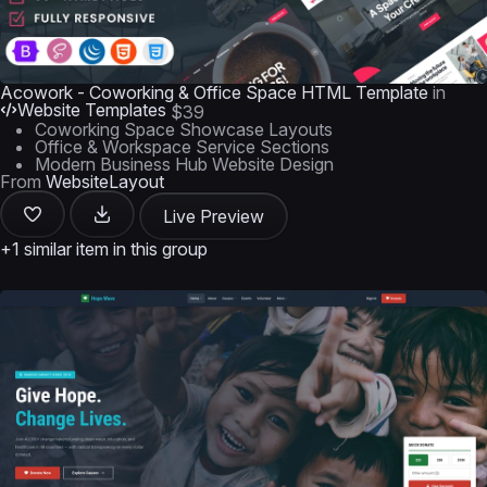
Acowork - Coworking & Office Space HTML Template
in
Website Templates
$39
Coworking Space Showcase Layouts
Office & Workspace Service Sections
Modern Business Hub Website Design
From
WebsiteLayout
Live Preview
+1 similar item in this group