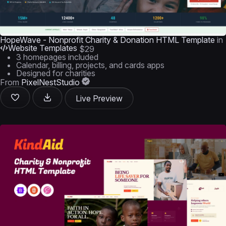
HopeWave - Nonprofit Charity & Donation HTML Template
in
Website Templates
$29
3 homepages included
Calendar, billing, projects, and cards apps
Designed for charities
From
PixelNestStudio
Live Preview