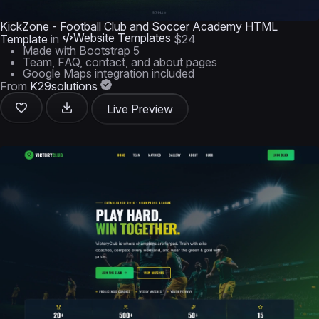
KickZone - Football Club and Soccer Academy HTML
Website Templates
Template
in
$24
Made with Bootstrap 5
Team, FAQ, contact, and about pages
Google Maps integration included
From
K29solutions
Live Preview