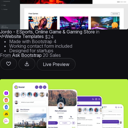
Jordo - ESports, Online Game & Gaming Store
in
Website Templates
$24
Made with Bootstrap 4
Working contact form included
Designed for startups
From
Ask Bootstrap
20 Sales
Live Preview