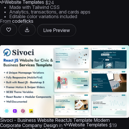
Website Templates
$24
Made with Tailwind CSS
Analytics, transactions, and cards apps
Editable color variations included
From
codeflicks
Live Preview
Sivoci - Business Website ReactJs Template Modern
Website Templates
Corporate Company Design
in
$19