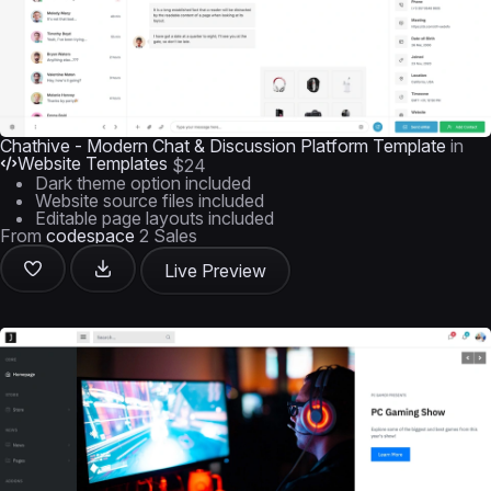
Chathive - Modern Chat & Discussion Platform Template
in
Website Templates
$24
Dark theme option included
Website source files included
Editable page layouts included
From
codespace
2 Sales
Live Preview