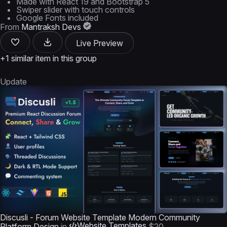
Made with React 19 and Bootstrap 5
Swiper slider with touch controls
Google Fonts included
From
Mantraksh Devs
Live Preview
+1 similar item in this group
Update
Discusli - Forum Website Template Modern Community
Website Templates
Platform Design
in
$20