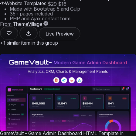
Website Templates
$29
$16
Made with Bootstrap 5 and Gulp
35+ pages included
PHP and Ajax contact form
From
ThemeVillage
Live Preview
+1 similar item in this group
GameVault - Game Admin Dashboard HTML Template
in