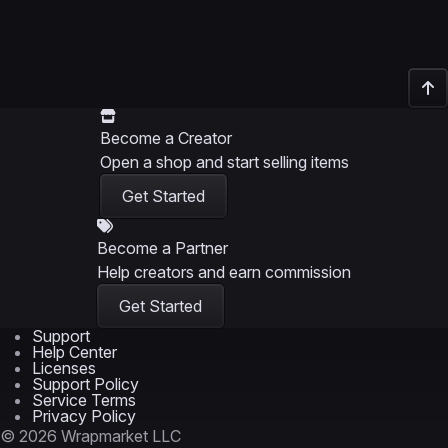
Become a Creator
Open a shop and start selling items
Get Started
Become a Partner
Help creators and earn commission
Get Started
Support
Help Center
Licenses
Support Policy
Service Terms
Privacy Policy
© 2026 Wrapmarket LLC