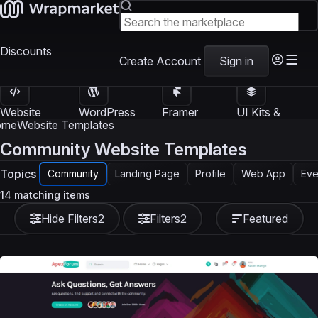
Discounts
Create Account
Sign in
Website
WordPress
Framer
UI Kits &
Templates
Themes
Templates
Templates
ome
Website Templates
Community Website Templates
Topics
Community
Landing Page
Profile
Web App
Eve
14 matching items
Hide Filters
2
Filters
2
Featured