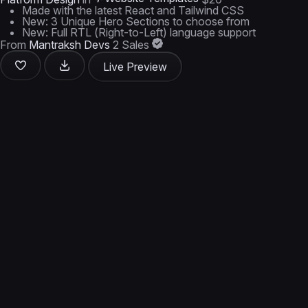
Made with the latest React and Tailwind CSS
New: 3 Unique Hero Sections to choose from
New: Full RTL (Right-to-Left) language support
From
Mantraksh Devs
2 Sales
Live Preview