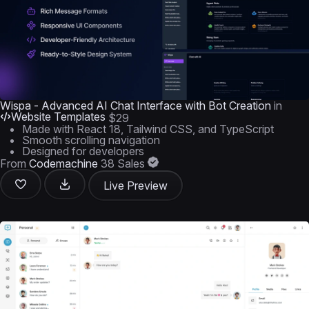
Wispa - Advanced AI Chat Interface with Bot Creation
in
Website Templates
$29
Made with React 18, Tailwind CSS, and TypeScript
Smooth scrolling navigation
Designed for developers
From
Codemachine
38 Sales
Live Preview