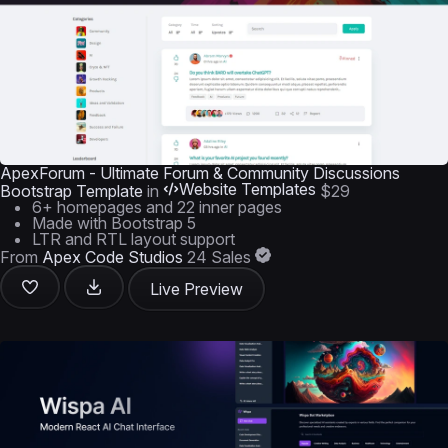
ApexForum - Ultimate Forum & Community Discussions
Website Templates
Bootstrap Template
in
$29
6+ homepages and 22 inner pages
Made with Bootstrap 5
LTR and RTL layout support
From
Apex Code Studios
24 Sales
Live Preview