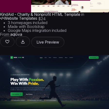
KindAid - Charity & Nonprofit HTML Template
in
Website Templates
$24
3 homepages included
Made with Bootstrap
Google Maps integration included
From
aqlova
Live Preview