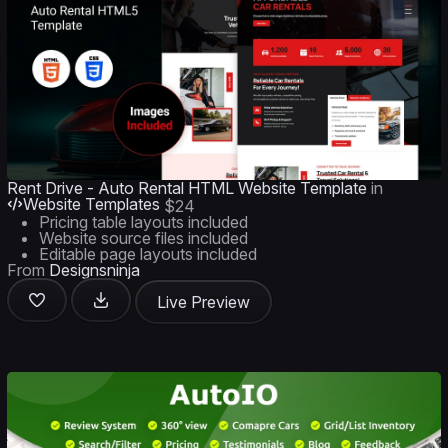
Rent Drive - Auto Rental HTML Website Template
in
Website Templates
$24
Pricing table layouts included
Website source files included
Editable page layouts included
From
Designsninja
Live Preview