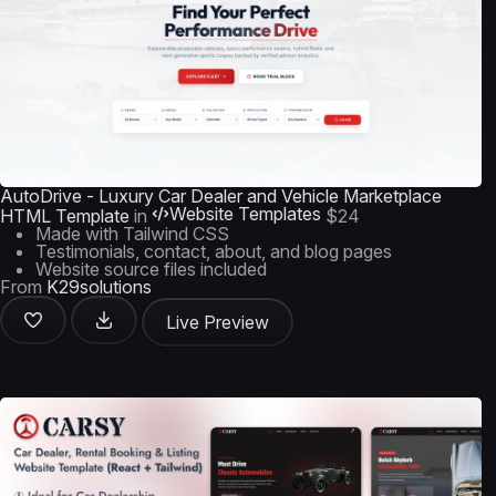
AutoDrive - Luxury Car Dealer and Vehicle Marketplace
Website Templates
HTML Template
in
$24
Made with Tailwind CSS
Testimonials, contact, about, and blog pages
Website source files included
From
K29solutions
Live Preview