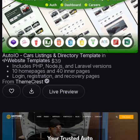
AutoIO - Cars Listings & Directory Template
in
Website Templates
$39
Includes PHP, Node.js, and Laravel versions
10 homepages and 40 inner pages
Login, registration, and recovery pages
From
ThemeCrest
Live Preview