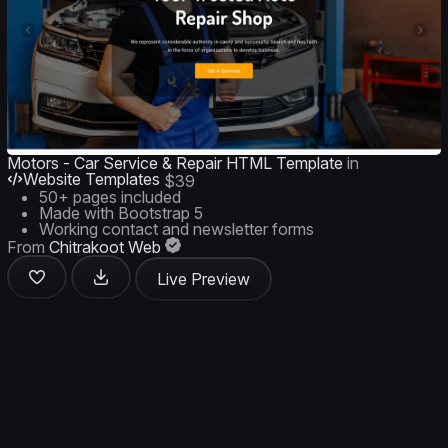
Motors - Car Service & Repair HTML Template
in
Website Templates
$39
50+ pages included
Made with Bootstrap 5
Working contact and newsletter forms
From
Chitrakoot Web
Live Preview