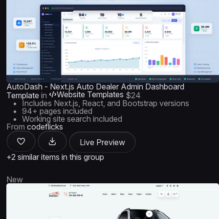
AutoDash - Next.js Auto Dealer Admin Dashboard
Website Templates
Template
in
$24
Includes Next.js, React, and Bootstrap versions
94+ pages included
Working site search included
From
codeflicks
Live Preview
+2 similar items in this group
New