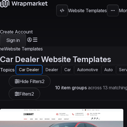
Website Templates
Mor
Create Account
Sign in
me
Website Templates
Car Dealer Website Templates
Topics
Car Dealer
Dealer
Car
Automotive
Auto
Ser
Hide Filters
2
10 item groups
across 13 matching
Filters
2