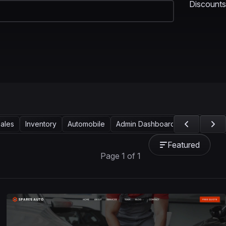
Discounts
ales
Inventory
Automobile
Admin Dashboard
CRM
Sho
Featured
Page 1 of 1