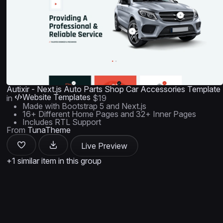
Autixir - Next.js Auto Parts Shop Car Accessories Template
Website Templates
in
$19
Made with Bootstrap 5 and Next.js
16+ Different Home Pages and 32+ Inner Pages
Includes RTL Support
From
TunaTheme
Live Preview
+1 similar item in this group