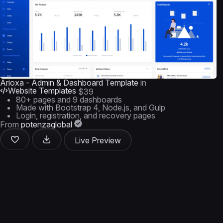
Arioxa - Admin & Dashboard Template
in
Website Templates
$39
80+ pages and 9 dashboards
Made with Bootstrap 4, Node.js, and Gulp
Login, registration, and recovery pages
From
potenzaglobal
Live Preview