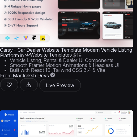
Carsy - Car Dealer Website Template Modern Vehicle Listing
Website Templates
Platform
in
$19
Vehicle Listing, Rental & Dealer UI Components
Smooth Framer Motion Animations & Headless UI
Built with React 19, Tailwind CSS 3.4 & Vite
From
Mantraksh Devs
Live Preview