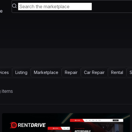
e
vices
Listing
Marketplace
Repair
Car Repair
Rental
S
 items