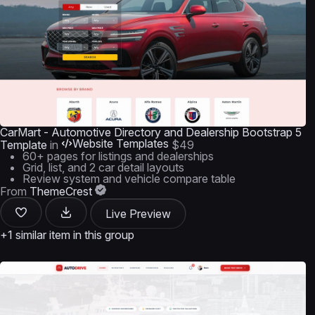
CarMart - Automotive Directory and Dealership Bootstrap 5
Website Templates
Template
in
$49
60+ pages for listings and dealerships
Grid, list, and 2 car detail layouts
Review system and vehicle compare table
From
ThemeCrest
Live Preview
+1 similar item in this group