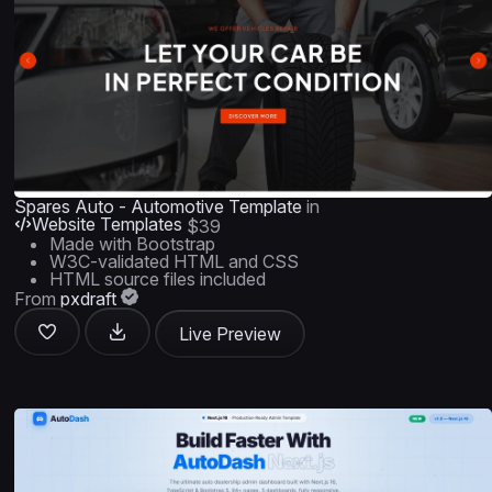
Spares Auto - Automotive Template
in
Website Templates
$39
Made with Bootstrap
W3C-validated HTML and CSS
HTML source files included
From
pxdraft
Live Preview