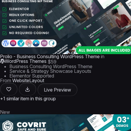
Prolio - Business Consulting WordPress Theme
in
WordPress Themes
$59
Business Consulting WordPress Theme
Service & Strategy Showcase Layouts
Elementor Supported
From
WebsiteLayout
Live Preview
+1 similar item in this group
New