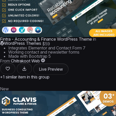
Fintra - Accounting & Finance WordPress Theme
in
WordPress Themes
$59
Integrates Elementor and Contact Form 7
Working contact and newsletter forms
Made with Bootstrap 5
From
Chitrakoot Web
Live Preview
+1 similar item in this group
New