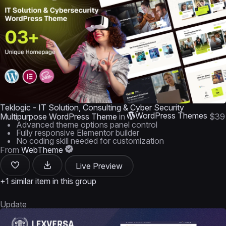
Teklogic - IT Solution, Consulting & Cyber Security
WordPress Themes
Multipurpose WordPress Theme
in
$39
Advanced theme options panel control
Fully responsive Elementor builder
No coding skill needed for customization
From
WebTheme
Live Preview
+1 similar item in this group
Update