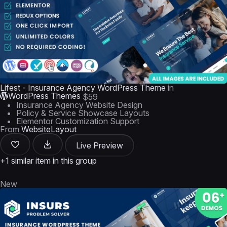
Lifest - Insurance Agency WordPress Theme
in
WordPress Themes
$59
Insurance Agency Website Design
Policy & Service Showcase Layouts
Elementor Customization Support
From
WebsiteLayout
Live Preview
+1 similar item in this group
New