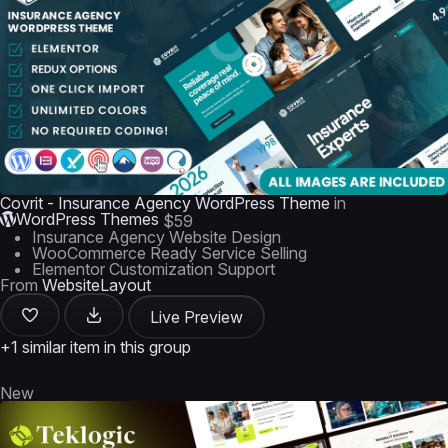
Covrit - Insurance Agency WordPress Theme
in
WordPress Themes
$59
Insurance Agency Website Design
WooCommerce Ready Service Selling
Elementor Customization Support
From
WebsiteLayout
Live Preview
+1 similar item in this group
New