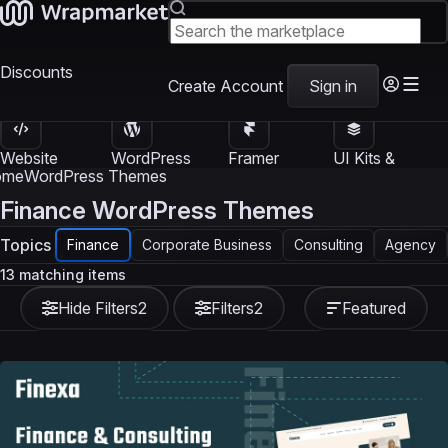
Discounts
Create Account
Sign in
Website
WordPress
Framer
UI Kits &
Templates
Themes
Templates
Templates
ome
WordPress Themes
Finance WordPress Themes
Topics
Finance
Corporate Business
Consulting
Agency
13 matching items
Hide Filters
2
Filters
2
Featured