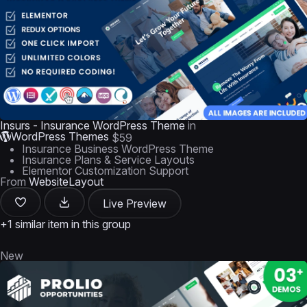
Insurs - Insurance WordPress Theme
in
WordPress Themes
$59
Insurance Business WordPress Theme
Insurance Plans & Service Layouts
Elementor Customization Support
From
WebsiteLayout
Live Preview
+1 similar item in this group
New