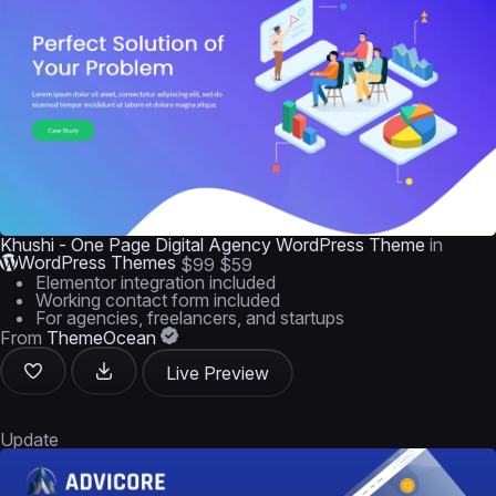
Khushi - One Page Digital Agency WordPress Theme
in
WordPress Themes
$99
$59
Elementor integration included
Working contact form included
For agencies, freelancers, and startups
From
ThemeOcean
Live Preview
Update