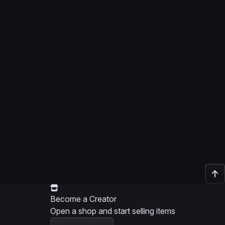
Become a Creator
Open a shop and start selling items