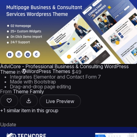
AdviCore - Professional Business & Consulting WordPress
WordPress Themes
Theme
in
$49
Integrates Elementor and Contact Form 7
Made with Bootstrap
Drag-and-drop page editing
From
Theme Family
Live Preview
+1 similar item in this group
Update