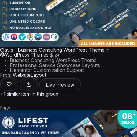
Clavis - Business Consulting WordPress Theme
in
WordPress Themes
$59
Business Consulting WordPress Theme
Professional Service Showcase Layouts
Elementor Customization Support
From
WebsiteLayout
Live Preview
+1 similar item in this group
New