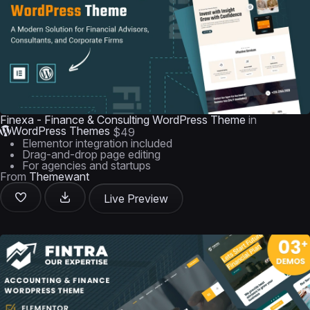
Finexa - Finance & Consulting WordPress Theme
in
WordPress Themes
$49
Elementor integration included
Drag-and-drop page editing
For agencies and startups
From
Themewant
Live Preview