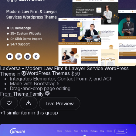
LexVersa - Modern Law Firm & Lawyer Service WordPress
WordPress Themes
Theme
in
$59
Integrates Elementor, Contact Form 7, and ACF
Made with Bootstrap 5
Drag-and-drop page editing
From
Theme Family
Live Preview
+1 similar item in this group