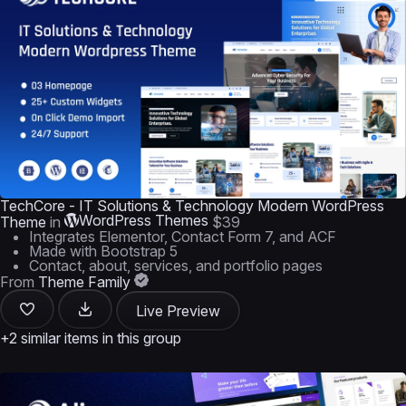
TechCore - IT Solutions & Technology Modern WordPress
WordPress Themes
Theme
in
$39
Integrates Elementor, Contact Form 7, and ACF
Made with Bootstrap 5
Contact, about, services, and portfolio pages
From
Theme Family
Live Preview
+2 similar items in this group