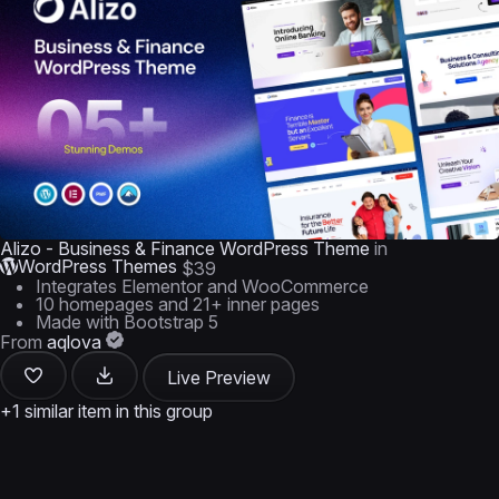
Alizo - Business & Finance WordPress Theme
in
WordPress Themes
$39
Integrates Elementor and WooCommerce
10 homepages and 21+ inner pages
Made with Bootstrap 5
From
aqlova
Live Preview
+1 similar item in this group