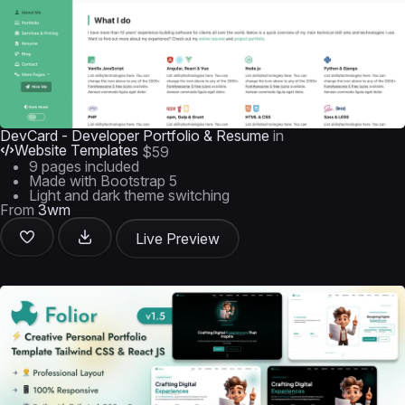
DevCard - Developer Portfolio & Resume
in
Website Templates
$59
9 pages included
Made with Bootstrap 5
Light and dark theme switching
From
3wm
Live Preview