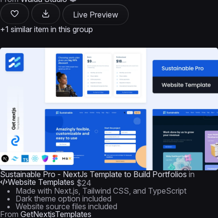
Live Preview
+1 similar item in this group
Sustainable Pro - NextJs Template to Build Portfolios
in
Website Templates
$24
Made with Next.js, Tailwind CSS, and TypeScript
Dark theme option included
Website source files included
From
GetNextjsTemplates