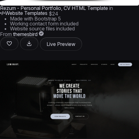
Rezum - Personal Portfolio, CV HTML Template
in
Website Templates
$24
Made with Bootstrap 5
Working contact form included
Website source files included
From
themesbird
Live Preview