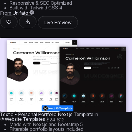
Responsive & SEO Optimized
Built with Tailwind CSS 4
From
Unifato
Live Preview
Textio - Personal Portfolio Next js Template
in
Website Templates
$24
$12
Made with Next.js and Bootstrap 5
Filterable portfolio layouts included