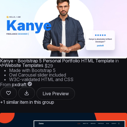
Kanye - Bootstrap 5 Personal Portfolio HTML Template
in
Website Templates
$29
Made with Bootstrap 5
Owl Carousel slider included
W3C-validated HTML and CSS
From
pxdraft
Live Preview
+1 similar item in this group