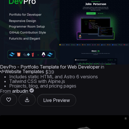
DevPro - Portfolio Template for Web Developer
in
Website Templates
$39
Includes static HTML and Astro 6 versions
Tailwind CSS with Alpine.js
Projects, blog, and pricing pages
From
aribudin
Live Preview