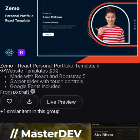
Zemo - React Personal Portfolio Template
in
Website Templates
$29
Made with React and Bootstrap 5
Swiper slider with touch controls
Google Fonts included
From
pxdraft
Live Preview
+1 similar item in this group