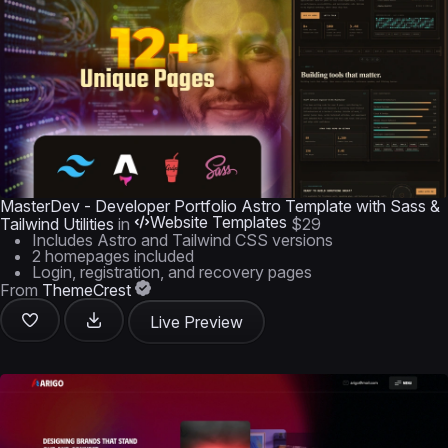
MasterDev - Developer Portfolio Astro Template with Sass &
Website Templates
Tailwind Utilities
in
$29
Includes Astro and Tailwind CSS versions
2 homepages included
Login, registration, and recovery pages
From
ThemeCrest
Live Preview