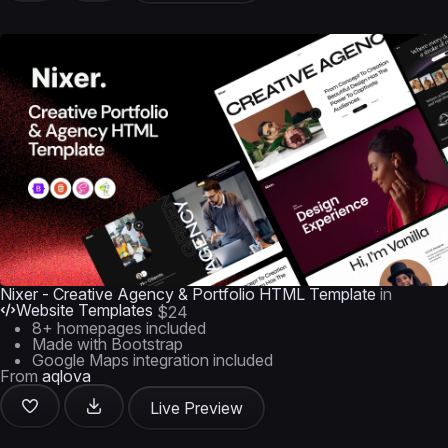
Nixer - Creative Agency & Portfolio HTML Template
in
Website Templates
$24
8+ homepages included
Made with Bootstrap
Google Maps integration included
From
aqlova
Live Preview