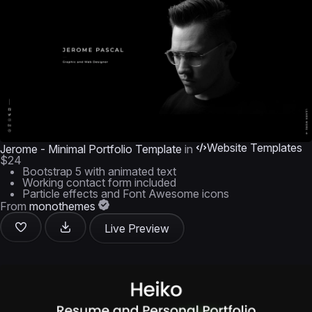
Website Templates
Jerome - Minimal Portfolio Template
in
$24
Bootstrap 5 with animated text
Working contact form included
Particle effects and Font Awesome icons
From
monothemes
Live Preview