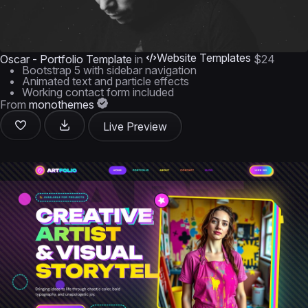
Website Templates
Oscar - Portfolio Template
in
$24
Bootstrap 5 with sidebar navigation
Animated text and particle effects
Working contact form included
From
monothemes
Live Preview