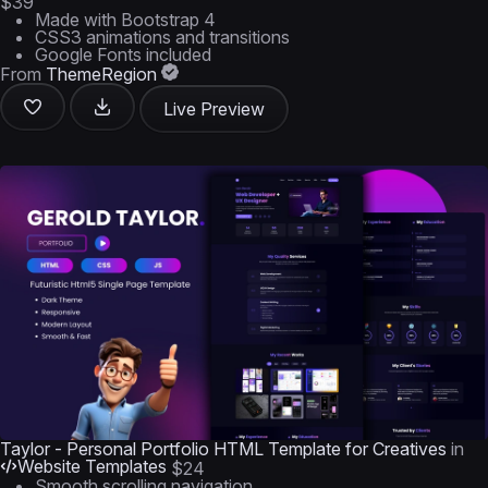
$39
Made with Bootstrap 4
CSS3 animations and transitions
Google Fonts included
From
ThemeRegion
Live Preview
Taylor - Personal Portfolio HTML Template for Creatives
in
Website Templates
$24
Smooth scrolling navigation