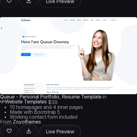
Live Preview
Queue - Personal Portfolio, Resume Template
in
Website Templates
$39
10 homepages and 4 inner pages
Made with Bootstrap 5
Working contact form included
From
Zoyothemes
Live Preview