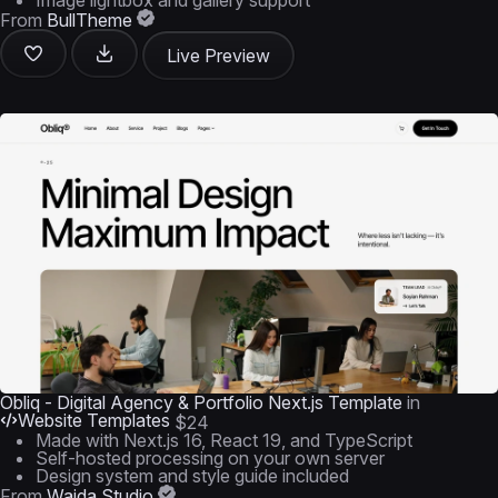
Image lightbox and gallery support
From
BullTheme
Live Preview
Obliq - Digital Agency & Portfolio Next.js Template
in
Website Templates
$24
Made with Next.js 16, React 19, and TypeScript
Self-hosted processing on your own server
Design system and style guide included
From
Waida Studio