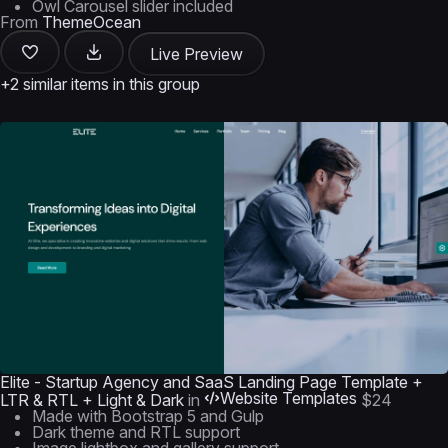
Owl Carousel slider included
From
ThemeOcean
Live Preview
+2 similar items in this group
Elite - Startup Agency and SaaS Landing Page Template +
Website Templates
LTR & RTL + Light & Dark
in
$24
Made with Bootstrap 5 and Gulp
Dark theme and RTL support