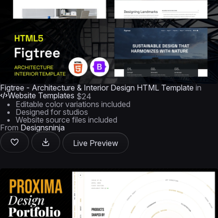
Figtree - Architecture & Interior Design HTML Template
in
Website Templates
$24
Editable color variations included
Designed for studios
Website source files included
From
Designsninja
Live Preview