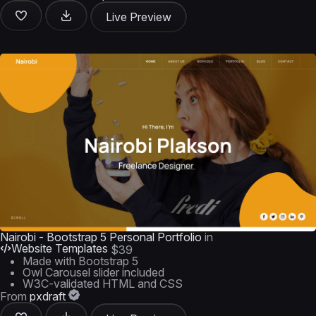
Live Preview
Nairobi - Bootstrap 5 Personal Portfolio
in
Website Templates
$39
Made with Bootstrap 5
Owl Carousel slider included
W3C-validated HTML and CSS
From
pxdraft