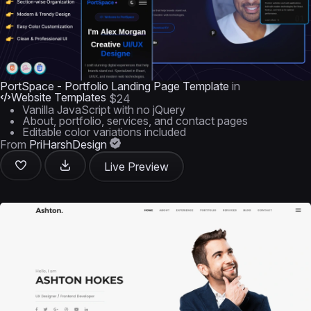
PortSpace - Portfolio Landing Page Template
in
Website Templates
$24
Vanilla JavaScript with no jQuery
About, portfolio, services, and contact pages
Editable color variations included
From
PriHarshDesign
Live Preview