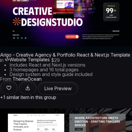
Arigo - Creative Agency & Portfolio React & Next.js Template
Website Templates
in
$29
Includes React and Next.js versions
3 homepages and 16 total pages
Design system and style guide included
From
ThemeOcean
Live Preview
+1 similar item in this group