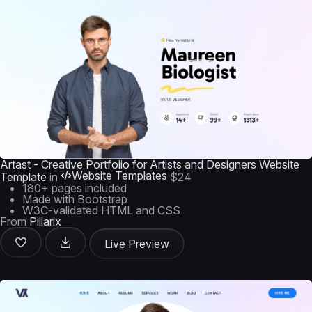
Artast - Creative Portfolio for Artists and Designers Website
Website Templates
Template
in
$24
180+ pages included
Made with Bootstrap
W3C-validated HTML and CSS
From
Pillarix
Live Preview