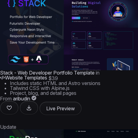
Stack - Web Developer Portfolio Template
in
Website Templates
$39
Includes static HTML and Astro versions
Tailwind CSS with Alpine.js
Project, blog, and detail pages
From
aribudin
Live Preview
Update