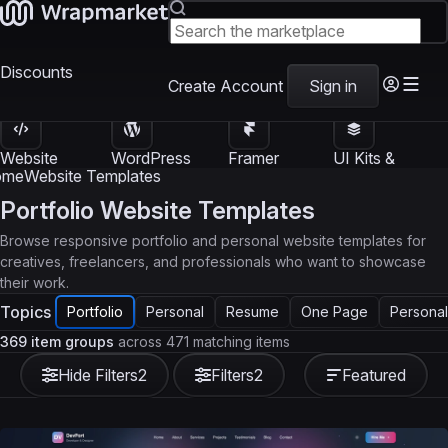
Discounts
Create Account
Sign in
Website
WordPress
Framer
UI Kits &
Templates
Themes
Templates
Templates
ome
Website Templates
Portfolio Website Templates
Browse responsive portfolio and personal website templates for
creatives, freelancers, and professionals who want to showcase
their work.
Topics
Portfolio
Personal
Resume
One Page
Personal
369 item groups
across 471 matching items
Hide Filters
2
Filters
2
Featured