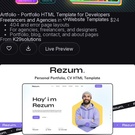
Artfolio - Portfolio HTML Template for Developers
Website Templates
Freelancers and Agencies
in
$24
404 and error page layouts
For agencies, freelancers, and designers
Portfolio, blog, contact, and about pages
From
K29solutions
Live Preview