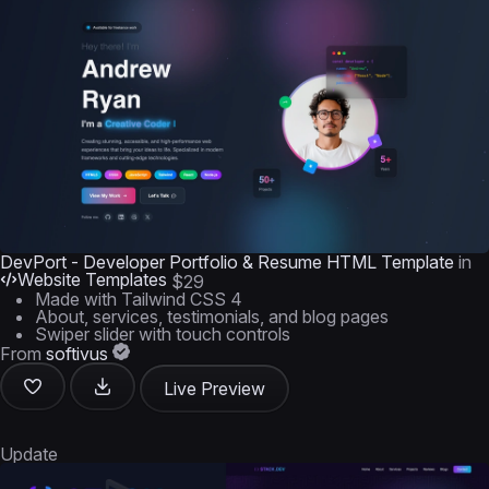
DevPort - Developer Portfolio & Resume HTML Template
in
Website Templates
$29
Made with Tailwind CSS 4
About, services, testimonials, and blog pages
Swiper slider with touch controls
From
softivus
Live Preview
Update