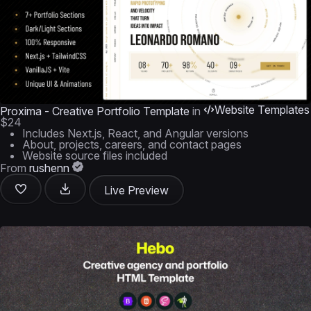
Website Templates
Proxima - Creative Portfolio Template
in
$24
Includes Next.js, React, and Angular versions
About, projects, careers, and contact pages
Website source files included
From
rushenn
Live Preview