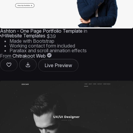
Ashton - One Page Portfolio Template
in
Website Templates
$39
Made with Bootstrap
Working contact form included
Parallax and scroll animation effects
From
Chitrakoot Web
Live Preview