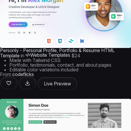
Personly - Personal Profile, Portfolio & Resume HTML
Website Templates
Template
in
$24
Made with Tailwind CSS
Portfolio, testimonials, contact, and about pages
Editable color variations included
From
codeflicks
Live Preview