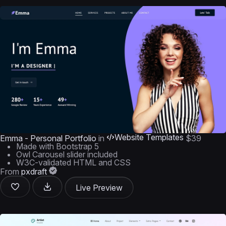
Website Templates
Emma - Personal Portfolio
in
$39
Made with Bootstrap 5
Owl Carousel slider included
W3C-validated HTML and CSS
From
pxdraft
Live Preview