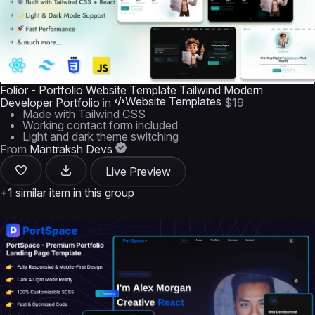
Folior - Portfolio Website Template Tailwind Modern
Website Templates
Developer Portfolio
in
$19
Made with Tailwind CSS
Working contact form included
Light and dark theme switching
From
Mantraksh Devs
Live Preview
+1 similar item in this group