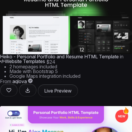
Heiko - Personal Portfolio and Resume HTML Template
in
Website Templates
$24
2 homepages included
Made with Bootstrap 5
Google Maps integration included
From
aqlova
Live Preview