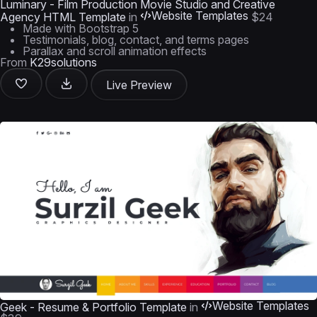
Luminary - Film Production Movie Studio and Creative
Website Templates
Agency HTML Template
in
$24
Made with Bootstrap 5
Testimonials, blog, contact, and terms pages
Parallax and scroll animation effects
From
K29solutions
Live Preview
Website Templates
Geek - Resume & Portfolio Template
in