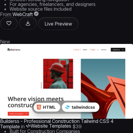
For agencies, freelancers, and designers
Website source files included
From
WebCraft
Live Preview
New
Builderss - Professional Construction Tailwind CSS 4
Website Templates
Template
in
$39
Built for Construction Companies