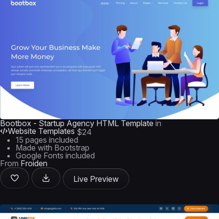
Bootbox - Startup Agency HTML Template
in
Website Templates
$24
15 pages included
Made with Bootstrap
Google Fonts included
From
Froiden
Live Preview