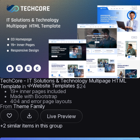
TechCore - IT Solutions & Technology Multipage HTML
Website Templates
Template
in
$24
19+ inner pages included
Made with Bootstrap
404 and error page layouts
From
Theme Family
Live Preview
+2 similar items in this group