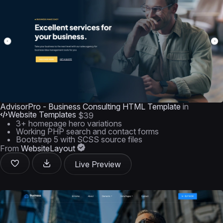
AdvisorPro - Business Consulting HTML Template
in
Website Templates
$39
3+ homepage hero variations
Working PHP search and contact forms
Bootstrap 5 with SCSS source files
From
WebsiteLayout
Live Preview