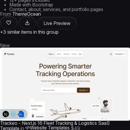
12+ pages included
Made with Bootstrap
Contact, about, services, and portfolio pages
From
ThemeOcean
Live Preview
+3 similar items in this group
New
Trackeo - Next.js 16 Fleet Tracking & Logistics SaaS
Website Templates
Template
in
$49