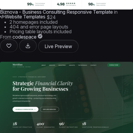
Biznova - Business Consulting Responsive Template
in
Website Templates
$24
2 homepages included
404 and error page layouts
Pricing table layouts included
From
codespace
Live Preview