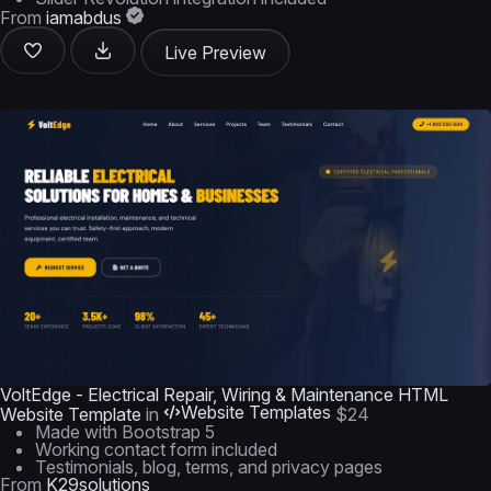
From
iamabdus
Live Preview
VoltEdge - Electrical Repair, Wiring & Maintenance HTML
Website Templates
Website Template
in
$24
Made with Bootstrap 5
Working contact form included
Testimonials, blog, terms, and privacy pages
From
K29solutions