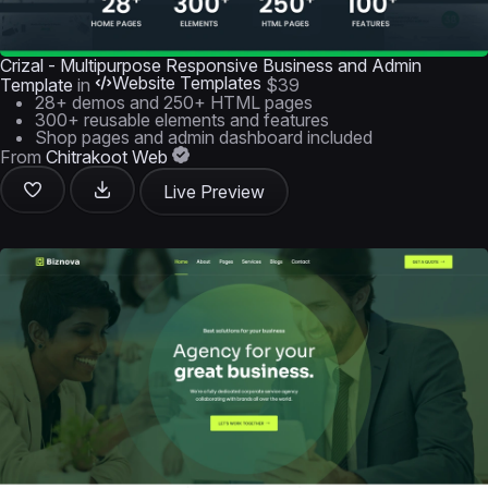
Crizal - Multipurpose Responsive Business and Admin
Website Templates
Template
in
$39
28+ demos and 250+ HTML pages
300+ reusable elements and features
Shop pages and admin dashboard included
From
Chitrakoot Web
Live Preview