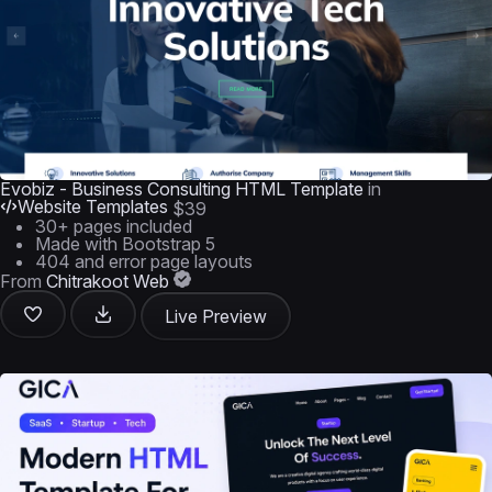
Evobiz - Business Consulting HTML Template
in
Website Templates
$39
30+ pages included
Made with Bootstrap 5
404 and error page layouts
From
Chitrakoot Web
Live Preview