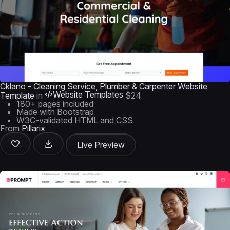
Cklano - Cleaning Service, Plumber & Carpenter Website
Website Templates
Template
in
$24
180+ pages included
Made with Bootstrap
W3C-validated HTML and CSS
From
Pillarix
Live Preview