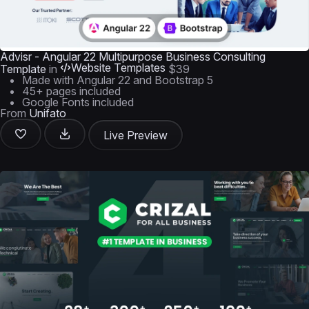
Advisr - Angular 22 Multipurpose Business Consulting
Website Templates
Template
in
$39
Made with Angular 22 and Bootstrap 5
45+ pages included
Google Fonts included
From
Unifato
Live Preview