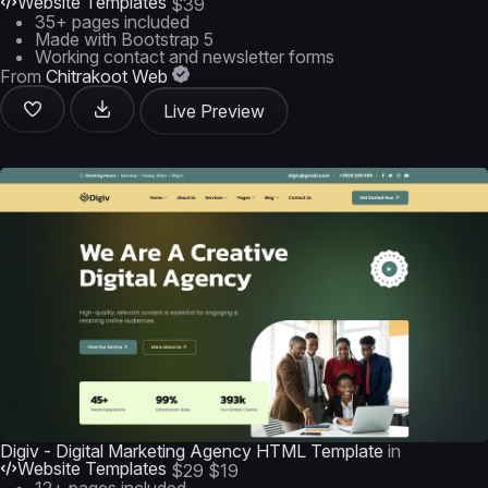
Website Templates
$39
35+ pages included
Made with Bootstrap 5
Working contact and newsletter forms
From
Chitrakoot Web
Live Preview
Digiv - Digital Marketing Agency HTML Template
in
Website Templates
$29
$19