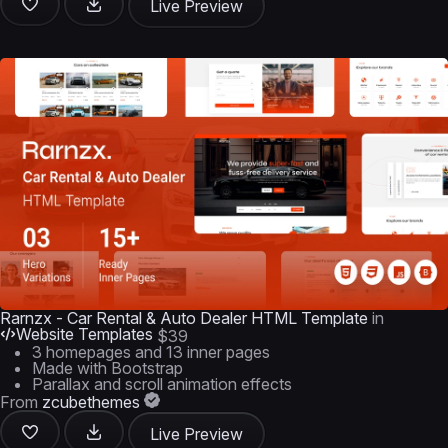
Live Preview
Rarnzx - Car Rental & Auto Dealer HTML Template
in
Website Templates
$39
3 homepages and 13 inner pages
Made with Bootstrap
Parallax and scroll animation effects
From
zcubethemes
Live Preview