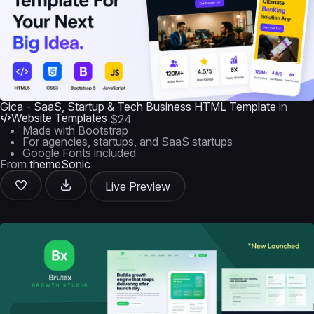
Gica - SaaS, Startup & Tech Business HTML Template
in
Website Templates
$24
Made with Bootstrap
For agencies, startups, and SaaS startups
Google Fonts included
From
themeSonic
Live Preview