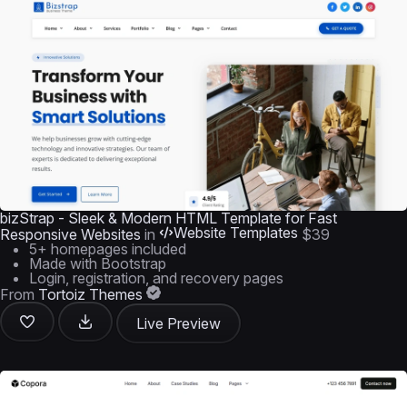
bizStrap - Sleek & Modern HTML Template for Fast
Website Templates
Responsive Websites
in
$39
5+ homepages included
Made with Bootstrap
Login, registration, and recovery pages
From
Tortoiz Themes
Live Preview