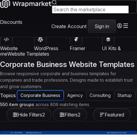
Discounts
Create Account
Sign in
Website
WordPress
Framer
UI Kits &
Templates
Themes
Templates
Templates
ome
Website Templates
Corporate Business Website Templates
Browse responsive corporate and business templates for
companies and trade professions. Designs made to establish trust
and grow customers.
Topics
Corporate Business
Agency
Consulting
Startup
550 item groups
across 806 matching items
Hide Filters
2
Filters
2
Featured