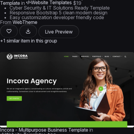
Website Templates
Template
in
$19
Cyber Security & IT Solutions Ready Template
Responsive Bootstrap 5 clean modern design
Easy customization developer friendly code
From
WebTheme
Live Preview
+1 similar item in this group
Incora - Multipurpose Business Template
in