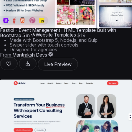
Fastiol - Event Management HTML Template Built with
Website Templates
Bootstrap 5
in
$19
Made with Bootstrap 5, Node.js, and Gulp
Swiper slider with touch controls
Designed for agencies
From
Mantraksh Devs
Live Preview