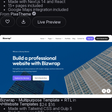
Made with Next.js 14 and React
15+ pages included
Google Maps integration included
From
PixeTheme
Live Preview
Bizwrap - Multipurpose Template + RTL
in
Website Templates
$24
$16
Made with Tailwind CSS and Gulp 5