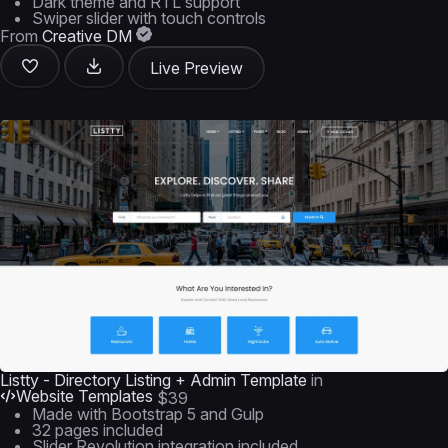
Dark theme and RTL support
Swiper slider with touch controls
From
Creative DM
Live Preview
Listty - Directory Listing + Admin Template
in
Website Templates
$39
Made with Bootstrap 5 and Gulp
32 pages included
Slider Revolution integration included