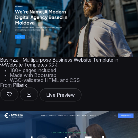
Businzz - Multipurpose Business Website Template
in
Website Templates
$24
180+ pages included
Made with Bootstrap
W3C-validated HTML and CSS
From
Pillarix
Live Preview