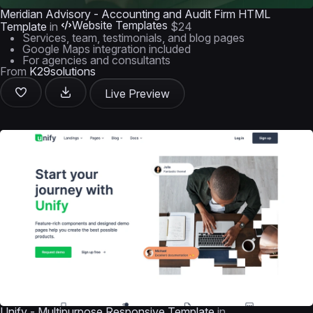
Meridian Advisory - Accounting and Audit Firm HTML
Website Templates
Template
in
$24
Services, team, testimonials, and blog pages
Google Maps integration included
For agencies and consultants
From
K29solutions
Live Preview
Unify - Multipurpose Responsive Template
in