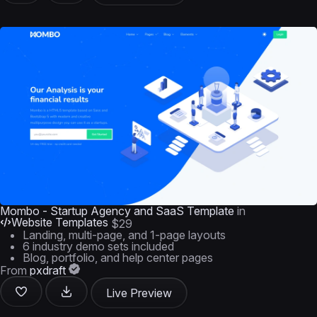
Mombo - Startup Agency and SaaS Template
in
Website Templates
$29
Landing, multi-page, and 1-page layouts
6 industry demo sets included
Blog, portfolio, and help center pages
From
pxdraft
Live Preview