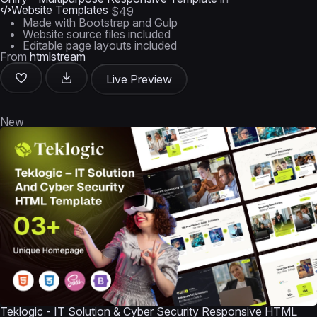
Website Templates
$49
Made with Bootstrap and Gulp
Website source files included
Editable page layouts included
From
htmlstream
Live Preview
New
Teklogic - IT Solution & Cyber Security Responsive HTML