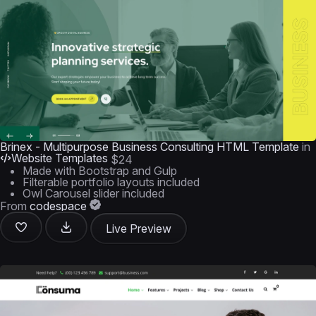
Brinex - Multipurpose Business Consulting HTML Template
in
Website Templates
$24
Made with Bootstrap and Gulp
Filterable portfolio layouts included
Owl Carousel slider included
From
codespace
Live Preview