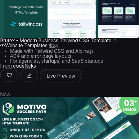
Brutex - Modern Business Tailwind CSS Template
in
Website Templates
$24
Made with Tailwind CSS and Alpine.js
404 and error page layouts
For agencies, startups, and SaaS startups
From
codeflicks
Live Preview
New