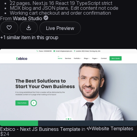
22 pages. Next.js 16 React 19 TypeScript strict
MDX blog and JSON plans. Edit content not code
Working cart checkout and order confirmation
From
Waida Studio
Live Preview
+1 similar item in this group
Website Templates
Exbico - Next JS Business Template
in
$24