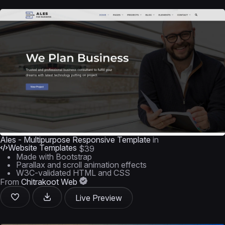
Ales - Multipurpose Responsive Template
in
Website Templates
$39
Made with Bootstrap
Parallax and scroll animation effects
W3C-validated HTML and CSS
From
Chitrakoot Web
Live Preview