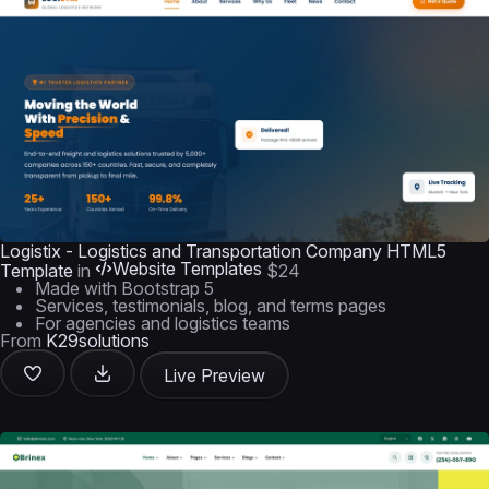
Logistix - Logistics and Transportation Company HTML5
Website Templates
Template
in
$24
Made with Bootstrap 5
Services, testimonials, blog, and terms pages
For agencies and logistics teams
From
K29solutions
Live Preview