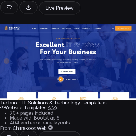
Live Preview
Techno - IT Solutions & Technology Template
in
Website Templates
$39
70+ pages included
Made with Bootstrap 5
404 and error page layouts
From
Chitrakoot Web