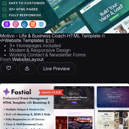
Motivo - Life & Business Coach HTML Template
in
Website Templates
$39
3+ Homepages Included
Modern & Responsive Design
Working Contact & Newsletter Forms
From
WebsiteLayout
Live Preview