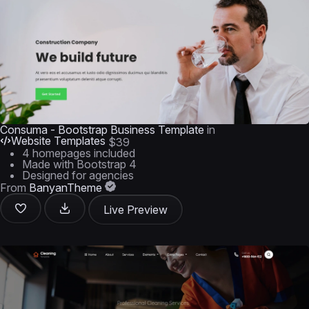
Consuma - Bootstrap Business Template
in
Website Templates
$39
4 homepages included
Made with Bootstrap 4
Designed for agencies
From
BanyanTheme
Live Preview