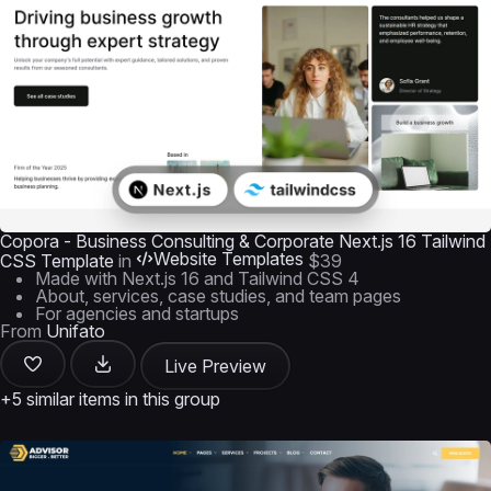
Copora - Business Consulting & Corporate Next.js 16 Tailwind
Website Templates
CSS Template
in
$39
Made with Next.js 16 and Tailwind CSS 4
About, services, case studies, and team pages
For agencies and startups
From
Unifato
Live Preview
+5 similar items in this group