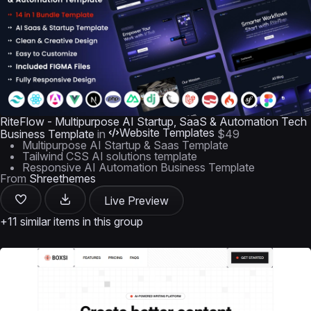
RiteFlow - Multipurpose AI Startup, SaaS & Automation Tech
Website Templates
Business Template
in
$49
Multipurpose AI Startup & Saas Template
Tailwind CSS AI solutions template
Responsive AI Automation Business Template
From
Shreethemes
Live Preview
+11 similar items in this group