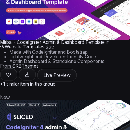
Mirbal - CodeIgniter Admin & Dashboard Template
in
Website Templates
$22
Made with CodeIgniter and Bootstrap
Lightweight and Developer-Friendly Code
Admin Dashboard & Standalone Components
From
SRBThemes
Live Preview
+1 similar item in this group
New