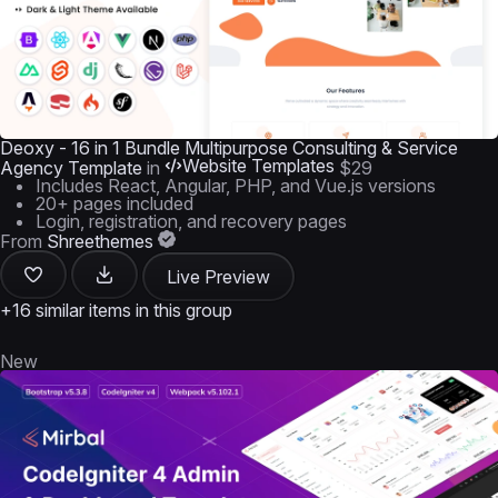
Deoxy - 16 in 1 Bundle Multipurpose Consulting & Service
Website Templates
Agency Template
in
$29
Includes React, Angular, PHP, and Vue.js versions
20+ pages included
Login, registration, and recovery pages
From
Shreethemes
Live Preview
+16 similar items in this group
New