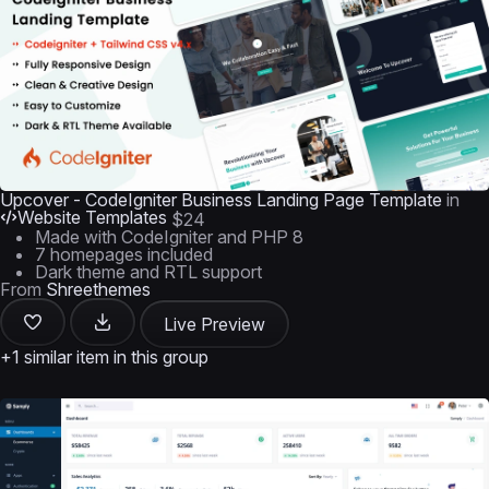
Upcover - CodeIgniter Business Landing Page Template
in
Website Templates
$24
Made with CodeIgniter and PHP 8
7 homepages included
Dark theme and RTL support
From
Shreethemes
Live Preview
+1 similar item in this group