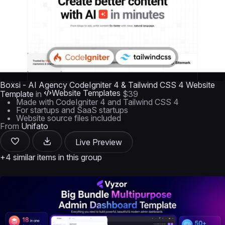
Boxsi - AI Agency CodeIgniter 4 & Tailwind CSS 4 Website
Website Templates
Template
in
$39
Made with CodeIgniter 4 and Tailwind CSS 4
For startups and SaaS startups
Website source files included
From
Unifato
Live Preview
+4 similar items in this group