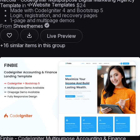
Website Templates
Template
in
$24
Made with CodeIgniter 4 and Bootstrap 5
Login, registration, and recovery pages
1-page and multipage demos
From
Shreethemes
Live Preview
+16 similar items in this group
Finbie - CodeIgniter Multipurpose Accounting & Finance