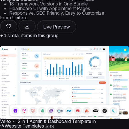
18 Framework Versions in One Bundle
Healthcare UI with Appointment Pages
Responsive, SEO Friendly, Easy to Customize
From
Unifato
Live Preview
+4 similar items in this group
Velex - 12 in 1 Admin & Dashboard Template
in
Website Templates
$39