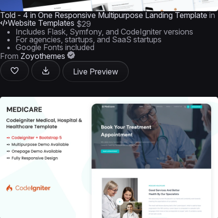
Told - 4 in One Responsive Multipurpose Landing Template
in
Website Templates
$29
Includes Flask, Symfony, and CodeIgniter versions
For agencies, startups, and SaaS startups
Google Fonts included
From
Zoyothemes
Live Preview