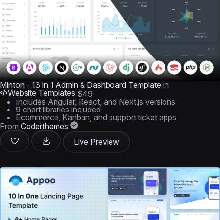
Minton - 13 in 1 Admin & Dashboard Template
in
Website Templates
$49
Includes Angular, React, and Next.js versions
9 chart libraries included
Ecommerce, Kanban, and support ticket apps
From
Coderthemes
Live Preview