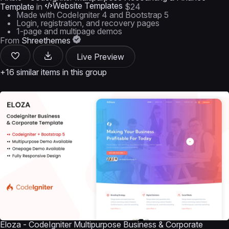
Website Templates
Template
in
$24
Made with CodeIgniter 4 and Bootstrap 5
Login, registration, and recovery pages
1-page and multipage demos
From
Shreethemes
Live Preview
+16 similar items in this group
Eloza - CodeIgniter Multipurpose Business & Corporate