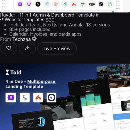
Raydar - 11 in 1 Admin & Dashboard Template
in
Website Templates
$39
Includes React, Next.js, and Angular 18 versions
85+ pages included
Calendar, invoices, and cards apps
From
Techzaa
Live Preview