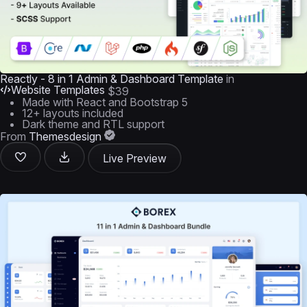
Reactly - 8 in 1 Admin & Dashboard Template
in
Website Templates
$39
Made with React and Bootstrap 5
12+ layouts included
Dark theme and RTL support
From
Themesdesign
Live Preview