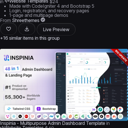
Website Templates
in
$24
Made with CodeIgniter 4 and Bootstrap 5
Login, registration, and recovery pages
1-page and multipage demos
From
Shreethemes
Live Preview
+16 similar items in this group
Inspinia - Multipurpose Admin Dashboard Template
in
Website Templates