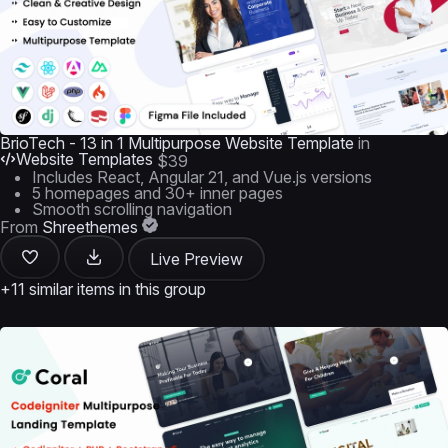
BrioTech - 13 in 1 Multipurpose Website Template
in
Website Templates
$39
Includes React, Angular 21, and Vue.js versions
5 homepages and 30+ inner pages
Smooth scrolling navigation
From
Shreethemes
Live Preview
+11 similar items in this group