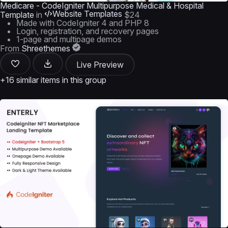
Medicare - CodeIgniter Multipurpose Medical & Hospital
Website Templates
Template
in
$24
Made with CodeIgniter 4 and PHP 8
Login, registration, and recovery pages
1-page and multipage demos
From
Shreethemes
Live Preview
+16 similar items in this group