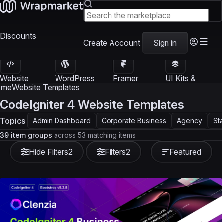
Discounts
Create Account
Sign in
Website
WordPress
Framer
UI Kits &
Templates
Themes
Templates
Templates
ome
Website Templates
CodeIgniter 4 Website Templates
Topics
Admin Dashboard
Corporate Business
Agency
St
39 item groups
across 53 matching items
Hide Filters
2
Filters
2
Featured