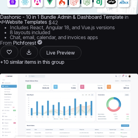
Dashonic - 10 in 1 Bundle Admin & Dashboard Template
in
Website Templates
$42
Includes React, Angular 18, and Vue.js versions
8 layouts included
Chat, email, calendar, and invoices apps
From
Pichforest
Live Preview
+10 similar items in this group