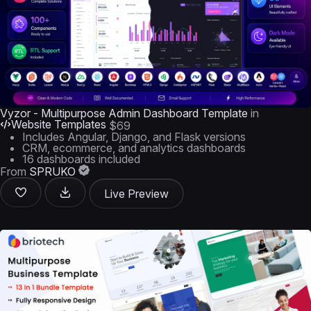
Vyzor - Multipurpose Admin Dashboard Template
in
Website Templates
$69
Includes Angular, Django, and Flask versions
CRM, ecommerce, and analytics dashboards
16 dashboards included
From
SPRUKO
Live Preview