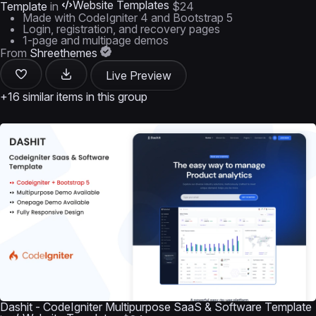
Website Templates
Template
in
$24
Made with CodeIgniter 4 and Bootstrap 5
Login, registration, and recovery pages
1-page and multipage demos
From
Shreethemes
Live Preview
+16 similar items in this group
Dashit - CodeIgniter Multipurpose SaaS & Software Template