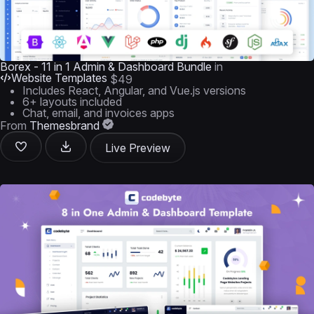
Borex - 11 in 1 Admin & Dashboard Bundle
in
Website Templates
$49
Includes React, Angular, and Vue.js versions
6+ layouts included
Chat, email, and invoices apps
From
Themesbrand
Live Preview