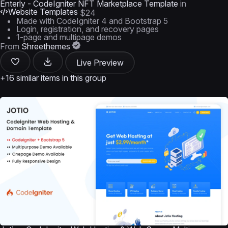
Enterly - CodeIgniter NFT Marketplace Template
in
Website Templates
$24
Made with CodeIgniter 4 and Bootstrap 5
Login, registration, and recovery pages
1-page and multipage demos
From
Shreethemes
Live Preview
+16 similar items in this group