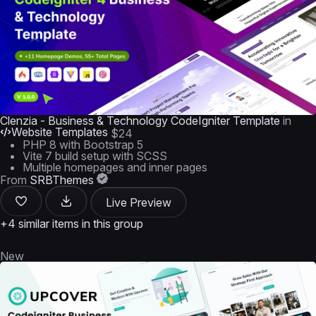
Clenzia - Business & Technology CodeIgniter Template
in
Website Templates
$24
PHP 8 with Bootstrap 5
Vite 7 build setup with SCSS
Multiple homepages and inner pages
From
SRBThemes
Live Preview
+4 similar items in this group
New