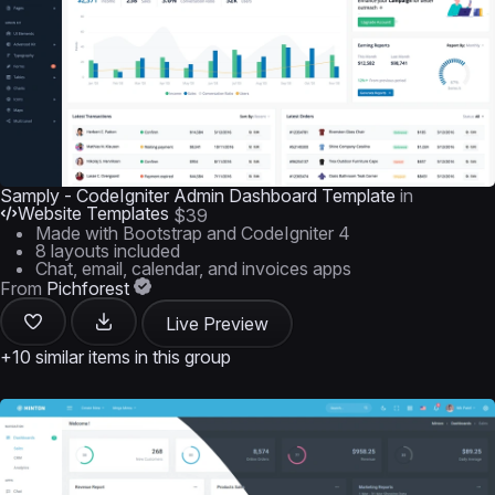
Samply - CodeIgniter Admin Dashboard Template
in
Website Templates
$39
Made with Bootstrap and CodeIgniter 4
8 layouts included
Chat, email, calendar, and invoices apps
From
Pichforest
Live Preview
+10 similar items in this group