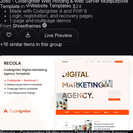
Jotio - CodeIgniter Web Hosting & Web Server Multipurpose
Website Templates
Template
in
$24
Made with CodeIgniter 4 and PHP 8
Login, registration, and recovery pages
1-page and multipage demos
From
Shreethemes
Live Preview
+16 similar items in this group
Recola - CodeIgniter Multipurpose Digital Marketing Agency