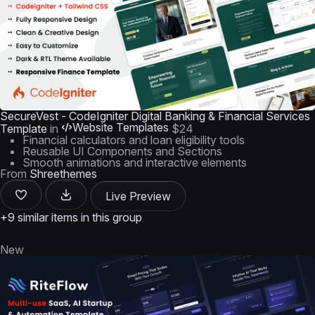
SecureVest - CodeIgniter Digital Banking & Financial Services
Website Templates
Template
in
$24
Financial calculators and loan eligibility tools
Reusable UI Components and Sections
Smooth animations and interactive elements
From
Shreethemes
Live Preview
+9 similar items in this group
New