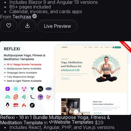
Includes Blazor 9 and Angular 19 versions
85+ pages included
Calendar, invoices, and cards apps
From
Techzaa
Live Preview
Reflexi - 16 in 1 Bundle Multipurpose Yoga, Fitness &
Website Templates
Meditation Template
in
$29
Includes React, Angular, PHP, and Vue.js versions