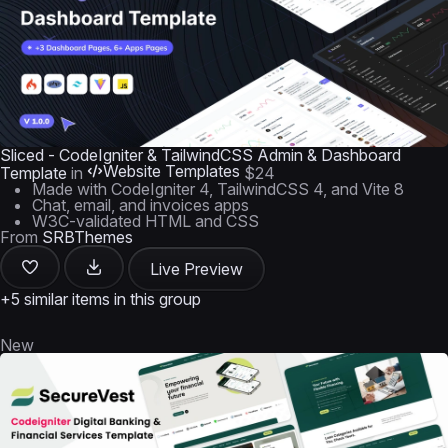
Sliced - CodeIgniter & TailwindCSS Admin & Dashboard
Website Templates
Template
in
$24
Made with CodeIgniter 4, TailwindCSS 4, and Vite 8
Chat, email, and invoices apps
W3C-validated HTML and CSS
From
SRBThemes
Live Preview
+5 similar items in this group
New