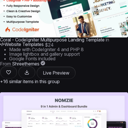
Coral - CodeIgniter Multipurpose Landing Template
in
Website Templates
$24
Made with CodeIgniter 4 and PHP 8
Image lightbox and gallery support
Google Fonts included
From
Shreethemes
Live Preview
+16 similar items in this group