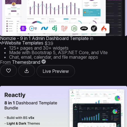
Nomzie - 9 in 1 Admin Dashboard Template
in
Website Templates
$39
125+ pages and 30+ widgets
Made with Bootstrap 5, ASP.NET Core, and Vite
Chat, email, calendar, and file manager apps
From
Themesbrand
Live Preview