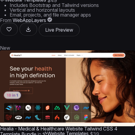
$49
Includes Bootstrap and Tailwind versions
Vertical and horizontal layouts
Email, projects, and file manager apps
From
WebAppLayers
Live Preview
New
Healia - Medical & Healthcare Website Tailwind CSS 4
Website Templates
Template Bundle
in
$39