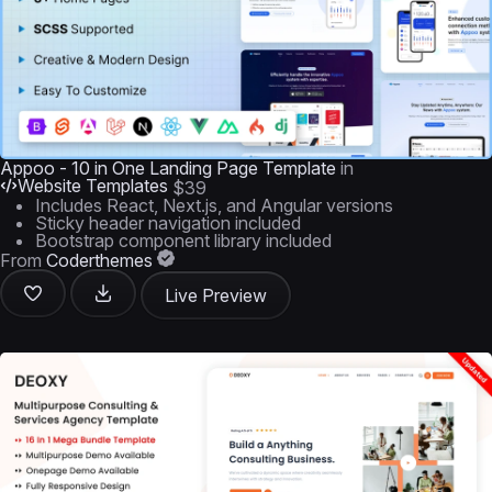
Appoo - 10 in One Landing Page Template
in
Website Templates
$39
Includes React, Next.js, and Angular versions
Sticky header navigation included
Bootstrap component library included
From
Coderthemes
Live Preview