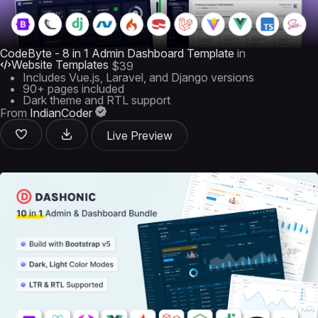
CodeByte - 8 in 1 Admin Dashboard Template
in
Website Templates
$39
Includes Vue.js, Laravel, and Django versions
90+ pages included
Dark theme and RTL support
From
IndianCoder
Live Preview