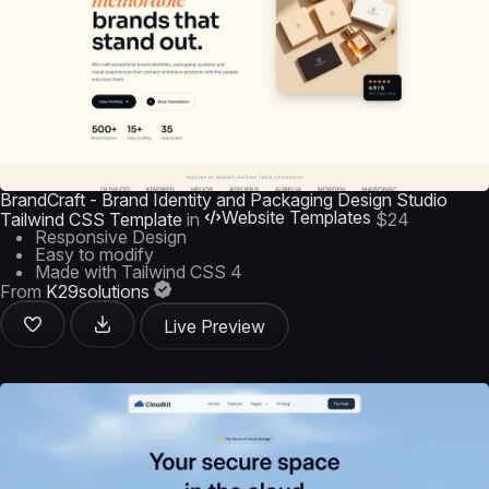
BrandCraft - Brand Identity and Packaging Design Studio
Website Templates
Tailwind CSS Template
in
$24
Responsive Design
Easy to modify
Made with Tailwind CSS 4
From
K29solutions
Live Preview