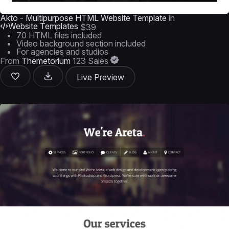
Akto - Multipurpose HTML Website Template
in
Website Templates
$39
70 HTML files included
Video background section included
For agencies and studios
From
Themetorium
123 Sales
Live Preview