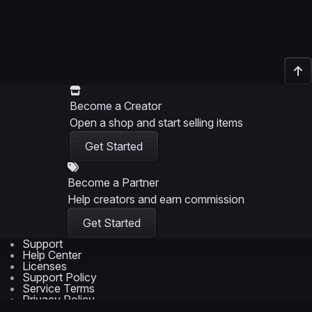
Become a Creator
Open a shop and start selling items
Get Started
Become a Partner
Help creators and earn commission
Get Started
Support
Help Center
Licenses
Support Policy
Service Terms
Privacy Policy