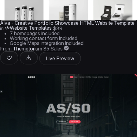
Alva - Creative Portfolio Showcase HTML Website Template
Website Templates
in
$39
7 homepages included
Working contact form included
Google Maps integration included
From
Themetorium
85 Sales
Live Preview