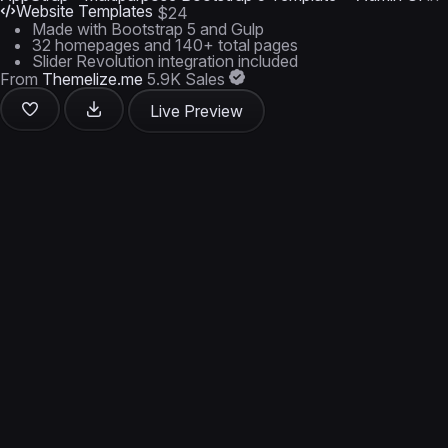
Website Templates
$24
Made with Bootstrap 5 and Gulp
32 homepages and 140+ total pages
Slider Revolution integration included
From
Themelize.me
5.9K Sales
Live Preview