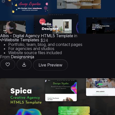
Albis - Digital Agency HTML5 Template
in
Website Templates
$24
Portfolio, team, blog, and contact pages
For agencies and studios
Website source files included
From
Designsninja
Live Preview