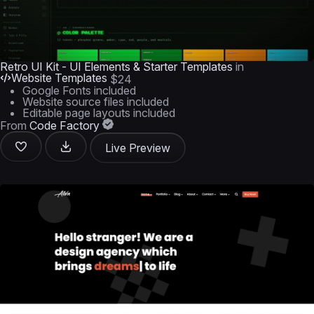
Retro UI Kit - UI Elements & Starter Templates
in
Website Templates
$24
Google Fonts included
Website source files included
Editable page layouts included
From
Code Factory
Live Preview