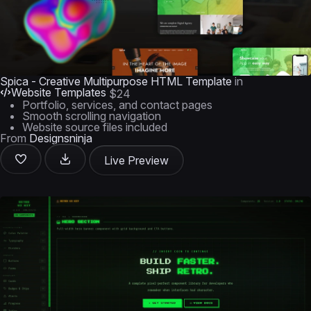
Spica - Creative Multipurpose HTML Template
in
Website Templates
$24
Portfolio, services, and contact pages
Smooth scrolling navigation
Website source files included
From
Designsninja
Live Preview