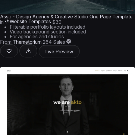
Asso - Design Agency & Creative Studio One Page Template
Website Templates
in
$39
Filterable portfolio layouts included
Video background section included
For agencies and studios
From
Themetorium
264 Sales
Live Preview