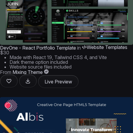
Website Templates
DevOne - React Portfolio Template
in
$30
Made with React 19, Tailwind CSS 4, and Vite
Dark theme option included
Website source files included
From
Mixing Theme
Live Preview