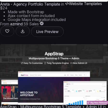
Website Templates
Areta - Agency Portfolio Template
in
$24
Made with Bootstrap
Ajax contact form included
Google Maps integration included
From
azmind
59 Sales
Live Preview
AppStrap - Multipurpose Bootstrap 5 Template + Admin UI
in