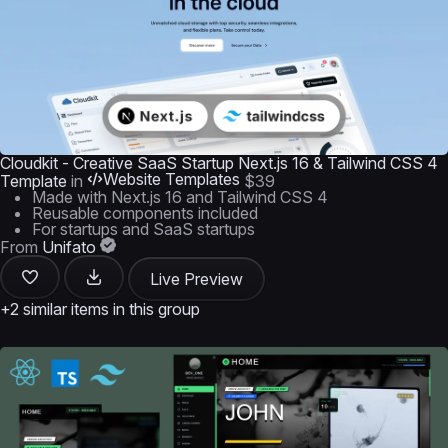
Cloudkit - Creative SaaS Startup Next.js 16 & Tailwind CSS 4
Website Templates
Template
in
$39
Made with Next.js 16 and Tailwind CSS 4
Reusable components included
For startups and SaaS startups
From
Unifato
Live Preview
+2 similar items in this group