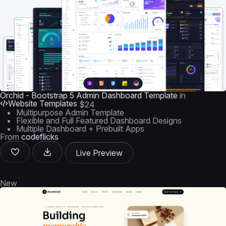
Orchid - Bootstrap 5 Admin Dashboard Template
in
Website Templates
$24
Multipurpose Admin Template
Flexible and Full Featured Dashboard Designs
Multiple Dashboard + Prebuilt Apps
From
codeflicks
Live Preview
New