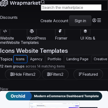
Discounts
Create Account
Sign in
Website
WordPress
Framer
UI Kits &
Templates
Themes
Templates
Templates
ome
Website Templates
Icons Website Templates
Topics
Icons
Agency
Portfolio
Landing Page
Creative
12 item groups
across 14 matching items
Hide Filters
2
Filters
2
Featured
New