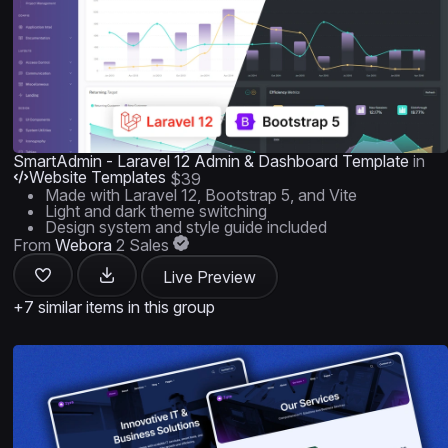
SmartAdmin - Laravel 12 Admin & Dashboard Template
in
Website Templates
$39
Made with Laravel 12, Bootstrap 5, and Vite
Light and dark theme switching
Design system and style guide included
From
Webora
2 Sales
Live Preview
+7 similar items in this group