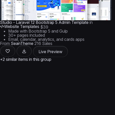
Studio - Laravel 12 Bootstrap 5 Admin Template
in
Website Templates
$39
Made with Bootstrap 5 and Gulp
30+ pages included
Email, calendar, analytics, and cards apps
From
SeanTheme
216 Sales
Live Preview
+2 similar items in this group