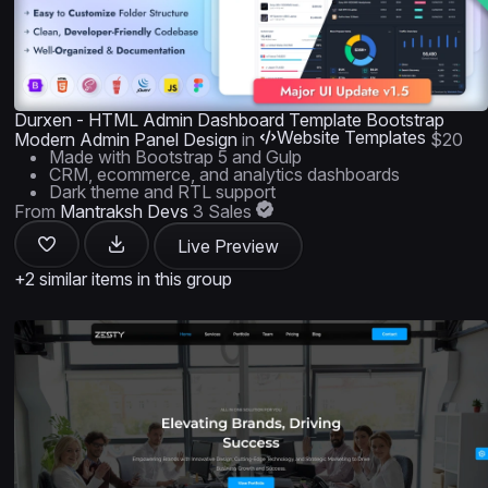
Durxen - HTML Admin Dashboard Template Bootstrap
Website Templates
Modern Admin Panel Design
in
$20
Made with Bootstrap 5 and Gulp
CRM, ecommerce, and analytics dashboards
Dark theme and RTL support
From
Mantraksh Devs
3 Sales
Live Preview
+2 similar items in this group