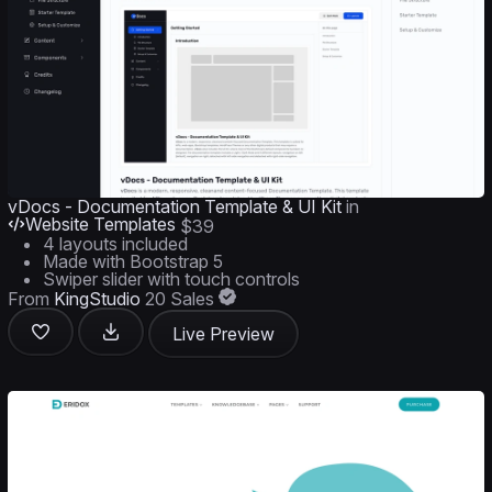
vDocs - Documentation Template & UI Kit
in
Website Templates
$39
4 layouts included
Made with Bootstrap 5
Swiper slider with touch controls
From
KingStudio
20 Sales
Live Preview