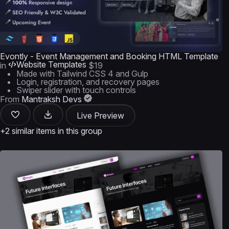
Evontly - Event Management and Booking HTML Template
Website Templates
in
$19
Made with Tailwind CSS 4 and Gulp
Login, registration, and recovery pages
Swiper slider with touch controls
From
Mantraksh Devs
Live Preview
+2 similar items in this group