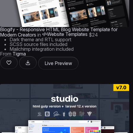
Blogify - Responsive HTML Blog Website Template for
Website Templates
Modern Creators
in
$24
Dark theme and RTL support
SCSS source files included
Mailchimp integration included
From
Tigma
Live Preview