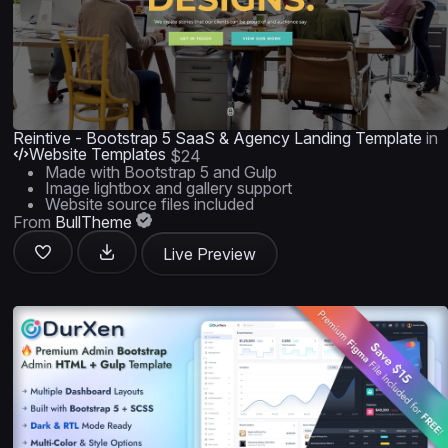
Reintive - Bootstrap 5 SaaS & Agency Landing Template
in
Website Templates
$24
Made with Bootstrap 5 and Gulp
Image lightbox and gallery support
Website source files included
From
BullTheme
Live Preview