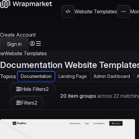
Website Templates
Mor
Create Account
Sign in
me
Website Templates
Documentation Website Template
Topics
Documentation
Landing Page
Admin Dashboard
A
Hide Filters
2
20 item groups
across 22 matchin
Filters
2