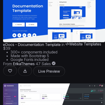
Website Templates
eDocs - Documentation Template
in
$39
300+ components included
Made with Bootstrap 5
Google Fonts included
From
ErikaThemes
47 Sales
Live Preview