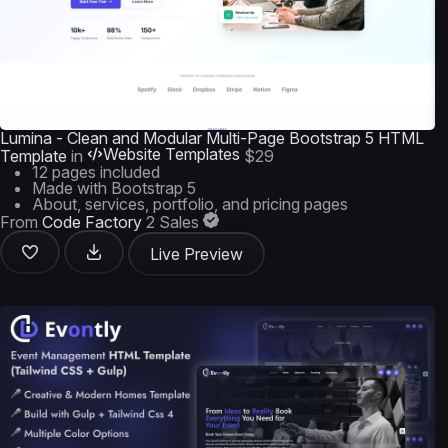
Lumina - Clean and Modular Multi-Page Bootstrap 5 HTML
Website Templates
Template
in
$29
12 pages included
Made with Bootstrap 5
About, services, portfolio, and pricing pages
From
Code Factory
2 Sales
Live Preview