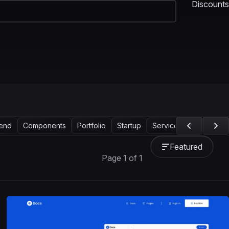
Discounts
tend
Components
Portfolio
Startup
Services
Support
Featured
Page 1 of 1