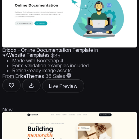
Eridox - Online Documentation Template
in
Website Templates
$39
Made with Bootstrap 4
Form validation examples included
Retina-ready image assets
From
ErikaThemes
36 Sales
Live Preview
New