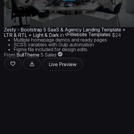
Zesty - Bootstrap 5 SaaS & Agency Landing Template +
Website Templates
LTR & RTL + Light & Dark
in
$24
Multiple homepage demos and ready pages
SCSS variables with Gulp automation
Figma file included for design edits
From
BullTheme
5 Sales
Live Preview