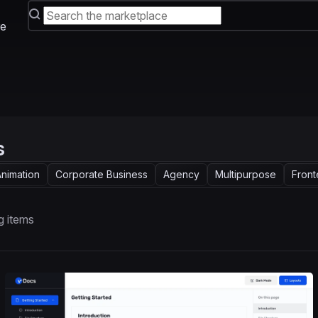
e
s
nimation
Corporate Business
Agency
Multipurpose
Fron
g items