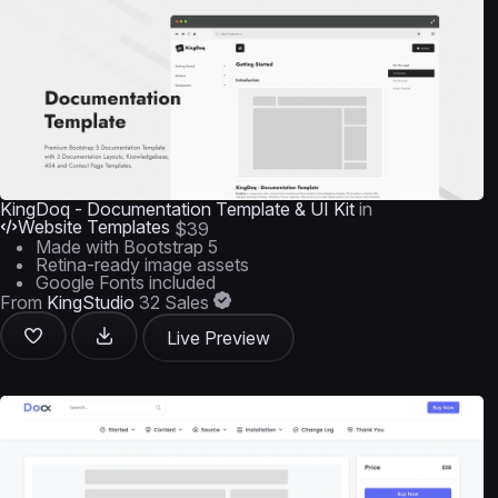
KingDoq - Documentation Template & UI Kit
in
Website Templates
$39
Made with Bootstrap 5
Retina-ready image assets
Google Fonts included
From
KingStudio
32 Sales
Live Preview