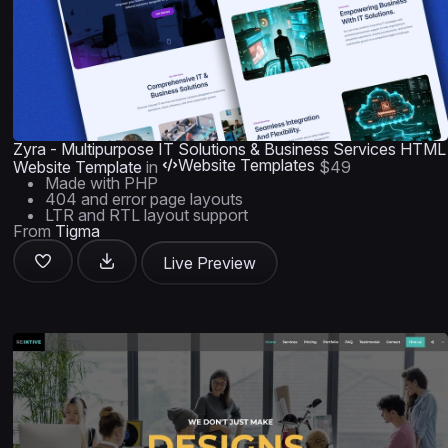
Zyra - Multipurpose IT Solutions & Business Services HTML
Website Templates
Website Template
in
$49
Made with PHP
404 and error page layouts
LTR and RTL layout support
From
Tigma
Live Preview