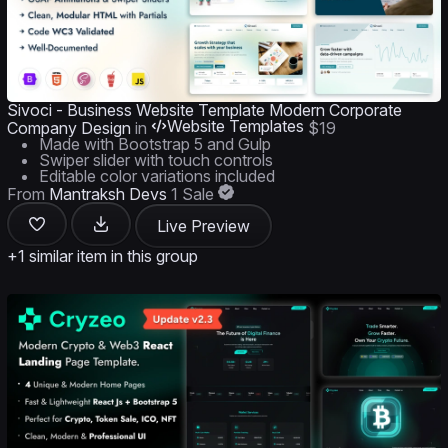
Sivoci - Business Website Template Modern Corporate
Website Templates
Company Design
in
$19
Made with Bootstrap 5 and Gulp
Swiper slider with touch controls
Editable color variations included
From
Mantraksh Devs
1 Sale
Live Preview
+1 similar item in this group