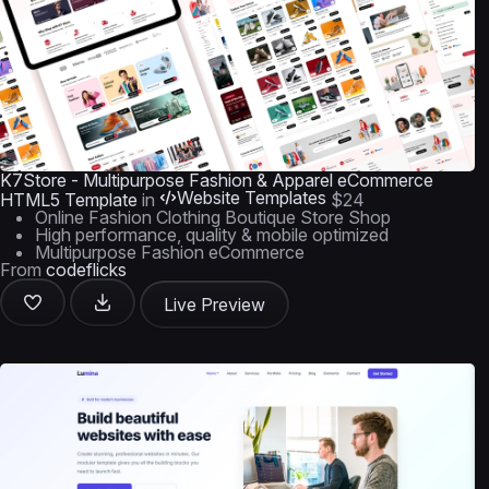
K7Store - Multipurpose Fashion & Apparel eCommerce
Website Templates
HTML5 Template
in
$24
Online Fashion Clothing Boutique Store Shop
High performance, quality & mobile optimized
Multipurpose Fashion eCommerce
From
codeflicks
Live Preview