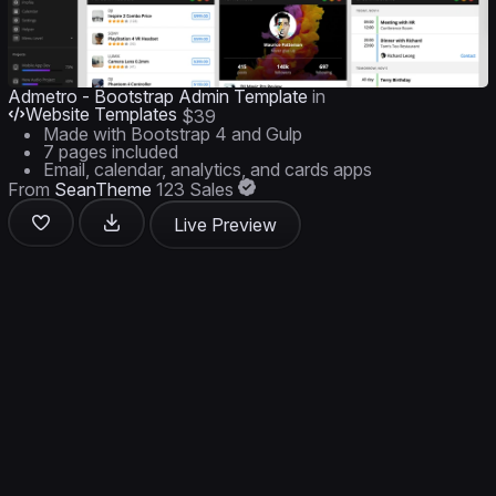
Admetro - Bootstrap Admin Template
in
Website Templates
$39
Made with Bootstrap 4 and Gulp
7 pages included
Email, calendar, analytics, and cards apps
From
SeanTheme
123 Sales
Live Preview