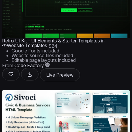
Retro UI Kit - UI Elements & Starter Templates
in
Website Templates
$24
Google Fonts included
Website source files included
Editable page layouts included
From
Code Factory
Live Preview