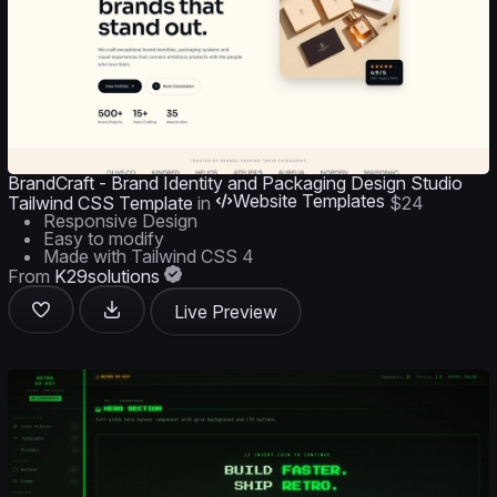
BrandCraft - Brand Identity and Packaging Design Studio
Website Templates
Tailwind CSS Template
in
$24
Responsive Design
Easy to modify
Made with Tailwind CSS 4
From
K29solutions
Live Preview