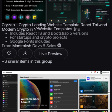
Cryzeo - Crypto Landing Website Template React Tailwind
Website Templates
Modern Crypto
in
$19
Includes React 18 and Bootstrap 5 versions
For startups and crypto projects
Google Fonts included
From
Mantraksh Devs
6 Sales
Live Preview
+3 similar items in this group