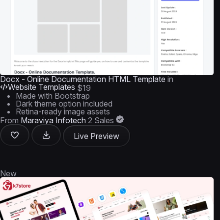
Docx - Online Documentation HTML Template
in
Website Templates
$19
Made with Bootstrap
Dark theme option included
Retina-ready image assets
From
Maraviya Infotech
2 Sales
Live Preview
New